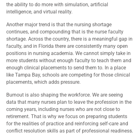
the ability to do more with simulation, artificial
intelligence, and virtual reality.
Another major trend is that the nursing shortage
continues, and compounding that is the nurse faculty
shortage. Across the country, there is a meaningful gap in
faculty, and in Florida there are consistently many open
positions in nursing academia. We cannot simply take in
more students without enough faculty to teach them and
enough clinical placements to send them to. In a place
like Tampa Bay, schools are competing for those clinical
placements, which adds pressure.
Burnout is also shaping the workforce. We are seeing
data that many nurses plan to leave the profession in the
coming years, including nurses who are not close to
retirement. That is why we focus on preparing students
for the realities of practice and reinforcing self-care and
conflict resolution skills as part of professional readiness.