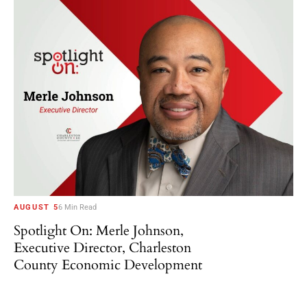
AUGUST 5
6 Min Read
Spotlight On: Merle Johnson,
Executive Director, Charleston
County Economic Development