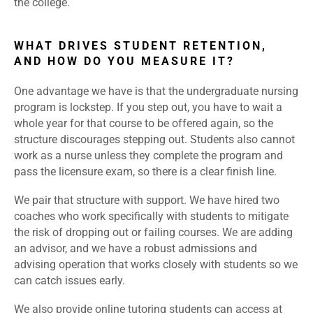
the college.
WHAT DRIVES STUDENT RETENTION,
AND HOW DO YOU MEASURE IT?
One advantage we have is that the undergraduate nursing
program is lockstep. If you step out, you have to wait a
whole year for that course to be offered again, so the
structure discourages stepping out. Students also cannot
work as a nurse unless they complete the program and
pass the licensure exam, so there is a clear finish line.
We pair that structure with support. We have hired two
coaches who work specifically with students to mitigate
the risk of dropping out or failing courses. We are adding
an advisor, and we have a robust admissions and
advising operation that works closely with students so we
can catch issues early.
We also provide online tutoring students can access at