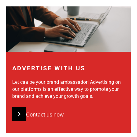
ADVERTISE WITH US
Let caa be your brand ambassador! Advertising on
our platforms is an effective way to promote your
brand and achieve your growth goals.
Contact us now