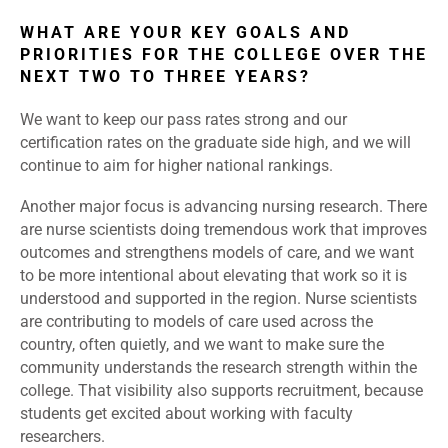
WHAT ARE YOUR KEY GOALS AND
PRIORITIES FOR THE COLLEGE OVER THE
NEXT TWO TO THREE YEARS?
We want to keep our pass rates strong and our
certification rates on the graduate side high, and we will
continue to aim for higher national rankings.
Another major focus is advancing nursing research. There
are nurse scientists doing tremendous work that improves
outcomes and strengthens models of care, and we want
to be more intentional about elevating that work so it is
understood and supported in the region. Nurse scientists
are contributing to models of care used across the
country, often quietly, and we want to make sure the
community understands the research strength within the
college. That visibility also supports recruitment, because
students get excited about working with faculty
researchers.