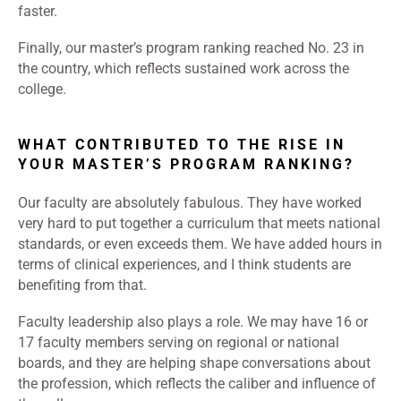
faster.
Finally, our master’s program ranking reached No. 23 in
the country, which reflects sustained work across the
college.
WHAT CONTRIBUTED TO THE RISE IN
YOUR MASTER’S PROGRAM RANKING?
Our faculty are absolutely fabulous. They have worked
very hard to put together a curriculum that meets national
standards, or even exceeds them. We have added hours in
terms of clinical experiences, and I think students are
benefiting from that.
Faculty leadership also plays a role. We may have 16 or
17 faculty members serving on regional or national
boards, and they are helping shape conversations about
the profession, which reflects the caliber and influence of