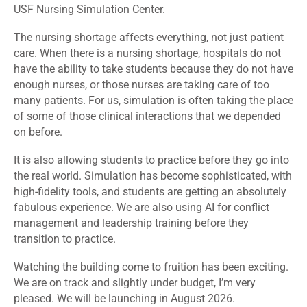
USF Nursing Simulation Center.
The nursing shortage affects everything, not just patient
care. When there is a nursing shortage, hospitals do not
have the ability to take students because they do not have
enough nurses, or those nurses are taking care of too
many patients. For us, simulation is often taking the place
of some of those clinical interactions that we depended
on before.
It is also allowing students to practice before they go into
the real world. Simulation has become sophisticated, with
high-fidelity tools, and students are getting an absolutely
fabulous experience. We are also using AI for conflict
management and leadership training before they
transition to practice.
Watching the building come to fruition has been exciting.
We are on track and slightly under budget, I’m very
pleased. We will be launching in August 2026.