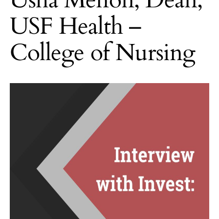
USF Health –
College of Nursing