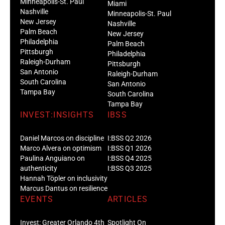
Minneapolis-St. Paul
Miami
Nashville
Minneapolis-St. Paul
New Jersey
Nashville
Palm Beach
New Jersey
Philadelphia
Palm Beach
Pittsburgh
Philadelphia
Raleigh-Durham
Pittsburgh
San Antonio
Raleigh-Durham
South Carolina
San Antonio
Tampa Bay
South Carolina
Tampa Bay
INVEST:INSIGHTS
IBSS
Daniel Marcos on discipline
I:BSS Q2 2026
Marco Alvera on optimism
I:BSS Q1 2026
Paulina Anguiano on
I:BSS Q4 2025
authenticity
I:BSS Q3 2025
Hannah Töpler on inclusivity
Marcus Dantus on resilience
EVENTS
ARTICLES
Invest: Greater Orlando 4th
Spotlight On