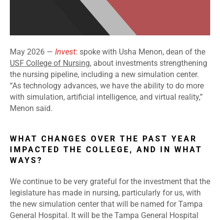
May 2026 —
Invest:
spoke with Usha Menon, dean of the
USF College of Nursing
, about investments strengthening
the nursing pipeline, including a new simulation center.
“As technology advances, we have the ability to do more
with simulation, artificial intelligence, and virtual reality,”
Menon said.
WHAT CHANGES OVER THE PAST YEAR
IMPACTED THE COLLEGE, AND IN WHAT
WAYS?
We continue to be very grateful for the investment that the
legislature has made in nursing, particularly for us, with
the new simulation center that will be named for Tampa
General Hospital. It will be the Tampa General Hospital