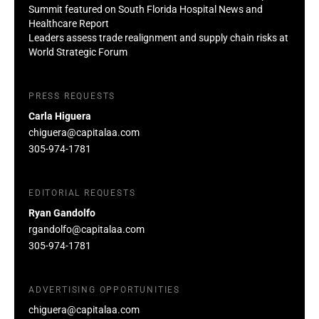
Summit featured on South Florida Hospital News and
Healthcare Report
Leaders assess trade realignment and supply chain risks at
World Strategic Forum
PRESS REQUESTS
Carla Higuera
chiguera@capitalaa.com
305-974-1781
EDITORIAL REQUESTS
Ryan Gandolfo
rgandolfo@capitalaa.com
305-974-1781
ADVERTISING OPPORTUNITIES
chiguera@capitalaa.com