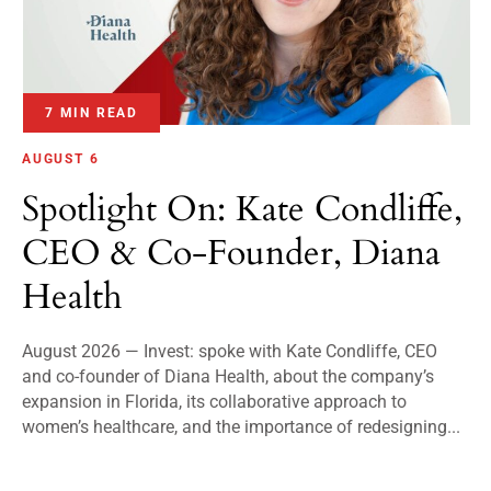
7 MIN READ
AUGUST 6
Spotlight On: Kate Condliffe,
CEO & Co-Founder, Diana
Health
August 2026 — Invest: spoke with Kate Condliffe, CEO
and co-founder of Diana Health, about the company’s
expansion in Florida, its collaborative approach to
women’s healthcare, and the importance of redesigning...