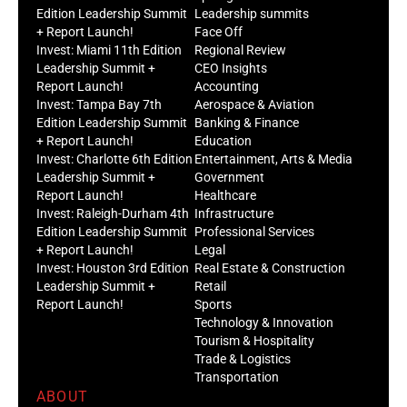
Edition Leadership Summit
Leadership summits
+ Report Launch!
Face Off
Invest: Miami 11th Edition
Regional Review
Leadership Summit +
CEO Insights
Report Launch!
Accounting
Invest: Tampa Bay 7th
Aerospace & Aviation
Edition Leadership Summit
Banking & Finance
+ Report Launch!
Education
Invest: Charlotte 6th Edition
Entertainment, Arts & Media
Leadership Summit +
Government
Report Launch!
Healthcare
Invest: Raleigh-Durham 4th
Infrastructure
Edition Leadership Summit
Professional Services
+ Report Launch!
Legal
Invest: Houston 3rd Edition
Real Estate & Construction
Leadership Summit +
Retail
Report Launch!
Sports
Technology & Innovation
Tourism & Hospitality
Trade & Logistics
Transportation
ABOUT