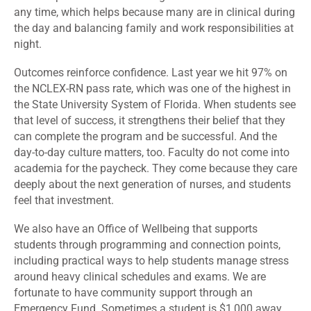
any time, which helps because many are in clinical during
the day and balancing family and work responsibilities at
night.
Outcomes reinforce confidence. Last year we hit 97% on
the NCLEX-RN pass rate, which was one of the highest in
the State University System of Florida. When students see
that level of success, it strengthens their belief that they
can complete the program and be successful. And the
day-to-day culture matters, too. Faculty do not come into
academia for the paycheck. They come because they care
deeply about the next generation of nurses, and students
feel that investment.
We also have an Office of Wellbeing that supports
students through programming and connection points,
including practical ways to help students manage stress
around heavy clinical schedules and exams. We are
fortunate to have community support through an
Emergency Fund. Sometimes a student is $1,000 away