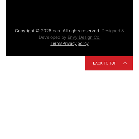
Copyright © 2026 caa. All rights reserved.
Designed &
Developed by
Envy Design Co.
Terms
Privacy policy
BACK TO TOP