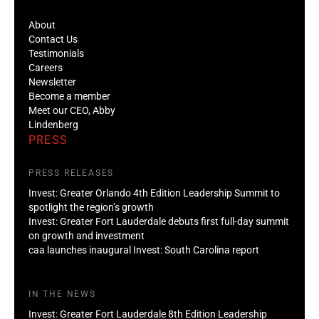
About
Contact Us
Testimonials
Careers
Newsletter
Become a member
Meet our CEO, Abby
Lindenberg
PRESS
PRESS RELEASES
Invest: Greater Orlando 4th Edition Leadership Summit to
spotlight the region’s growth
Invest: Greater Fort Lauderdale debuts first full-day summit
on growth and investment
caa launches inaugural Invest: South Carolina report
IN THE NEWS
Invest: Greater Fort Lauderdale 8th Edition Leadership