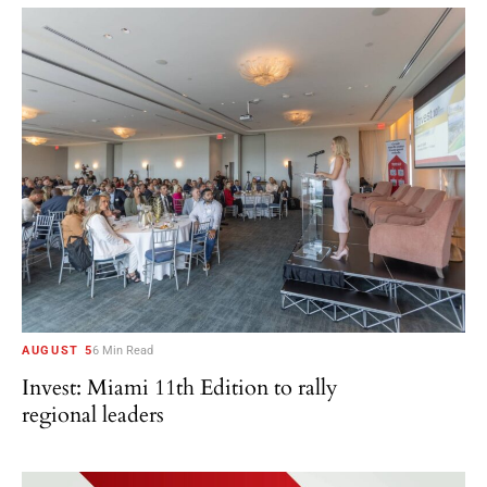
AUGUST 5
6 Min Read
Invest: Miami 11th Edition to rally
regional leaders