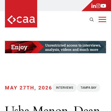
MAY 27TH, 2026
INTERVIEWS
TAMPA BAY
Usha Menon, Dean,