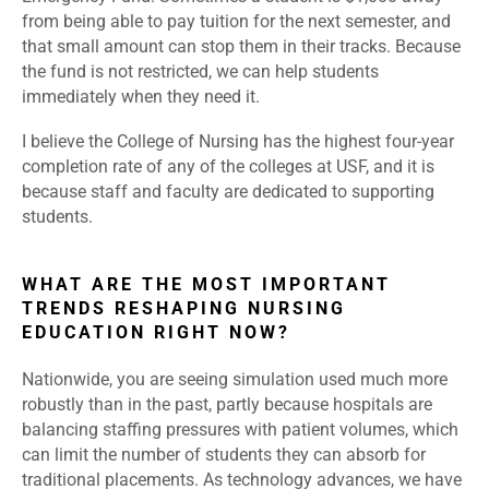
from being able to pay tuition for the next semester, and
that small amount can stop them in their tracks. Because
the fund is not restricted, we can help students
immediately when they need it.
I believe the College of Nursing has the highest four-year
completion rate of any of the colleges at USF, and it is
because staff and faculty are dedicated to supporting
students.
WHAT ARE THE MOST IMPORTANT
TRENDS RESHAPING NURSING
EDUCATION RIGHT NOW?
Nationwide, you are seeing simulation used much more
robustly than in the past, partly because hospitals are
balancing staffing pressures with patient volumes, which
can limit the number of students they can absorb for
traditional placements. As technology advances, we have