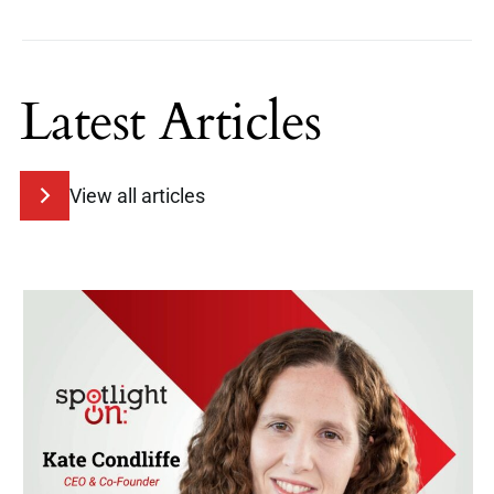
Latest Articles
View all articles