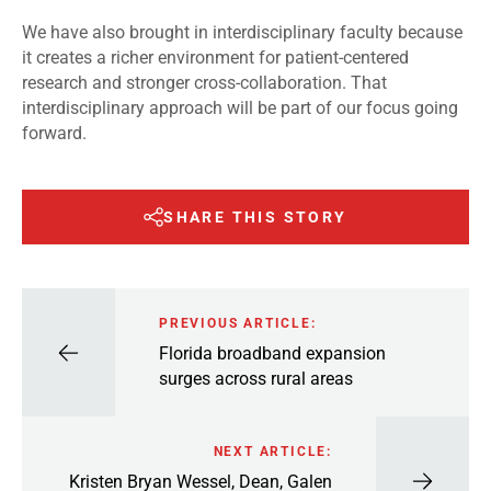
We have also brought in interdisciplinary faculty because
it creates a richer environment for patient-centered
research and stronger cross-collaboration. That
interdisciplinary approach will be part of our focus going
forward.
SHARE THIS STORY
PREVIOUS ARTICLE:
Florida broadband expansion
surges across rural areas
NEXT ARTICLE:
Kristen Bryan Wessel, Dean, Galen