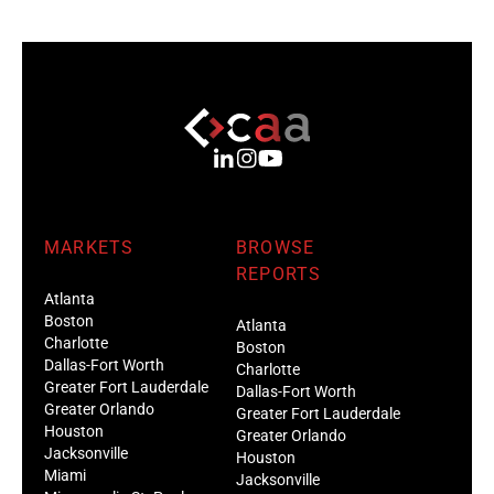
MARKETS
BROWSE
REPORTS
Atlanta
Boston
Atlanta
Charlotte
Boston
Dallas-Fort Worth
Charlotte
Greater Fort Lauderdale
Dallas-Fort Worth
Greater Orlando
Greater Fort Lauderdale
Houston
Greater Orlando
Jacksonville
Houston
Miami
Jacksonville