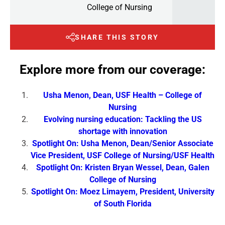
College of Nursing
SHARE THIS STORY
Explore more from our coverage:
Usha Menon, Dean, USF Health – College of
Nursing
Evolving nursing education: Tackling the US
shortage with innovation
Spotlight On: Usha Menon, Dean/Senior Associate
Vice President, USF College of Nursing/USF Health
Spotlight On: Kristen Bryan Wessel, Dean, Galen
College of Nursing
Spotlight On: Moez Limayem, President, University
of South Florida