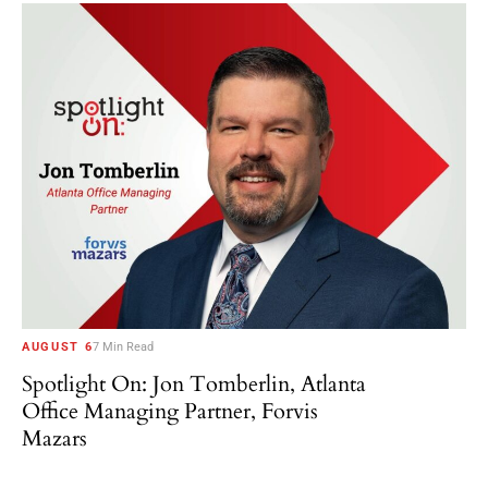
AUGUST 6
7 Min Read
Spotlight On: Jon Tomberlin, Atlanta
Office Managing Partner, Forvis
Mazars