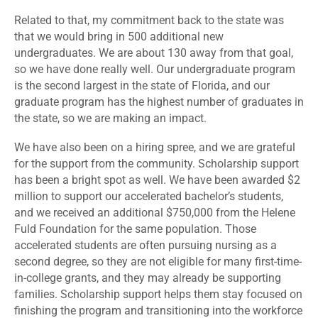
Related to that, my commitment back to the state was
that we would bring in 500 additional new
undergraduates. We are about 130 away from that goal,
so we have done really well. Our undergraduate program
is the second largest in the state of Florida, and our
graduate program has the highest number of graduates in
the state, so we are making an impact.
We have also been on a hiring spree, and we are grateful
for the support from the community. Scholarship support
has been a bright spot as well. We have been awarded $2
million to support our accelerated bachelor’s students,
and we received an additional $750,000 from the Helene
Fuld Foundation for the same population. Those
accelerated students are often pursuing nursing as a
second degree, so they are not eligible for many first-time-
in-college grants, and they may already be supporting
families. Scholarship support helps them stay focused on
finishing the program and transitioning into the workforce