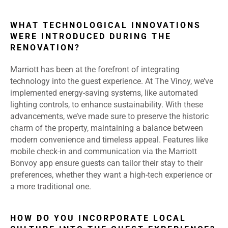
WHAT TECHNOLOGICAL INNOVATIONS
WERE INTRODUCED DURING THE
RENOVATION?
Marriott has been at the forefront of integrating
technology into the guest experience. At The Vinoy, we’ve
implemented energy-saving systems, like automated
lighting controls, to enhance sustainability. With these
advancements, we’ve made sure to preserve the historic
charm of the property, maintaining a balance between
modern convenience and timeless appeal. Features like
mobile check-in and communication via the Marriott
Bonvoy app ensure guests can tailor their stay to their
preferences, whether they want a high-tech experience or
a more traditional one.
HOW DO YOU INCORPORATE LOCAL