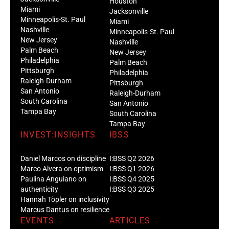
Houston
Miami
Jacksonville
Minneapolis-St. Paul
Miami
Nashville
Minneapolis-St. Paul
New Jersey
Nashville
Palm Beach
New Jersey
Philadelphia
Palm Beach
Pittsburgh
Philadelphia
Raleigh-Durham
Pittsburgh
San Antonio
Raleigh-Durham
South Carolina
San Antonio
Tampa Bay
South Carolina
Tampa Bay
INVEST:INSIGHTS
IBSS
Daniel Marcos on discipline
I:BSS Q2 2026
Marco Alvera on optimism
I:BSS Q1 2026
Paulina Anguiano on
I:BSS Q4 2025
authenticity
I:BSS Q3 2025
Hannah Töpler on inclusivity
Marcus Dantus on resilience
EVENTS
ARTICLES