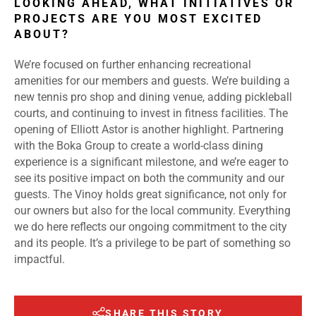
LOOKING AHEAD, WHAT INITIATIVES OR
PROJECTS ARE YOU MOST EXCITED
ABOUT?
We’re focused on further enhancing recreational
amenities for our members and guests. We’re building a
new tennis pro shop and dining venue, adding pickleball
courts, and continuing to invest in fitness facilities. The
opening of Elliott Astor is another highlight. Partnering
with the Boka Group to create a world-class dining
experience is a significant milestone, and we’re eager to
see its positive impact on both the community and our
guests. The Vinoy holds great significance, not only for
our owners but also for the local community. Everything
we do here reflects our ongoing commitment to the city
and its people. It’s a privilege to be part of something so
impactful.
SHARE THIS STORY