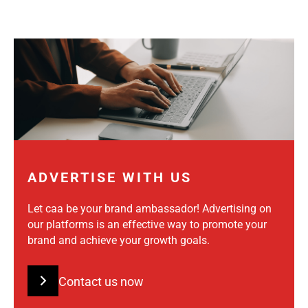
ADVERTISE WITH US
Let caa be your brand ambassador! Advertising on
our platforms is an effective way to promote your
brand and achieve your growth goals.
Contact us now