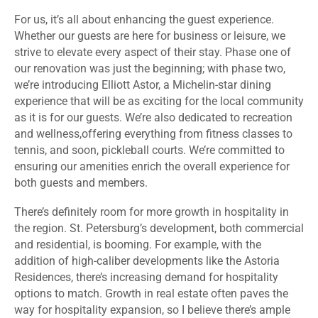
For us, it’s all about enhancing the guest experience.
Whether our guests are here for business or leisure, we
strive to elevate every aspect of their stay. Phase one of
our renovation was just the beginning; with phase two,
we’re introducing Elliott Astor, a Michelin-star dining
experience that will be as exciting for the local community
as it is for our guests. We’re also dedicated to recreation
and wellness,offering everything from fitness classes to
tennis, and soon, pickleball courts. We’re committed to
ensuring our amenities enrich the overall experience for
both guests and members.
There’s definitely room for more growth in hospitality in
the region. St. Petersburg’s development, both commercial
and residential, is booming. For example, with the
addition of high-caliber developments like the Astoria
Residences, there’s increasing demand for hospitality
options to match. Growth in real estate often paves the
way for hospitality expansion, so I believe there’s ample