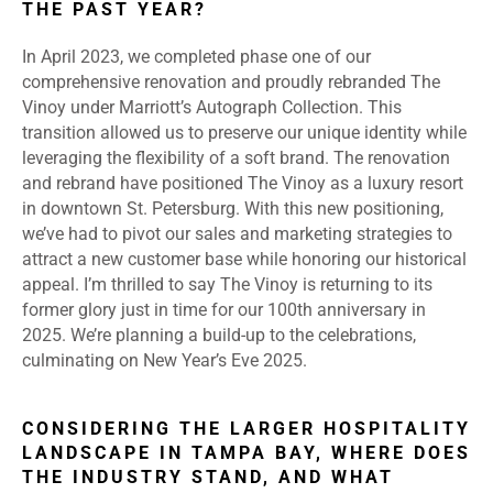
THE PAST YEAR?
In April 2023, we completed phase one of our
comprehensive renovation and proudly rebranded The
Vinoy under Marriott’s Autograph Collection. This
transition allowed us to preserve our unique identity while
leveraging the flexibility of a soft brand. The renovation
and rebrand have positioned The Vinoy as a luxury resort
in downtown St. Petersburg. With this new positioning,
we’ve had to pivot our sales and marketing strategies to
attract a new customer base while honoring our historical
appeal. I’m thrilled to say The Vinoy is returning to its
former glory just in time for our 100th anniversary in
2025. We’re planning a build-up to the celebrations,
culminating on New Year’s Eve 2025.
CONSIDERING THE LARGER HOSPITALITY
LANDSCAPE IN TAMPA BAY, WHERE DOES
THE INDUSTRY STAND, AND WHAT