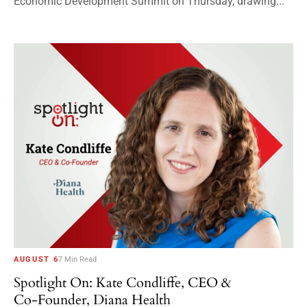
Economic Development Summit on Thursday, drawing...
AUGUST 6
7 Min Read
Spotlight On: Kate Condliffe, CEO &
Co-Founder, Diana Health