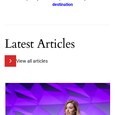
destination
Latest Articles
View all articles