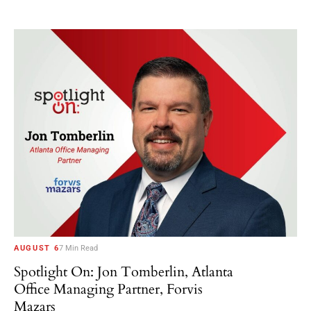
AUGUST 6
7 Min Read
Spotlight On: Jon Tomberlin, Atlanta
Office Managing Partner, Forvis
Mazars