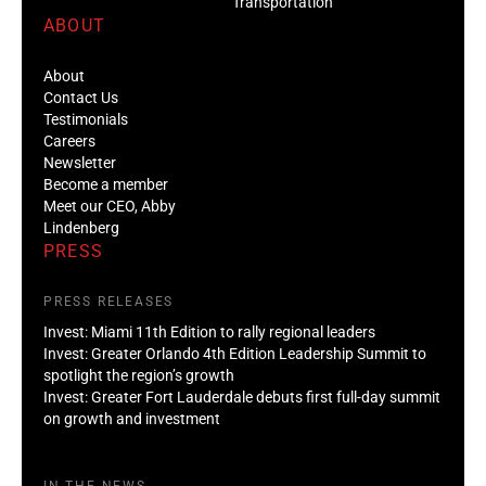
Transportation
ABOUT
About
Contact Us
Testimonials
Careers
Newsletter
Become a member
Meet our CEO, Abby
Lindenberg
PRESS
PRESS RELEASES
Invest: Miami 11th Edition to rally regional leaders
Invest: Greater Orlando 4th Edition Leadership Summit to
spotlight the region’s growth
Invest: Greater Fort Lauderdale debuts first full-day summit
on growth and investment
IN THE NEWS