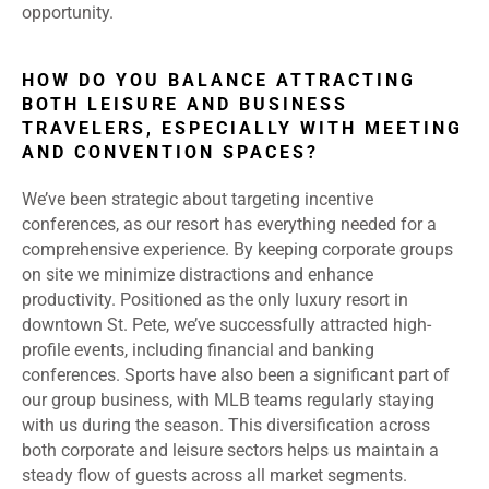
opportunity.
HOW DO YOU BALANCE ATTRACTING
BOTH LEISURE AND BUSINESS
TRAVELERS, ESPECIALLY WITH MEETING
AND CONVENTION SPACES?
We’ve been strategic about targeting incentive
conferences, as our resort has everything needed for a
comprehensive experience. By keeping corporate groups
on site we minimize distractions and enhance
productivity. Positioned as the only luxury resort in
downtown St. Pete, we’ve successfully attracted high-
profile events, including financial and banking
conferences. Sports have also been a significant part of
our group business, with MLB teams regularly staying
with us during the season. This diversification across
both corporate and leisure sectors helps us maintain a
steady flow of guests across all market segments.