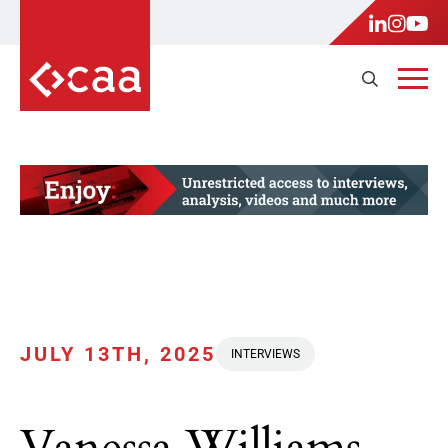
JULY 13TH, 2025
INTERVIEWS
Vanessa Williams,