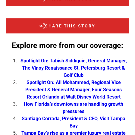
SHARE THIS STORY
Explore more from our coverage:
Spotlight On: Tabish Siddiquie, General Manager,
The Vinoy Renaissance St. Petersburg Resort &
Golf Club
Spotlight On: Ali Mohammed, Regional Vice
President & General Manager, Four Seasons
Resort Orlando at Walt Disney World Resort
How Florida’s downtowns are handling growth
pressures
Santiago Corrada, President & CEO, Visit Tampa
Bay
Tampa Bay’s rise as a premier luxury real estate