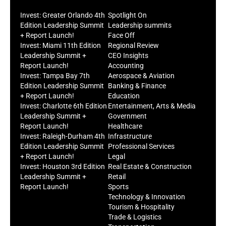
Invest: Greater Orlando 4th
Spotlight On
Edition Leadership Summit
Leadership summits
+ Report Launch!
Face Off
Invest: Miami 11th Edition
Regional Review
Leadership Summit +
CEO Insights
Report Launch!
Accounting
Invest: Tampa Bay 7th
Aerospace & Aviation
Edition Leadership Summit
Banking & Finance
+ Report Launch!
Education
Invest: Charlotte 6th Edition
Entertainment, Arts & Media
Leadership Summit +
Government
Report Launch!
Healthcare
Invest: Raleigh-Durham 4th
Infrastructure
Edition Leadership Summit
Professional Services
+ Report Launch!
Legal
Invest: Houston 3rd Edition
Real Estate & Construction
Leadership Summit +
Retail
Report Launch!
Sports
Technology & Innovation
Tourism & Hospitality
Trade & Logistics