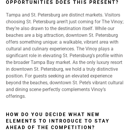
OPPORTUNITIES DOES THIS PRESENT?
Tampa and St. Petersburg are distinct markets. Visitors
choosing St. Petersburg aren’t just coming for The Vinoy;
they’re also drawn to the destination itself. While our
beaches are a big attraction, downtown St. Petersburg
offers something unique: a walkable, vibrant area with
cultural and culinary experiences. The Vinoy plays a
significant role in elevating St. Petersburg’s profile within
the broader Tampa Bay market. As the only luxury resort
in downtown St. Petersburg, we hold a truly distinctive
position. For guests seeking an elevated experience
beyond the beaches, downtown St. Pete’s vibrant cultural
and dining scene perfectly complements Vinoy’s
offerings.
HOW DO YOU DECIDE WHAT NEW
ELEMENTS TO INTRODUCE TO STAY
AHEAD OF THE COMPETITION?