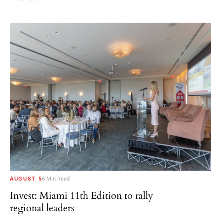
AUGUST 5
6 Min Read
Invest: Miami 11th Edition to rally
regional leaders