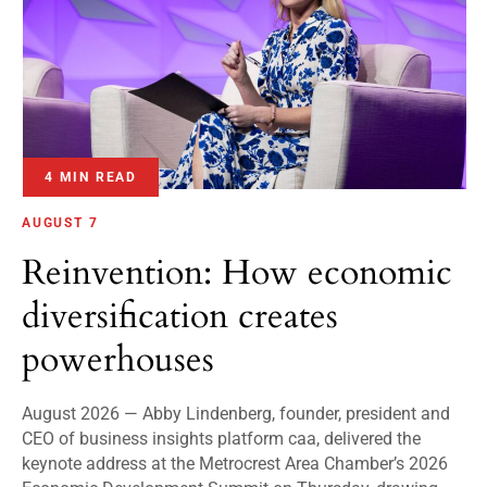
4 MIN READ
AUGUST 7
Reinvention: How economic
diversification creates
powerhouses
August 2026 — Abby Lindenberg, founder, president and
CEO of business insights platform caa, delivered the
keynote address at the Metrocrest Area Chamber’s 2026