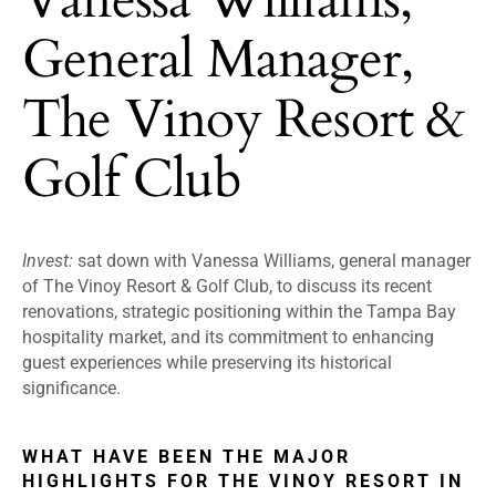
General Manager,
The Vinoy Resort &
Golf Club
Invest:
sat down with Vanessa Williams, general manager
of The Vinoy Resort & Golf Club, to discuss its recent
renovations, strategic positioning within the Tampa Bay
hospitality market, and its commitment to enhancing
guest experiences while preserving its historical
significance.
WHAT HAVE BEEN THE MAJOR
HIGHLIGHTS FOR THE VINOY RESORT IN