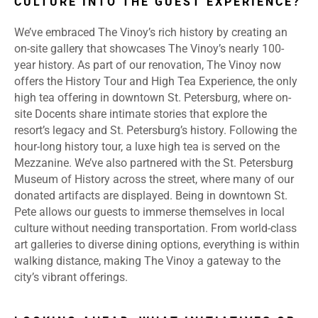
CULTURE INTO THE GUEST EXPERIENCE?
We’ve embraced The Vinoy’s rich history by creating an
on-site gallery that showcases The Vinoy’s nearly 100-
year history. As part of our renovation, The Vinoy now
offers the History Tour and High Tea Experience, the only
high tea offering in downtown St. Petersburg, where on-
site Docents share intimate stories that explore the
resort’s legacy and St. Petersburg’s history. Following the
hour-long history tour, a luxe high tea is served on the
Mezzanine. We’ve also partnered with the St. Petersburg
Museum of History across the street, where many of our
donated artifacts are displayed. Being in downtown St.
Pete allows our guests to immerse themselves in local
culture without needing transportation. From world-class
art galleries to diverse dining options, everything is within
walking distance, making The Vinoy a gateway to the
city’s vibrant offerings.