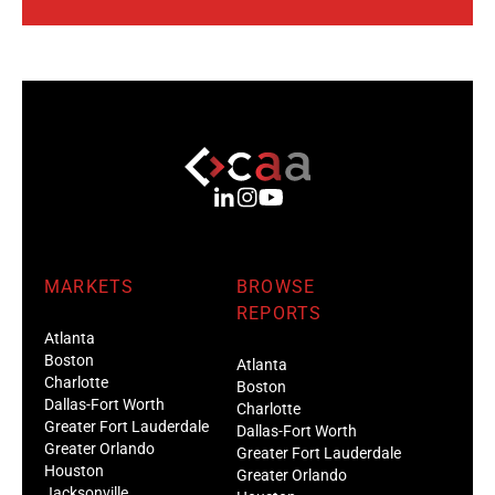
MARKETS
BROWSE
REPORTS
Atlanta
Boston
Atlanta
Charlotte
Boston
Dallas-Fort Worth
Charlotte
Greater Fort Lauderdale
Dallas-Fort Worth
Greater Orlando
Greater Fort Lauderdale
Houston
Greater Orlando
Jacksonville