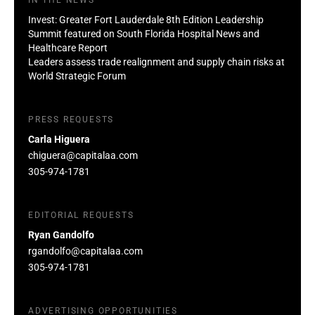
Invest: Greater Fort Lauderdale 8th Edition Leadership
Summit featured on South Florida Hospital News and
Healthcare Report
Leaders assess trade realignment and supply chain risks at
World Strategic Forum
PRESS REQUESTS
Carla Higuera
chiguera@capitalaa.com
305-974-1781
EDITORIAL REQUESTS
Ryan Gandolfo
rgandolfo@capitalaa.com
305-974-1781
ADVERTISING OPPORTUNITIES