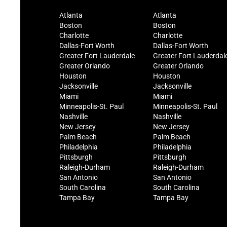
Atlanta
Atlanta
Boston
Boston
Charlotte
Charlotte
Dallas-Fort Worth
Dallas-Fort Worth
Greater Fort Lauderdale
Greater Fort Lauderdal
Greater Orlando
Greater Orlando
Houston
Houston
Jacksonville
Jacksonville
Miami
Miami
Minneapolis-St. Paul
Minneapolis-St. Paul
Nashville
Nashville
New Jersey
New Jersey
Palm Beach
Palm Beach
Philadelphia
Philadelphia
Pittsburgh
Pittsburgh
Raleigh-Durham
Raleigh-Durham
San Antonio
San Antonio
South Carolina
South Carolina
Tampa Bay
Tampa Bay