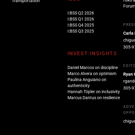
risks 
Transportation
Foru
I:BSS Q2 2026
I:BSS Q1 2026
I:BSS Q4 2025
PRES
I:BSS Q3 2025
Carla
chigu
305-9
INVEST:INSIGHTS
EDIT
Daniel Marcos on discipline
Marco Alvera on optimism
Ryan 
Paulina Anguiano on
rgand
authenticity
305-9
Hannah Töpler on inclusivity
Marcus Dantus on resilience
ADVE
OPPO
chigu