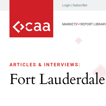
Login
|
Subscribe
MARKETS
REPORT LIBRAR
ARTICLES & INTERVIEWS:
Fort Lauderdale