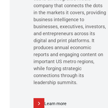
company that connects the dots
in the markets it covers, providing
business intelligence to
businesses, executives, investors,
and entrepreneurs across its
digital and print platforms. It
produces annual economic
reports and engaging content on
important US metro regions,
while forging strategic
connections through its
leadership summits.
Learn more