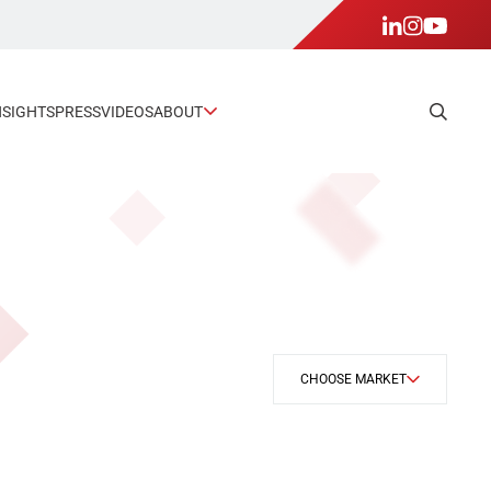
NSIGHTS
PRESS
VIDEOS
ABOUT
CHOOSE MARKET