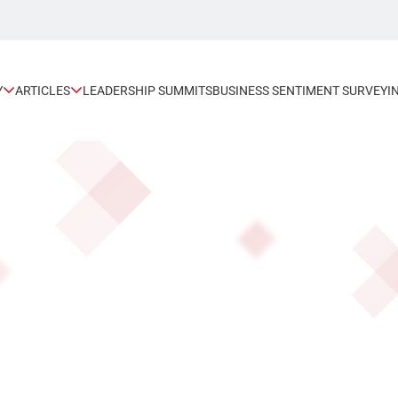
Y
ARTICLES
LEADERSHIP SUMMITS
BUSINESS SENTIMENT SURVEY
I