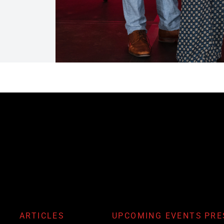
ARTICLES
UPCOMING EVENTS
PRE