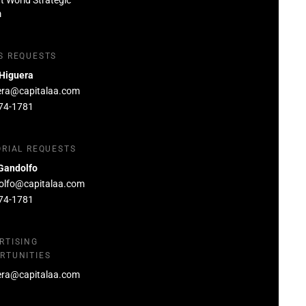
at World Strategic
m
S REQUESTS
 Higuera
era@capitalaa.com
74-1781
ORIAL REQUESTS
Gandolfo
olfo@capitalaa.com
74-1781
RTISING
RTUNITIES
era@capitalaa.com