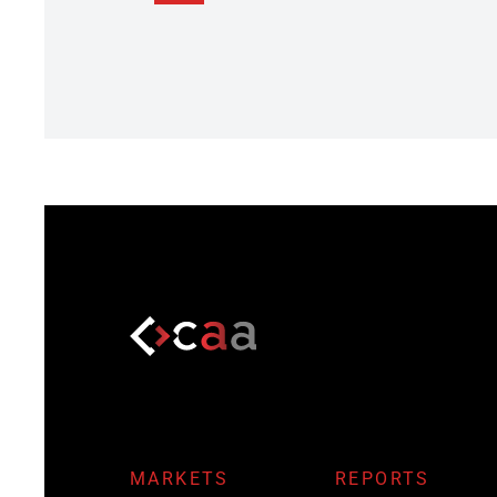
MARKETS
REPORTS