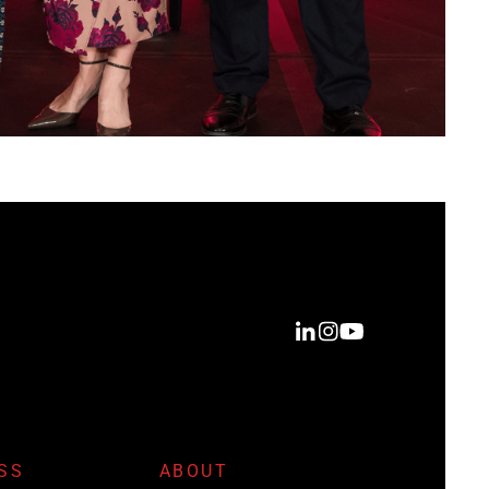
SS
ABOUT