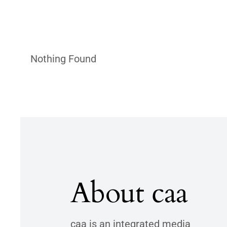
Nothing Found
About caa
caa is an integrated media