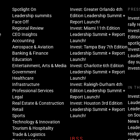
Spotlight On
Invest: Greater Orlando 4th
PRES
Leadership summits
Edition Leadership Summit +
Invest
Face Off
Report Launch!
rally 
Regional Review
Invest: Miami 11th Edition
Invest
e
CEO Insights
Leadership Summit + Report
Editio
Accounting
Launch!
spotli
Aerospace & Aviation
Invest: Tampa Bay 7th Edition
Invest
Banking & Finance
Leadership Summit + Report
Lauder
Education
Launch!
day s
Entertainment, Arts & Media
Invest: Charlotte 6th Edition
inves
Government
Leadership Summit + Report
Healthcare
Launch!
Infrastructure
Invest: Raleigh-Durham 4th
IN T
Professional Services
Edition Leadership Summit +
Invest
Legal
Report Launch!
Lauder
Real Estate & Construction
Invest: Houston 3rd Edition
Leade
Retail
Leadership Summit + Report
on Sou
Sports
Launch!
News 
Technology & Innovation
Leade
Tourism & Hospitality
realig
Trade & Logistics
IBSS