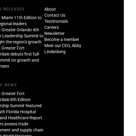
About
S RELEASES
Contact Us
: Miami 11th Edition to
Testimonials
regional leaders
Careers
: Greater Orlando 4th
Newsletter
n Leadership Summit to
Become a member
ght the region’s growth
Meet our CEO, Abby
: Greater Fort
Lindenberg
dale debuts first full-
ummit on growth and
tment
HE NEWS
: Greater Fort
dale 8th Edition
rship Summit featured
th Florida Hospital
and Healthcare Report
rs assess trade
nment and supply chain