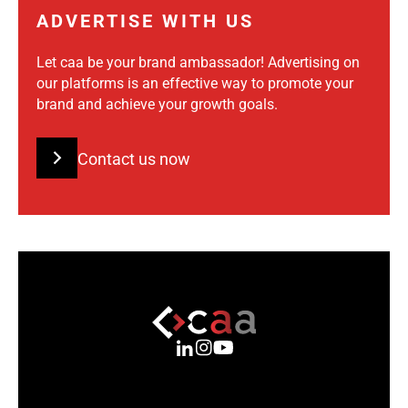
ADVERTISE WITH US
Let caa be your brand ambassador! Advertising on
our platforms is an effective way to promote your
brand and achieve your growth goals.
Contact us now