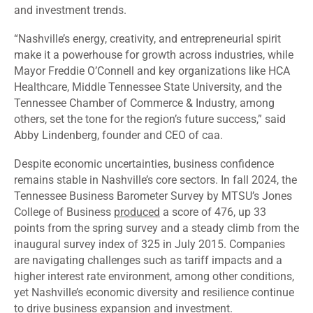
and investment trends.
“Nashville’s energy, creativity, and entrepreneurial spirit
make it a powerhouse for growth across industries, while
Mayor Freddie O’Connell and key organizations like HCA
Healthcare, Middle Tennessee State University, and the
Tennessee Chamber of Commerce & Industry, among
others, set the tone for the region’s future success,” said
Abby Lindenberg, founder and CEO of caa.
Despite economic uncertainties, business confidence
remains stable in Nashville’s core sectors. In fall 2024, the
Tennessee Business Barometer Survey by MTSU’s Jones
College of Business
produced
a score of 476, up 33
points from the spring survey and a steady climb from the
inaugural survey index of 325 in July 2015. Companies
are navigating challenges such as tariff impacts and a
higher interest rate environment, among other conditions,
yet Nashville’s economic diversity and resilience continue
to drive business expansion and investment.