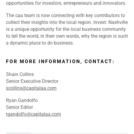
opportunities for investors, entrepreneurs and innovators.
The caa team is now connecting with key contributors to
collect their insights into the local region. Invest: Nashville
is a unique opportunity for the local business community
to tell the world, in their own words, why the region is such
a dynamic place to do business.
FOR MORE INFORMATION, CONTACT:
Shain Collins
Senior Executive Director
scollins@capitalaa.com
Ryan Gandolfo
Senior Editor
rgandolfo@capitalaa.com