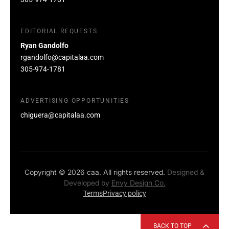
EDITORIAL REQUESTS
Ryan Gandolfo
rgandolfo@capitalaa.com
305-974-1781
ADVERTISING OPPORTUNITIES
chiguera@capitalaa.com
Copyright © 2026 caa. All rights reserved.
Designed &
Developed by
Envy Design Co.
Terms
Privacy policy
BACK TO TOP