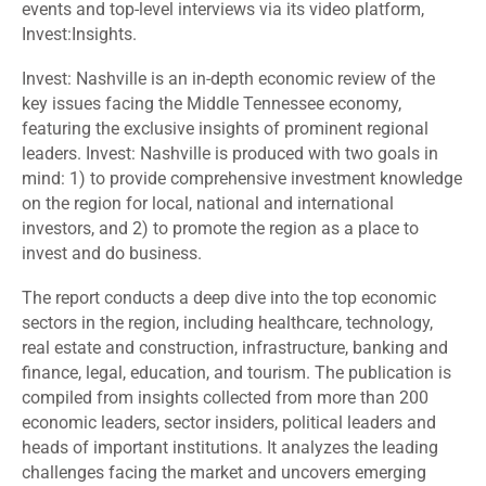
events and top-level interviews via its video platform,
Invest:Insights.
Invest: Nashville is an in-depth economic review of the
key issues facing the Middle Tennessee economy,
featuring the exclusive insights of prominent regional
leaders. Invest: Nashville is produced with two goals in
mind: 1) to provide comprehensive investment knowledge
on the region for local, national and international
investors, and 2) to promote the region as a place to
invest and do business.
The report conducts a deep dive into the top economic
sectors in the region, including healthcare, technology,
real estate and construction, infrastructure, banking and
finance, legal, education, and tourism. The publication is
compiled from insights collected from more than 200
economic leaders, sector insiders, political leaders and
heads of important institutions. It analyzes the leading
challenges facing the market and uncovers emerging