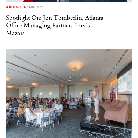
AUGUST 6
7 Min Read
Spotlight On: Jon Tomberlin, Atlanta
Office Managing Partner, Forvis
Mazars