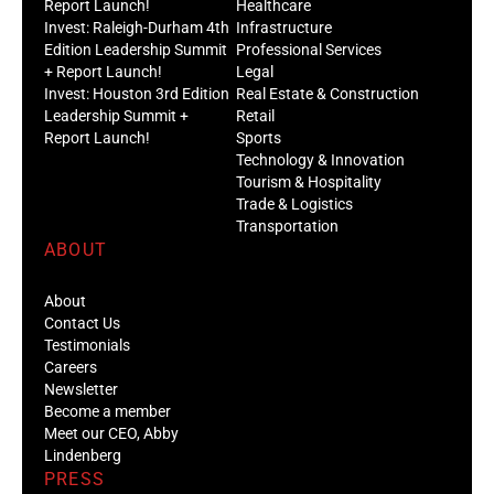
Report Launch!
Healthcare
Invest: Raleigh-Durham 4th
Infrastructure
Edition Leadership Summit
Professional Services
+ Report Launch!
Legal
Invest: Houston 3rd Edition
Real Estate & Construction
Leadership Summit +
Retail
Report Launch!
Sports
Technology & Innovation
Tourism & Hospitality
Trade & Logistics
Transportation
ABOUT
About
Contact Us
Testimonials
Careers
Newsletter
Become a member
Meet our CEO, Abby
Lindenberg
PRESS