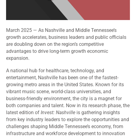
March 2025 — As Nashville and Middle Tennessee’s
growth accelerates, business leaders and public officials
are doubling down on the region’s competitive
advantages to drive long-term growth economic
expansion.
A national hub for healthcare, technology, and
entertainment, Nashville has been one of the fastest-
growing metro areas in the United States. Known for its
vibrant music scene, world-class universities, and
business-friendly environment, the city is a magnet for
both companies and talent. Now in its research phase, the
latest edition of
Invest: Nashville
is gathering insights
from key industry leaders to explore the opportunities and
challenges shaping Middle Tennessee’s economy, from
infrastructure and workforce development to innovation