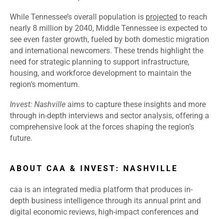
While Tennessee’s overall population is
projected
to reach
nearly 8 million by 2040, Middle Tennessee is expected to
see even faster growth, fueled by both domestic migration
and international newcomers. These trends highlight the
need for strategic planning to support infrastructure,
housing, and workforce development to maintain the
region’s momentum.
Invest: Nashville
aims to capture these insights and more
through in-depth interviews and sector analysis, offering a
comprehensive look at the forces shaping the region’s
future.
ABOUT CAA & INVEST: NASHVILLE
caa is an integrated media platform that produces in-
depth business intelligence through its annual print and
digital economic reviews, high-impact conferences and