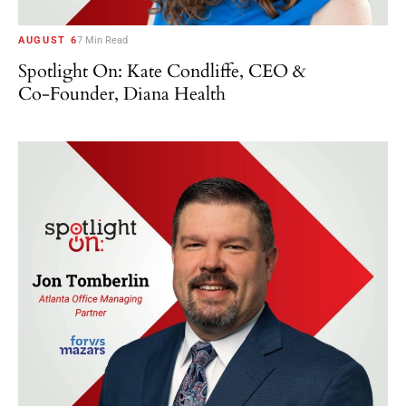
AUGUST 6
7 Min Read
Spotlight On: Kate Condliffe, CEO &
Co-Founder, Diana Health