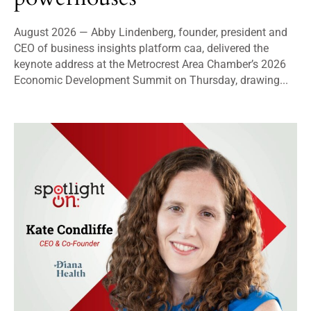
August 2026 — Abby Lindenberg, founder, president and
CEO of business insights platform caa, delivered the
keynote address at the Metrocrest Area Chamber’s 2026
Economic Development Summit on Thursday, drawing...