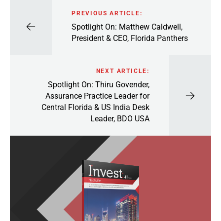
PREVIOUS ARTICLE:
Spotlight On: Matthew Caldwell,
President & CEO, Florida Panthers
NEXT ARTICLE:
Spotlight On: Thiru Govender,
Assurance Practice Leader for
Central Florida & US India Desk
Leader, BDO USA