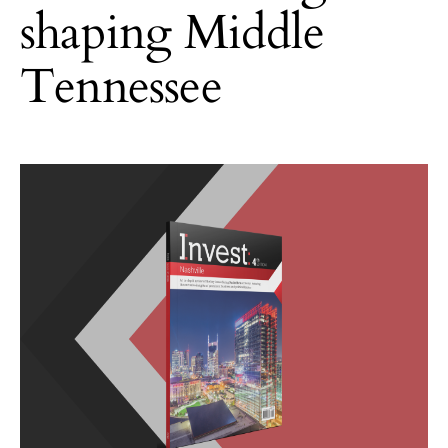
shaping Middle
Tennessee