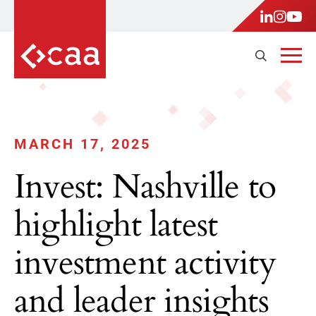
MARCH 17, 2025
Invest: Nashville to
highlight latest
investment activity
and leader insights