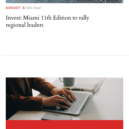
AUGUST 5
6 Min Read
Invest: Miami 11th Edition to rally
regional leaders