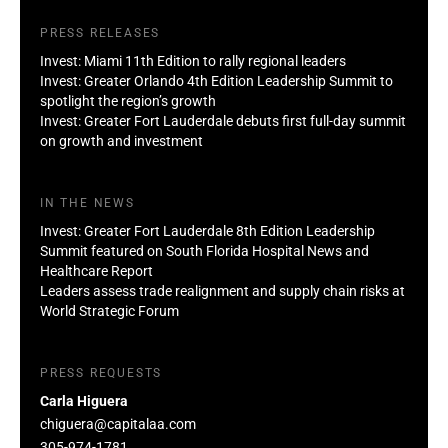
PRESS RELEASES
Invest: Miami 11th Edition to rally regional leaders
Invest: Greater Orlando 4th Edition Leadership Summit to
spotlight the region’s growth
Invest: Greater Fort Lauderdale debuts first full-day summit
on growth and investment
IN THE NEWS
Invest: Greater Fort Lauderdale 8th Edition Leadership
Summit featured on South Florida Hospital News and
Healthcare Report
Leaders assess trade realignment and supply chain risks at
World Strategic Forum
PRESS REQUESTS
Carla Higuera
chiguera@capitalaa.com
305-974-1781