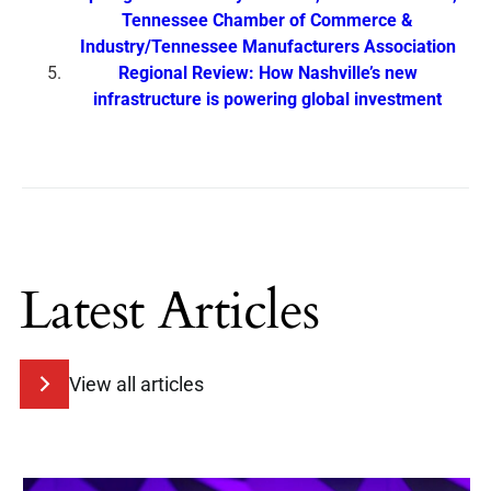
Tennessee Chamber of Commerce &
Industry/Tennessee Manufacturers Association
Regional Review: How Nashville’s new
infrastructure is powering global investment
Latest Articles
View all articles