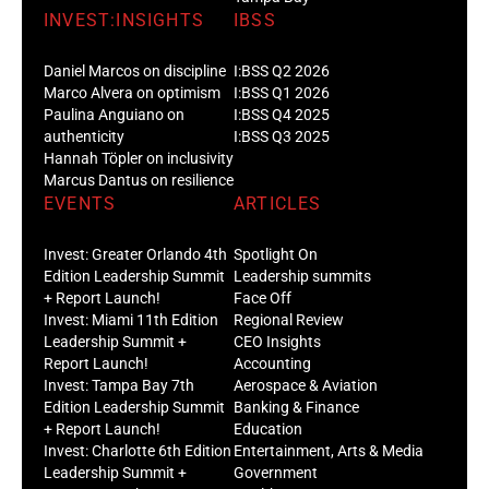
INVEST:INSIGHTS
IBSS
Daniel Marcos on discipline
I:BSS Q2 2026
Marco Alvera on optimism
I:BSS Q1 2026
Paulina Anguiano on
I:BSS Q4 2025
authenticity
I:BSS Q3 2025
Hannah Töpler on inclusivity
Marcus Dantus on resilience
EVENTS
ARTICLES
Invest: Greater Orlando 4th
Spotlight On
Edition Leadership Summit
Leadership summits
+ Report Launch!
Face Off
Invest: Miami 11th Edition
Regional Review
Leadership Summit +
CEO Insights
Report Launch!
Accounting
Invest: Tampa Bay 7th
Aerospace & Aviation
Edition Leadership Summit
Banking & Finance
+ Report Launch!
Education
Invest: Charlotte 6th Edition
Entertainment, Arts & Media
Leadership Summit +
Government