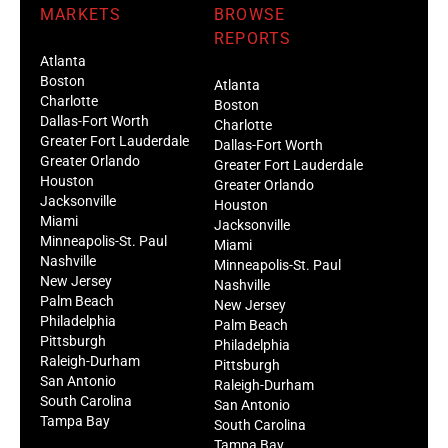
MARKETS
BROWSE
REPORTS
Atlanta
Boston
Atlanta
Charlotte
Boston
Dallas-Fort Worth
Charlotte
Greater Fort Lauderdale
Dallas-Fort Worth
Greater Orlando
Greater Fort Lauderdale
Houston
Greater Orlando
Jacksonville
Houston
Miami
Jacksonville
Minneapolis-St. Paul
Miami
Nashville
Minneapolis-St. Paul
New Jersey
Nashville
Palm Beach
New Jersey
Philadelphia
Palm Beach
Pittsburgh
Philadelphia
Raleigh-Durham
Pittsburgh
San Antonio
Raleigh-Durham
South Carolina
San Antonio
Tampa Bay
South Carolina
Tampa Bay