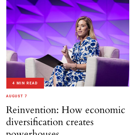
4 MIN READ
AUGUST 7
Reinvention: How economic
diversification creates
powerhouses