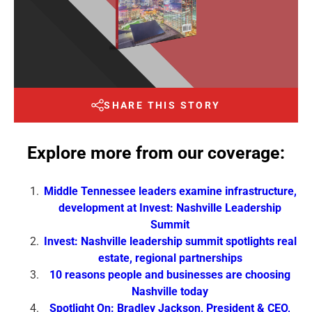
SHARE THIS STORY
Explore more from our coverage:
Middle Tennessee leaders examine infrastructure,
development at Invest: Nashville Leadership
Summit
Invest: Nashville leadership summit spotlights real
estate, regional partnerships
10 reasons people and businesses are choosing
Nashville today
Spotlight On: Bradley Jackson, President & CEO,