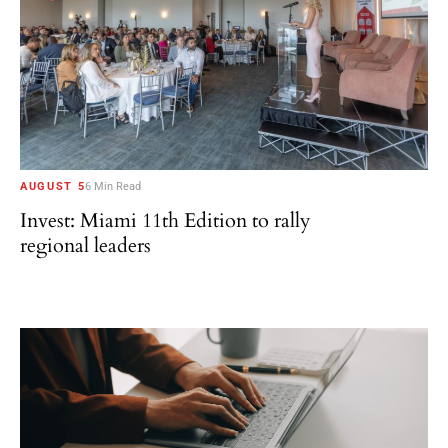
AUGUST 5
6 Min Read
Invest: Miami 11th Edition to rally
regional leaders