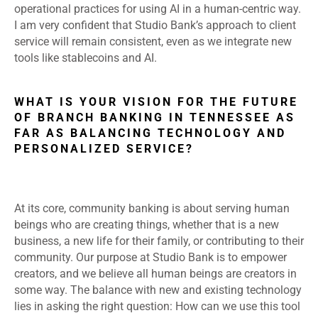
operational practices for using AI in a human-centric way.
I am very confident that Studio Bank’s approach to client
service will remain consistent, even as we integrate new
tools like stablecoins and AI.
WHAT IS YOUR VISION FOR THE FUTURE
OF BRANCH BANKING IN TENNESSEE AS
FAR AS BALANCING TECHNOLOGY AND
PERSONALIZED SERVICE?
At its core, community banking is about serving human
beings who are creating things, whether that is a new
business, a new life for their family, or contributing to their
community. Our purpose at Studio Bank is to empower
creators, and we believe all human beings are creators in
some way. The balance with new and existing technology
lies in asking the right question: How can we use this tool