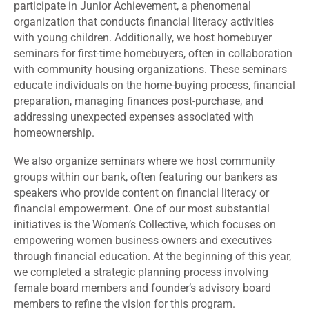
participate in Junior Achievement, a phenomenal
organization that conducts financial literacy activities
with young children. Additionally, we host homebuyer
seminars for first-time homebuyers, often in collaboration
with community housing organizations. These seminars
educate individuals on the home-buying process, financial
preparation, managing finances post-purchase, and
addressing unexpected expenses associated with
homeownership.
We also organize seminars where we host community
groups within our bank, often featuring our bankers as
speakers who provide content on financial literacy or
financial empowerment. One of our most substantial
initiatives is the Women’s Collective, which focuses on
empowering women business owners and executives
through financial education. At the beginning of this year,
we completed a strategic planning process involving
female board members and founder’s advisory board
members to refine the vision for this program.