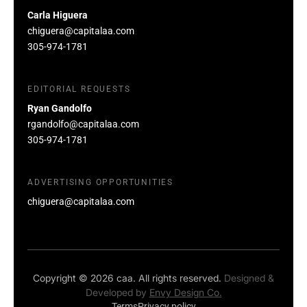
Carla Higuera
chiguera@capitalaa.com
305-974-1781
EDITORIAL REQUESTS
Ryan Gandolfo
rgandolfo@capitalaa.com
305-974-1781
ADVERTISING OPPORTUNITIES
chiguera@capitalaa.com
Copyright © 2026 caa. All rights reserved.
Designed &
Developed by
Envy Design Co.
Terms
Privacy policy