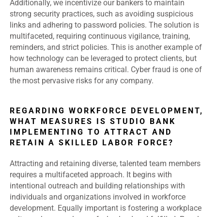
Additionally, we incentivize our bankers to maintain
strong security practices, such as avoiding suspicious
links and adhering to password policies. The solution is
multifaceted, requiring continuous vigilance, training,
reminders, and strict policies. This is another example of
how technology can be leveraged to protect clients, but
human awareness remains critical. Cyber fraud is one of
the most pervasive risks for any company.
REGARDING WORKFORCE DEVELOPMENT,
WHAT MEASURES IS STUDIO BANK
IMPLEMENTING TO ATTRACT AND
RETAIN A SKILLED LABOR FORCE?
Attracting and retaining diverse, talented team members
requires a multifaceted approach. It begins with
intentional outreach and building relationships with
individuals and organizations involved in workforce
development. Equally important is fostering a workplace