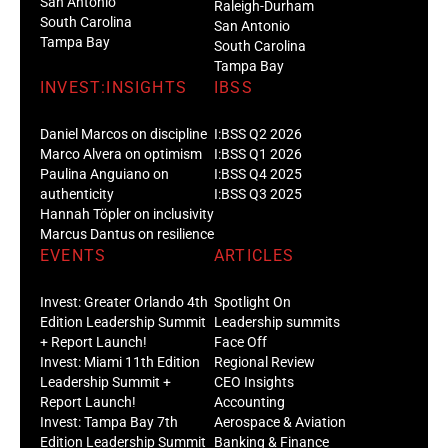
San Antonio
Raleigh-Durham
South Carolina
San Antonio
Tampa Bay
South Carolina
Tampa Bay
INVEST:INSIGHTS
IBSS
Daniel Marcos on discipline
I:BSS Q2 2026
Marco Alvera on optimism
I:BSS Q1 2026
Paulina Anguiano on
I:BSS Q4 2025
authenticity
I:BSS Q3 2025
Hannah Töpler on inclusivity
Marcus Dantus on resilience
EVENTS
ARTICLES
Invest: Greater Orlando 4th
Spotlight On
Edition Leadership Summit
Leadership summits
+ Report Launch!
Face Off
Invest: Miami 11th Edition
Regional Review
Leadership Summit +
CEO Insights
Report Launch!
Accounting
Invest: Tampa Bay 7th
Aerospace & Aviation
Edition Leadership Summit
Banking & Finance