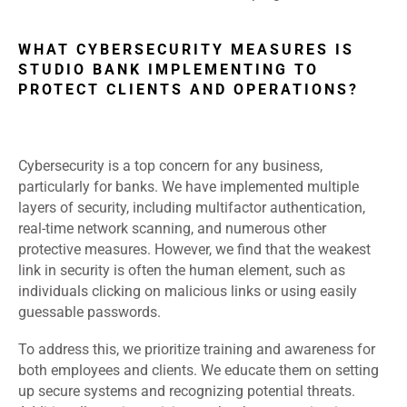
WHAT CYBERSECURITY MEASURES IS
STUDIO BANK IMPLEMENTING TO
PROTECT CLIENTS AND OPERATIONS?
Cybersecurity is a top concern for any business,
particularly for banks. We have implemented multiple
layers of security, including multifactor authentication,
real-time network scanning, and numerous other
protective measures. However, we find that the weakest
link in security is often the human element, such as
individuals clicking on malicious links or using easily
guessable passwords.
To address this, we prioritize training and awareness for
both employees and clients. We educate them on setting
up secure systems and recognizing potential threats.