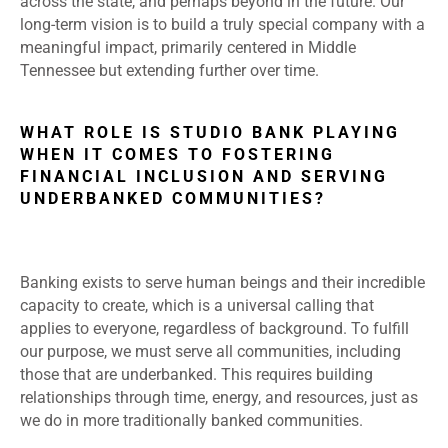
across the state, and perhaps beyond in the future. Our
long-term vision is to build a truly special company with a
meaningful impact, primarily centered in Middle
Tennessee but extending further over time.
WHAT ROLE IS STUDIO BANK PLAYING
WHEN IT COMES TO FOSTERING
FINANCIAL INCLUSION AND SERVING
UNDERBANKED COMMUNITIES?
Banking exists to serve human beings and their incredible
capacity to create, which is a universal calling that
applies to everyone, regardless of background. To fulfill
our purpose, we must serve all communities, including
those that are underbanked. This requires building
relationships through time, energy, and resources, just as
we do in more traditionally banked communities.