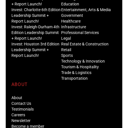
+ Report Launch!
Education
Invest: Charlotte 6th Edition
Entertainment, Arts & Media
Leadership Summit +
Government
Report Launch!
Healthcare
Invest: Raleigh-Durham 4th
Infrastructure
Edition Leadership Summit
Professional Services
+ Report Launch!
Legal
Invest: Houston 3rd Edition
Real Estate & Construction
Leadership Summit +
Retail
Report Launch!
Sports
Technology & Innovation
Tourism & Hospitality
Trade & Logistics
Transportation
ABOUT
About
Contact Us
Testimonials
Careers
Newsletter
Become a member