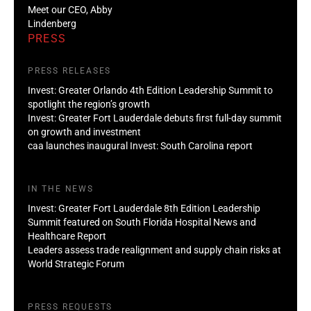
Meet our CEO, Abby
Lindenberg
PRESS
PRESS RELEASES
Invest: Greater Orlando 4th Edition Leadership Summit to
spotlight the region’s growth
Invest: Greater Fort Lauderdale debuts first full-day summit
on growth and investment
caa launches inaugural Invest: South Carolina report
IN THE NEWS
Invest: Greater Fort Lauderdale 8th Edition Leadership
Summit featured on South Florida Hospital News and
Healthcare Report
Leaders assess trade realignment and supply chain risks at
World Strategic Forum
PRESS REQUESTS