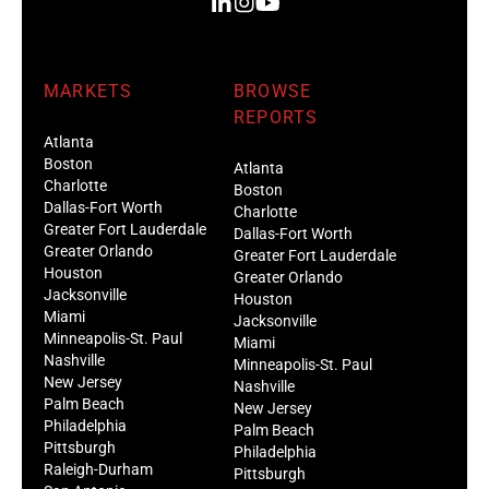
MARKETS
BROWSE
REPORTS
Atlanta
Boston
Atlanta
Charlotte
Boston
Dallas-Fort Worth
Charlotte
Greater Fort Lauderdale
Dallas-Fort Worth
Greater Orlando
Greater Fort Lauderdale
Houston
Greater Orlando
Jacksonville
Houston
Miami
Jacksonville
Minneapolis-St. Paul
Miami
Nashville
Minneapolis-St. Paul
New Jersey
Nashville
Palm Beach
New Jersey
Philadelphia
Palm Beach
Pittsburgh
Philadelphia
Raleigh-Durham
Pittsburgh