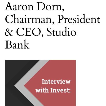
Aaron Dorn,
Chairman, President
& CEO, Studio
Bank