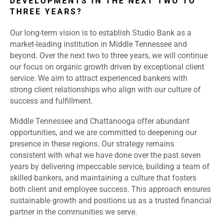
DEVELOPMENTS IN THE NEXT TWO TO
THREE YEARS?
Our long-term vision is to establish Studio Bank as a
market-leading institution in Middle Tennessee and
beyond. Over the next two to three years, we will continue
our focus on organic growth driven by exceptional client
service. We aim to attract experienced bankers with
strong client relationships who align with our culture of
success and fulfillment.
Middle Tennessee and Chattanooga offer abundant
opportunities, and we are committed to deepening our
presence in these regions. Our strategy remains
consistent with what we have done over the past seven
years by delivering impeccable service, building a team of
skilled bankers, and maintaining a culture that fosters
both client and employee success. This approach ensures
sustainable growth and positions us as a trusted financial
partner in the communities we serve.