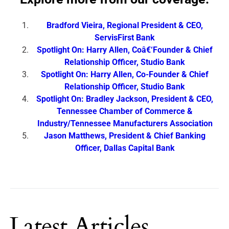
Bradford Vieira, Regional President & CEO,
ServisFirst Bank
Spotlight On: Harry Allen, Coâ€‘Founder & Chief
Relationship Officer, Studio Bank
Spotlight On: Harry Allen, Co-Founder & Chief
Relationship Officer, Studio Bank
Spotlight On: Bradley Jackson, President & CEO,
Tennessee Chamber of Commerce &
Industry/Tennessee Manufacturers Association
Jason Matthews, President & Chief Banking
Officer, Dallas Capital Bank
Latest Articles