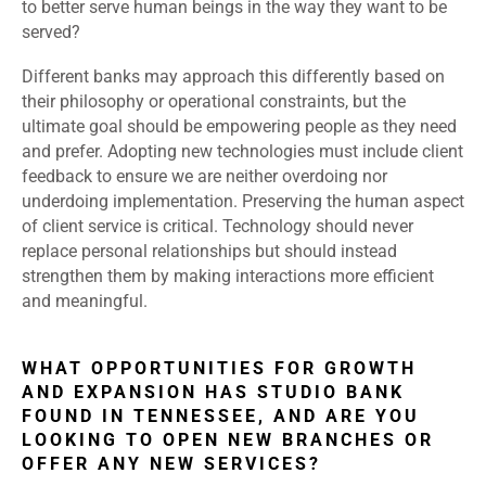
to better serve human beings in the way they want to be
served?
Different banks may approach this differently based on
their philosophy or operational constraints, but the
ultimate goal should be empowering people as they need
and prefer. Adopting new technologies must include client
feedback to ensure we are neither overdoing nor
underdoing implementation. Preserving the human aspect
of client service is critical. Technology should never
replace personal relationships but should instead
strengthen them by making interactions more efficient
and meaningful.
WHAT OPPORTUNITIES FOR GROWTH
AND EXPANSION HAS STUDIO BANK
FOUND IN TENNESSEE, AND ARE YOU
LOOKING TO OPEN NEW BRANCHES OR
OFFER ANY NEW SERVICES?