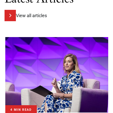
View all articles
4 MIN READ