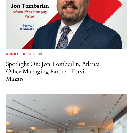
AUGUST 6
7 Min Read
Spotlight On: Jon Tomberlin, Atlanta
Office Managing Partner, Forvis
Mazars