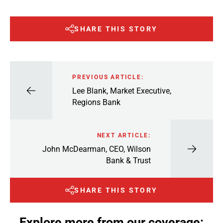
SHARE THIS STORY
PREVIOUS ARTICLE:
Lee Blank, Market Executive,
Regions Bank
NEXT ARTICLE:
John McDearman, CEO, Wilson
Bank & Trust
SHARE THIS STORY
Explore more from our coverage: