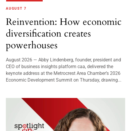
AUGUST 7
Reinvention: How economic
diversification creates
powerhouses
August 2026 — Abby Lindenberg, founder, president and
CEO of business insights platform caa, delivered the
keynote address at the Metrocrest Area Chamber’s 2026
Economic Development Summit on Thursday, drawing...