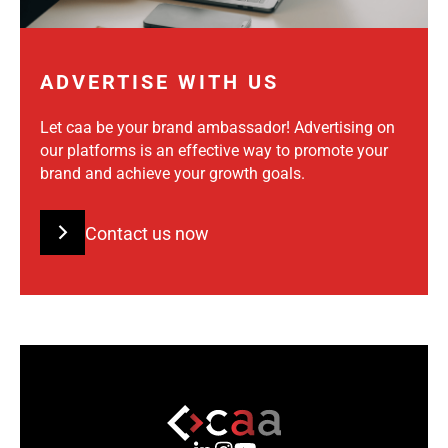
ADVERTISE WITH US
Let caa be your brand ambassador! Advertising on
our platforms is an effective way to promote your
brand and achieve your growth goals.
Contact us now