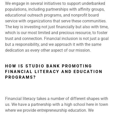
We engage in several initiatives to support underbanked
populations, including partnerships with affinity groups,
educational outreach programs, and nonprofit board
service with organizations that serve these communities.
The key is investing not just financially but also with time,
which is our most limited and precious resource, to foster
trust and connection. Financial inclusion is not just a goal
but a responsibility, and we approach it with the same
dedication as every other aspect of our mission.
HOW IS STUDIO BANK PROMOTING
FINANCIAL LITERACY AND EDUCATION
PROGRAMS?
Financial literacy takes a number of different shapes with
us. We have a partnership with a high school here in town
where we provide entrepreneurship education. We