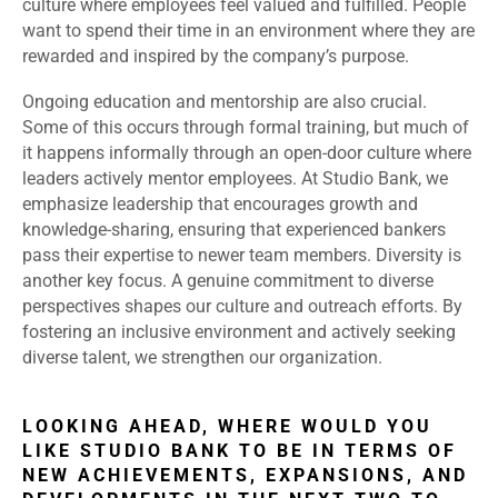
culture where employees feel valued and fulfilled. People
want to spend their time in an environment where they are
rewarded and inspired by the company’s purpose.
Ongoing education and mentorship are also crucial.
Some of this occurs through formal training, but much of
it happens informally through an open-door culture where
leaders actively mentor employees. At Studio Bank, we
emphasize leadership that encourages growth and
knowledge-sharing, ensuring that experienced bankers
pass their expertise to newer team members. Diversity is
another key focus. A genuine commitment to diverse
perspectives shapes our culture and outreach efforts. By
fostering an inclusive environment and actively seeking
diverse talent, we strengthen our organization.
LOOKING AHEAD, WHERE WOULD YOU
LIKE STUDIO BANK TO BE IN TERMS OF
NEW ACHIEVEMENTS, EXPANSIONS, AND