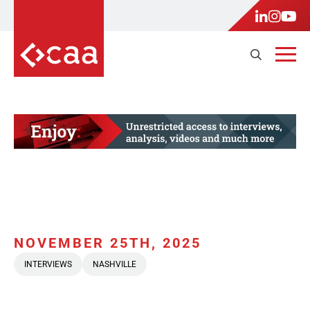
NOVEMBER 25TH, 2025
INTERVIEWS
NASHVILLE