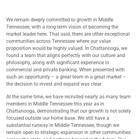
We remain deeply committed to growth in Middle
Tennessee, with a long-term vision of becoming the
market leader here. That said, there are other exceptional
communities across Tennessee where our value
proposition would be highly valued. In Chattanooga, we
found a team that aligns perfectly with our culture and
philosophy, along with significant experience in
commercial and private banking. When presented with
such an opportunity – a great team in a great market –
the decision to invest and expand was clear.
At the same time, we have recruited nearly as many team
members in Middle Tennessee this year as in
Chattanooga, demonstrating that our growth is not solely
focused outside our home base. We still have a
substantial runway in Middle Tennessee, though we
remain open to strategic expansion in other communities