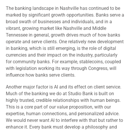
The banking landscape in Nashville has continued to be
marked by significant growth opportunities. Banks serve a
broad swath of businesses and individuals, and in a
vibrant, growing market like Nashville and Middle
Tennessee in general, growth drives much of how banks
operate and serve clients. One relatively new development
in banking, which is still emerging, is the role of digital
currencies and their impact on the industry, particularly
for community banks. For example, stablecoins, coupled
with legislation working its way through Congress, will
influence how banks serve clients.
Another major factor is AI and its effect on client service.
Much of the banking we do at Studio Bank is built on
highly trusted, credible relationships with human beings.
This is a core part of our value proposition, with our
expertise, human connections, and personalized advice.
We would never want AI to interfere with that but rather to
enhance it. Every bank must develop a philosophy and