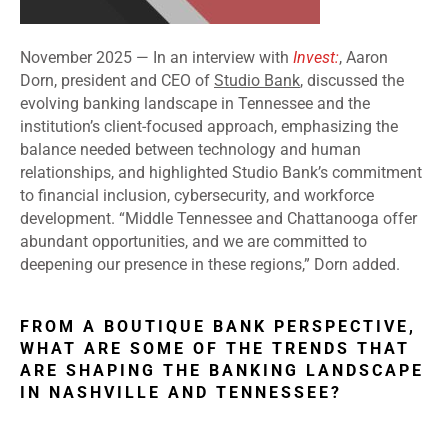
November 2025 —
In an interview with
Invest:
, Aaron
Dorn, president and CEO of
Studio Bank
, discussed the
evolving banking landscape in Tennessee and the
institution’s client-focused approach, emphasizing the
balance needed between technology and human
relationships, and highlighted Studio Bank’s commitment
to financial inclusion, cybersecurity, and workforce
development. “Middle Tennessee and Chattanooga offer
abundant opportunities, and we are committed to
deepening our presence in these regions,” Dorn added.
FROM A BOUTIQUE BANK PERSPECTIVE,
WHAT ARE SOME OF THE TRENDS THAT
ARE SHAPING THE BANKING LANDSCAPE
IN NASHVILLE AND TENNESSEE?