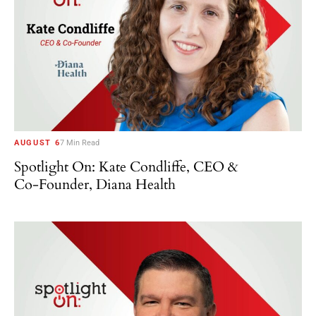
AUGUST 6
7 Min Read
Spotlight On: Kate Condliffe, CEO &
Co-Founder, Diana Health