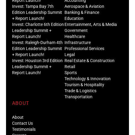
Report Launch!
Accounting
Invest: Tampa Bay 7th
Aerospace & Aviation
Edition Leadership Summit
Banking & Finance
+ Report Launch!
Education
Invest: Charlotte 6th Edition
Entertainment, Arts & Media
Leadership Summit +
Government
Report Launch!
Healthcare
Invest: Raleigh-Durham 4th
Infrastructure
Edition Leadership Summit
Professional Services
+ Report Launch!
Legal
Invest: Houston 3rd Edition
Real Estate & Construction
Leadership Summit +
Retail
Report Launch!
Sports
Technology & Innovation
Tourism & Hospitality
Trade & Logistics
Transportation
ABOUT
About
Contact Us
Testimonials