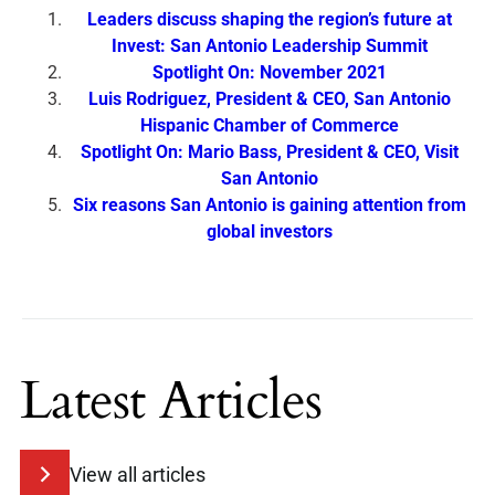
Leaders discuss shaping the region’s future at
Invest: San Antonio Leadership Summit
Spotlight On: November 2021
Luis Rodriguez, President & CEO, San Antonio
Hispanic Chamber of Commerce
Spotlight On: Mario Bass, President & CEO, Visit
San Antonio
Six reasons San Antonio is gaining attention from
global investors
Latest Articles
View all articles