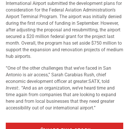
International Airport submitted the development plans for
consideration for the Federal Aviation Administration’s
Airport Terminal Program. The airport was initially denied
during the first round of funding in September. However,
after adjusting the proposal and resubmitting, the airport
secured a $20 million federal grant for the project last
month. Overall, the program has set aside $750 million to
support the expansion and renovation projects of medium
hub airports.
“One of the other challenges that we’ve faced in San
Antonio is air access,” Sarah Carabias Rush, chief
economic development officer at greater:SATX, told
Invest:.
“And as an organization, we’ve heard time and
time again from companies that are looking to expand
here and from local businesses that they need greater
accessibility out of our international airport.”