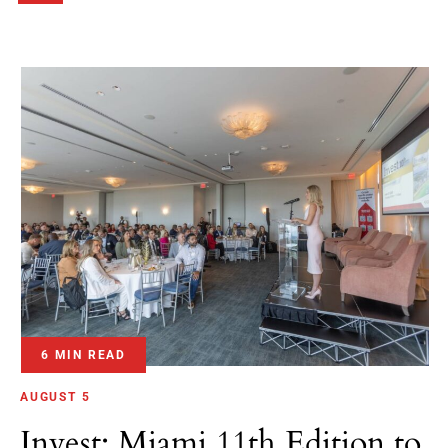
6 MIN READ
AUGUST 5
Invest: Miami 11th Edition to