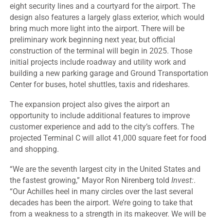
eight security lines and a courtyard for the airport. The
design also features a largely glass exterior, which would
bring much more light into the airport. There will be
preliminary work beginning next year, but official
construction of the terminal will begin in 2025. Those
initial projects include roadway and utility work and
building a new parking garage and Ground Transportation
Center for buses, hotel shuttles, taxis and rideshares.
The expansion project also gives the airport an
opportunity to include additional features to improve
customer experience and add to the city’s coffers. The
projected
Terminal C
will allot 41,000 square feet for food
and shopping.
“We are the seventh largest city in the United States and
the fastest growing,” Mayor Ron Nirenberg told
Invest:
.
“Our Achilles heel in many circles over the last several
decades has been the airport. We’re going to take that
from a weakness to a strength in its makeover. We will be