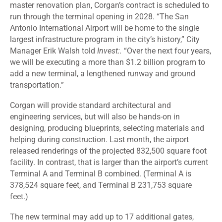
master renovation plan, Corgan’s contract is scheduled to
run through the terminal opening in 2028. “The San
Antonio International Airport will be home to the single
largest infrastructure program in the city’s history,” City
Manager Erik Walsh told
Invest:.
“Over the next four years,
we will be executing a more than $1.2 billion program to
add a new terminal, a lengthened runway and ground
transportation.”
Corgan will provide standard architectural and
engineering services, but will also be hands-on in
designing, producing blueprints, selecting materials and
helping during construction. Last month, the airport
released renderings of the projected
832,500 square foot
facility
. In contrast, that is larger than the airport’s current
Terminal A and Terminal B combined. (Terminal A is
378,524 square feet, and Terminal B 231,753 square
feet.)
The new
terminal
may add up to 17 additional gates,