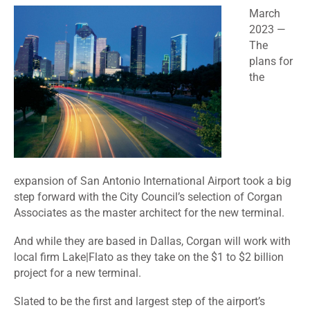
March
2023 —
The
plans for
the
expansion of San Antonio International Airport took a big
step forward with the City Council’s selection of
Corgan
Associates
as the master architect for the new terminal.
And while they are based in Dallas, Corgan will work with
local firm Lake|Flato as they take on the $1 to $2 billion
project for a new terminal.
Slated to be the first and largest step of the airport’s