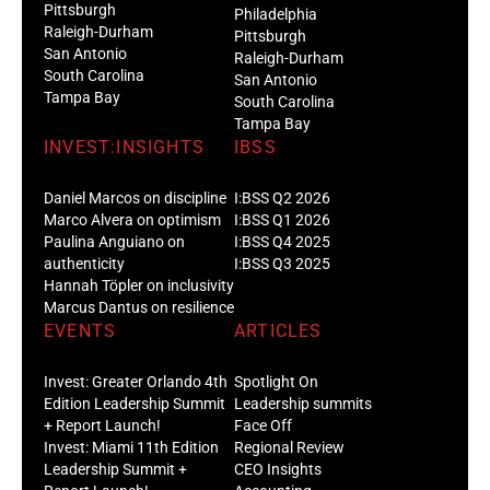
Pittsburgh
Philadelphia
Raleigh-Durham
Pittsburgh
San Antonio
Raleigh-Durham
South Carolina
San Antonio
Tampa Bay
South Carolina
Tampa Bay
INVEST:INSIGHTS
IBSS
Daniel Marcos on discipline
I:BSS Q2 2026
Marco Alvera on optimism
I:BSS Q1 2026
Paulina Anguiano on
I:BSS Q4 2025
authenticity
I:BSS Q3 2025
Hannah Töpler on inclusivity
Marcus Dantus on resilience
EVENTS
ARTICLES
Invest: Greater Orlando 4th
Spotlight On
Edition Leadership Summit
Leadership summits
+ Report Launch!
Face Off
Invest: Miami 11th Edition
Regional Review
Leadership Summit +
CEO Insights