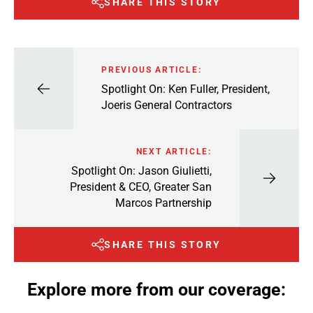
SHARE THIS STORY
PREVIOUS ARTICLE:
Spotlight On: Ken Fuller, President,
Joeris General Contractors
NEXT ARTICLE:
Spotlight On: Jason Giulietti,
President & CEO, Greater San
Marcos Partnership
SHARE THIS STORY
Explore more from our coverage: