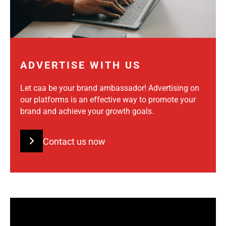
ADVERTISE WITH US
Let caa be your brand ambassador! Advertising on
our platforms is an effective way to promote your
brand and achieve your growth goals.
Contact us now