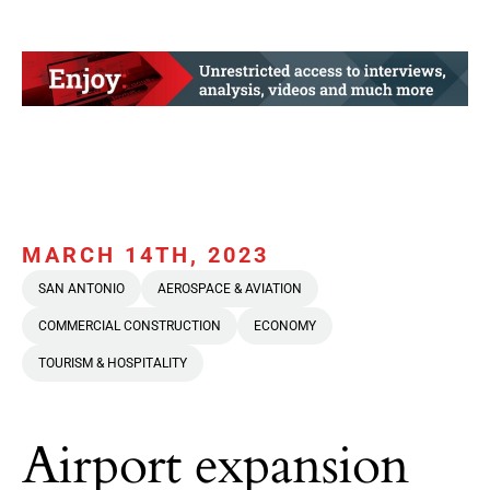
MARCH 14TH, 2023
SAN ANTONIO
AEROSPACE & AVIATION
COMMERCIAL CONSTRUCTION
ECONOMY
TOURISM & HOSPITALITY
Airport expansion