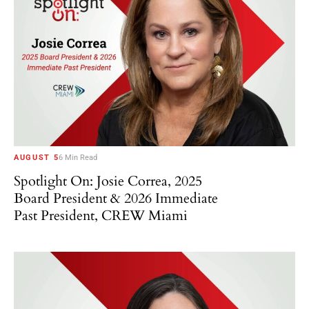
AUGUST 5
6 Min Read
Spotlight On: Josie Correa, 2025
Board President & 2026 Immediate
Past President, CREW Miami