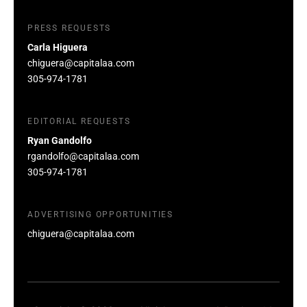
PRESS REQUESTS
Carla Higuera
chiguera@capitalaa.com
305-974-1781
EDITORIAL REQUESTS
Ryan Gandolfo
rgandolfo@capitalaa.com
305-974-1781
ADVERTISING OPPORTUNITIES
chiguera@capitalaa.com