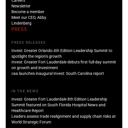
Careers
Newsletter
Become a member
Meet our CEO, Abby
Lindenberg
PRESS
PRESS RELEASES
Invest: Greater Orlando 4th Edition Leadership Summit to
spotlight the region’s growth
Invest: Greater Fort Lauderdale debuts first full-day summit
on growth and investment
caa launches inaugural Invest: South Carolina report
IN THE NEWS
Invest: Greater Fort Lauderdale 8th Edition Leadership
Summit featured on South Florida Hospital News and
Healthcare Report
Leaders assess trade realignment and supply chain risks at
World Strategic Forum