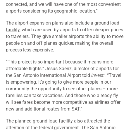
connected, and we will have one of the most convenient
airports considering its geographic location.”
The airport expansion plans also include a
ground load
facility
, which are used by airports to offer cheaper prices
to travelers. They give smaller airports the ability to move
people on and off planes quicker, making the overall
process less expensive.
“This project is so important because it means more
affordable flights.” Jesus Saenz, director of airports for
the San Antonio International Airport told
Invest:.
“Travel
is empowering. It’s going to give more people in our
community the opportunity to see other places – more
families can take vacations. And those who already fly
will see fares become more competitive as airlines offer
new and additional routes from SAT.”
The planned
ground load facility
also attracted the
attention of the federal government. The San Antonio