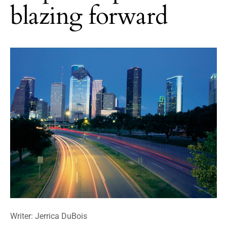
blazing forward
Writer: Jerrica DuBois