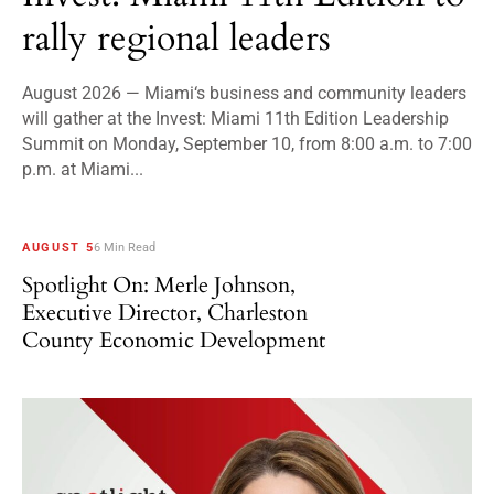
rally regional leaders
August 2026 — Miami‘s business and community leaders
will gather at the Invest: Miami 11th Edition Leadership
Summit on Monday, September 10, from 8:00 a.m. to 7:00
p.m. at Miami...
AUGUST 5
6 Min Read
Spotlight On: Merle Johnson,
Executive Director, Charleston
County Economic Development