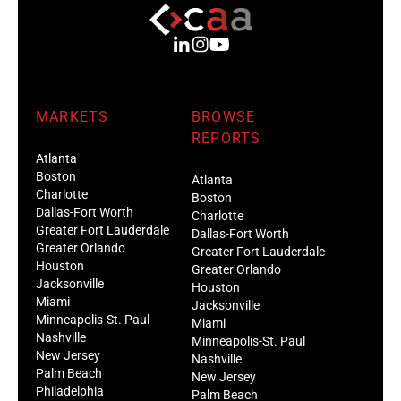
MARKETS
BROWSE
REPORTS
Atlanta
Boston
Atlanta
Charlotte
Boston
Dallas-Fort Worth
Charlotte
Greater Fort Lauderdale
Dallas-Fort Worth
Greater Orlando
Greater Fort Lauderdale
Houston
Greater Orlando
Jacksonville
Houston
Miami
Jacksonville
Minneapolis-St. Paul
Miami
Nashville
Minneapolis-St. Paul
New Jersey
Nashville
Palm Beach
New Jersey
Philadelphia
Palm Beach