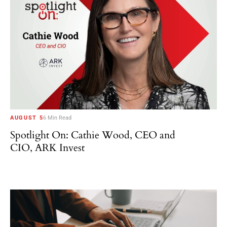
AUGUST 5
6 Min Read
Spotlight On: Cathie Wood, CEO and
CIO, ARK Invest