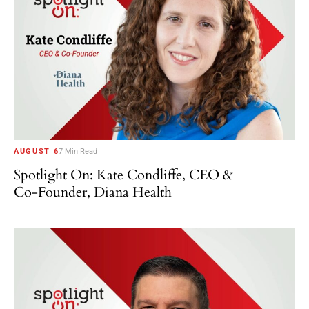
AUGUST 6
7 Min Read
Spotlight On: Kate Condliffe, CEO &
Co-Founder, Diana Health