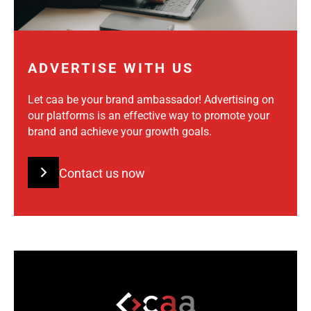
ADVERTISE WITH US
Let caa be your brand ambassador! Advertising on
our platforms is an effective way to promote your
brand and achieve your growth goals.
Contact us now