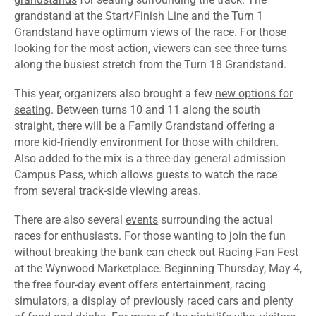
grandstand at the Start/Finish Line and the Turn 1
Grandstand have optimum views of the race. For those
looking for the most action, viewers can see three turns
along the busiest stretch from the Turn 18 Grandstand.
This year, organizers also brought a few
new options for
seating
. Between turns 10 and 11 along the south
straight, there will be a Family Grandstand offering a
more kid-friendly environment for those with children.
Also added to the mix is a three-day general admission
Campus Pass, which allows guests to watch the race
from several track-side viewing areas.
There are also several
events
surrounding the actual
races for enthusiasts. For those wanting to join the fun
without breaking the bank can check out Racing Fan Fest
at the Wynwood Marketplace. Beginning Thursday, May 4,
the free four-day event offers entertainment, racing
simulators, a display of previously raced cars and plenty