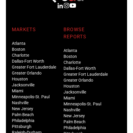
MARKETS
BROWSE
REPORTS
Atlanta
Boston
Atlanta
Charlotte
Boston
Dallas-Fort Worth
Charlotte
Greater Fort Lauderdale
Dallas-Fort Worth
Greater Orlando
Greater Fort Lauderdale
Houston
Greater Orlando
Jacksonville
Houston
Miami
Jacksonville
Minneapolis-St. Paul
Miami
Nashville
Minneapolis-St. Paul
New Jersey
Nashville
Palm Beach
New Jersey
Philadelphia
Palm Beach
Pittsburgh
Philadelphia
Raleigh-Durham