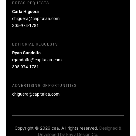
PRESS REQUESTS
Carla Higuera
chiguera@capitalaa.com
305-974-1781
EDITORIAL REQUESTS
Ryan Gandolfo
rgandolfo@capitalaa.com
305-974-1781
ADVERTISING OPPORTUNITIES
chiguera@capitalaa.com
Copyright © 2026 caa. All rights reserved.
Designed &
Developed by
Envy Design Co.