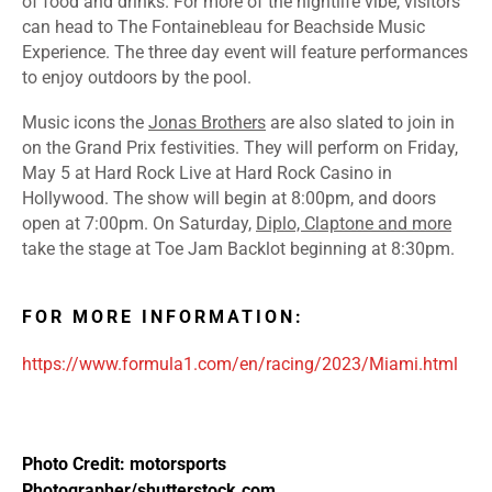
of food and drinks. For more of the nightlife vibe, visitors
can head to
The Fontainebleau
for Beachside Music
Experience. The three day event will feature performances
to enjoy outdoors by the pool.
Music icons the
Jonas Brothers
are also slated to join in
on the Grand Prix festivities. They will perform on Friday,
May 5 at Hard Rock Live at Hard Rock Casino in
Hollywood. The show will begin at 8:00pm, and doors
open at 7:00pm. On Saturday,
Diplo, Claptone and more
take the stage at Toe Jam Backlot beginning at 8:30pm.
FOR MORE INFORMATION:
https://www.formula1.com/en/racing/2023/Miami.html
Photo Credit: motorsports
Photographer/shutterstock.com