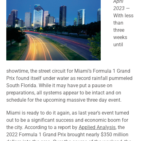
April
2023
—
With less
than
three
weeks
until
showtime, the street circuit for Miami’s Formula 1 Grand
Prix found itself under water as record rainfall pummeled
South Florida. While it may have put a pause on
preparations, all systems appear to be intact and on
schedule for the upcoming massive three day event.
Miami is ready to do it again, as last year’s event turned
out to be a significant success and economic boom for
the city. According to a report by
Applied Analysis
, the
2022 Formula 1 Grand Prix brought nearly $350 million