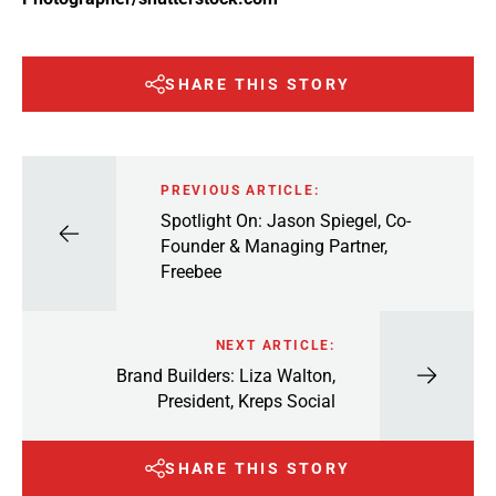
SHARE THIS STORY
PREVIOUS ARTICLE:
Spotlight On: Jason Spiegel, Co-
Founder & Managing Partner,
Freebee
NEXT ARTICLE:
Brand Builders: Liza Walton,
President, Kreps Social
SHARE THIS STORY