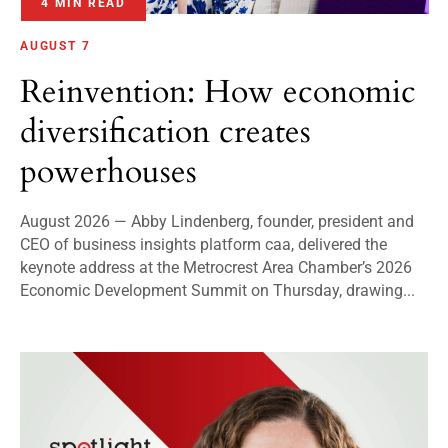
4 MIN READ
AUGUST 7
Reinvention: How economic
diversification creates
powerhouses
August 2026 — Abby Lindenberg, founder, president and
CEO of business insights platform caa, delivered the
keynote address at the Metrocrest Area Chamber’s 2026
Economic Development Summit on Thursday, drawing...