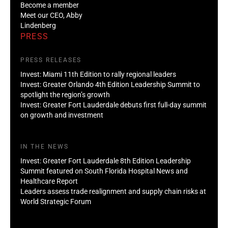
Become a member
Meet our CEO, Abby
Lindenberg
PRESS
PRESS RELEASES
Invest: Miami 11th Edition to rally regional leaders
Invest: Greater Orlando 4th Edition Leadership Summit to
spotlight the region’s growth
Invest: Greater Fort Lauderdale debuts first full-day summit
on growth and investment
IN THE NEWS
Invest: Greater Fort Lauderdale 8th Edition Leadership
Summit featured on South Florida Hospital News and
Healthcare Report
Leaders assess trade realignment and supply chain risks at
World Strategic Forum