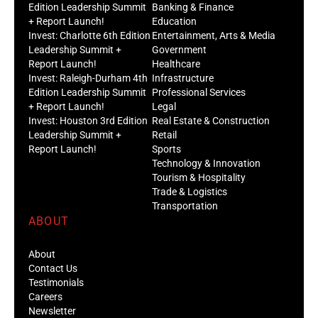
Edition Leadership Summit
Banking & Finance
+ Report Launch!
Education
Invest: Charlotte 6th Edition
Entertainment, Arts & Media
Leadership Summit +
Government
Report Launch!
Healthcare
Invest: Raleigh-Durham 4th
Infrastructure
Edition Leadership Summit
Professional Services
+ Report Launch!
Legal
Invest: Houston 3rd Edition
Real Estate & Construction
Leadership Summit +
Retail
Report Launch!
Sports
Technology & Innovation
Tourism & Hospitality
Trade & Logistics
Transportation
ABOUT
About
Contact Us
Testimonials
Careers
Newsletter