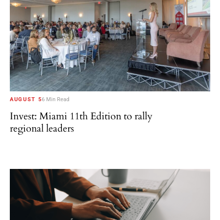
AUGUST 5
6 Min Read
Invest: Miami 11th Edition to rally
regional leaders