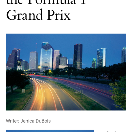
Grand Prix
Writer: Jerrica DuBois