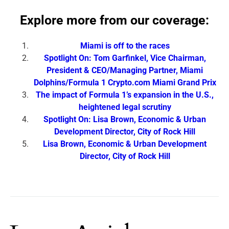
Explore more from our coverage:
Miami is off to the races
Spotlight On: Tom Garfinkel, Vice Chairman,
President & CEO/Managing Partner, Miami
Dolphins/Formula 1 Crypto.com Miami Grand Prix
The impact of Formula 1’s expansion in the U.S.,
heightened legal scrutiny
Spotlight On: Lisa Brown, Economic & Urban
Development Director, City of Rock Hill
Lisa Brown, Economic & Urban Development
Director, City of Rock Hill