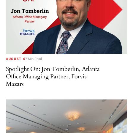
AUGUST 6
7 Min Read
Spotlight On: Jon Tomberlin, Atlanta
Office Managing Partner, Forvis
Mazars