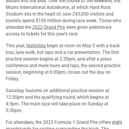
dollars into the area. Over the course of the weekend, the
Miami International Autodrome, at which Hard Rock
Stadium sits in the heart of, saw 243,000 visitors and
tourists spend $150 million during race week. Those who
attended the
2022 Grand Prix
were given preliminary
access to tickets for this year’s race.
This year,
festivities
begin at noon on May 5 with a track
tour, lane walk, hot laps and a car presentation. The first
practice session begins at 2:30pm, and after a press
conference and more tours and laps, the second practice
session, beginning at 6:00pm, closes out the day on
Friday.
Saturday features an additional practice session at
12:30pm and the qualifying round, which begins at
4:3pm. The main race will take place on Sunday at
3:30pm.
For attendees, the 2023 Formula 1 Grand Prix offers
eight
grandstands
for seating surrounding the track. The