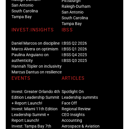
Pittsburgh
San Antonio
Raleigh-Durham
South Carolina
San Antonio
Tampa Bay
South Carolina
Tampa Bay
INVEST:INSIGHTS
IBSS
Daniel Marcos on discipline
I:BSS Q2 2026
Marco Alvera on optimism
I:BSS Q1 2026
Paulina Anguiano on
I:BSS Q4 2025
authenticity
I:BSS Q3 2025
Hannah Töpler on inclusivity
Marcus Dantus on resilience
EVENTS
ARTICLES
Invest: Greater Orlando 4th
Spotlight On
Edition Leadership Summit
Leadership summits
+ Report Launch!
Face Off
Invest: Miami 11th Edition
Regional Review
Leadership Summit +
CEO Insights
Report Launch!
Accounting
Invest: Tampa Bay 7th
Aerospace & Aviation