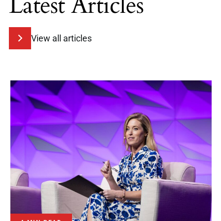
Latest Articles
View all articles