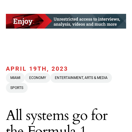
APRIL 19TH, 2023
MIAMI
ECONOMY
ENTERTAINMENT, ARTS & MEDIA
SPORTS
All systems go for
the Formula 1