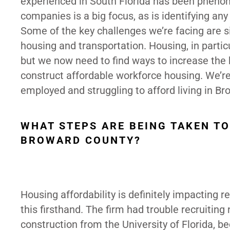
experienced in South Florida has been phenome
companies is a big focus, as is identifying an
Some of the key challenges we’re facing are si
housing and transportation. Housing, in parti
but we now need to find ways to increase the 
construct affordable workforce housing. We’re
employed and struggling to afford living in Br
WHAT STEPS ARE BEING TAKEN T
BROWARD COUNTY?
Housing affordability is definitely impacting r
this firsthand. The firm had trouble recruitin
construction from the University of Florida, be