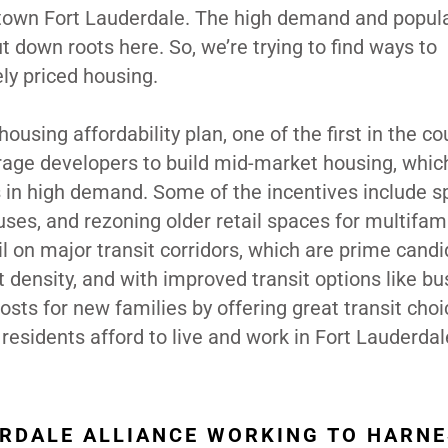
ntown Fort Lauderdale. The high demand and popula
ut down roots here. So, we’re trying to find ways to
ly priced housing.
sing affordability plan, one of the first in the co
urage developers to build mid-market housing, whi
is in high demand. Some of the incentives include 
ses, and rezoning older retail spaces for multifam
il on major transit corridors, which are prime cand
 density, and with improved transit options like b
 costs for new families by offering great transit cho
esidents afford to live and work in Fort Lauderdal
ERDALE ALLIANCE WORKING TO HARN