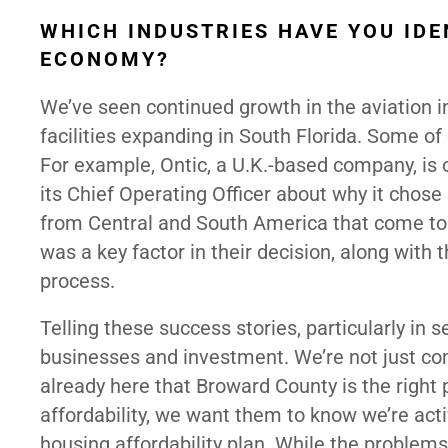
WHICH INDUSTRIES HAVE YOU IDE
ECONOMY?
We’ve seen continued growth in the aviation i
facilities expanding in South Florida. Some of o
For example, Ontic, a U.K.-based company, is op
its Chief Operating Officer about why it chos
from Central and South America that come to 
was a key factor in their decision, along with 
process.
Telling these success stories, particularly in s
businesses and investment. We’re not just co
already here that Broward County is the right 
affordability, we want them to know we’re acti
housing affordability plan. While the problems