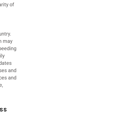
rity of
untry.
ch may
speeding
ily
idates
uses and
ices and
e,
ESS