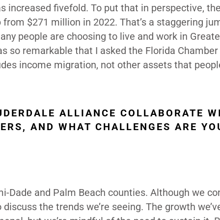
increased fivefold. To put that in perspective, the
p from $271 million in 2022. That’s a staggering ju
any people are choosing to live and work in Greate
as so remarkable that I asked the Florida Chamber
ludes income migration, not other assets that peopl
UDERDALE ALLIANCE COLLABORATE W
ERS, AND WHAT CHALLENGES ARE YO
ami-Dade and Palm Beach counties. Although we c
 discuss the trends we’re seeing. The growth we’v