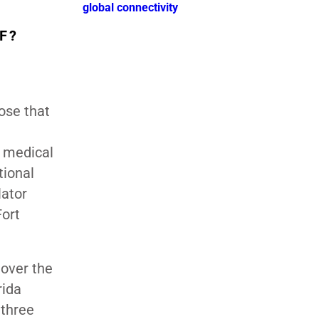
global connectivity
F?
hose that
y medical
tional
lator
Fort
 over the
rida
 three