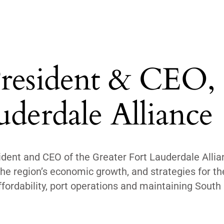
President & CEO,
uderdale Alliance
ident and CEO of the Greater Fort Lauderdale Allia
he region’s economic growth, and strategies for the
ffordability, port operations and maintaining South 