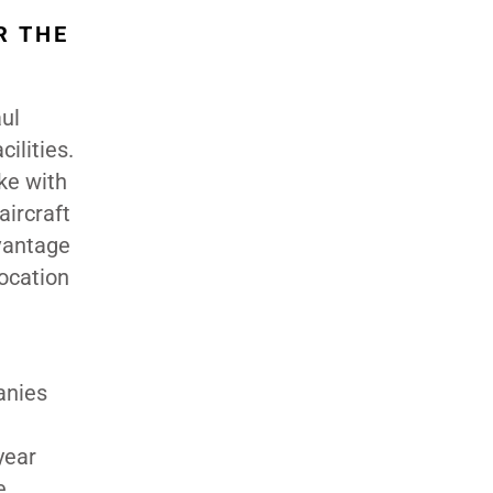
R THE
ul
ilities.
oke with
aircraft
vantage
location
anies
year
e