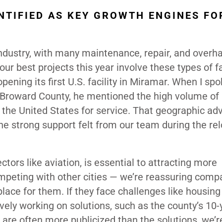
NTIFIED AS KEY GROWTH ENGINES FO
ndustry, with many maintenance, repair, and overha
ur best projects this year involve these types of fac
ening its first U.S. facility in Miramar. When I sp
e Broward County, he mentioned the high volume of 
the United States for service. That geographic ad
the strong support felt from our team during the re
ectors like aviation, is essential to attracting more
mpeting with other cities — we’re reassuring comp
place for them. If they face challenges like housing
vely working on solutions, such as the county’s 10-
 are often more publicized than the solutions, we’r