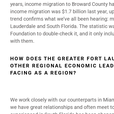
years, income migration to Broward County has 
income migration was $1.7 billion last year, u
trend confirms what we’ve all been hearing: m
Lauderdale and South Florida. The statistic w
Foundation to double-check it, and it only inc
with them.
HOW DOES THE GREATER FORT LA
OTHER REGIONAL ECONOMIC LEAD
FACING AS A REGION?
We work closely with our counterparts in Mi
we have great relationships and often meet to