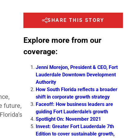
SHARE THIS STORY
Explore more from our
coverage:
Jenni Morejon, President & CEO, Fort
Lauderdale Downtown Development
Authority
How South Florida reflects a broader
nce,
shift in corporate growth strategy
Faceoff: How business leaders are
 future,
guiding Fort Lauderdale’s growth
Florida’s
Spotlight On: November 2021
Invest: Greater Fort Lauderdale 7th
Edition to cover sustainable growth,