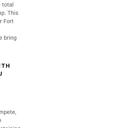
 total
mp. This
r Fort
e bring
ITH
U
ompete,
e