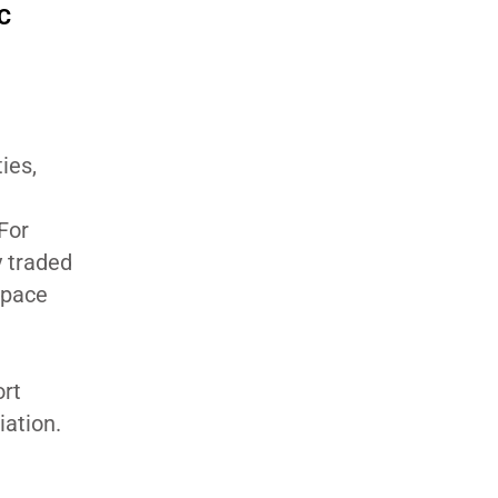
C
ies,
For
y traded
space
ort
iation.