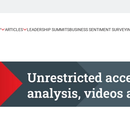
Y
ARTICLES
LEADERSHIP SUMMITS
BUSINESS SENTIMENT SURVEY
I