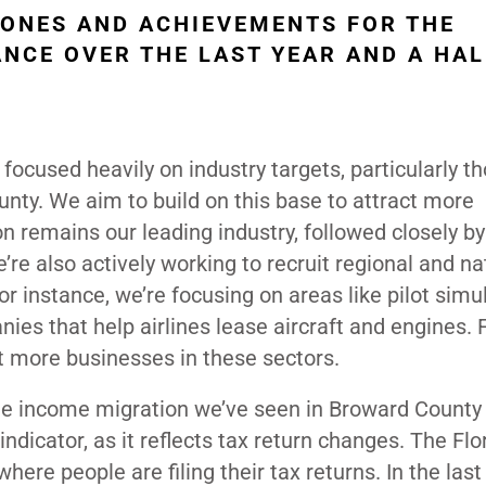
TONES AND ACHIEVEMENTS FOR THE
NCE OVER THE LAST YEAR AND A HAL
 focused heavily on industry targets, particularly t
unty. We aim to build on this base to attract more
 remains our leading industry, followed closely b
e also actively working to recruit regional and na
or instance, we’re focusing on areas like pilot simu
ies that help airlines lease aircraft and engines. 
t more businesses in these sectors.
 the income migration we’ve seen in Broward County
ndicator, as it reflects tax return changes. The Flo
ere people are filing their tax returns. In the last