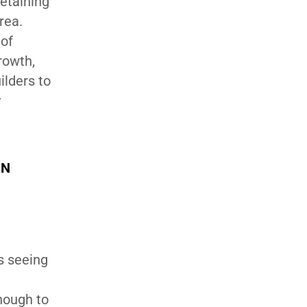
Retaining
rea.
 of
rowth,
ilders to
y
IN
is seeing
enough to