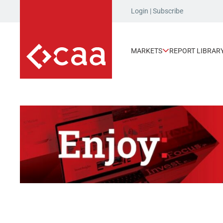
Login
|
Subscribe
MARKETS
REPORT LIBRAR