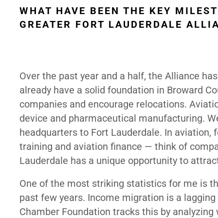
WHAT HAVE BEEN THE KEY MILES
GREATER FORT LAUDERDALE ALLIA
Over the past year and a half, the Alliance has
already have a solid foundation in Broward Co
companies and encourage relocations. Aviation
device and pharmaceutical manufacturing. We’r
headquarters to Fort Lauderdale. In aviation, f
training and aviation finance — think of compan
Lauderdale has a unique opportunity to attrac
One of the most striking statistics for me is
past few years. Income migration is a lagging i
Chamber Foundation tracks this by analyzing wh