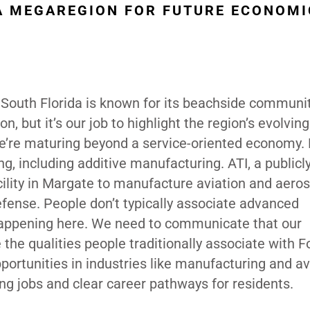
 A MEGAREGION FOR FUTURE ECONOMI
g. South Florida is known for its beachside communit
, but it’s our job to highlight the region’s evolving
e’re maturing beyond a service-oriented economy. 
 including additive manufacturing. ATI, a publicl
cility in Margate to manufacture aviation and aero
efense. People don’t typically associate advanced
 happening here. We need to communicate that our
 the qualities people traditionally associate with F
portunities in industries like manufacturing and av
ng jobs and clear career pathways for residents.