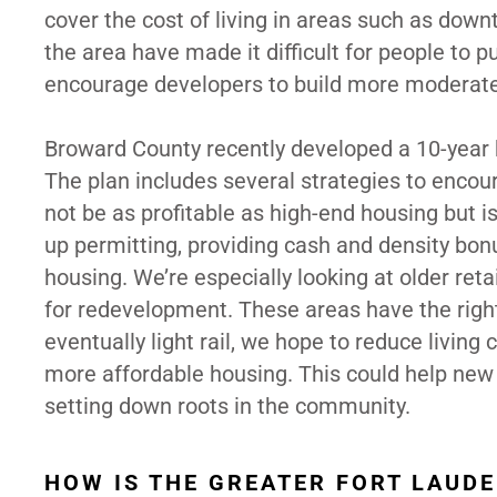
cover the cost of living in areas such as dow
the area have made it difficult for people to p
encourage developers to build more moderate
Broward County recently developed a 10-year hou
The plan includes several strategies to enco
not be as profitable as high-end housing but 
up permitting, providing cash and density bonu
housing. We’re especially looking at older reta
for redevelopment. These areas have the right
eventually light rail, we hope to reduce living
more affordable housing. This could help new r
setting down roots in the community.
HOW IS THE GREATER FORT LAUD