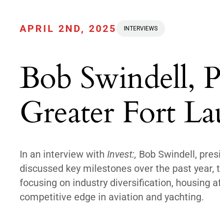
APRIL 2ND, 2025
INTERVIEWS
Bob Swindell, 
Greater Fort La
In an interview with
Invest:,
Bob Swindell, pres
discussed key milestones over the past year, t
focusing on industry diversification, housing a
competitive edge in aviation and yachting.