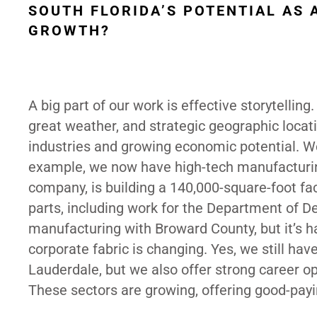
SOUTH FLORIDA’S POTENTIAL AS
GROWTH?
A big part of our work is effective storytellin
great weather, and strategic geographic location
industries and growing economic potential. W
example, we now have high-tech manufacturing,
company, is building a 140,000-square-foot fa
parts, including work for the Department of D
manufacturing with Broward County, but it’s
corporate fabric is changing. Yes, we still have
Lauderdale, but we also offer strong career op
These sectors are growing, offering good-payi