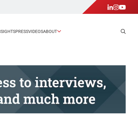
NSIGHTS
PRESS
VIDEOS
ABOUT