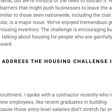
nal, but we’re mindful of the need to sustain it. 
y barriers that might push businesses to leave the a
milar to those seen nationwide, including the cost
cular, is a major issue. We’ve enjoyed tremendous g
housing inventory. The challenge is encouraging bu
 talking about housing for people who are gainfull
oward.
O ADDRESS THE HOUSING CHALLENGE 
ecruitment. I spoke with a contractor recently who 
g new employees, like recent graduates in building
cause those entry-level salaries don’t stretch far 