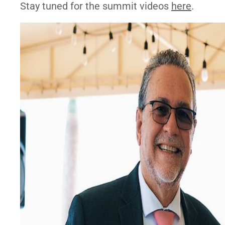
Stay tuned for the summit videos
here
.