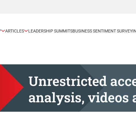
Y
ARTICLES
LEADERSHIP SUMMITS
BUSINESS SENTIMENT SURVEY
I