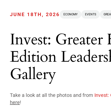
JUNE 18TH, 2026
ECONOMY
EVENTS
GREA
Invest: Greater
Edition Leader
Gallery
Take a look at all the photos and from
Invest:
here
!