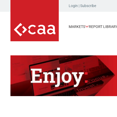
Login
|
Subscribe
MARKETS
REPORT LIBRAR