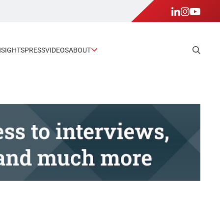
NSIGHTS
PRESS
VIDEOS
ABOUT