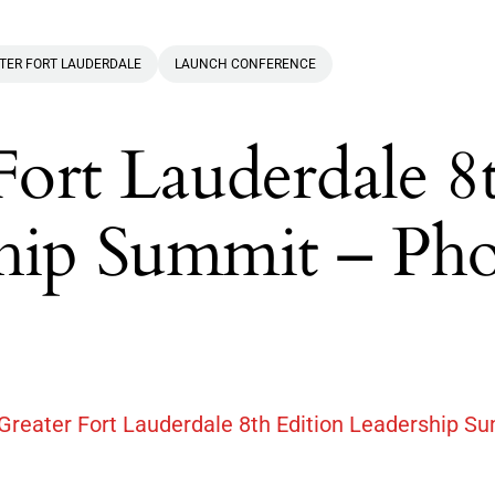
TER FORT LAUDERDALE
LAUNCH CONFERENCE
 Fort Lauderdale 8
ship Summit – Ph
 Greater Fort Lauderdale 8th Edition Leadership S