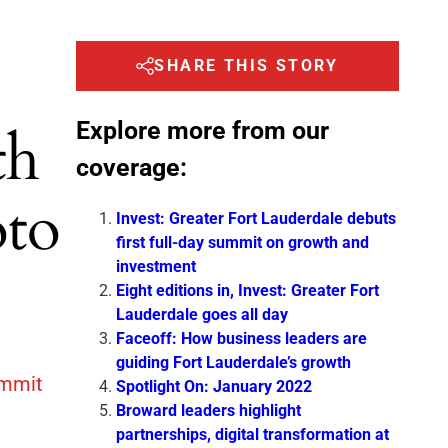
SHARE THIS STORY
Explore more from our
th
coverage:
oto
Invest: Greater Fort Lauderdale debuts
first full-day summit on growth and
investment
Eight editions in, Invest: Greater Fort
Lauderdale goes all day
Faceoff: How business leaders are
guiding Fort Lauderdale’s growth
ummit
Spotlight On: January 2022
Broward leaders highlight
partnerships, digital transformation at