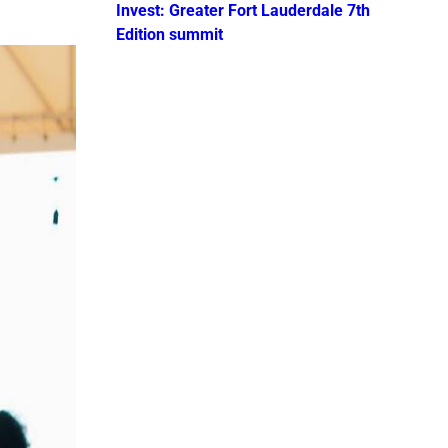
Invest: Greater Fort Lauderdale 7th
Edition summit