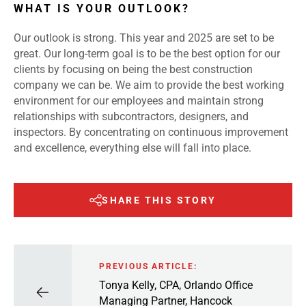
WHAT IS YOUR OUTLOOK?
Our outlook is strong. This year and 2025 are set to be
great. Our long-term goal is to be the best option for our
clients by focusing on being the best construction
company we can be. We aim to provide the best working
environment for our employees and maintain strong
relationships with subcontractors, designers, and
inspectors. By concentrating on continuous improvement
and excellence, everything else will fall into place.
SHARE THIS STORY
PREVIOUS ARTICLE:
Tonya Kelly, CPA, Orlando Office
Managing Partner, Hancock