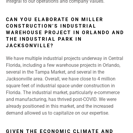
integral to our operations and company values.
CAN YOU ELABORATE ON MILLER
CONSTRUCTION’S INDUSTRIAL
WAREHOUSE PROJECT IN ORLANDO AND
THE INDUSTRIAL PARK IN
JACKSONVILLE?
We have multiple industrial projects underway in Central
Florida, including a few warehouse projects in Orlando,
several in the Tampa Market, and several in the
Jacksonville area. Overall, we have close to 4 million
square feet of industrial space under construction in
Florida. The industrial market, particularly e-commerce
and manufacturing, has thrived post-COVID. We were
already positioned in this market, and the increased
demand allowed us to capitalize on our expertise.
GIVEN THE ECONOMIC CLIMATE AND