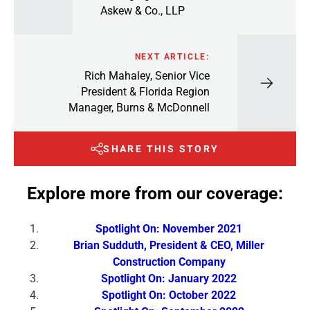
Askew & Co., LLP
NEXT ARTICLE:
Rich Mahaley, Senior Vice
President & Florida Region
Manager, Burns & McDonnell
SHARE THIS STORY
Explore more from our coverage:
Spotlight On: November 2021
Brian Sudduth, President & CEO, Miller
Construction Company
Spotlight On: January 2022
Spotlight On: October 2022