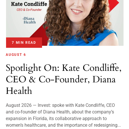
7 MIN READ
AUGUST 6
Spotlight On: Kate Condliffe,
CEO & Co-Founder, Diana
Health
August 2026 — Invest: spoke with Kate Condliffe, CEO
and co-founder of Diana Health, about the company’s
expansion in Florida, its collaborative approach to
women’s healthcare, and the importance of redesigning...