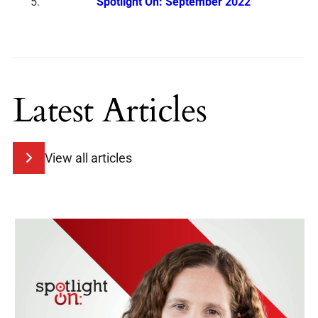
Spotlight On: September 2022
Latest Articles
View all articles