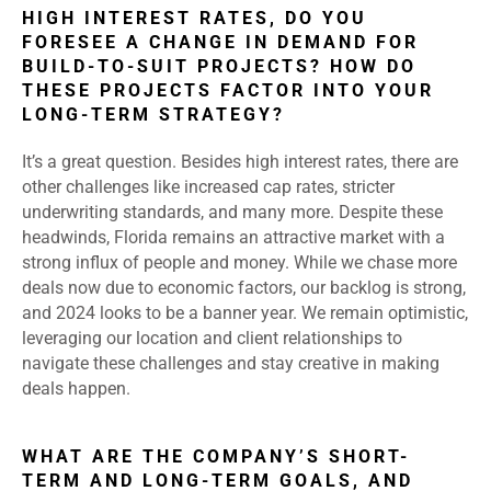
HIGH INTEREST RATES, DO YOU
FORESEE A CHANGE IN DEMAND FOR
BUILD-TO-SUIT PROJECTS? HOW DO
THESE PROJECTS FACTOR INTO YOUR
LONG-TERM STRATEGY?
It’s a great question. Besides high interest rates, there are
other challenges like increased cap rates, stricter
underwriting standards, and many more. Despite these
headwinds, Florida remains an attractive market with a
strong influx of people and money. While we chase more
deals now due to economic factors, our backlog is strong,
and 2024 looks to be a banner year. We remain optimistic,
leveraging our location and client relationships to
navigate these challenges and stay creative in making
deals happen.
WHAT ARE THE COMPANY’S SHORT-
TERM AND LONG-TERM GOALS, AND