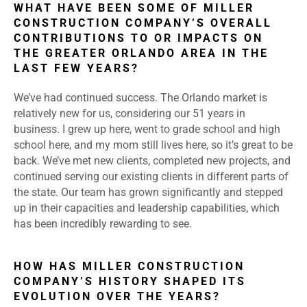
WHAT HAVE BEEN SOME OF MILLER
CONSTRUCTION COMPANY’S OVERALL
CONTRIBUTIONS TO OR IMPACTS ON
THE GREATER ORLANDO AREA IN THE
LAST FEW YEARS?
We’ve had continued success. The Orlando market is
relatively new for us, considering our 51 years in
business. I grew up here, went to grade school and high
school here, and my mom still lives here, so it’s great to be
back. We’ve met new clients, completed new projects, and
continued serving our existing clients in different parts of
the state. Our team has grown significantly and stepped
up in their capacities and leadership capabilities, which
has been incredibly rewarding to see.
HOW HAS MILLER CONSTRUCTION
COMPANY’S HISTORY SHAPED ITS
EVOLUTION OVER THE YEARS?