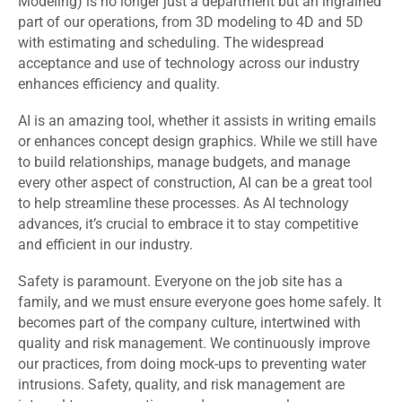
Modeling) is no longer just a department but an ingrained
part of our operations, from 3D modeling to 4D and 5D
with estimating and scheduling. The widespread
acceptance and use of technology across our industry
enhances efficiency and quality.
AI is an amazing tool, whether it assists in writing emails
or enhances concept design graphics. While we still have
to build relationships, manage budgets, and manage
every other aspect of construction, AI can be a great tool
to help streamline these processes. As AI technology
advances, it’s crucial to embrace it to stay competitive
and efficient in our industry.
Safety is paramount. Everyone on the job site has a
family, and we must ensure everyone goes home safely. It
becomes part of the company culture, intertwined with
quality and risk management. We continuously improve
our practices, from doing mock-ups to preventing water
intrusions. Safety, quality, and risk management are