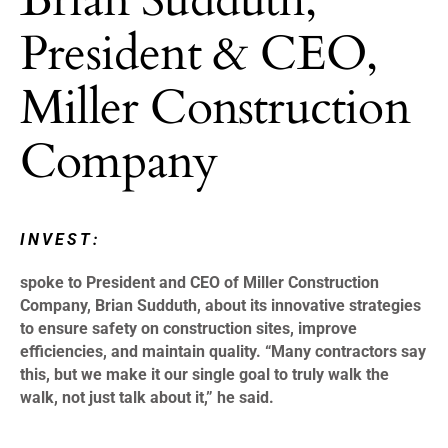
President & CEO,
Miller Construction
Company
INVEST:
spoke to President and CEO of Miller Construction
Company, Brian Sudduth, about its innovative strategies
to ensure safety on construction sites, improve
efficiencies, and maintain quality. “Many contractors say
this, but we make it our single goal to truly walk the
walk, not just talk about it,” he said.