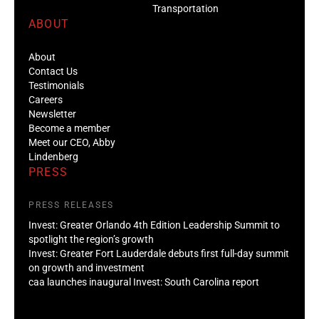
Transportation
ABOUT
About
Contact Us
Testimonials
Careers
Newsletter
Become a member
Meet our CEO, Abby
Lindenberg
PRESS
PRESS RELEASES
Invest: Greater Orlando 4th Edition Leadership Summit to
spotlight the region’s growth
Invest: Greater Fort Lauderdale debuts first full-day summit
on growth and investment
caa launches inaugural Invest: South Carolina report