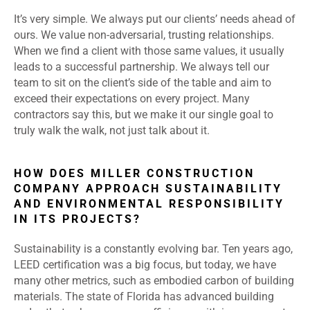
It’s very simple. We always put our clients’ needs ahead of
ours. We value non-adversarial, trusting relationships.
When we find a client with those same values, it usually
leads to a successful partnership. We always tell our
team to sit on the client’s side of the table and aim to
exceed their expectations on every project. Many
contractors say this, but we make it our single goal to
truly walk the walk, not just talk about it.
HOW DOES MILLER CONSTRUCTION
COMPANY APPROACH SUSTAINABILITY
AND ENVIRONMENTAL RESPONSIBILITY
IN ITS PROJECTS?
Sustainability is a constantly evolving bar. Ten years ago,
LEED certification was a big focus, but today, we have
many other metrics, such as embodied carbon of building
materials. The state of Florida has advanced building