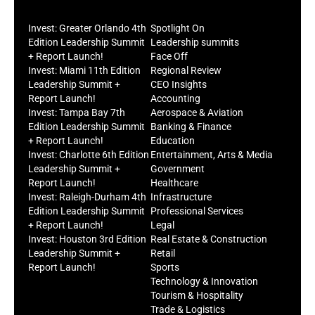
Invest: Greater Orlando 4th
Spotlight On
Edition Leadership Summit
Leadership summits
+ Report Launch!
Face Off
Invest: Miami 11th Edition
Regional Review
Leadership Summit +
CEO Insights
Report Launch!
Accounting
Invest: Tampa Bay 7th
Aerospace & Aviation
Edition Leadership Summit
Banking & Finance
+ Report Launch!
Education
Invest: Charlotte 6th Edition
Entertainment, Arts & Media
Leadership Summit +
Government
Report Launch!
Healthcare
Invest: Raleigh-Durham 4th
Infrastructure
Edition Leadership Summit
Professional Services
+ Report Launch!
Legal
Invest: Houston 3rd Edition
Real Estate & Construction
Leadership Summit +
Retail
Report Launch!
Sports
Technology & Innovation
Tourism & Hospitality
Trade & Logistics