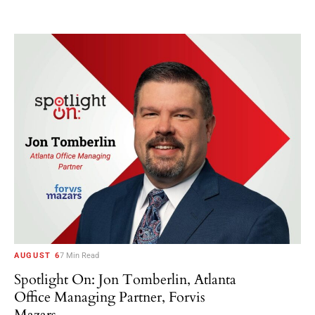
AUGUST 6
7 Min Read
Spotlight On: Jon Tomberlin, Atlanta
Office Managing Partner, Forvis
Mazars