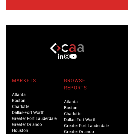
MARKETS
BROWSE
REPORTS
Atlanta
Boston
Atlanta
Charlotte
Boston
Dallas-Fort Worth
Charlotte
Greater Fort Lauderdale
Dallas-Fort Worth
Greater Orlando
Greater Fort Lauderdale
Houston
Greater Orlando