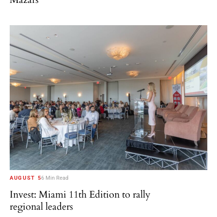
AUGUST 5
6 Min Read
Invest: Miami 11th Edition to rally
regional leaders