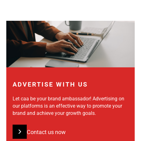
ADVERTISE WITH US
Let caa be your brand ambassador! Advertising on
our platforms is an effective way to promote your
brand and achieve your growth goals.
Contact us now