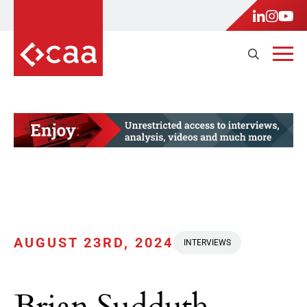
AUGUST 23RD, 2024
INTERVIEWS
Brian Sudduth,