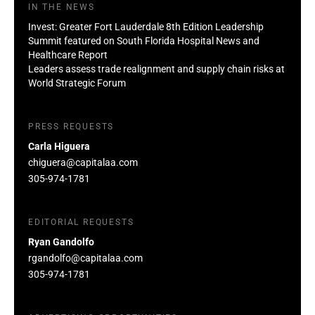
IN THE NEWS
Invest: Greater Fort Lauderdale 8th Edition Leadership
Summit featured on South Florida Hospital News and
Healthcare Report
Leaders assess trade realignment and supply chain risks at
World Strategic Forum
PRESS REQUESTS
Carla Higuera
chiguera@capitalaa.com
305-974-1781
EDITORIAL REQUESTS
Ryan Gandolfo
rgandolfo@capitalaa.com
305-974-1781