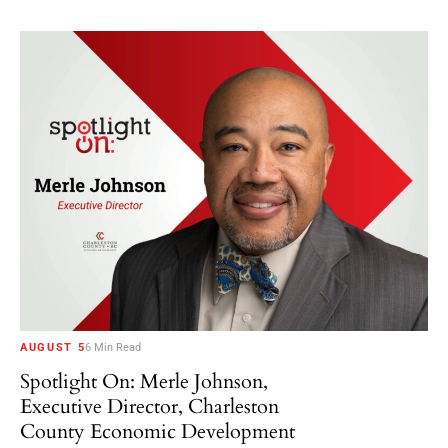
AUGUST 5
6 Min Read
Spotlight On: Merle Johnson,
Executive Director, Charleston
County Economic Development