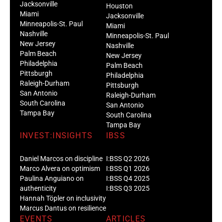
Jacksonville
Houston
Miami
Jacksonville
Minneapolis-St. Paul
Miami
Nashville
Minneapolis-St. Paul
New Jersey
Nashville
Palm Beach
New Jersey
Philadelphia
Palm Beach
Pittsburgh
Philadelphia
Raleigh-Durham
Pittsburgh
San Antonio
Raleigh-Durham
South Carolina
San Antonio
Tampa Bay
South Carolina
Tampa Bay
INVEST:INSIGHTS
IBSS
Daniel Marcos on discipline
I:BSS Q2 2026
Marco Alvera on optimism
I:BSS Q1 2026
Paulina Anguiano on
I:BSS Q4 2025
authenticity
I:BSS Q3 2025
Hannah Töpler on inclusivity
Marcus Dantus on resilience
EVENTS
ARTICLES