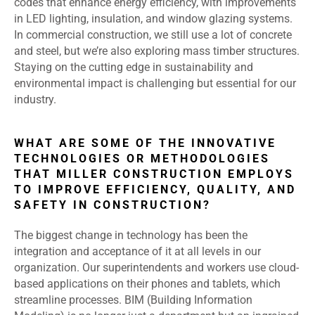
codes that enhance energy efficiency, with improvements
in LED lighting, insulation, and window glazing systems.
In commercial construction, we still use a lot of concrete
and steel, but we’re also exploring mass timber structures.
Staying on the cutting edge in sustainability and
environmental impact is challenging but essential for our
industry.
WHAT ARE SOME OF THE INNOVATIVE
TECHNOLOGIES OR METHODOLOGIES
THAT MILLER CONSTRUCTION EMPLOYS
TO IMPROVE EFFICIENCY, QUALITY, AND
SAFETY IN CONSTRUCTION?
The biggest change in technology has been the
integration and acceptance of it at all levels in our
organization. Our superintendents and workers use cloud-
based applications on their phones and tablets, which
streamline processes. BIM (Building Information