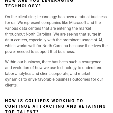
HOW ARE YOU LEVERAGING
TECHNOLOGY?
On the client side, technology has been a robust business
for us. We represent companies like Microsoft and the
various data centers that are entering the market
throughout North Carolina. We are seeing that surge in
data centers, especially with the prominent usage of AI,
which works well for North Carolina because it derives the
power needed to support that business.
Within our business, there has been such a resurgence
and evolution of how we use technology to understand
labor analytics and client, corporate, and market
dynamics to drive favorable business outcomes for our
clients.
HOW IS COLLIERS WORKING TO
CONTINUE ATTRACTING AND RETAINING
TOP TALENT?