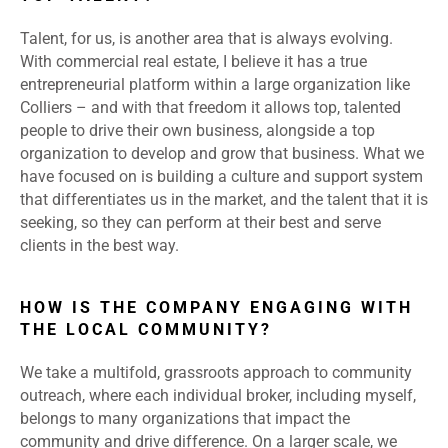
Talent, for us, is another area that is always evolving.
With commercial real estate, I believe it has a true
entrepreneurial platform within a large organization like
Colliers – and with that freedom it allows top, talented
people to drive their own business, alongside a top
organization to develop and grow that business. What we
have focused on is building a culture and support system
that differentiates us in the market, and the talent that it is
seeking, so they can perform at their best and serve
clients in the best way.
HOW IS THE COMPANY ENGAGING WITH
THE LOCAL COMMUNITY?
We take a multifold, grassroots approach to community
outreach, where each individual broker, including myself,
belongs to many organizations that impact the
community and drive difference. On a larger scale, we