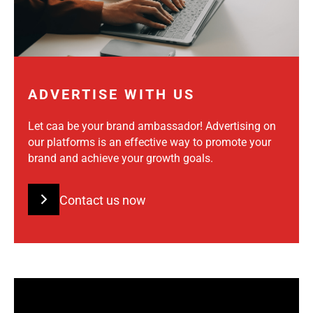
ADVERTISE WITH US
Let caa be your brand ambassador! Advertising on
our platforms is an effective way to promote your
brand and achieve your growth goals.
Contact us now