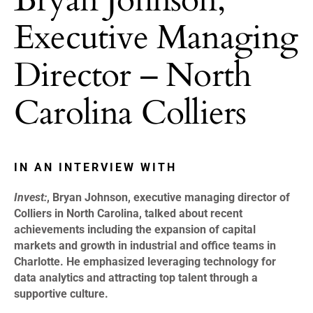
Executive Managing
Director – North
Carolina Colliers
IN AN INTERVIEW WITH
Invest:
, Bryan Johnson, executive managing director of
Colliers in North Carolina, talked about recent
achievements including the expansion of capital
markets and growth in industrial and office teams in
Charlotte. He emphasized leveraging technology for
data analytics and attracting top talent through a
supportive culture.