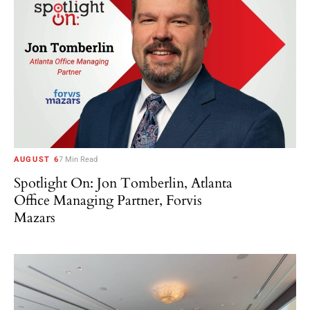
AUGUST 6
7 Min Read
Spotlight On: Jon Tomberlin, Atlanta
Office Managing Partner, Forvis
Mazars