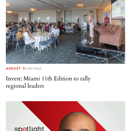
AUGUST 5
6 Min Read
Invest: Miami 11th Edition to rally
regional leaders