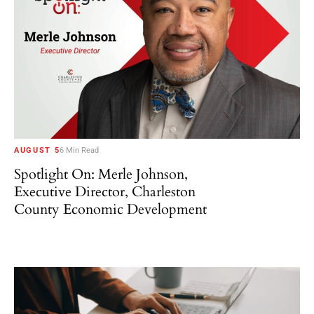
AUGUST 5
6 Min Read
Spotlight On: Merle Johnson,
Executive Director, Charleston
County Economic Development