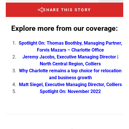
SHARE THIS STORY
Explore more from our coverage:
Spotlight On: Thomas Boothby, Managing Partner,
Forvis Mazars – Charlotte Office
Jeremy Jacobs, Executive Managing Director |
North Central Region, Colliers
Why Charlotte remains a top choice for relocation
and business growth
Matt Siegel, Executive Managing Director, Colliers
Spotlight On: November 2022