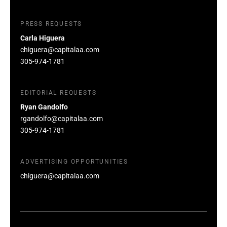
PRESS REQUESTS
Carla Higuera
chiguera@capitalaa.com
305-974-1781
EDITORIAL REQUESTS
Ryan Gandolfo
rgandolfo@capitalaa.com
305-974-1781
ADVERTISING OPPORTUNITIES
chiguera@capitalaa.com