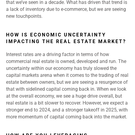
that we’ve seen in a decade. What has driven that trend is
a lack of inventory due to e-commerce, but we are seeing
new touchpoints.
HOW IS ECONOMIC UNCERTAINTY
IMPACTING THE REAL ESTATE MARKET?
Interest rates are a driving factor in terms of how
commercial real estate is owned, developed and run. The
uncertainty within our economy has truly slowed the
capital markets arena when it comes to the trading of real
estate between owners, but we are seeing a resurgence of
that with sidelined capital coming back in. When we look
at the overall economy, we see a huge drive overall, but
real estate is a bit slower to recover. However, we expect a
stronger end to 2024, and a stronger takeoff in 2025, with
more momentum of capital coming back into the market.