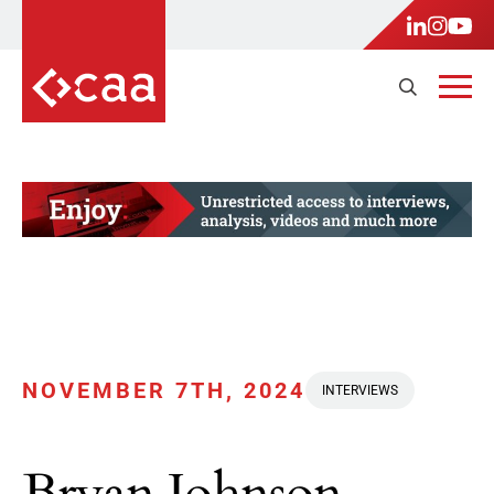
NOVEMBER 7TH, 2024
INTERVIEWS
Bryan Johnson,