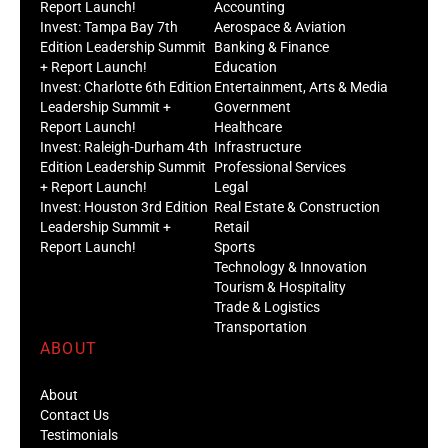
Report Launch!
Accounting
Invest: Tampa Bay 7th
Aerospace & Aviation
Edition Leadership Summit
Banking & Finance
+ Report Launch!
Education
Invest: Charlotte 6th Edition
Entertainment, Arts & Media
Leadership Summit +
Government
Report Launch!
Healthcare
Invest: Raleigh-Durham 4th
Infrastructure
Edition Leadership Summit
Professional Services
+ Report Launch!
Legal
Invest: Houston 3rd Edition
Real Estate & Construction
Leadership Summit +
Retail
Report Launch!
Sports
Technology & Innovation
Tourism & Hospitality
Trade & Logistics
Transportation
ABOUT
About
Contact Us
Testimonials