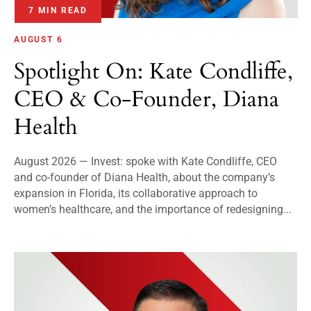
7 MIN READ
AUGUST 6
Spotlight On: Kate Condliffe,
CEO & Co-Founder, Diana
Health
August 2026 — Invest: spoke with Kate Condliffe, CEO
and co-founder of Diana Health, about the company’s
expansion in Florida, its collaborative approach to
women’s healthcare, and the importance of redesigning...