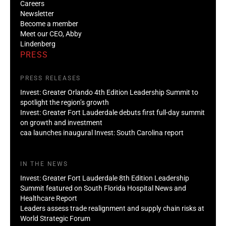
Careers
Newsletter
Become a member
Meet our CEO, Abby
Lindenberg
PRESS
PRESS RELEASES
Invest: Greater Orlando 4th Edition Leadership Summit to
spotlight the region’s growth
Invest: Greater Fort Lauderdale debuts first full-day summit
on growth and investment
caa launches inaugural Invest: South Carolina report
IN THE NEWS
Invest: Greater Fort Lauderdale 8th Edition Leadership
Summit featured on South Florida Hospital News and
Healthcare Report
Leaders assess trade realignment and supply chain risks at
World Strategic Forum