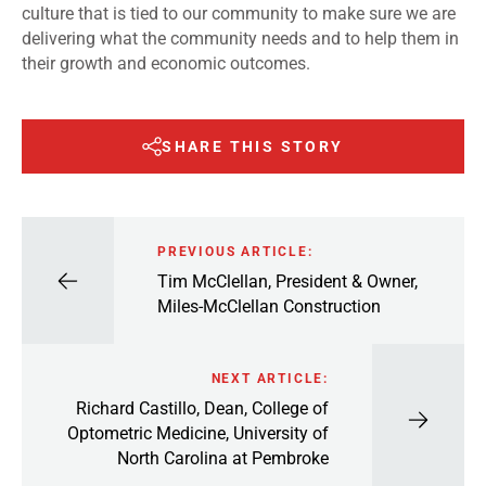
culture that is tied to our community to make sure we are
delivering what the community needs and to help them in
their growth and economic outcomes.
SHARE THIS STORY
PREVIOUS ARTICLE:
Tim McClellan, President & Owner,
Miles-McClellan Construction
NEXT ARTICLE:
Richard Castillo, Dean, College of
Optometric Medicine, University of
North Carolina at Pembroke