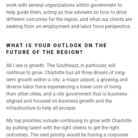
work with several organizations within government to
help guide them, acting as true advisers on how to drive
different outcomes for the region, and what our clients are
seeking from an employment and labor force perspective.
WHAT IS YOUR OUTLOOK ON THE
FUTURE OF THE REGION?
All I see is growth. The Southeast, in particular, will
continue to grow. Charlotte has all three drivers of long-
term growth within a city: a major airport, a growing and
diverse labor force experiencing a lower cost of living
than other cities, and a city government that is business-
aligned and focused on business growth and the
infrastructure to help all prosper.
My top priorities include continuing to grow with Charlotte
by putting talent with the right clients to get the right
outcomes. The next priority would be having a corporate