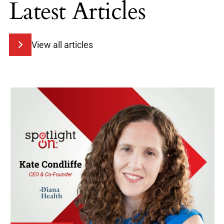
Latest Articles
View all articles