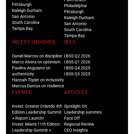
Pittsburgh
Philadelphia
Raleigh-Durham
Pittsburgh
San Antonio
Raleigh-Durham
South Carolina
San Antonio
Tampa Bay
South Carolina
Tampa Bay
INVEST:INSIGHTS
IBSS
Daniel Marcos on discipline
I:BSS Q2 2026
Marco Alvera on optimism
I:BSS Q1 2026
Paulina Anguiano on
I:BSS Q4 2025
authenticity
I:BSS Q3 2025
Hannah Töpler on inclusivity
Marcus Dantus on resilience
EVENTS
ARTICLES
Invest: Greater Orlando 4th
Spotlight On
Edition Leadership Summit
Leadership summits
+ Report Launch!
Face Off
Invest: Miami 11th Edition
Regional Review
Leadership Summit +
CEO Insights