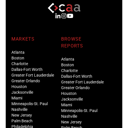
MARKETS
BROWSE
REPORTS
Atlanta
Boston
Atlanta
Charlotte
Boston
Dallas-Fort Worth
Charlotte
Greater Fort Lauderdale
Dallas-Fort Worth
Greater Orlando
Greater Fort Lauderdale
Houston
Greater Orlando
Jacksonville
Houston
Miami
Jacksonville
Minneapolis-St. Paul
Miami
Nashville
Minneapolis-St. Paul
New Jersey
Nashville
Palm Beach
New Jersey
Philadelphia
Palm Beach