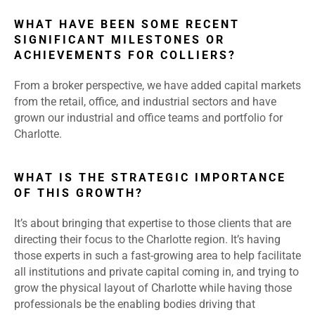
WHAT HAVE BEEN SOME RECENT
SIGNIFICANT MILESTONES OR
ACHIEVEMENTS FOR COLLIERS?
From a broker perspective, we have added capital markets
from the retail, office, and industrial sectors and have
grown our industrial and office teams and portfolio for
Charlotte.
WHAT IS THE STRATEGIC IMPORTANCE
OF THIS GROWTH?
It’s about bringing that expertise to those clients that are
directing their focus to the Charlotte region. It’s having
those experts in such a fast-growing area to help facilitate
all institutions and private capital coming in, and trying to
grow the physical layout of Charlotte while having those
professionals be the enabling bodies driving that