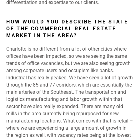
differentiation and expertise to our clients.
HOW WOULD YOU DESCRIBE THE STATE
OF THE COMMERCIAL REAL ESTATE
MARKET IN THE AREA?
Charlotte is no different from a lot of other cities where
offices have been impacted, so we are seeing the same
trends of office vacancies, but we are also seeing growth
among corporate users and occupiers like banks.
Industrial has really peaked. We have seen a lot of growth
through the 85 and 77 corridors, which are essentially the
main arteries of the Southeast. The transportation and
logistics manufacturing and labor growth within that
sector have also really expanded. There are many old
mills in the area currently being repurposed for new
manufacturing locations. What comes with that is retail –
where we are experiencing a large amount of growth in
the region as well, with vacancy rates being at the lowest