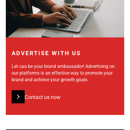
ADVERTISE WITH US
Let caa be your brand ambassador! Advertising on
our platforms is an effective way to promote your
brand and achieve your growth goals.
Contact us now