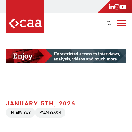
JANUARY 5TH, 2026
INTERVIEWS
PALM BEACH