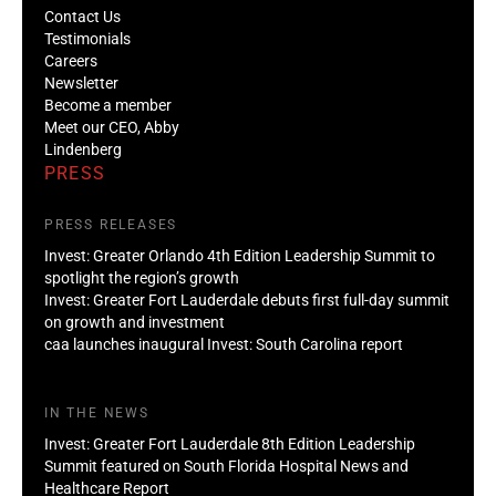
Contact Us
Testimonials
Careers
Newsletter
Become a member
Meet our CEO, Abby
Lindenberg
PRESS
PRESS RELEASES
Invest: Greater Orlando 4th Edition Leadership Summit to
spotlight the region’s growth
Invest: Greater Fort Lauderdale debuts first full-day summit
on growth and investment
caa launches inaugural Invest: South Carolina report
IN THE NEWS
Invest: Greater Fort Lauderdale 8th Edition Leadership
Summit featured on South Florida Hospital News and
Healthcare Report