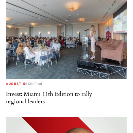
AUGUST 5
6 Min Read
Invest: Miami 11th Edition to rally
regional leaders