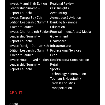
Invest: Miami 11th Edition
Regional Review
Leadership Summit +
CEO Insights
Report Launch!
Accounting
Invest: Tampa Bay 7th
Aerospace & Aviation
Edition Leadership Summit
Banking & Finance
+ Report Launch!
Education
Invest: Charlotte 6th Edition
Entertainment, Arts & Media
Leadership Summit +
Government
Report Launch!
Healthcare
Invest: Raleigh-Durham 4th
Infrastructure
Edition Leadership Summit
Professional Services
+ Report Launch!
Legal
Invest: Houston 3rd Edition
Real Estate & Construction
Leadership Summit +
Retail
Report Launch!
Sports
Technology & Innovation
Tourism & Hospitality
Trade & Logistics
Transportation
ABOUT
About