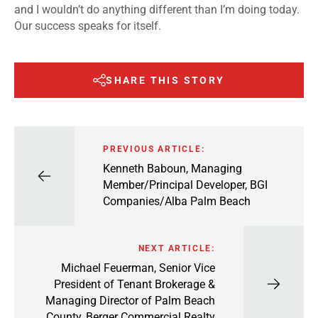
and I wouldn’t do anything different than I’m doing today.
Our success speaks for itself.
SHARE THIS STORY
PREVIOUS ARTICLE:
Kenneth Baboun, Managing
Member/Principal Developer, BGI
Companies/Alba Palm Beach
NEXT ARTICLE:
Michael Feuerman, Senior Vice
President of Tenant Brokerage &
Managing Director of Palm Beach
County, Berger Commercial Realty