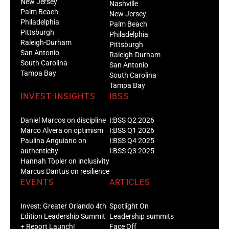
New Jersey
Nashville
Palm Beach
New Jersey
Philadelphia
Palm Beach
Pittsburgh
Philadelphia
Raleigh-Durham
Pittsburgh
San Antonio
Raleigh-Durham
South Carolina
San Antonio
Tampa Bay
South Carolina
Tampa Bay
INVEST:INSIGHTS
IBSS
Daniel Marcos on discipline
I:BSS Q2 2026
Marco Alvera on optimism
I:BSS Q1 2026
Paulina Anguiano on
I:BSS Q4 2025
authenticity
I:BSS Q3 2025
Hannah Töpler on inclusivity
Marcus Dantus on resilience
EVENTS
ARTICLES
Invest: Greater Orlando 4th
Spotlight On
Edition Leadership Summit
Leadership summits
+ Report Launch!
Face Off