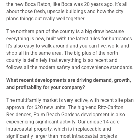
the new Boca Raton, like Boca was 20 years ago. It’s all
about those fresh, upscale buildings and how the city
plans things out really well together.
The northern part of the county is a big draw because
everything is new, built with the latest rules for hurricanes.
It’s also easy to walk around and you can live, work, and
shop all in the same area. The big plus of the north
county is definitely that everything is so recent and
follows all the modern safety and convenience standards.
What recent developments are driving demand, growth,
and profitability for your company?
The multifamily market is very active, with recent site plan
approval for 620 new units. The high-end Ritz-Carlton
Residences, Palm Beach Gardens development is also
experiencing significant activity. Our unique 14-acre
Intracoastal property, which is irreplaceable and
significantly larger than most Intracoastal projects