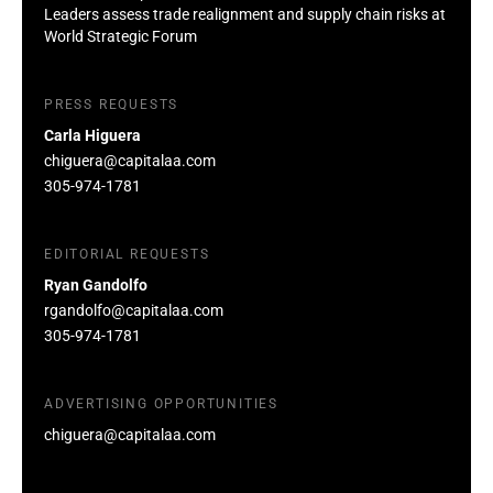
Leaders assess trade realignment and supply chain risks at
World Strategic Forum
PRESS REQUESTS
Carla Higuera
chiguera@capitalaa.com
305-974-1781
EDITORIAL REQUESTS
Ryan Gandolfo
rgandolfo@capitalaa.com
305-974-1781
ADVERTISING OPPORTUNITIES
chiguera@capitalaa.com