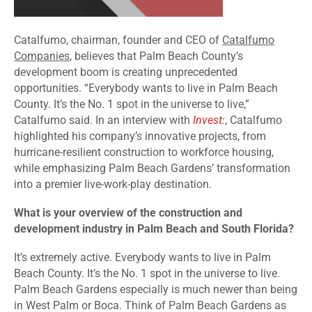
Catalfumo, chairman, founder and CEO of
Catalfumo
Companies
, believes that Palm Beach County’s
development boom is creating unprecedented
opportunities. “Everybody wants to live in Palm Beach
County. It’s the No. 1 spot in the universe to live,”
Catalfumo said. In an interview with
Invest:
, Catalfumo
highlighted his company’s innovative projects, from
hurricane-resilient construction to workforce housing,
while emphasizing Palm Beach Gardens’ transformation
into a premier live-work-play destination.
What is your overview of the construction and
development industry in Palm Beach and South Florida?
It’s extremely active. Everybody wants to live in Palm
Beach County. It’s the No. 1 spot in the universe to live.
Palm Beach Gardens especially is much newer than being
in West Palm or Boca. Think of Palm Beach Gardens as