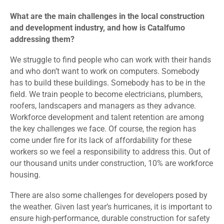
What are the main challenges in the local construction
and development industry, and how is Catalfumo
addressing them?
We struggle to find people who can work with their hands
and who don’t want to work on computers. Somebody
has to build these buildings. Somebody has to be in the
field. We train people to become electricians, plumbers,
roofers, landscapers and managers as they advance.
Workforce development and talent retention are among
the key challenges we face. Of course, the region has
come under fire for its lack of affordability for these
workers so we feel a responsibility to address this. Out of
our thousand units under construction, 10% are workforce
housing.
There are also some challenges for developers posed by
the weather. Given last year’s hurricanes, it is important to
ensure high-performance, durable construction for safety