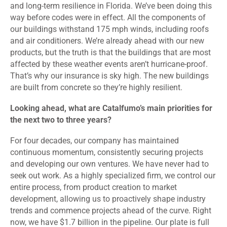
and long-term resilience in Florida. We’ve been doing this
way before codes were in effect. All the components of
our buildings withstand 175 mph winds, including roofs
and air conditioners. We’re already ahead with our new
products, but the truth is that the buildings that are most
affected by these weather events aren’t hurricane-proof.
That’s why our insurance is sky high. The new buildings
are built from concrete so they’re highly resilient.
Looking ahead, what are Catalfumo’s main priorities for
the next two to three years?
For four decades, our company has maintained
continuous momentum, consistently securing projects
and developing our own ventures. We have never had to
seek out work. As a highly specialized firm, we control our
entire process, from product creation to market
development, allowing us to proactively shape industry
trends and commence projects ahead of the curve. Right
now, we have $1.7 billion in the pipeline. Our plate is full