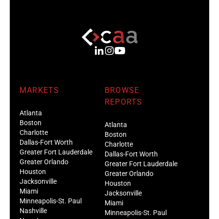
MARKETS
BROWSE
REPORTS
Atlanta
Boston
Atlanta
Charlotte
Boston
Dallas-Fort Worth
Charlotte
Greater Fort Lauderdale
Dallas-Fort Worth
Greater Orlando
Greater Fort Lauderdale
Houston
Greater Orlando
Jacksonville
Houston
Miami
Jacksonville
Minneapolis-St. Paul
Miami
Nashville
Minneapolis-St. Paul