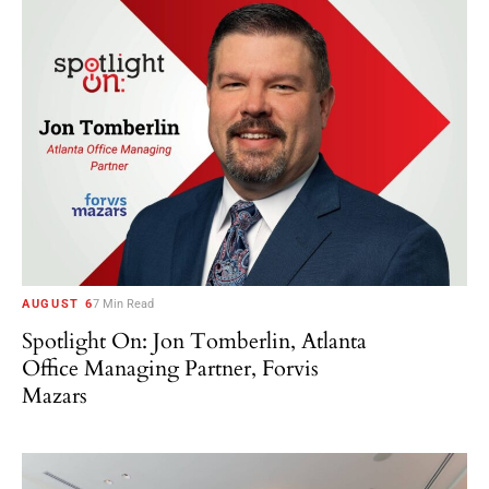
AUGUST 6
7 Min Read
Spotlight On: Jon Tomberlin, Atlanta
Office Managing Partner, Forvis
Mazars