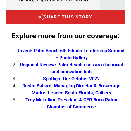
SHARE THIS STORY
Explore more from our coverage:
Invest: Palm Beach 6th Edition Leadership Summit
– Photo Gallery
Regional Review: Palm Beach rises as a financial
and innovation hub
Spotlight On: October 2022
Dustin Ballard, Managing Director & Brokerage
Market Leader, South Florida, Colliers
Troy McLellan, President & CEO Boca Raton
Chamber of Commerce