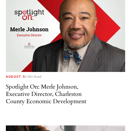
AUGUST 5
6 Min Read
Spotlight On: Merle Johnson,
Executive Director, Charleston
County Economic Development