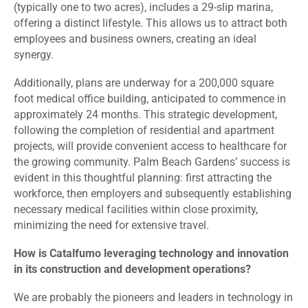
(typically one to two acres), includes a 29-slip marina,
offering a distinct lifestyle. This allows us to attract both
employees and business owners, creating an ideal
synergy.
Additionally, plans are underway for a 200,000 square
foot medical office building, anticipated to commence in
approximately 24 months. This strategic development,
following the completion of residential and apartment
projects, will provide convenient access to healthcare for
the growing community. Palm Beach Gardens’ success is
evident in this thoughtful planning: first attracting the
workforce, then employers and subsequently establishing
necessary medical facilities within close proximity,
minimizing the need for extensive travel.
How is Catalfumo leveraging technology and innovation
in its construction and development operations?
We are probably the pioneers and leaders in technology in