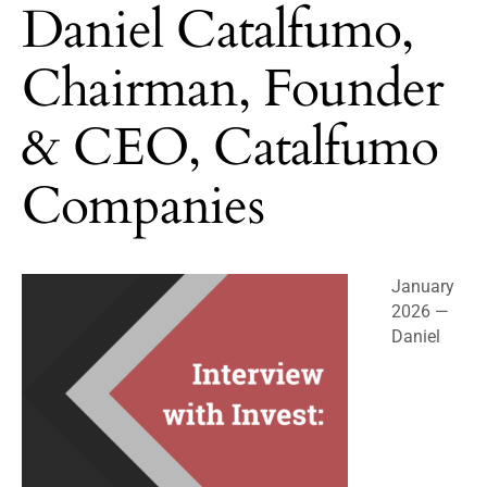
Daniel Catalfumo,
Chairman, Founder
& CEO, Catalfumo
Companies
January
2026 —
Daniel