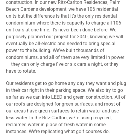
construction. In our new Ritz-Carlton Residences, Palm
Beach Gardens development, we have 106 residential
units but the difference is that it’s the only residential
condominium where there is capacity to charge all 106
unit cars at one time. It’s never been done before. We
purposely planned our project for 2040, knowing we will
eventually be all-electric and needed to bring special
power to the building. We’ve built thousands of
condominiums, and all of them are very limited in power
— they can only charge five or six cars a night, or they
have to rotate.
Our residents get to go home any day they want and plug
in their car right in their parking space. We also try to go
as far as we can into LEED and green construction. All of
our roofs are designed for green surfaces, and most of
our areas have green surfaces to retain water and use
less water. In the Ritz-Carlton, we’re using recycled,
reclaimed water in place of fresh water in some
instances. We’re replicating what golf courses do.