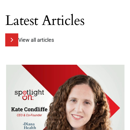
Latest Articles
View all articles