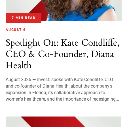
7 MIN READ
AUGUST 6
Spotlight On: Kate Condliffe,
CEO & Co-Founder, Diana
Health
August 2026 — Invest: spoke with Kate Condliffe, CEO
and co-founder of Diana Health, about the company’s
expansion in Florida, its collaborative approach to
women’s healthcare, and the importance of redesigning...