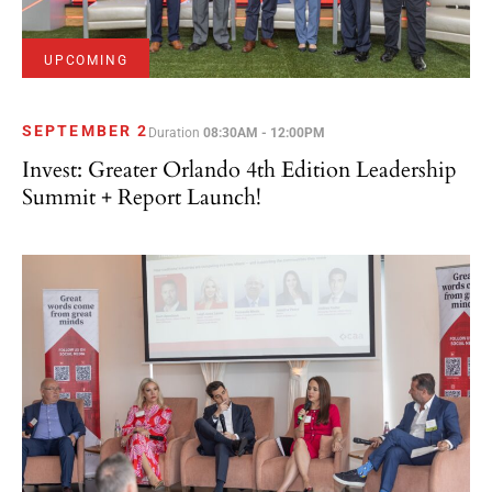
UPCOMING
SEPTEMBER 2
Duration
08:30AM - 12:00PM
Invest: Greater Orlando 4th Edition Leadership
Summit + Report Launch!