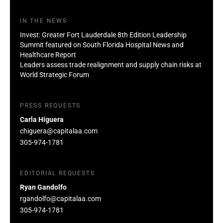
IN THE NEWS
Invest: Greater Fort Lauderdale 8th Edition Leadership
Summit featured on South Florida Hospital News and
Healthcare Report
Leaders assess trade realignment and supply chain risks at
World Strategic Forum
PRESS REQUESTS
Carla Higuera
chiguera@capitalaa.com
305-974-1781
EDITORIAL REQUESTS
Ryan Gandolfo
rgandolfo@capitalaa.com
305-974-1781