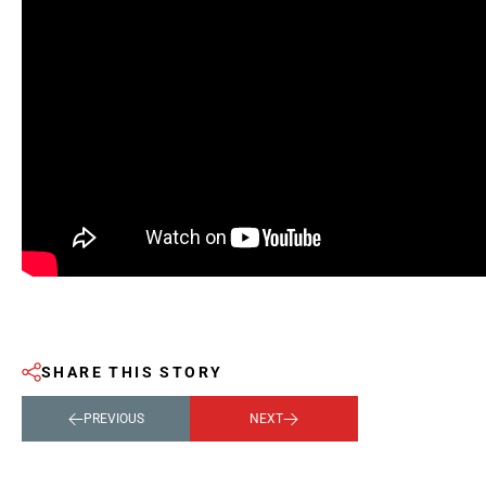
SHARE THIS STORY
PREVIOUS
NEXT