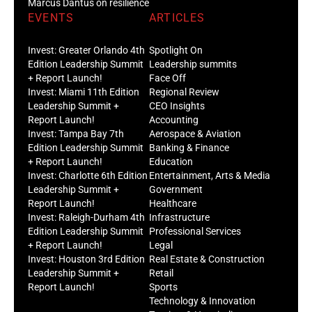
Marcus Dantus on resilience
EVENTS
ARTICLES
Invest: Greater Orlando 4th
Spotlight On
Edition Leadership Summit
Leadership summits
+ Report Launch!
Face Off
Invest: Miami 11th Edition
Regional Review
Leadership Summit +
CEO Insights
Report Launch!
Accounting
Invest: Tampa Bay 7th
Aerospace & Aviation
Edition Leadership Summit
Banking & Finance
+ Report Launch!
Education
Invest: Charlotte 6th Edition
Entertainment, Arts & Media
Leadership Summit +
Government
Report Launch!
Healthcare
Invest: Raleigh-Durham 4th
Infrastructure
Edition Leadership Summit
Professional Services
+ Report Launch!
Legal
Invest: Houston 3rd Edition
Real Estate & Construction
Leadership Summit +
Retail
Report Launch!
Sports
Technology & Innovation