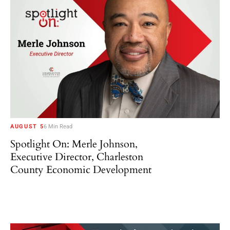
AUGUST 5
6 Min Read
Spotlight On: Merle Johnson,
Executive Director, Charleston
County Economic Development