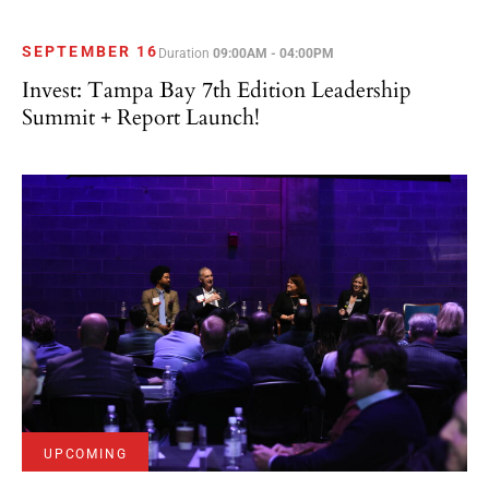
SEPTEMBER 16
Duration
09:00AM - 04:00PM
Invest: Tampa Bay 7th Edition Leadership
Summit + Report Launch!
UPCOMING