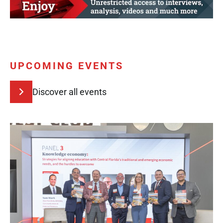
UPCOMING EVENTS
Discover all events