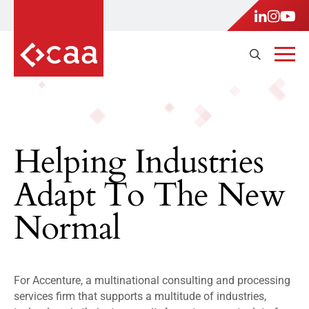
Helping Industries
Adapt To The New
Normal
For Accenture, a multinational consulting and processing
services firm that supports a multitude of industries,