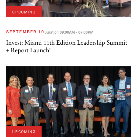
UPCOMING
SEPTEMBER 10
Duration
09:00AM - 07:00PM
Invest: Miami 11th Edition Leadership Summit
+ Report Launch!
UPCOMING