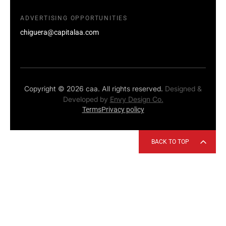
ADVERTISING OPPORTUNITIES
chiguera@capitalaa.com
Copyright © 2026 caa. All rights reserved.
Designed &
Developed by
Envy Design Co.
Terms
Privacy policy
BACK TO TOP