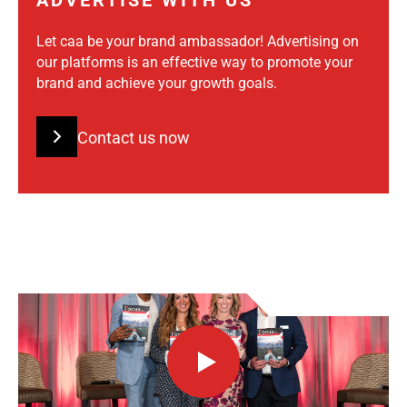
ADVERTISE WITH US
Let caa be your brand ambassador! Advertising on
our platforms is an effective way to promote your
brand and achieve your growth goals.
Contact us now