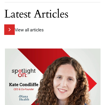
Latest Articles
View all articles