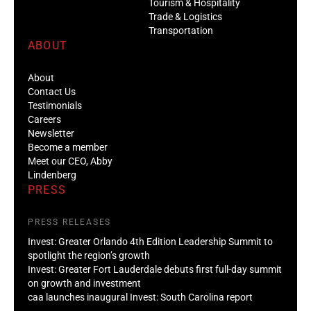
Tourism & Hospitality
Trade & Logistics
Transportation
ABOUT
About
Contact Us
Testimonials
Careers
Newsletter
Become a member
Meet our CEO, Abby
Lindenberg
PRESS
PRESS RELEASES
Invest: Greater Orlando 4th Edition Leadership Summit to
spotlight the region’s growth
Invest: Greater Fort Lauderdale debuts first full-day summit
on growth and investment
caa launches inaugural Invest: South Carolina report