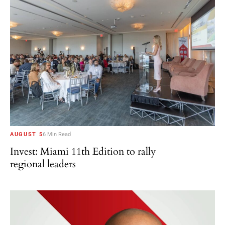
AUGUST 5
6 Min Read
Invest: Miami 11th Edition to rally
regional leaders