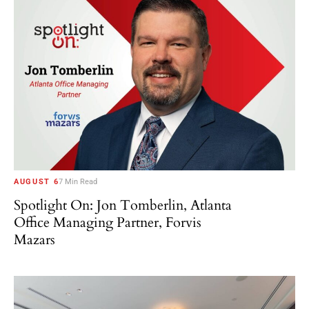
AUGUST 6
7 Min Read
Spotlight On: Jon Tomberlin, Atlanta
Office Managing Partner, Forvis
Mazars