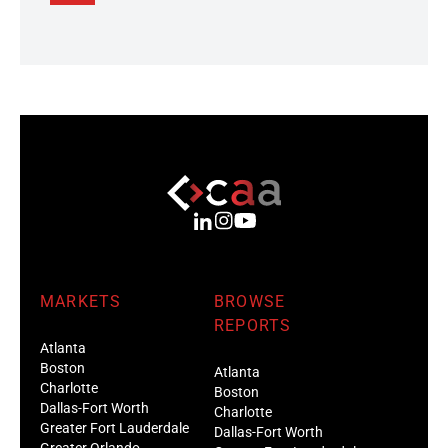
MARKETS
BROWSE
REPORTS
Atlanta
Boston
Atlanta
Charlotte
Boston
Dallas-Fort Worth
Charlotte
Greater Fort Lauderdale
Dallas-Fort Worth