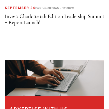
SEPTEMBER 24
Duration
08:00AM - 12:00PM
Invest: Charlotte 6th Edition Leadership Summit
+ Report Launch!