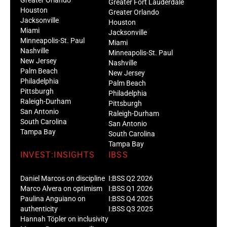
Greater Orlando
Greater Fort Lauderdale
Houston
Greater Orlando
Jacksonville
Houston
Miami
Jacksonville
Minneapolis-St. Paul
Miami
Nashville
Minneapolis-St. Paul
New Jersey
Nashville
Palm Beach
New Jersey
Philadelphia
Palm Beach
Pittsburgh
Philadelphia
Raleigh-Durham
Pittsburgh
San Antonio
Raleigh-Durham
South Carolina
San Antonio
Tampa Bay
South Carolina
Tampa Bay
INVEST:INSIGHTS
IBSS
Daniel Marcos on discipline
I:BSS Q2 2026
Marco Alvera on optimism
I:BSS Q1 2026
Paulina Anguiano on
I:BSS Q4 2025
authenticity
I:BSS Q3 2025
Hannah Töpler on inclusivity