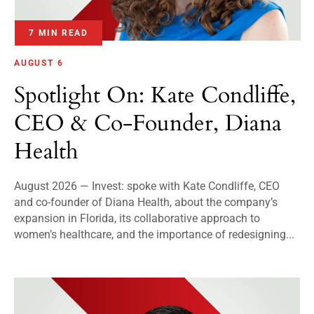
7 MIN READ
AUGUST 6
Spotlight On: Kate Condliffe,
CEO & Co-Founder, Diana
Health
August 2026 — Invest: spoke with Kate Condliffe, CEO
and co-founder of Diana Health, about the company’s
expansion in Florida, its collaborative approach to
women’s healthcare, and the importance of redesigning...