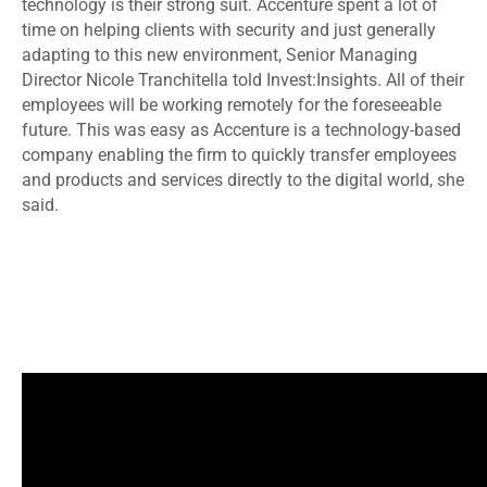
technology is their strong suit. Accenture spent a lot of
time on helping clients with security and just generally
adapting to this new environment, Senior Managing
Director Nicole Tranchitella told Invest:Insights. All of their
employees will be working remotely for the foreseeable
future. This was easy as Accenture is a technology-based
company enabling the firm to quickly transfer employees
and products and services directly to the digital world, she
said.