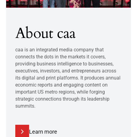
About caa
caa is an integrated media company that
connects the dots in the markets it covers,
providing business intelligence to businesses,
executives, investors, and entrepreneurs across
its digital and print platforms. It produces annual
economic reports and engaging content on
important US metro regions, while forging
strategic connections through its leadership
summits.
Learn more