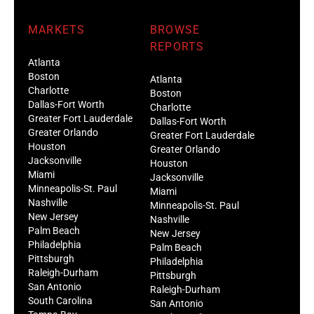
MARKETS
BROWSE
REPORTS
Atlanta
Boston
Atlanta
Charlotte
Boston
Dallas-Fort Worth
Charlotte
Greater Fort Lauderdale
Dallas-Fort Worth
Greater Orlando
Greater Fort Lauderdale
Houston
Greater Orlando
Jacksonville
Houston
Miami
Jacksonville
Minneapolis-St. Paul
Miami
Nashville
Minneapolis-St. Paul
New Jersey
Nashville
Palm Beach
New Jersey
Philadelphia
Palm Beach
Pittsburgh
Philadelphia
Raleigh-Durham
Pittsburgh
San Antonio
Raleigh-Durham
South Carolina
San Antonio