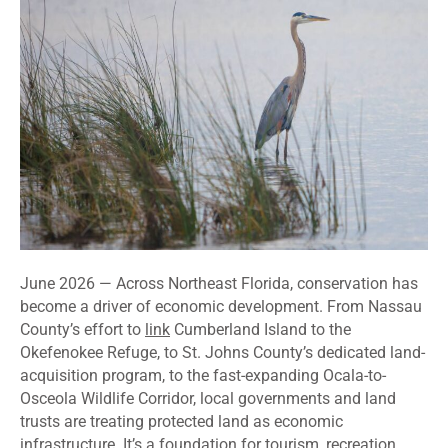
June 2026 — Across Northeast Florida, conservation has
become a driver of economic development. From Nassau
County’s effort to
link
Cumberland Island to the
Okefenokee Refuge, to St. Johns County’s dedicated land-
acquisition program, to the fast-expanding Ocala-to-
Osceola Wildlife Corridor, local governments and land
trusts are treating protected land as economic
infrastructure. It’s a foundation for tourism, recreation,