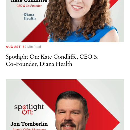
AUGUST 6
7 Min Read
Spotlight On: Kate Condliffe, CEO &
Co-Founder, Diana Health