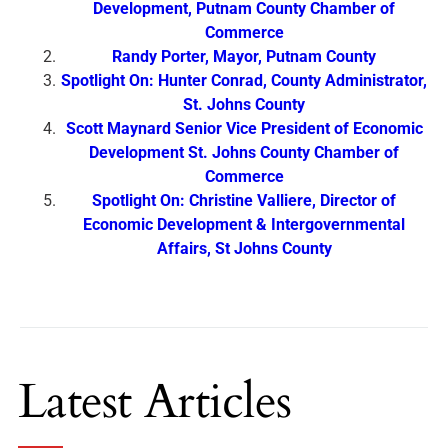
Development, Putnam County Chamber of
Commerce
Randy Porter, Mayor, Putnam County
Spotlight On: Hunter Conrad, County Administrator,
St. Johns County
Scott Maynard Senior Vice President of Economic
Development St. Johns County Chamber of
Commerce
Spotlight On: Christine Valliere, Director of
Economic Development & Intergovernmental
Affairs, St Johns County
Latest Articles