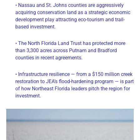
• Nassau and St. Johns counties are aggressively
acquiring conservation land as a strategic economic
development play attracting eco-tourism and trail-
based investment.
• The North Florida Land Trust has protected more
than 3,300 acres across Putnam and Bradford
counties in recent agreements.
• Infrastructure resilience — from a $150 million creek
restoration to JEA’s flood-hardening program — is part
of how Northeast Florida leaders pitch the region for
investment.