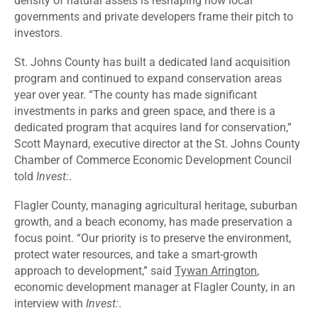
density of natural assets is reshaping how local
governments and private developers frame their pitch to
investors.
St. Johns County has built a dedicated land acquisition
program and continued to expand conservation areas
year over year. “The county has made significant
investments in parks and green space, and there is a
dedicated program that acquires land for conservation,”
Scott Maynard, executive director at the St. Johns County
Chamber of Commerce Economic Development Council
told
Invest:
.
Flagler County, managing agricultural heritage, suburban
growth, and a beach economy, has made preservation a
focus point. “Our priority is to preserve the environment,
protect water resources, and take a smart-growth
approach to development,” said
Tywan Arrington
,
economic development manager at Flagler County, in an
interview with
Invest:
.