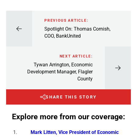
PREVIOUS ARTICLE:
Spotlight On: Thomas Cornish,
COO, BankUnited
NEXT ARTICLE:
Tywan Arrington, Economic
Development Manager, Flagler
County
SHARE THIS STORY
Explore more from our coverage:
Mark Litten, Vice President of Economic