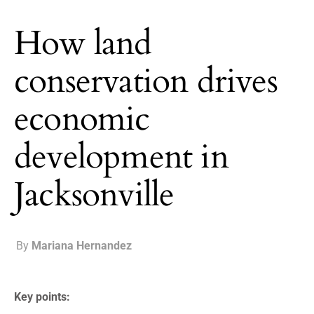
How land
conservation drives
economic
development in
Jacksonville
By
Mariana Hernandez
Key points: