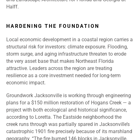
Halff.
HARDENING THE FOUNDATION
Local economic development in a coastal region carries a
structural risk for investors: climate exposure. Flooding,
storm surge, and aging infrastructure threaten to erode
the very asset base that makes Northeast Florida
attractive. Leaders across the region are treating
resilience as a core investment needed for long-term
economic impact.
Groundwork Jacksonville is working through engineering
plans for a $150 million restoration of Hogans Creek — a
project with both ecological and historical significance,
according to Loretta. The Eastside neighborhood the
creek runs through was partially spared in Jacksonville’s
catastrophic 1901 fire precisely because of its marshland
geography. “The fire burned 146 blocks in Jacksonville,