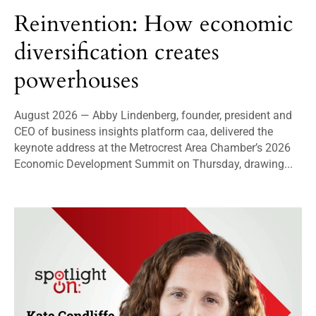
Reinvention: How economic
diversification creates
powerhouses
August 2026 — Abby Lindenberg, founder, president and
CEO of business insights platform caa, delivered the
keynote address at the Metrocrest Area Chamber’s 2026
Economic Development Summit on Thursday, drawing...