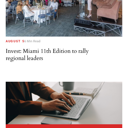
AUGUST 5
6 Min Read
Invest: Miami 11th Edition to rally
regional leaders