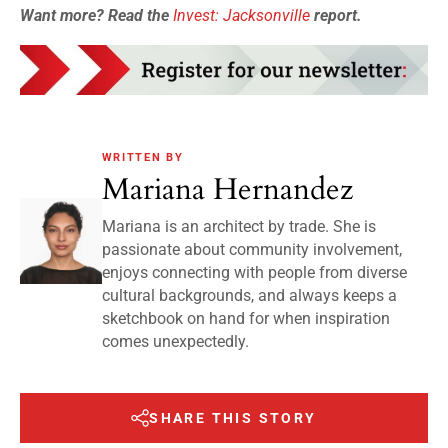
Want more? Read the
Invest: Jacksonville
report.
WRITTEN BY
Mariana Hernandez
Mariana is an architect by trade. She is
passionate about community involvement,
enjoys connecting with people from diverse
cultural backgrounds, and always keeps a
sketchbook on hand for when inspiration
comes unexpectedly.
SHARE THIS STORY