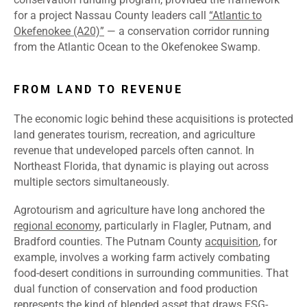
for a project Nassau County leaders call
“Atlantic to
Okefenokee (A20)”
— a conservation corridor running
from the Atlantic Ocean to the Okefenokee Swamp.
FROM LAND TO REVENUE
The economic logic behind these acquisitions is protected
land generates tourism, recreation, and agriculture
revenue that undeveloped parcels often cannot. In
Northeast Florida, that dynamic is playing out across
multiple sectors simultaneously.
Agrotourism and agriculture have long anchored the
regional economy
, particularly in Flagler, Putnam, and
Bradford counties. The Putnam County
acquisition
, for
example, involves a working farm actively combating
food-desert conditions in surrounding communities. That
dual function of conservation and food production
represents the kind of blended asset that draws ESG-