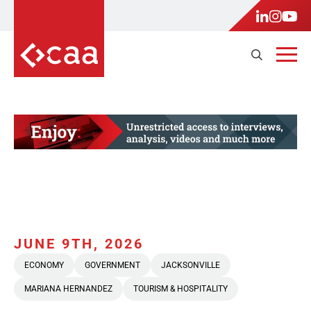
JUNE 9TH, 2026
ECONOMY
GOVERNMENT
JACKSONVILLE
MARIANA HERNANDEZ
TOURISM & HOSPITALITY