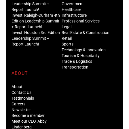
Leadership Summit +
Government
Report Launch!
Healthcare
Invest: Raleigh-Durham 4th
Infrastructure
Edition Leadership Summit
Professional Services
+ Report Launch!
Legal
Invest: Houston 3rd Edition
Real Estate & Construction
Leadership Summit +
Retail
Report Launch!
Sports
Technology & Innovation
Tourism & Hospitality
Trade & Logistics
Transportation
ABOUT
About
Contact Us
Testimonials
Careers
Newsletter
Become a member
Meet our CEO, Abby
Lindenberg