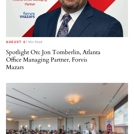
AUGUST 6
7 Min Read
Spotlight On: Jon Tomberlin, Atlanta
Office Managing Partner, Forvis
Mazars