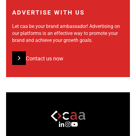
ADVERTISE WITH US
Let caa be your brand ambassador! Advertising on
our platforms is an effective way to promote your
brand and achieve your growth goals.
Contact us now