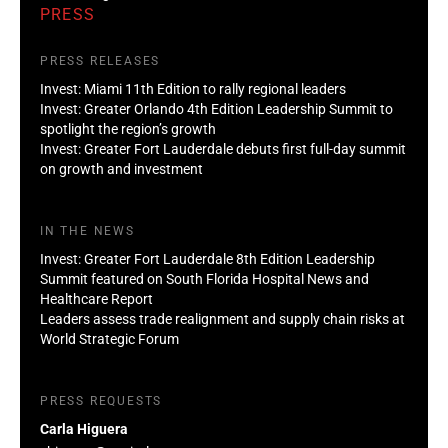
PRESS
PRESS RELEASES
Invest: Miami 11th Edition to rally regional leaders
Invest: Greater Orlando 4th Edition Leadership Summit to
spotlight the region’s growth
Invest: Greater Fort Lauderdale debuts first full-day summit
on growth and investment
IN THE NEWS
Invest: Greater Fort Lauderdale 8th Edition Leadership
Summit featured on South Florida Hospital News and
Healthcare Report
Leaders assess trade realignment and supply chain risks at
World Strategic Forum
PRESS REQUESTS
Carla Higuera