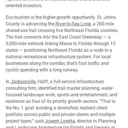
oriented investors.
Eco-tourism is the higher-growth opportunity. St. Johns
County is advancing the
River-to-Sea Loop
, a 260-mile
shared-use trail crossing five Northeast Florida counties.
The trail connects into the East Coast Greenway — a
3,000-mile network linking Maine to Florida through 15
states — positioning Northeast Florida as a node in a
national recreational infrastructure system. For local
businesses along the corridor, that’s foot traffic and
cyclist spending with a long runway.
In
Jacksonville
, Halff, a full-service infrastructure
consulting firm, identified trail master planning, water-
focused landscape work, sports and entertainment, and
resilience as four of its priority growth sectors. “That is
the No. 1 goal: building a diversified, resilient client
portfolio across public and private clients and multiple
project types,” said
Joseph Loretta
, director in Planning
and Landscape Architecture for Florida and Georgia at