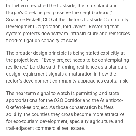
but when it reached the Eastside, the marshland and
Hogan’s Creek helped preserve the neighborhood,”
Suzanne Pickett
, CEO at the Historic Eastside Community
Development Corporation, told
Invest:
. Restoring that
system protects downstream infrastructure and reinforces
flood-mitigation capacity at scale.
The broader design principle is being stated explicitly at
the project level. “Every project needs to be contemplating
resilience,” Loretta said. Framing resilience as a standard
design requirement signals a maturation in how the
region’s development community approaches capital risk.
The near-term signal to watch is permitting and state
appropriations for the O2O Corridor and the Atlantic-to-
Okefenokee project. As those conservation buffers
solidify, the counties they cross become more attractive
for eco-tourism development, specialty agriculture, and
trail-adjacent commercial real estate.