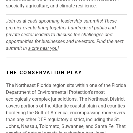
specialty agriculture, and climate resilience.
Join us at caa’s
upcoming leadership summits
! These
premier events bring together hundreds of public and
private sector leaders to discuss the challenges and
opportunities for businesses and investors. Find the next
summit in
a city near you
!
THE CONSERVATION PLAY
The Northeast Florida region sits within one of the Florida
Department of Environmental Protection’s most
ecologically complex jurisdictions. The Northeast District
covers portions of the Atlantic coastal plain and counties
bordering the Gulf of America, encompassing more rivers
than any other DEP regulatory district, including the St.
Johns, Nassau, Tolomato, Suwannee, and Santa Fe. That