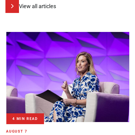
View all articles
4 MIN READ
AUGUST 7