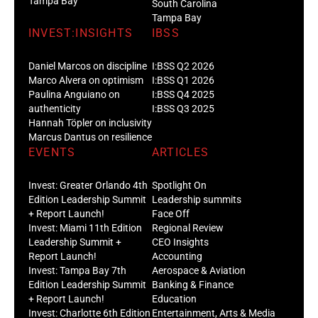
Tampa Bay
South Carolina
Tampa Bay
INVEST:INSIGHTS
IBSS
Daniel Marcos on discipline
I:BSS Q2 2026
Marco Alvera on optimism
I:BSS Q1 2026
Paulina Anguiano on
I:BSS Q4 2025
authenticity
I:BSS Q3 2025
Hannah Töpler on inclusivity
Marcus Dantus on resilience
EVENTS
ARTICLES
Invest: Greater Orlando 4th
Spotlight On
Edition Leadership Summit
Leadership summits
+ Report Launch!
Face Off
Invest: Miami 11th Edition
Regional Review
Leadership Summit +
CEO Insights
Report Launch!
Accounting
Invest: Tampa Bay 7th
Aerospace & Aviation
Edition Leadership Summit
Banking & Finance
+ Report Launch!
Education
Invest: Charlotte 6th Edition
Entertainment, Arts & Media