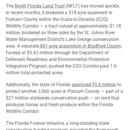
The
North Florida Land Trust
(NFLT) has moved quickly.
In recent months, it brokered a 518-acre easement in
Putnam County within the Ocala-to-Osceola (O2O)
Wildlife Corridor — a tract valued at approximately $1.18
million, bordered on three sides by the St. Johns River
Water Management District’s Lake George conservation
area. A separate
861-acre acquisition in Bradford County
,
funded at $5.42 million through the Department of
Defense’s Readiness and Environmental Protection
Integration Program, pushed the O2O Corridor past 1.6
million total protected acres.
Additionally, the state of Florida
approved $5.6 million
to
protect another 2,060 acres in Putnam County — part of a
$27 million statewide conservation push — on land that
produces honey and fresh produce within the Florida
Wildlife Corridor.
The Florida Forever initiative, a long-standing state
conservation funding program, provided the framework