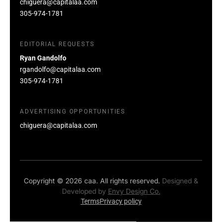
chiguera@capitalaa.com
305-974-1781
EDITORIAL REQUESTS
Ryan Gandolfo
rgandolfo@capitalaa.com
305-974-1781
ADVERTISING OPPORTUNITIES
chiguera@capitalaa.com
Copyright © 2026 caa. All rights reserved.
Designed &
Developed by
Envy Design Co.
Terms
Privacy policy