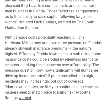
pay all claims during active hurricane seasons. And it
also said they have low surplus levels and concentrate
their business in Florida. Those factors raise “questions
as to their ability to raise capital following large loss
events,”
declared
Fitch Ratings, as cited by The South
Florida Sun Sentinel.
With damage costs potentially reaching billions,
Hurricane Milton may add even more pressure on Florida’s
already sky-high insurance premiums — the
nation’s
highest
. Efforts by Florida lawmakers to curb rising home
insurance costs could be eroded by relentless hurricane
seasons, sparking fresh concerns over affordability. The
pressing question now: how significantly will hurricanes
drive up insurance rates? If premiums climb too high,
residents may increasingly opt out of coverage.
“Homeowners rates are likely to continue to increase as
insurers seek to match price to rising risk,” Moody’s
Ratings
warned
.