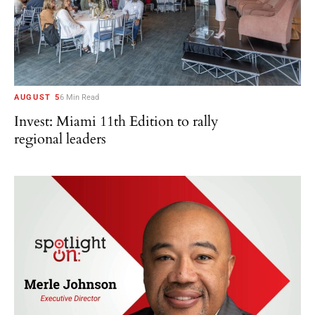
AUGUST 5
6 Min Read
Invest: Miami 11th Edition to rally
regional leaders