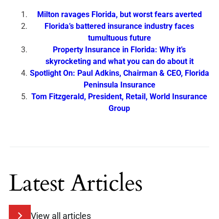
Milton ravages Florida, but worst fears averted
Florida’s battered insurance industry faces
tumultuous future
Property Insurance in Florida: Why it’s
skyrocketing and what you can do about it
Spotlight On: Paul Adkins, Chairman & CEO, Florida
Peninsula Insurance
Tom Fitzgerald, President, Retail, World Insurance
Group
Latest Articles
View all articles