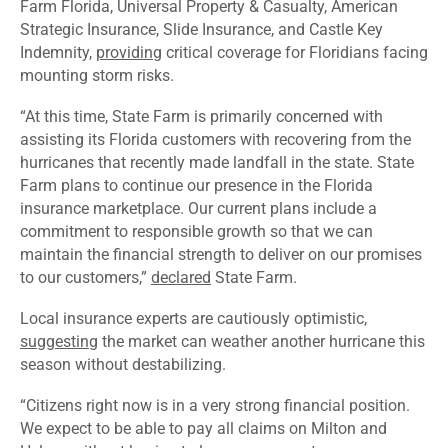
Farm Florida, Universal Property & Casualty, American
Strategic Insurance, Slide Insurance, and Castle Key
Indemnity,
providing
critical coverage for Floridians facing
mounting storm risks.
“At this time, State Farm is primarily concerned with
assisting its Florida customers with recovering from the
hurricanes that recently made landfall in the state. State
Farm plans to continue our presence in the Florida
insurance marketplace. Our current plans include a
commitment to responsible growth so that we can
maintain the financial strength to deliver on our promises
to our customers,”
declared
State Farm.
Local insurance experts are cautiously optimistic,
suggesting
the market can weather another hurricane this
season without destabilizing.
“Citizens right now is in a very strong financial position.
We expect to be able to pay all claims on Milton and