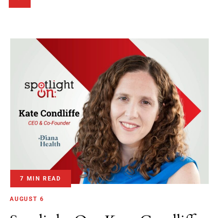
7 MIN READ
AUGUST 6