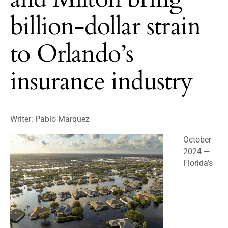
billion-dollar strain
to Orlando’s
insurance industry
Writer:
Pablo Marquez
October
2024 —
Florida’s