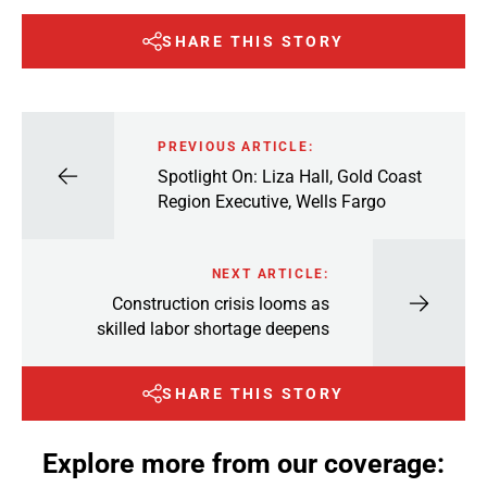
SHARE THIS STORY
PREVIOUS ARTICLE:
Spotlight On: Liza Hall, Gold Coast
Region Executive, Wells Fargo
NEXT ARTICLE:
Construction crisis looms as
skilled labor shortage deepens
SHARE THIS STORY
Explore more from our coverage: