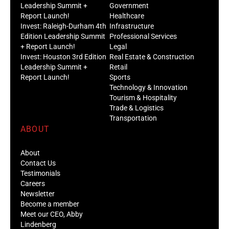
Leadership Summit +
Government
Report Launch!
Healthcare
Invest: Raleigh-Durham 4th
Infrastructure
Edition Leadership Summit
Professional Services
+ Report Launch!
Legal
Invest: Houston 3rd Edition
Real Estate & Construction
Leadership Summit +
Retail
Report Launch!
Sports
Technology & Innovation
Tourism & Hospitality
Trade & Logistics
Transportation
ABOUT
About
Contact Us
Testimonials
Careers
Newsletter
Become a member
Meet our CEO, Abby
Lindenberg