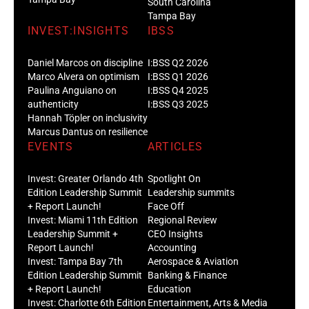
South Carolina
Tampa Bay
INVEST:INSIGHTS
IBSS
Daniel Marcos on discipline
I:BSS Q2 2026
Marco Alvera on optimism
I:BSS Q1 2026
Paulina Anguiano on
I:BSS Q4 2025
authenticity
I:BSS Q3 2025
Hannah Töpler on inclusivity
Marcus Dantus on resilience
EVENTS
ARTICLES
Invest: Greater Orlando 4th
Spotlight On
Edition Leadership Summit
Leadership summits
+ Report Launch!
Face Off
Invest: Miami 11th Edition
Regional Review
Leadership Summit +
CEO Insights
Report Launch!
Accounting
Invest: Tampa Bay 7th
Aerospace & Aviation
Edition Leadership Summit
Banking & Finance
+ Report Launch!
Education
Invest: Charlotte 6th Edition
Entertainment, Arts & Media