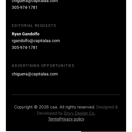
chiguera@capitalaa.com
305-974-1781
EDITORIAL REQUESTS
Ryan Gandolfo
rgandolfo@capitalaa.com
305-974-1781
ADVERTISING OPPORTUNITIES
chiguera@capitalaa.com
Copyright © 2026 caa. All rights reserved.
Designed &
Developed by
Envy Design Co.
Terms
Privacy policy