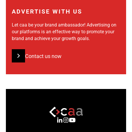
ADVERTISE WITH US
Let caa be your brand ambassador! Advertising on
our platforms is an effective way to promote your
brand and achieve your growth goals.
Contact us now