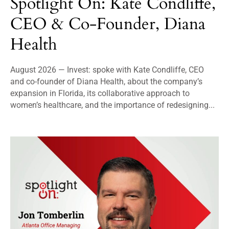
Spotlight On: Kate Condliffe,
CEO & Co-Founder, Diana
Health
August 2026 — Invest: spoke with Kate Condliffe, CEO
and co-founder of Diana Health, about the company’s
expansion in Florida, its collaborative approach to
women’s healthcare, and the importance of redesigning...