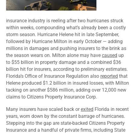
insurance industry is reeling after two hurricanes struck
within weeks, compounding what’s already been a costly
storm season. Hurricane Helene hit in late September,
followed by Hurricane Milton in early October — adding
millions in damages and pushing insurers to the brink as
the season wears on. Milton alone may have
caused
up
to $55 billion in property damage and a combined $36
billion hit for insurers, according to preliminary estimates.
Florida’s Office of Insurance Regulation also
reported
that
Helene produced $1.2 billion in insured losses, with Milton
tacking on another $586 million, adding over 12,000 new
claims to Citizens Property Insurance Corp.
Many insurers have scaled back or
exited
Florida in recent
years, worn down by the constant barrage of hurricanes.
Stepping into the gap are state-backed Citizens Property
Insurance and a handful of private firms, including State