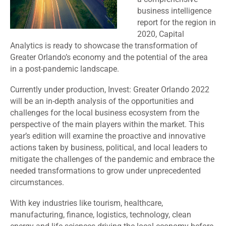
business intelligence
report for the region in
2020, Capital
Analytics is ready to showcase the transformation of
Greater Orlando’s economy and the potential of the area
in a post-pandemic landscape.
Currently under production, Invest: Greater Orlando 2022
will be an in-depth analysis of the opportunities and
challenges for the local business ecosystem from the
perspective of the main players within the market. This
year’s edition will examine the proactive and innovative
actions taken by business, political, and local leaders to
mitigate the challenges of the pandemic and embrace the
needed transformations to grow under unprecedented
circumstances.
With key industries like tourism, healthcare,
manufacturing, finance, logistics, technology, clean