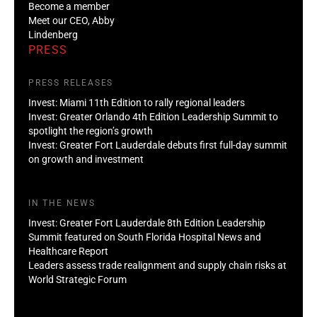
Become a member
Meet our CEO, Abby
Lindenberg
PRESS
PRESS RELEASES
Invest: Miami 11th Edition to rally regional leaders
Invest: Greater Orlando 4th Edition Leadership Summit to
spotlight the region’s growth
Invest: Greater Fort Lauderdale debuts first full-day summit
on growth and investment
IN THE NEWS
Invest: Greater Fort Lauderdale 8th Edition Leadership
Summit featured on South Florida Hospital News and
Healthcare Report
Leaders assess trade realignment and supply chain risks at
World Strategic Forum