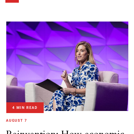
4 MIN READ
AUGUST 7