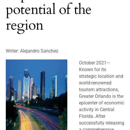
potential of the
region
Writer: Alejandro Sanchez
October 2021
—
Known for its
strategic location and
world-renowned
tourism attractions,
Greater Orlando is the
epicenter of economic
activity in Central
Florida. After
successfully releasing
a comprehensive