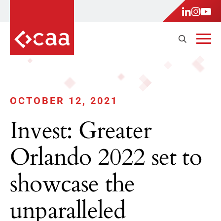
OCTOBER 12, 2021
Invest: Greater
Orlando 2022 set to
showcase the
unparalleled