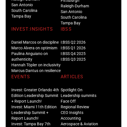
Pittsburgh
San Antonio
Raleigh-Durham
South Carolina
San Antonio
Tampa Bay
South Carolina
Tampa Bay
INVEST:INSIGHTS
IBSS
Daniel Marcos on discipline
I:BSS Q2 2026
Marco Alvera on optimism
I:BSS Q1 2026
Paulina Anguiano on
I:BSS Q4 2025
authenticity
I:BSS Q3 2025
Hannah Töpler on inclusivity
Marcus Dantus on resilience
EVENTS
ARTICLES
Invest: Greater Orlando 4th
Spotlight On
Edition Leadership Summit
Leadership summits
+ Report Launch!
Face Off
Invest: Miami 11th Edition
Regional Review
Leadership Summit +
CEO Insights
Report Launch!
Accounting
Invest: Tampa Bay 7th
Aerospace & Aviation