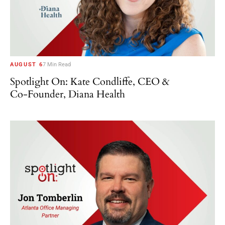
AUGUST 6
7 Min Read
Spotlight On: Kate Condliffe, CEO &
Co-Founder, Diana Health