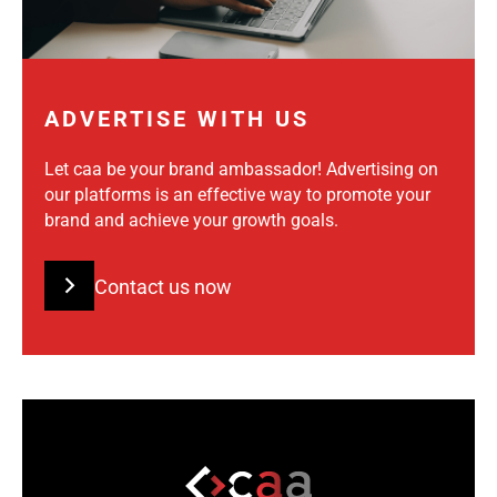
ADVERTISE WITH US
Let caa be your brand ambassador! Advertising on
our platforms is an effective way to promote your
brand and achieve your growth goals.
Contact us now