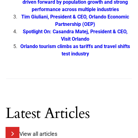
driven forward by population growth and strong
performance across multiple industries
Tim Giuliani, President & CEO, Orlando Economic
Partnership (OEP)
Spotlight On: Casandra Matej, President & CEO,
Visit Orlando
Orlando tourism climbs as tariffs and travel shifts
test industry
Latest Articles
View all articles