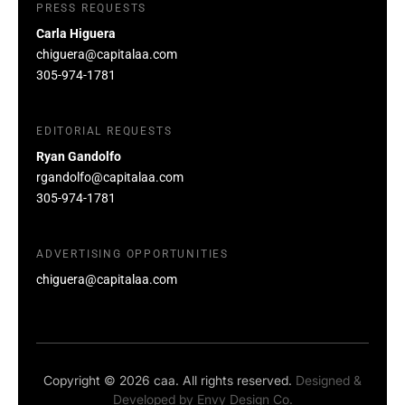
PRESS REQUESTS
Carla Higuera
chiguera@capitalaa.com
305-974-1781
EDITORIAL REQUESTS
Ryan Gandolfo
rgandolfo@capitalaa.com
305-974-1781
ADVERTISING OPPORTUNITIES
chiguera@capitalaa.com
Copyright © 2026 caa. All rights reserved.
Designed &
Developed by
Envy Design Co.