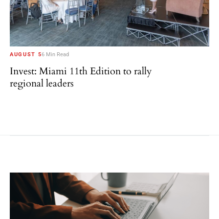
AUGUST 5
6 Min Read
Invest: Miami 11th Edition to rally
regional leaders