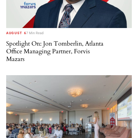
AUGUST 6
7 Min Read
Spotlight On: Jon Tomberlin, Atlanta
Office Managing Partner, Forvis
Mazars