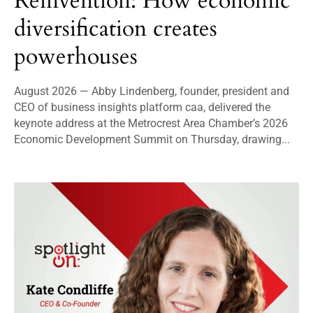
Reinvention: How economic
diversification creates
powerhouses
August 2026 — Abby Lindenberg, founder, president and
CEO of business insights platform caa, delivered the
keynote address at the Metrocrest Area Chamber’s 2026
Economic Development Summit on Thursday, drawing...