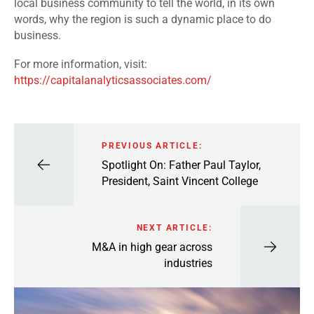
local business community to tell the world, in its own
words, why the region is such a dynamic place to do
business.
For more information, visit:
https://capitalanalyticsassociates.com/
PREVIOUS ARTICLE:
Spotlight On: Father Paul Taylor,
President, Saint Vincent College
NEXT ARTICLE:
M&A in high gear across
industries