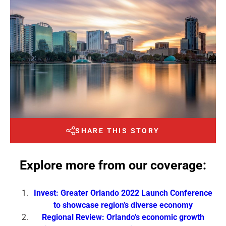
SHARE THIS STORY
Explore more from our coverage:
Invest: Greater Orlando 2022 Launch Conference
to showcase region’s diverse economy
Regional Review: Orlando’s economic growth