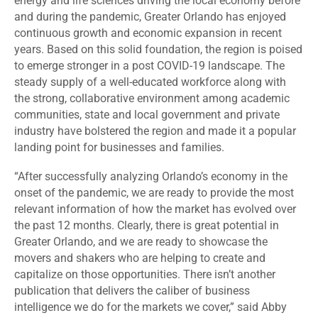
energy and life sciences driving the local economy before
and during the pandemic, Greater Orlando has enjoyed
continuous growth and economic expansion in recent
years. Based on this solid foundation, the region is poised
to emerge stronger in a post COVID-19 landscape. The
steady supply of a well-educated workforce along with
the strong, collaborative environment among academic
communities, state and local government and private
industry have bolstered the region and made it a popular
landing point for businesses and families.
“After successfully analyzing Orlando’s economy in the
onset of the pandemic, we are ready to provide the most
relevant information of how the market has evolved over
the past 12 months. Clearly, there is great potential in
Greater Orlando, and we are ready to showcase the
movers and shakers who are helping to create and
capitalize on those opportunities. There isn’t another
publication that delivers the caliber of business
intelligence we do for the markets we cover,” said Abby