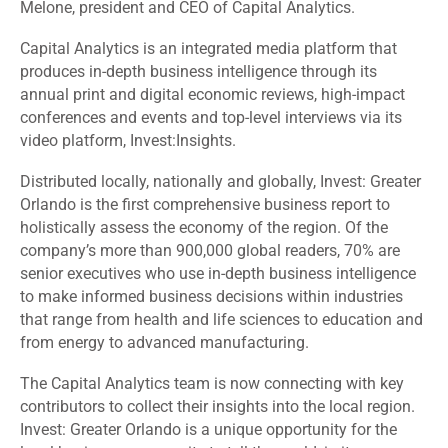
Melone, president and CEO of Capital Analytics.
Capital Analytics is an integrated media platform that
produces in-depth business intelligence through its
annual print and digital economic reviews, high-impact
conferences and events and top-level interviews via its
video platform, Invest:Insights.
Distributed locally, nationally and globally, Invest: Greater
Orlando is the first comprehensive business report to
holistically assess the economy of the region. Of the
company’s more than 900,000 global readers, 70% are
senior executives who use in-depth business intelligence
to make informed business decisions within industries
that range from health and life sciences to education and
from energy to advanced manufacturing.
The Capital Analytics team is now connecting with key
contributors to collect their insights into the local region.
Invest: Greater Orlando is a unique opportunity for the