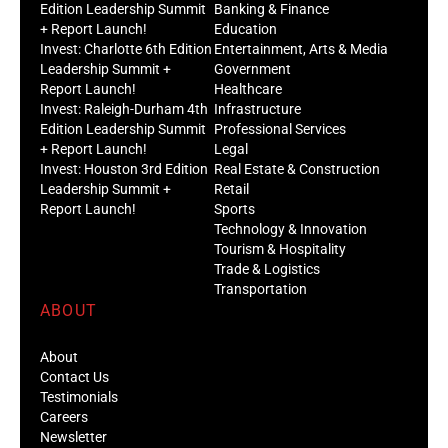
Edition Leadership Summit
Banking & Finance
+ Report Launch!
Education
Invest: Charlotte 6th Edition
Entertainment, Arts & Media
Leadership Summit +
Government
Report Launch!
Healthcare
Invest: Raleigh-Durham 4th
Infrastructure
Edition Leadership Summit
Professional Services
+ Report Launch!
Legal
Invest: Houston 3rd Edition
Real Estate & Construction
Leadership Summit +
Retail
Report Launch!
Sports
Technology & Innovation
Tourism & Hospitality
Trade & Logistics
Transportation
ABOUT
About
Contact Us
Testimonials
Careers
Newsletter