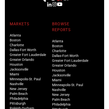
MARKETS
BROWSE
REPORTS
Atlanta
Boston
Atlanta
Charlotte
Boston
Dallas-Fort Worth
Charlotte
Greater Fort Lauderdale
Dallas-Fort Worth
Greater Orlando
Greater Fort Lauderdale
Houston
Greater Orlando
Jacksonville
Houston
Miami
Jacksonville
Minneapolis-St. Paul
Miami
Nashville
Minneapolis-St. Paul
New Jersey
Nashville
Palm Beach
New Jersey
Philadelphia
Palm Beach
Pittsburgh
Philadelphia
Raleigh-Durham