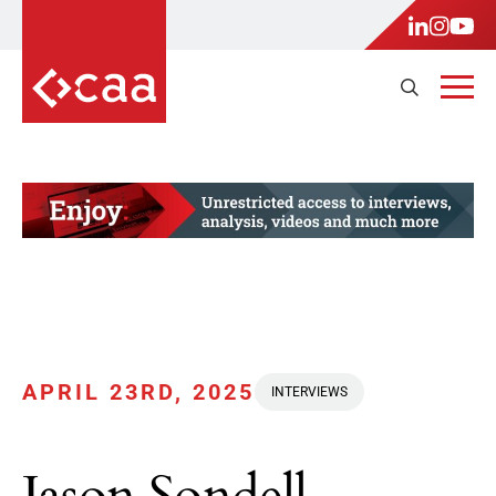
APRIL 23RD, 2025
INTERVIEWS
Jason Sondell,