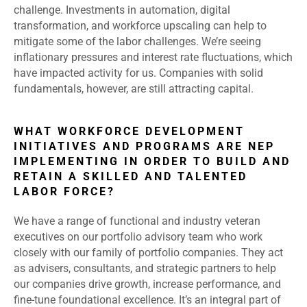
challenge. Investments in automation, digital
transformation, and workforce upscaling can help to
mitigate some of the labor challenges. We’re seeing
inflationary pressures and interest rate fluctuations, which
have impacted activity for us. Companies with solid
fundamentals, however, are still attracting capital.
WHAT WORKFORCE DEVELOPMENT
INITIATIVES AND PROGRAMS ARE NEP
IMPLEMENTING IN ORDER TO BUILD AND
RETAIN A SKILLED AND TALENTED
LABOR FORCE?
We have a range of functional and industry veteran
executives on our portfolio advisory team who work
closely with our family of portfolio companies. They act
as advisers, consultants, and strategic partners to help
our companies drive growth, increase performance, and
fine-tune foundational excellence. It’s an integral part of