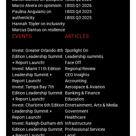
Marco Alvera on optimism
I:BSS Q1 2026
Paulina Anguiano on
I:BSS Q4 2025
authenticity
I:BSS Q3 2025
Hannah Töpler on inclusivity
Marcus Dantus on resilience
EVENTS
ARTICLES
Invest: Greater Orlando 4th
Spotlight On
Edition Leadership Summit
Leadership summits
+ Report Launch!
Face Off
Invest: Miami 11th Edition
Regional Review
Leadership Summit +
CEO Insights
Report Launch!
Accounting
Invest: Tampa Bay 7th
Aerospace & Aviation
Edition Leadership Summit
Banking & Finance
+ Report Launch!
Education
Invest: Charlotte 6th Edition
Entertainment, Arts & Media
Leadership Summit +
Government
Report Launch!
Healthcare
Invest: Raleigh-Durham 4th
Infrastructure
Edition Leadership Summit
Professional Services
+ Report Launch!
Legal