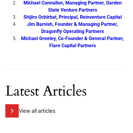
Michael Connallon, Managing Partner, Garden
State Venture Partners
Shijiro Ochirbat, Principal, Reinventure Capital
Jim Barnish, Founder & Managing Partner,
Dragonfly Operating Partners
Michael Greeley, Co-Founder & General Partner,
Flare Capital Partners
Latest Articles
View all articles