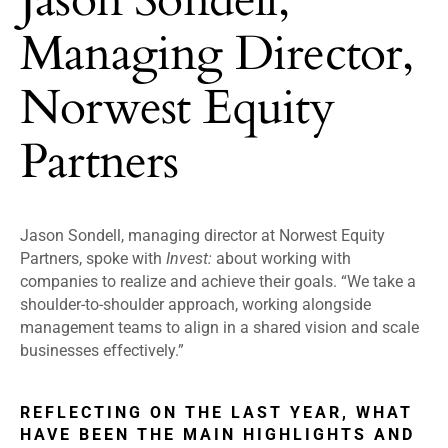
Managing Director,
Norwest Equity
Partners
Jason Sondell, managing director at Norwest Equity
Partners, spoke with
Invest:
about working with
companies to realize and achieve their goals. “We take a
shoulder-to-shoulder approach, working alongside
management teams to align in a shared vision and scale
businesses effectively.”
REFLECTING ON THE LAST YEAR, WHAT
HAVE BEEN THE MAIN HIGHLIGHTS AND