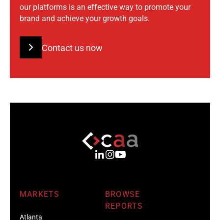
our platforms is an effective way to promote your
brand and achieve your growth goals.
Contact us now
MARKETS
BROWSE
REPORTS
Atlanta