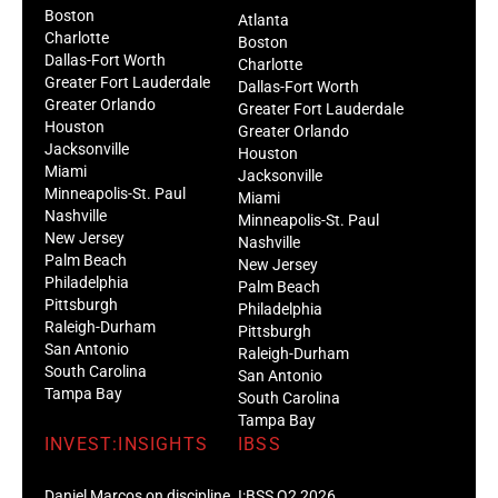
Boston
Atlanta
Charlotte
Boston
Dallas-Fort Worth
Charlotte
Greater Fort Lauderdale
Dallas-Fort Worth
Greater Orlando
Greater Fort Lauderdale
Houston
Greater Orlando
Jacksonville
Houston
Miami
Jacksonville
Minneapolis-St. Paul
Miami
Nashville
Minneapolis-St. Paul
New Jersey
Nashville
Palm Beach
New Jersey
Philadelphia
Palm Beach
Pittsburgh
Philadelphia
Raleigh-Durham
Pittsburgh
San Antonio
Raleigh-Durham
South Carolina
San Antonio
Tampa Bay
South Carolina
Tampa Bay
INVEST:INSIGHTS
IBSS
Daniel Marcos on discipline
I:BSS Q2 2026