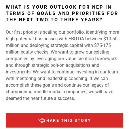
WHAT IS YOUR OUTLOOK FOR NEP IN
TERMS OF GOALS AND PRIORITIES FOR
THE NEXT TWO TO THREE YEARS?
Our first priority is scaling our portfolio, identifying more
high-potential businesses with EBITDA between $10-50
million and deploying strategic capital with $75-175
million equity checks. We want to grow our existing
companies by leveraging our value creation framework
and through strategic bolt-on acquisitions and
investments. We want to continue investing in our team
with mentoring and leadership coaching. If we can
accomplish these goals and continue our legacy of
championing middle-market companies, we will have
deemed the near future a success.
SHARE THIS STORY