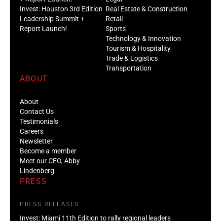
Invest: Houston 3rd Edition
Real Estate & Construction
Leadership Summit +
Retail
Report Launch!
Sports
Technology & Innovation
Tourism & Hospitality
Trade & Logistics
Transportation
ABOUT
About
Contact Us
Testimonials
Careers
Newsletter
Become a member
Meet our CEO, Abby
Lindenberg
PRESS
PRESS RELEASES
Invest: Miami 11th Edition to rally regional leaders