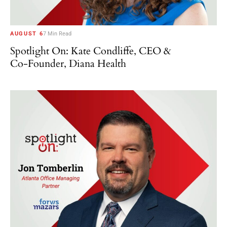
AUGUST 6
7 Min Read
Spotlight On: Kate Condliffe, CEO &
Co-Founder, Diana Health