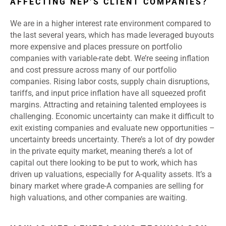
AFFECTING NEP’S CLIENT COMPANIES?
We are in a higher interest rate environment compared to
the last several years, which has made leveraged buyouts
more expensive and places pressure on portfolio
companies with variable-rate debt. We’re seeing inflation
and cost pressure across many of our portfolio
companies. Rising labor costs, supply chain disruptions,
tariffs, and input price inflation have all squeezed profit
margins. Attracting and retaining talented employees is
challenging. Economic uncertainty can make it difficult to
exit existing companies and evaluate new opportunities –
uncertainty breeds uncertainty. There’s a lot of dry powder
in the private equity market, meaning there’s a lot of
capital out there looking to be put to work, which has
driven up valuations, especially for A-quality assets. It’s a
binary market where grade-A companies are selling for
high valuations, and other companies are waiting.