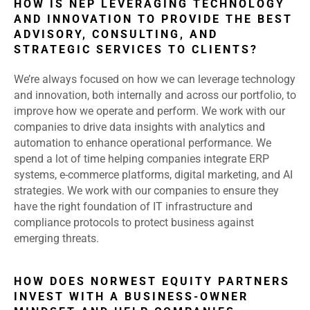
HOW IS NEP LEVERAGING TECHNOLOGY
AND INNOVATION TO PROVIDE THE BEST
ADVISORY, CONSULTING, AND
STRATEGIC SERVICES TO CLIENTS?
We’re always focused on how we can leverage technology
and innovation, both internally and across our portfolio, to
improve how we operate and perform. We work with our
companies to drive data insights with analytics and
automation to enhance operational performance. We
spend a lot of time helping companies integrate ERP
systems, e-commerce platforms, digital marketing, and AI
strategies. We work with our companies to ensure they
have the right foundation of IT infrastructure and
compliance protocols to protect business against
emerging threats.
HOW DOES NORWEST EQUITY PARTNERS
INVEST WITH A BUSINESS-OWNER