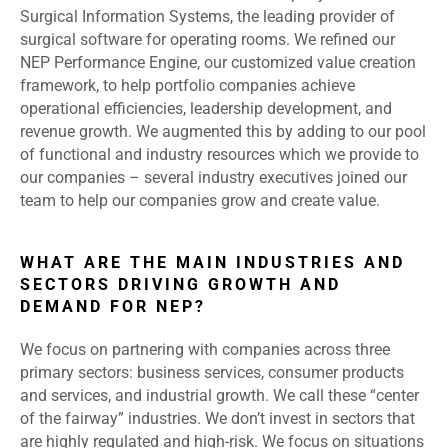
Surgical Information Systems, the leading provider of
surgical software for operating rooms. We refined our
NEP Performance Engine, our customized value creation
framework, to help portfolio companies achieve
operational efficiencies, leadership development, and
revenue growth. We augmented this by adding to our pool
of functional and industry resources which we provide to
our companies – several industry executives joined our
team to help our companies grow and create value.
WHAT ARE THE MAIN INDUSTRIES AND
SECTORS DRIVING GROWTH AND
DEMAND FOR NEP?
We focus on partnering with companies across three
primary sectors: business services, consumer products
and services, and industrial growth. We call these “center
of the fairway” industries. We don’t invest in sectors that
are highly regulated and high-risk. We focus on situations