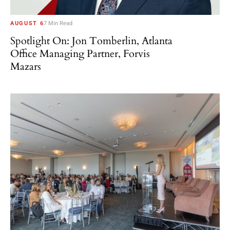
AUGUST 6
7 Min Read
Spotlight On: Jon Tomberlin, Atlanta
Office Managing Partner, Forvis
Mazars