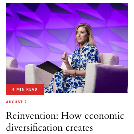
4 MIN READ
AUGUST 7
Reinvention: How economic
diversification creates