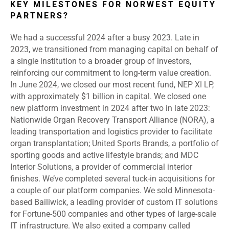
KEY MILESTONES FOR NORWEST EQUITY
PARTNERS?
We had a successful 2024 after a busy 2023. Late in
2023, we transitioned from managing capital on behalf of
a single institution to a broader group of investors,
reinforcing our commitment to long-term value creation.
In June 2024, we closed our most recent fund, NEP XI LP,
with approximately $1 billion in capital. We closed one
new platform investment in 2024 after two in late 2023:
Nationwide Organ Recovery Transport Alliance (NORA), a
leading transportation and logistics provider to facilitate
organ transplantation; United Sports Brands, a portfolio of
sporting goods and active lifestyle brands; and MDC
Interior Solutions, a provider of commercial interior
finishes. We’ve completed several tuck-in acquisitions for
a couple of our platform companies. We sold Minnesota-
based Bailiwick, a leading provider of custom IT solutions
for Fortune-500 companies and other types of large-scale
IT infrastructure. We also exited a company called