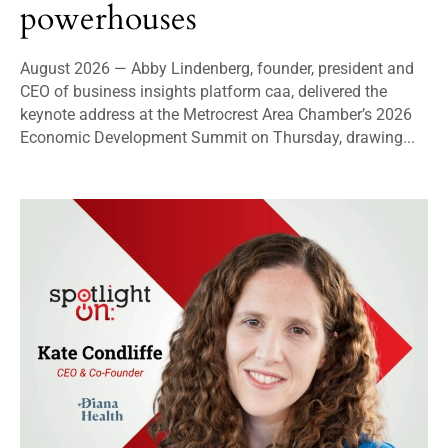
powerhouses
August 2026 — Abby Lindenberg, founder, president and
CEO of business insights platform caa, delivered the
keynote address at the Metrocrest Area Chamber’s 2026
Economic Development Summit on Thursday, drawing...