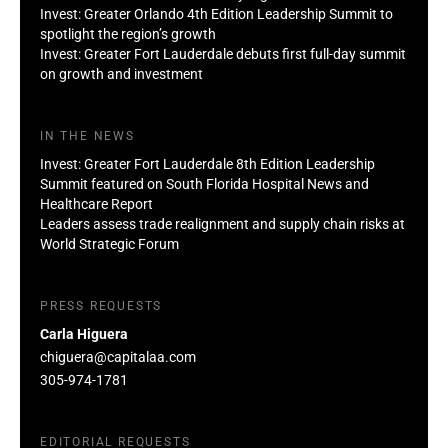
Invest: Greater Orlando 4th Edition Leadership Summit to
spotlight the region’s growth
Invest: Greater Fort Lauderdale debuts first full-day summit
on growth and investment
IN THE NEWS
Invest: Greater Fort Lauderdale 8th Edition Leadership
Summit featured on South Florida Hospital News and
Healthcare Report
Leaders assess trade realignment and supply chain risks at
World Strategic Forum
PRESS REQUESTS
Carla Higuera
chiguera@capitalaa.com
305-974-1781
EDITORIAL REQUESTS