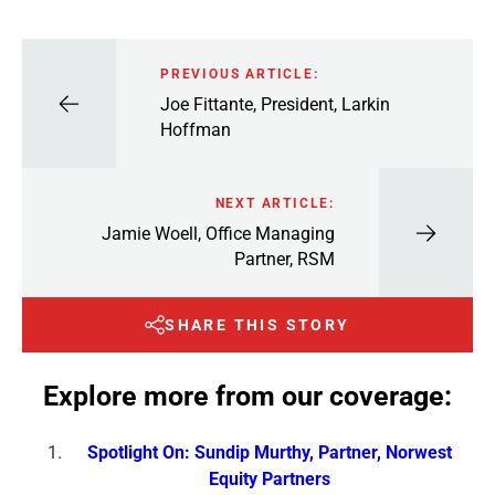
PREVIOUS ARTICLE:
Joe Fittante, President, Larkin
Hoffman
NEXT ARTICLE:
Jamie Woell, Office Managing
Partner, RSM
SHARE THIS STORY
Explore more from our coverage:
Spotlight On: Sundip Murthy, Partner, Norwest
Equity Partners