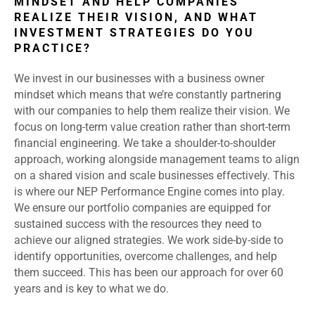
MINDSET AND HELP COMPANIES
REALIZE THEIR VISION, AND WHAT
INVESTMENT STRATEGIES DO YOU
PRACTICE?
We invest in our businesses with a business owner
mindset which means that we’re constantly partnering
with our companies to help them realize their vision. We
focus on long-term value creation rather than short-term
financial engineering. We take a shoulder-to-shoulder
approach, working alongside management teams to align
on a shared vision and scale businesses effectively. This
is where our NEP Performance Engine comes into play.
We ensure our portfolio companies are equipped for
sustained success with the resources they need to
achieve our aligned strategies. We work side-by-side to
identify opportunities, overcome challenges, and help
them succeed. This has been our approach for over 60
years and is key to what we do.