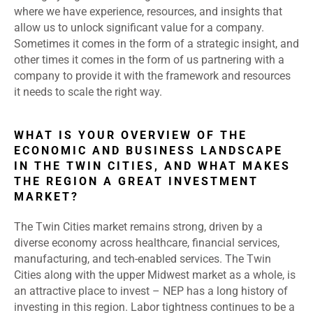
where we have experience, resources, and insights that
allow us to unlock significant value for a company.
Sometimes it comes in the form of a strategic insight, and
other times it comes in the form of us partnering with a
company to provide it with the framework and resources
it needs to scale the right way.
WHAT IS YOUR OVERVIEW OF THE
ECONOMIC AND BUSINESS LANDSCAPE
IN THE TWIN CITIES, AND WHAT MAKES
THE REGION A GREAT INVESTMENT
MARKET?
The Twin Cities market remains strong, driven by a
diverse economy across healthcare, financial services,
manufacturing, and tech-enabled services. The Twin
Cities along with the upper Midwest market as a whole, is
an attractive place to invest – NEP has a long history of
investing in this region. Labor tightness continues to be a