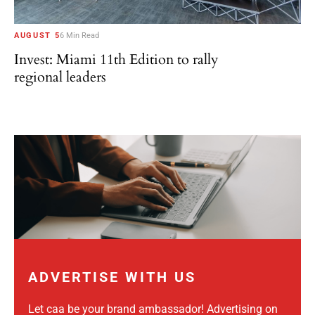
AUGUST 5
6 Min Read
Invest: Miami 11th Edition to rally
regional leaders
ADVERTISE WITH US
Let caa be your brand ambassador! Advertising on