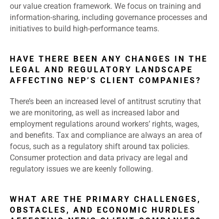
our value creation framework. We focus on training and
information-sharing, including governance processes and
initiatives to build high-performance teams.
HAVE THERE BEEN ANY CHANGES IN THE
LEGAL AND REGULATORY LANDSCAPE
AFFECTING NEP’S CLIENT COMPANIES?
There’s been an increased level of antitrust scrutiny that
we are monitoring, as well as increased labor and
employment regulations around workers’ rights, wages,
and benefits. Tax and compliance are always an area of
focus, such as a regulatory shift around tax policies.
Consumer protection and data privacy are legal and
regulatory issues we are keenly following.
WHAT ARE THE PRIMARY CHALLENGES,
OBSTACLES, AND ECONOMIC HURDLES