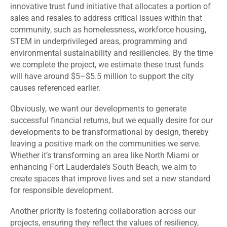
innovative trust fund initiative that allocates a portion of
sales and resales to address critical issues within that
community, such as homelessness, workforce housing,
STEM in underprivileged areas, programming and
environmental sustainability and resiliencies. By the time
we complete the project, we estimate these trust funds
will have around $5–$5.5 million to support the city
causes referenced earlier.
Obviously, we want our developments to generate
successful financial returns, but we equally desire for our
developments to be transformational by design, thereby
leaving a positive mark on the communities we serve.
Whether it’s transforming an area like North Miami or
enhancing Fort Lauderdale’s South Beach, we aim to
create spaces that improve lives and set a new standard
for responsible development.
Another priority is fostering collaboration across our
projects, ensuring they reflect the values of resiliency,