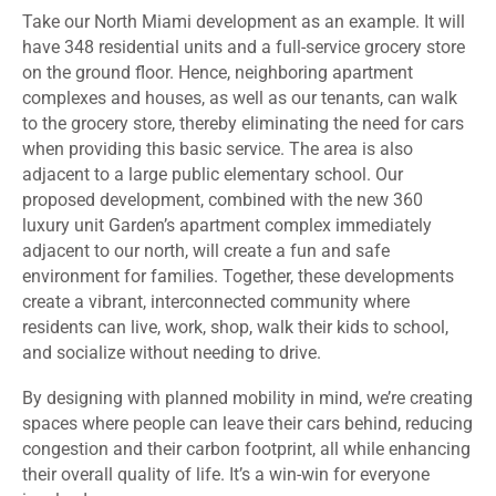
Take our North Miami development as an example. It will
have 348 residential units and a full-service grocery store
on the ground floor. Hence, neighboring apartment
complexes and houses, as well as our tenants, can walk
to the grocery store, thereby eliminating the need for cars
when providing this basic service. The area is also
adjacent to a large public elementary school. Our
proposed development, combined with the new 360
luxury unit Garden’s apartment complex immediately
adjacent to our north, will create a fun and safe
environment for families. Together, these developments
create a vibrant, interconnected community where
residents can live, work, shop, walk their kids to school,
and socialize without needing to drive.
By designing with planned mobility in mind, we’re creating
spaces where people can leave their cars behind, reducing
congestion and their carbon footprint, all while enhancing
their overall quality of life. It’s a win-win for everyone