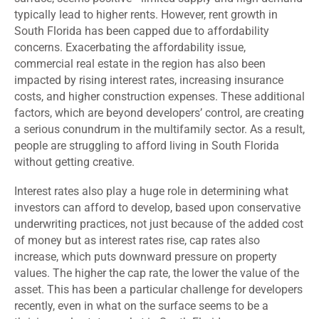
typically lead to higher rents. However, rent growth in
South Florida has been capped due to affordability
concerns. Exacerbating the affordability issue,
commercial real estate in the region has also been
impacted by rising interest rates, increasing insurance
costs, and higher construction expenses. These additional
factors, which are beyond developers’ control, are creating
a serious conundrum in the multifamily sector. As a result,
people are struggling to afford living in South Florida
without getting creative.
Interest rates also play a huge role in determining what
investors can afford
to develop
,
based upon conservative
underwriting practices,
not just because of the added cost
of money
but as interest rates rise, cap rates also
increase, which puts downward pressure on property
values. The higher the cap rate, the lower the value of the
asset. This has been a particular challenge for developers
recently, even in what on the surface seems to be a