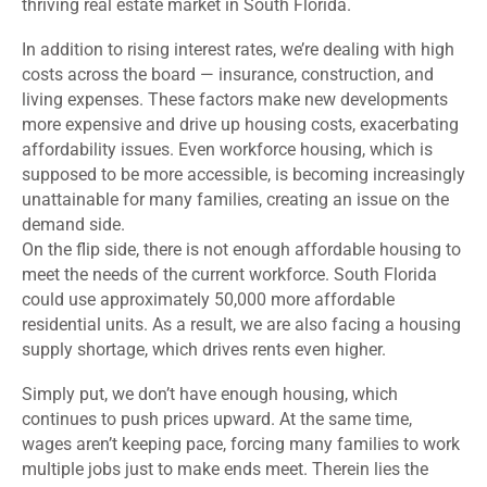
thriving real estate market in South Florida.
In addition to rising interest rates, we’re dealing with high
costs across the board — insurance, construction, and
living expenses. These factors make new developments
more expensive and drive up housing costs, exacerbating
affordability issues. Even workforce housing, which is
supposed to be more accessible, is becoming increasingly
unattainable for many families, creating an issue on the
demand side.
On the flip side, there is not enough affordable housing to
meet the needs of the current workforce. South Florida
could use approximately 50,000 more affordable
residential units. As a result, we are also facing a housing
supply shortage, which drives rents even higher.
Simply put, we don’t have enough housing, which
continues to push prices upward. At the same time,
wages aren’t keeping pace, forcing many families to work
multiple jobs just to make ends meet. Therein lies the