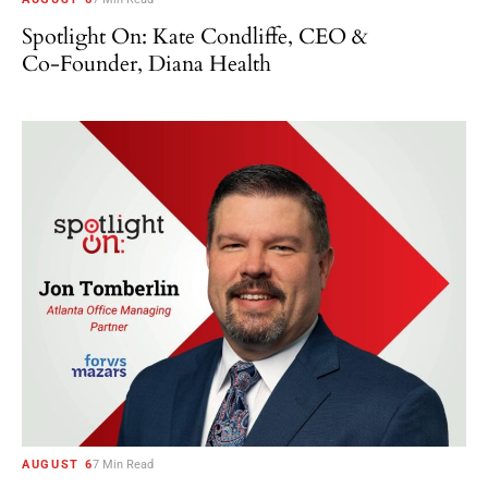
Spotlight On: Kate Condliffe, CEO &
Co-Founder, Diana Health
AUGUST 6
7 Min Read