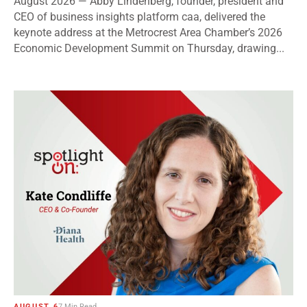
August 2026 — Abby Lindenberg, founder, president and
CEO of business insights platform caa, delivered the
keynote address at the Metrocrest Area Chamber’s 2026
Economic Development Summit on Thursday, drawing...
AUGUST 6
7 Min Read