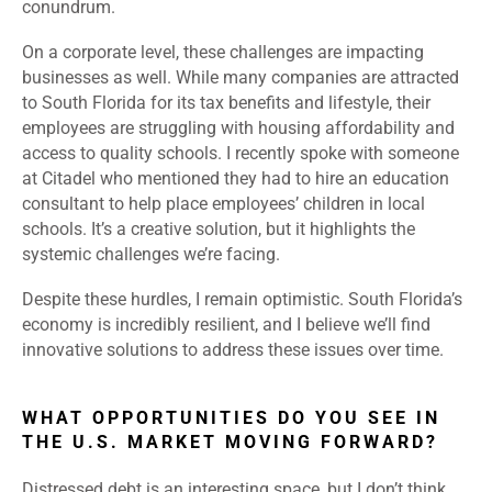
conundrum.
On a corporate level, these challenges are impacting
businesses as well. While many companies are attracted
to South Florida for its tax benefits and lifestyle, their
employees are struggling with housing affordability and
access to quality schools. I recently spoke with someone
at Citadel who mentioned they had to hire an education
consultant to help place employees’ children in local
schools. It’s a creative solution, but it highlights the
systemic challenges we’re facing.
Despite these hurdles, I remain optimistic. South Florida’s
economy is incredibly resilient, and I believe we’ll find
innovative solutions to address these issues over time.
WHAT OPPORTUNITIES DO YOU SEE IN
THE U.S. MARKET MOVING FORWARD?
Distressed debt is an interesting space, but I don’t think