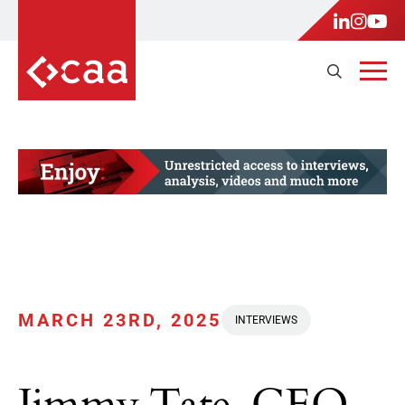
MARCH 23RD, 2025
INTERVIEWS
Jimmy Tate, CEO