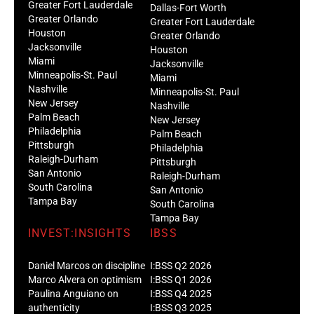
Greater Fort Lauderdale
Dallas-Fort Worth
Greater Orlando
Greater Fort Lauderdale
Houston
Greater Orlando
Jacksonville
Houston
Miami
Jacksonville
Minneapolis-St. Paul
Miami
Nashville
Minneapolis-St. Paul
New Jersey
Nashville
Palm Beach
New Jersey
Philadelphia
Palm Beach
Pittsburgh
Philadelphia
Raleigh-Durham
Pittsburgh
San Antonio
Raleigh-Durham
South Carolina
San Antonio
Tampa Bay
South Carolina
Tampa Bay
INVEST:INSIGHTS
IBSS
Daniel Marcos on discipline
I:BSS Q2 2026
Marco Alvera on optimism
I:BSS Q1 2026
Paulina Anguiano on
I:BSS Q4 2025
authenticity
I:BSS Q3 2025