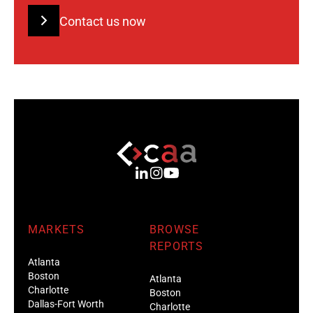
Contact us now
MARKETS
BROWSE
REPORTS
Atlanta
Boston
Atlanta
Charlotte
Boston
Dallas-Fort Worth
Charlotte