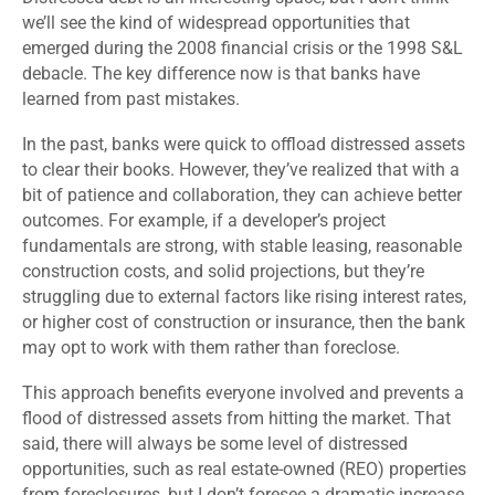
we’ll see the kind of widespread opportunities that
emerged during the 2008 financial crisis or the 1998 S&L
debacle. The key difference now is that banks have
learned from past mistakes.
In the past, banks were quick to offload distressed assets
to clear their books. However, they’ve realized that with a
bit of patience and collaboration, they can achieve better
outcomes. For example, if a developer’s project
fundamentals are strong, with stable leasing, reasonable
construction costs, and solid projections, but they’re
struggling due to external factors like rising interest rates,
or higher cost of construction or insurance, then the bank
may opt to work with them rather than foreclose.
This approach benefits everyone involved and prevents a
flood of distressed assets from hitting the market. That
said, there will always be some level of distressed
opportunities, such as real estate-owned (REO) properties
from foreclosures, but I don’t foresee a dramatic increase