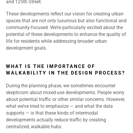
and 125th Street.
These developments reflect our vision for creating urban
spaces that are not only luxurious but also functional and
community-focused. We’re particularly excited about the
potential of these developments to enhance the quality of
life for residents while addressing broader urban
development goals.
WHAT IS THE IMPORTANCE OF
WALKABILITY IN THE DESIGN PROCESS?
During the planning phase, we sometimes encounter
skepticism about mixed-use developments. People worry
about potential traffic or other similar concerns. However,
what we’ve tried to emphasize — and what the data
supports — is that these kinds of intermodal
developments actually reduce traffic by creating
centralized, walkable hubs.