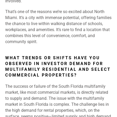
involved.
That’s one of the reasons we’re so excited about North
Miami. It’s a city with immense potential, offering families
the chance to live within walking distance of schools,
workplaces, and amenities. It’s rare to find a location that
combines this level of convenience, comfort, and
community spirit.
WHAT TRENDS OR SHIFTS HAVE YOU
OBSERVED IN INVESTOR DEMAND FOR
MULTIFAMILY RESIDENTIAL AND SELECT
COMMERCIAL PROPERTIES?
The success or failure of the South Florida multifamily
market, like most commercial markets, is directly related
to supply and demand. The issue with the multifamily
market in South Florida is complex. The challenge lies in
the high demand for rental properties, which, on the
surface, seems positive—limited supply and high demand