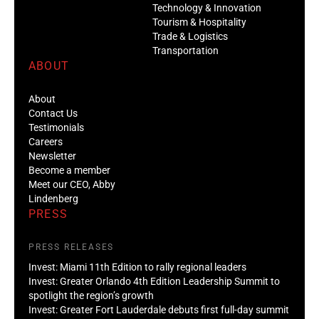
Technology & Innovation
Tourism & Hospitality
Trade & Logistics
Transportation
ABOUT
About
Contact Us
Testimonials
Careers
Newsletter
Become a member
Meet our CEO, Abby
Lindenberg
PRESS
PRESS RELEASES
Invest: Miami 11th Edition to rally regional leaders
Invest: Greater Orlando 4th Edition Leadership Summit to
spotlight the region’s growth
Invest: Greater Fort Lauderdale debuts first full-day summit