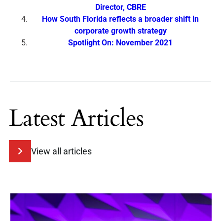
Director, CBRE
How South Florida reflects a broader shift in
corporate growth strategy
Spotlight On: November 2021
Latest Articles
View all articles