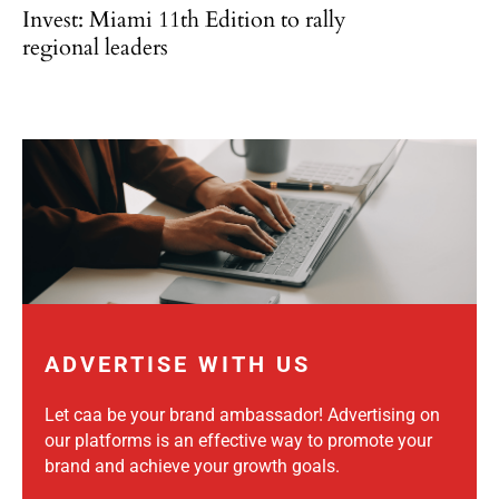
Invest: Miami 11th Edition to rally
regional leaders
ADVERTISE WITH US
Let caa be your brand ambassador! Advertising on
our platforms is an effective way to promote your
brand and achieve your growth goals.