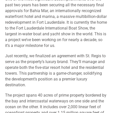
past two years has been securing all the necessary final
approvals for
Bahia Mar, an internationally recognized
waterfront hotel and marina
, a massive multibillion-dollar
redevelopment in Fort Lauderdale.
It is currently the home
to the Fort Lauderdale International Boat Show, the
largest in-water boat and yacht show in the world
. This is
a project we’ve been working on for nearly a decade, so
it’s a major milestone for us.
Just recently, we finalized an agreement with St. Regis to
serve as the property’s luxury brand. They’ll manage and
operate both the five-star resort hotel and the residential
towers. This partnership is a game-changer, solidifying
the development’s position as a premier luxury
destination.
The project spans 40 acres of prime property bordered by
the bay and intercoastal waterways on one side and the
ocean on the other. It includes over 2,000 linear feet of
oceanfront property and over 1.15 million square feet of