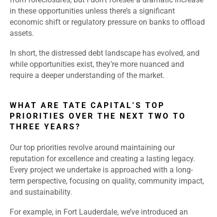
in these opportunities unless there’s a significant
economic shift or regulatory pressure on banks to offload
assets.
In short, the distressed debt landscape has evolved, and
while opportunities exist, they’re more nuanced and
require a deeper understanding of the market.
WHAT ARE TATE CAPITAL’S TOP
PRIORITIES OVER THE NEXT TWO TO
THREE YEARS?
Our top priorities revolve around maintaining our
reputation for excellence and creating a lasting legacy.
Every project we undertake is approached with a long-
term perspective, focusing on quality, community impact,
and sustainability.
For example, in Fort Lauderdale, we’ve introduced an