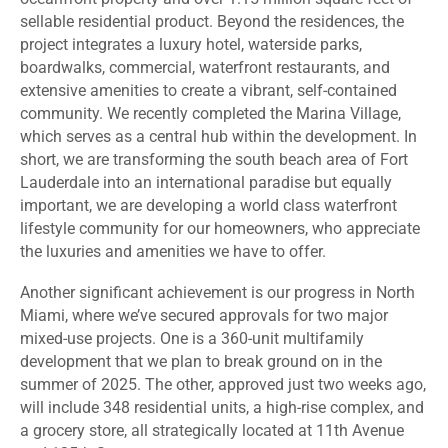
sellable residential product. Beyond the residences, the
project integrates a luxury hotel, waterside parks,
boardwalks,
commercial,
waterfront restaurants, and
extensive amenities to create a vibrant, self-contained
community. We recently completed the Marina Village,
which serves as a central hub within the development. In
short, we are transforming the south beach area of Fort
Lauderdale into an international paradise but equally
important, we are developing a world class waterfront
lifestyle community for our homeowners, who appreciate
the luxuries and amenities we have to offer.
Another significant achievement is our progress in North
Miami, where we’ve secured approvals for two major
mixed-use projects. One is a 360-unit multifamily
development that we plan to break ground on in the
summer of 2025. The other, approved just two weeks ago,
will include 348 residential units, a high-rise complex, and
a grocery store, all strategically located at 11th Avenue