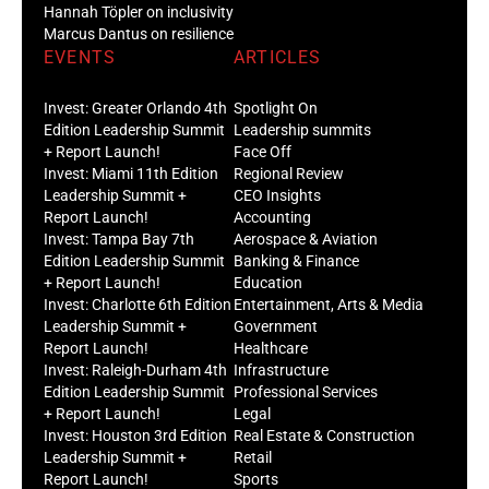
Hannah Töpler on inclusivity
Marcus Dantus on resilience
EVENTS
ARTICLES
Invest: Greater Orlando 4th
Spotlight On
Edition Leadership Summit
Leadership summits
+ Report Launch!
Face Off
Invest: Miami 11th Edition
Regional Review
Leadership Summit +
CEO Insights
Report Launch!
Accounting
Invest: Tampa Bay 7th
Aerospace & Aviation
Edition Leadership Summit
Banking & Finance
+ Report Launch!
Education
Invest: Charlotte 6th Edition
Entertainment, Arts & Media
Leadership Summit +
Government
Report Launch!
Healthcare
Invest: Raleigh-Durham 4th
Infrastructure
Edition Leadership Summit
Professional Services
+ Report Launch!
Legal
Invest: Houston 3rd Edition
Real Estate & Construction
Leadership Summit +
Retail
Report Launch!
Sports