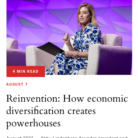
4 MIN READ
AUGUST 7
Reinvention: How economic
diversification creates
powerhouses