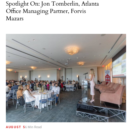
Spotlight On: Jon Tomberlin, Atlanta
Office Managing Partner, Forvis
Mazars
AUGUST 5
6 Min Read