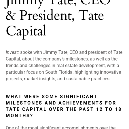
& President, Tate
Capital
Invest:
spoke with Jimmy Tate, CEO and president of Tate
Capital, about the company’s milestones, as well as the
trends and challenges in real estate development, with a
particular focus on South Florida, highlighting innovative
projects, market insights, and sustainable practices.
WHAT WERE SOME SIGNIFICANT
MILESTONES AND ACHIEVEMENTS FOR
TATE CAPITAL OVER THE PAST 12 TO 18
MONTHS?
One of the most significant accomplishments over the