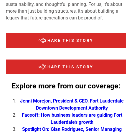
sustainability, and thoughtful planning. For us, it’s about
more than just building structures, it’s about building a
legacy that future generations can be proud of.
SHARE THIS STORY
SHARE THIS STORY
Explore more from our coverage:
Jenni Morejon, President & CEO, Fort Lauderdale
Downtown Development Authority
Faceoff: How business leaders are guiding Fort
Lauderdale’s growth
Spotlight On: Gian Rodriguez, Senior Managing