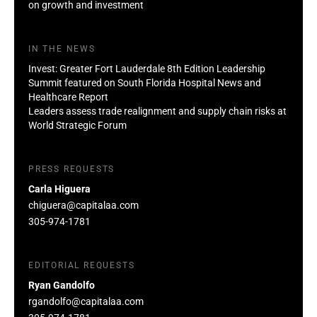
on growth and investment
IN THE NEWS
Invest: Greater Fort Lauderdale 8th Edition Leadership
Summit featured on South Florida Hospital News and
Healthcare Report
Leaders assess trade realignment and supply chain risks at
World Strategic Forum
PRESS REQUESTS
Carla Higuera
chiguera@capitalaa.com
305-974-1781
EDITORIAL REQUESTS
Ryan Gandolfo
rgandolfo@capitalaa.com