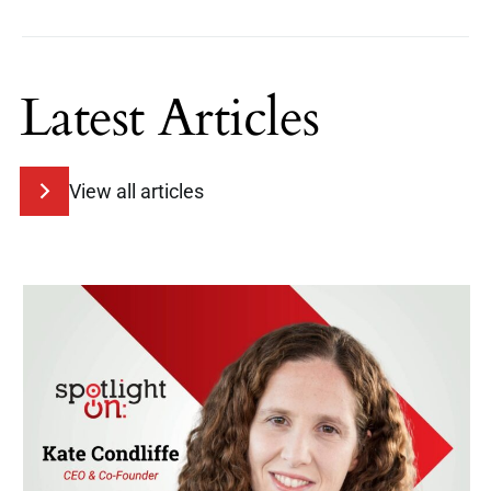
Latest Articles
View all articles