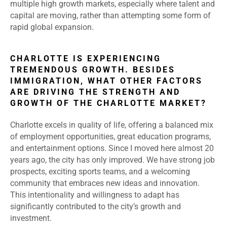
multiple high growth markets, especially where talent and
capital are moving, rather than attempting some form of
rapid global expansion.
CHARLOTTE IS EXPERIENCING
TREMENDOUS GROWTH. BESIDES
IMMIGRATION, WHAT OTHER FACTORS
ARE DRIVING THE STRENGTH AND
GROWTH OF THE CHARLOTTE MARKET?
Charlotte excels in quality of life, offering a balanced mix
of employment opportunities, great education programs,
and entertainment options. Since I moved here almost 20
years ago, the city has only improved. We have strong job
prospects, exciting sports teams, and a welcoming
community that embraces new ideas and innovation.
This intentionality and willingness to adapt has
significantly contributed to the city’s growth and
investment.