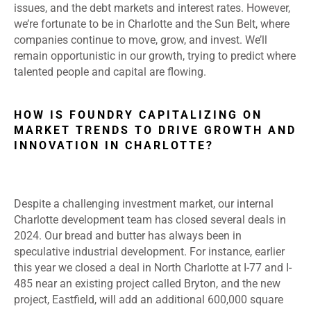
issues, and the debt markets and interest rates. However,
we’re fortunate to be in Charlotte and the Sun Belt, where
companies continue to move, grow, and invest. We’ll
remain opportunistic in our growth, trying to predict where
talented people and capital are flowing.
HOW IS FOUNDRY CAPITALIZING ON
MARKET TRENDS TO DRIVE GROWTH AND
INNOVATION IN CHARLOTTE?
Despite a challenging investment market, our internal
Charlotte development team has closed several deals in
2024. Our bread and butter has always been in
speculative industrial development. For instance, earlier
this year we closed a deal in North Charlotte at I-77 and I-
485 near an existing project called Bryton, and the new
project, Eastfield, will add an additional 600,000 square