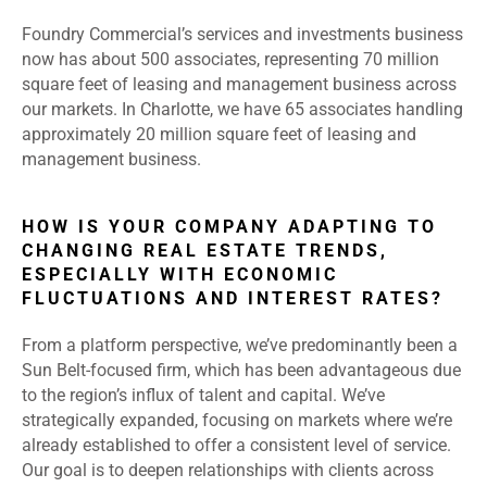
Foundry Commercial’s services and investments business
now has about 500 associates, representing 70 million
square feet of leasing and management business across
our markets. In Charlotte, we have 65 associates handling
approximately 20 million square feet of leasing and
management business.
HOW IS YOUR COMPANY ADAPTING TO
CHANGING REAL ESTATE TRENDS,
ESPECIALLY WITH ECONOMIC
FLUCTUATIONS AND INTEREST RATES?
From a platform perspective, we’ve predominantly been a
Sun Belt-focused firm, which has been advantageous due
to the region’s influx of talent and capital. We’ve
strategically expanded, focusing on markets where we’re
already established to offer a consistent level of service.
Our goal is to deepen relationships with clients across