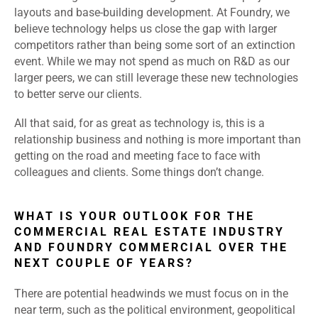
layouts and base-building development. At Foundry, we
believe technology helps us close the gap with larger
competitors rather than being some sort of an extinction
event. While we may not spend as much on R&D as our
larger peers, we can still leverage these new technologies
to better serve our clients.
All that said, for as great as technology is, this is a
relationship business and nothing is more important than
getting on the road and meeting face to face with
colleagues and clients. Some things don’t change.
WHAT IS YOUR OUTLOOK FOR THE
COMMERCIAL REAL ESTATE INDUSTRY
AND FOUNDRY COMMERCIAL OVER THE
NEXT COUPLE OF YEARS?
There are potential headwinds we must focus on in the
near term, such as the political environment, geopolitical