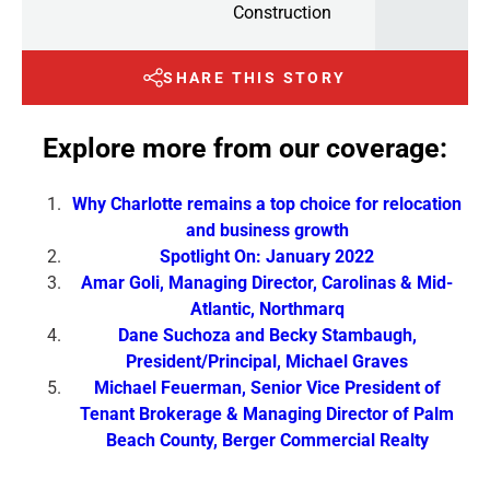
Construction
SHARE THIS STORY
Explore more from our coverage:
Why Charlotte remains a top choice for relocation
and business growth
Spotlight On: January 2022
Amar Goli, Managing Director, Carolinas & Mid-
Atlantic, Northmarq
Dane Suchoza and Becky Stambaugh,
President/Principal, Michael Graves
Michael Feuerman, Senior Vice President of
Tenant Brokerage & Managing Director of Palm
Beach County, Berger Commercial Realty