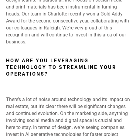
and print materials has been instrumental in turning
heads. Our team in Charlotte recently won a Gold Addy
Award for the second consecutive year, collaborating with
our colleagues in Raleigh. We’re very proud of this
recognition and will continue to invest in this area of our
business.
HOW ARE YOU LEVERAGING
TECHNOLOGY TO STREAMLINE YOUR
OPERATIONS?
There’s a lot of noise around technology and its impact on
real estate, but it’s clear there will be significant changes
and continued evolution. On the marketing side, anything
involving social media and digital space is crucial and
here to stay. In terms of design, we’re seeing companies
invest in AI generative technologies for faster project