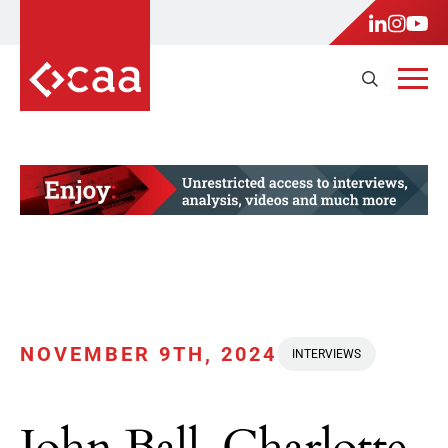
NOVEMBER 9TH, 2024
INTERVIEWS
John Ball, Charlotte