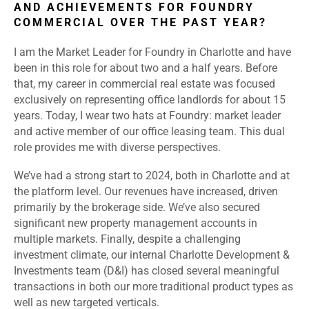
AND ACHIEVEMENTS FOR FOUNDRY
COMMERCIAL OVER THE PAST YEAR?
I am the Market Leader for Foundry in Charlotte and have
been in this role for about two and a half years. Before
that, my career in commercial real estate was focused
exclusively on representing office landlords for about 15
years. Today, I wear two hats at Foundry: market leader
and active member of our office leasing team. This dual
role provides me with diverse perspectives.
We’ve had a strong start to 2024, both in Charlotte and at
the platform level. Our revenues have increased, driven
primarily by the brokerage side. We’ve also secured
significant new property management accounts in
multiple markets. Finally, despite a challenging
investment climate, our internal Charlotte Development &
Investments team (D&I) has closed several meaningful
transactions in both our more traditional product types as
well as new targeted verticals.