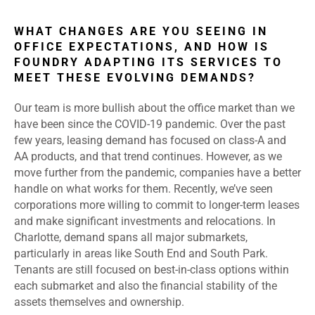
WHAT CHANGES ARE YOU SEEING IN
OFFICE EXPECTATIONS, AND HOW IS
FOUNDRY ADAPTING ITS SERVICES TO
MEET THESE EVOLVING DEMANDS?
Our team is more bullish about the office market than we
have been since the COVID-19 pandemic. Over the past
few years, leasing demand has focused on class-A and
AA products, and that trend continues. However, as we
move further from the pandemic, companies have a better
handle on what works for them. Recently, we’ve seen
corporations more willing to commit to longer-term leases
and make significant investments and relocations. In
Charlotte, demand spans all major submarkets,
particularly in areas like South End and South Park.
Tenants are still focused on best-in-class options within
each submarket and also the financial stability of the
assets themselves and ownership.