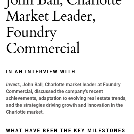
Market Leader,
Foundry
Commercial
IN AN INTERVIEW WITH
Invest:,
John Ball, Charlotte market leader at Foundry
Commercial, discussed the company’s recent
achievements, adaptation to evolving real estate trends,
and the strategies driving growth and innovation in the
Charlotte market.
WHAT HAVE BEEN THE KEY MILESTONES