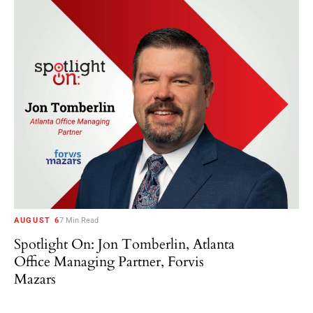
AUGUST 6
7 Min Read
Spotlight On: Jon Tomberlin, Atlanta
Office Managing Partner, Forvis
Mazars