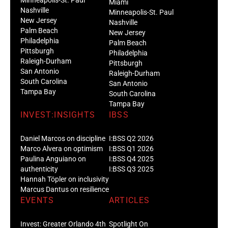
Miami
Nashville
Minneapolis-St. Paul
New Jersey
Nashville
Palm Beach
New Jersey
Philadelphia
Palm Beach
Pittsburgh
Philadelphia
Raleigh-Durham
Pittsburgh
San Antonio
Raleigh-Durham
South Carolina
San Antonio
Tampa Bay
South Carolina
Tampa Bay
INVEST:INSIGHTS
IBSS
Daniel Marcos on discipline
I:BSS Q2 2026
Marco Alvera on optimism
I:BSS Q1 2026
Paulina Anguiano on
I:BSS Q4 2025
authenticity
I:BSS Q3 2025
Hannah Töpler on inclusivity
Marcus Dantus on resilience
EVENTS
ARTICLES
Invest: Greater Orlando 4th
Spotlight On