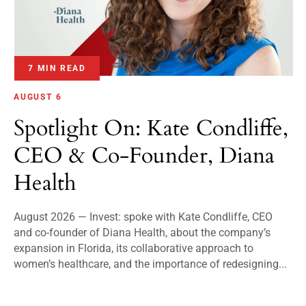
7 MIN READ
AUGUST 6
Spotlight On: Kate Condliffe,
CEO & Co-Founder, Diana
Health
August 2026 — Invest: spoke with Kate Condliffe, CEO
and co-founder of Diana Health, about the company’s
expansion in Florida, its collaborative approach to
women’s healthcare, and the importance of redesigning...