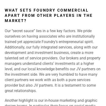
WHAT SETS FOUNDRY COMMERCIAL
APART FROM OTHER PLAYERS IN THE
MARKET?
Our “secret sauce” lies in a few key factors. We pride
ourselves on having associates who are institutionally
trained yet appreciate Foundry’s entrepreneurial spirit.
Additionally, our fully integrated services, along with our
development and investment business, create a more
talented set of service providers. Our brokers and property
managers understand clients’ investments at a higher
level, and our local knowledge benefits our JV partners on
the investment side. We are very humbled to have many
client partners we work with as both a pure services
provider but also JV partners. It is a testament to some
great relationships.
Another highlight is our in-house marketing and graphic
design teams. In particular, their focus on social media