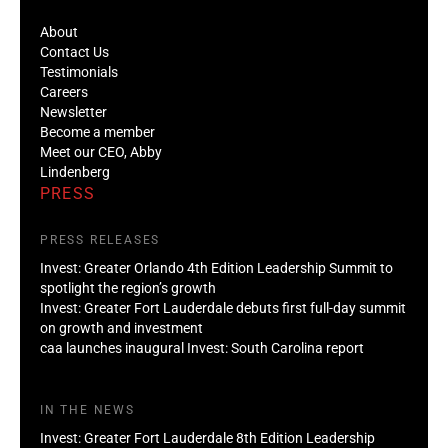
About
Contact Us
Testimonials
Careers
Newsletter
Become a member
Meet our CEO, Abby
Lindenberg
PRESS
PRESS RELEASES
Invest: Greater Orlando 4th Edition Leadership Summit to
spotlight the region’s growth
Invest: Greater Fort Lauderdale debuts first full-day summit
on growth and investment
caa launches inaugural Invest: South Carolina report
IN THE NEWS
Invest: Greater Fort Lauderdale 8th Edition Leadership