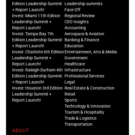
Edition Leadership Summit
Leadership summits
+ Report Launch!
Face Off
Invest: Miami 11th Edition
Regional Review
Leadership Summit +
CEO Insights
Report Launch!
Accounting
Invest: Tampa Bay 7th
Aerospace & Aviation
Edition Leadership Summit
Banking & Finance
+ Report Launch!
Education
Invest: Charlotte 6th Edition
Entertainment, Arts & Media
Leadership Summit +
Government
Report Launch!
Healthcare
Invest: Raleigh-Durham 4th
Infrastructure
Edition Leadership Summit
Professional Services
+ Report Launch!
Legal
Invest: Houston 3rd Edition
Real Estate & Construction
Leadership Summit +
Retail
Report Launch!
Sports
Technology & Innovation
Tourism & Hospitality
Trade & Logistics
Transportation
ABOUT