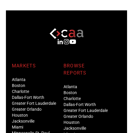
MARKETS
BROWSE
REPORTS
Atlanta
Boston
Atlanta
Charlotte
Boston
Dallas-Fort Worth
Charlotte
Greater Fort Lauderdale
Dallas-Fort Worth
Greater Orlando
Greater Fort Lauderdale
Houston
Greater Orlando
Jacksonville
Houston
Miami
Jacksonville
Minneapolis-St. Paul