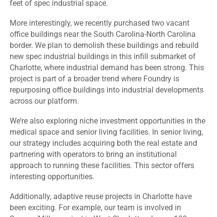
feet of spec industrial space.
More interestingly, we recently purchased two vacant
office buildings near the South Carolina-North Carolina
border. We plan to demolish these buildings and rebuild
new spec industrial buildings in this infill submarket of
Charlotte, where industrial demand has been strong. This
project is part of a broader trend where Foundry is
repurposing office buildings into industrial developments
across our platform.
We’re also exploring niche investment opportunities in the
medical space and senior living facilities. In senior living,
our strategy includes acquiring both the real estate and
partnering with operators to bring an institutional
approach to running these facilities. This sector offers
interesting opportunities.
Additionally, adaptive reuse projects in Charlotte have
been exciting. For example, our team is involved in