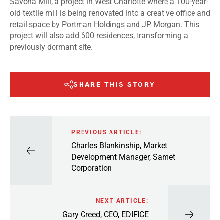
Savona Mill, a project in West Charlotte where a 100-year-
old textile mill is being renovated into a creative office and
retail space by Portman Holdings and JP Morgan. This
project will also add 600 residences, transforming a
previously dormant site.
SHARE THIS STORY
PREVIOUS ARTICLE:
Charles Blankinship, Market
Development Manager, Samet
Corporation
NEXT ARTICLE:
Gary Creed, CEO, EDIFICE