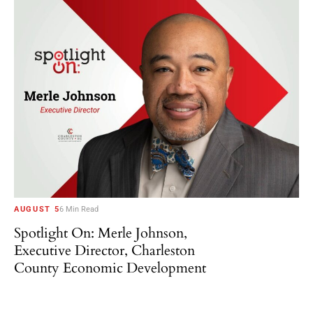
AUGUST 5
6 Min Read
Spotlight On: Merle Johnson,
Executive Director, Charleston
County Economic Development