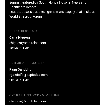
Summit featured on South Florida Hospital News and
Healthcare Report
Leaders assess trade realignment and supply chain risks at
World Strategic Forum
PRESS REQUESTS
Carla Higuera
chiguera@capitalaa.com
305-974-1781
EDITORIAL REQUESTS
Ryan Gandolfo
rgandolfo@capitalaa.com
305-974-1781
ADVERTISING OPPORTUNITIES
chiguera@capitalaa.com