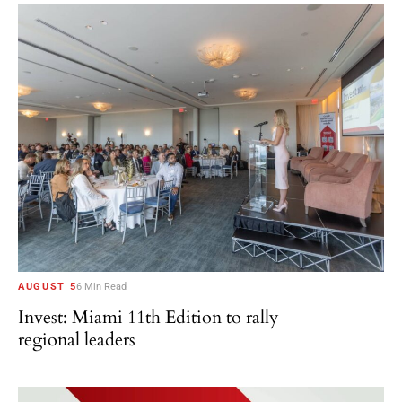
AUGUST 5
6 Min Read
Invest: Miami 11th Edition to rally
regional leaders