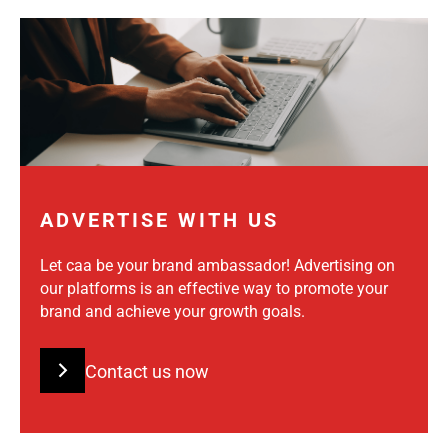
ADVERTISE WITH US
Let caa be your brand ambassador! Advertising on
our platforms is an effective way to promote your
brand and achieve your growth goals.
Contact us now