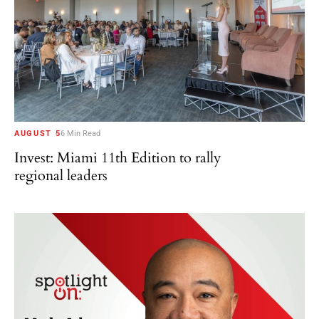
AUGUST 5
6 Min Read
Invest: Miami 11th Edition to rally
regional leaders