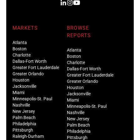
MARKETS
BROWSE
REPORTS
Atlanta
Boston
Atlanta
Charlotte
Boston
Dallas-Fort Worth
Charlotte
Greater Fort Lauderdale
Dallas-Fort Worth
Greater Orlando
Greater Fort Lauderdale
Houston
Greater Orlando
Jacksonville
Houston
Miami
Jacksonville
Minneapolis-St. Paul
Miami
Nashville
Minneapolis-St. Paul
New Jersey
Nashville
Palm Beach
New Jersey
Philadelphia
Palm Beach
Pittsburgh
Philadelphia
Raleigh-Durham
Pittsburgh