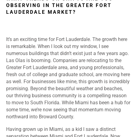
OBSERVING IN THE GREATER FORT
LAUDERDALE MARKET?
It’s an exciting time for Fort Lauderdale. The growth here
is remarkable. When I look out my window, I see
numerous buildings that didn’t exist just a few years ago.
Las Olas is booming. Companies are relocating to the
Greater Fort Lauderdale area, and young professionals,
fresh out of college and graduate school, are moving here
as well. For businesses like mine, this growth is incredibly
promising. Beyond the beautiful weather and beaches,
our thriving business community is a compelling reason
to move to South Florida. While Miami has been a hub for
some time, we’re now seeing that momentum moving
northward into Broward County.
Having grown up in Miami, as a kid I saw a distinct
separation between Miami and Fort Lauderdale. Now,