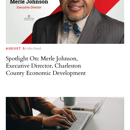
AUGUST 5
6 Min Read
Spotlight On: Merle Johnson,
Executive Director, Charleston
County Economic Development