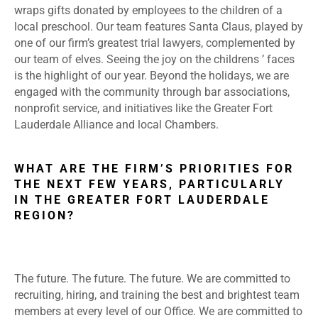
wraps gifts donated by employees to the children of a
local preschool. Our team features Santa Claus, played by
one of our firm’s greatest trial lawyers, complemented by
our team of elves. Seeing the joy on the childrens ’ faces
is the highlight of our year. Beyond the holidays, we are
engaged with the community through bar associations,
nonprofit service, and initiatives like the Greater Fort
Lauderdale Alliance and local Chambers.
WHAT ARE THE FIRM’S PRIORITIES FOR
THE NEXT FEW YEARS, PARTICULARLY
IN THE GREATER FORT LAUDERDALE
REGION?
The future. The future. The future. We are committed to
recruiting, hiring, and training the best and brightest team
members at every level of our Office. We are committed to