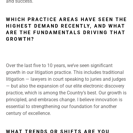
and success.
WHICH PRACTICE AREAS HAVE SEEN THE
HIGHEST DEMAND RECENTLY, AND WHAT
ARE THE FUNDAMENTALS DRIVING THAT
GROWTH?
Over the last five to 10 years, we’ve seen significant
growth in our litigation practice. This includes traditional
litigation — lawyers in court speaking to juries and judges
— but also the expansion of our elite electronic discovery
practice, which is among the Country’s best. Our growth is
principled, and embraces change. I believe innovation is
essential to strengthening our foundation for another
century of excellence.
WHAT TRENDS OR SHIFTS ARE YOU