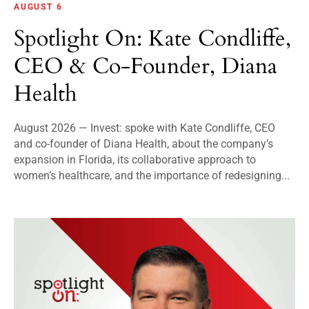
AUGUST 6
Spotlight On: Kate Condliffe,
CEO & Co-Founder, Diana
Health
August 2026 — Invest: spoke with Kate Condliffe, CEO
and co-founder of Diana Health, about the company’s
expansion in Florida, its collaborative approach to
women’s healthcare, and the importance of redesigning...