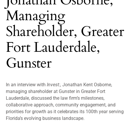
Managing
Shareholder, Greater
Fort Lauderdale,
Gunster
In an interview with
Invest:,
Jonathan Kent Osborne,
managing shareholder at Gunster in Greater Fort
Lauderdale, discussed the law firm’s milestones,
collaborative approach, community engagement, and
priorities for growth as it celebrates its 100th year serving
Florida’s evolving business landscape.