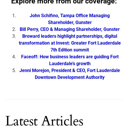
Explore more from our coverage:
John Schifino, Tampa Office Managing
Shareholder, Gunster
Bill Perry, CEO & Managing Shareholder, Gunster
Broward leaders highlight partnerships, digital
transformation at Invest: Greater Fort Lauderdale
7th Edition summit
Faceoff: How business leaders are guiding Fort
Lauderdale’s growth
Jenni Morejon, President & CEO, Fort Lauderdale
Downtown Development Authority
Latest Articles