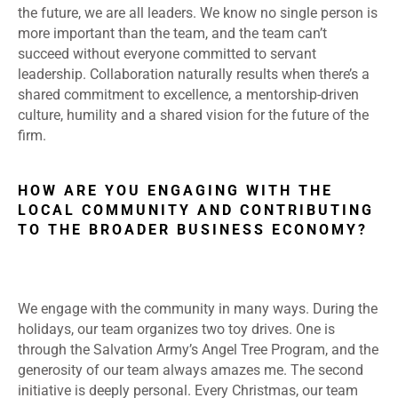
the future, we are all leaders. We know no single person is
more important than the team, and the team can’t
succeed without everyone committed to servant
leadership. Collaboration naturally results when there’s a
shared commitment to excellence, a mentorship-driven
culture, humility and a shared vision for the future of the
firm.
HOW ARE YOU ENGAGING WITH THE
LOCAL COMMUNITY AND CONTRIBUTING
TO THE BROADER BUSINESS ECONOMY?
We engage with the community in many ways. During the
holidays, our team organizes two toy drives. One is
through the Salvation Army’s Angel Tree Program, and the
generosity of our team always amazes me. The second
initiative is deeply personal. Every Christmas, our team