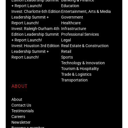
+ Report Launch!
Education
Invest: Charlotte 6th Edition
Entertainment, Arts & Media
Leadership Summit +
Government
Report Launch!
Healthcare
Invest: Raleigh-Durham 4th
Infrastructure
Edition Leadership Summit
Professional Services
+ Report Launch!
Legal
Invest: Houston 3rd Edition
Real Estate & Construction
Leadership Summit +
Retail
Report Launch!
Sports
Technology & Innovation
Tourism & Hospitality
Trade & Logistics
Transportation
ABOUT
About
Contact Us
Testimonials
Careers
Newsletter
Become a member