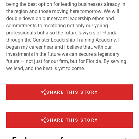
being the best option for leading businesses already in
the region and those moving here tomorrow. We will
double down on our servant leadership ethos and
commitments to mentoring not only our young
professionals but also the future lawyers of Florida
through the Gunster Leadership Training Academy. I
began my career hear and I believe that, with our
investments in the future we can secure a legendary
future — not just for our firm, but for Florida. By serving
we lead, and the best is yet to come.
SHARE THIS STORY
SHARE THIS STORY