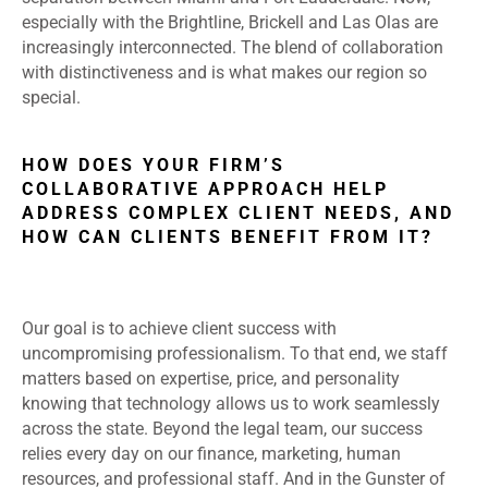
especially with the Brightline, Brickell and Las Olas are
increasingly interconnected. The blend of collaboration
with distinctiveness and is what makes our region so
special.
HOW DOES YOUR FIRM’S
COLLABORATIVE APPROACH HELP
ADDRESS COMPLEX CLIENT NEEDS, AND
HOW CAN CLIENTS BENEFIT FROM IT?
Our goal is to achieve client success with
uncompromising professionalism. To that end, we staff
matters based on expertise, price, and personality
knowing that technology allows us to work seamlessly
across the state. Beyond the legal team, our success
relies every day on our finance, marketing, human
resources, and professional staff. And in the Gunster of