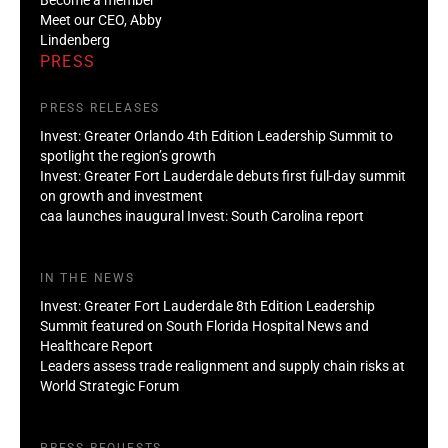
Meet our CEO, Abby
Lindenberg
PRESS
PRESS RELEASES
Invest: Greater Orlando 4th Edition Leadership Summit to
spotlight the region’s growth
Invest: Greater Fort Lauderdale debuts first full-day summit
on growth and investment
caa launches inaugural Invest: South Carolina report
IN THE NEWS
Invest: Greater Fort Lauderdale 8th Edition Leadership
Summit featured on South Florida Hospital News and
Healthcare Report
Leaders assess trade realignment and supply chain risks at
World Strategic Forum
PRESS REQUESTS