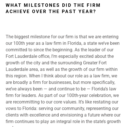
WHAT MILESTONES DID THE FIRM
ACHIEVE OVER THE PAST YEAR?
The biggest milestone for our firm is that we are entering
our 100th year as a law firm in Florida, a state we’ve been
committed to since the beginning. As the leader of our
Fort Lauderdale office, I’m especially excited about the
growth of the city and the surrounding Greater Fort
Lauderdale area, as well as the growth of our firm within
this region. When I think about our role as a law firm, we
are broadly a firm for businesses, but more specifically,
we’ve always been — and continue to be — Florida’s law
firm for leaders. As part of our 100th-year celebration, we
are recommitting to our core values. It’s like restating our
vows to Florida: serving our community, representing our
clients with excellence and envisioning a future where our
firm continues to play an integral role in the state’s growth