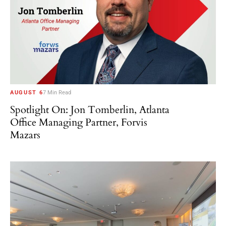
AUGUST 6
7 Min Read
Spotlight On: Jon Tomberlin, Atlanta
Office Managing Partner, Forvis
Mazars