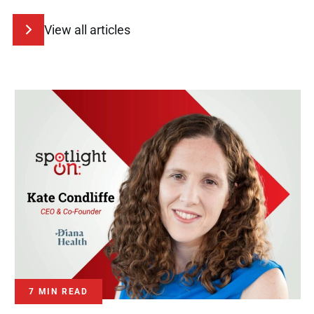
View all articles
7 MIN READ