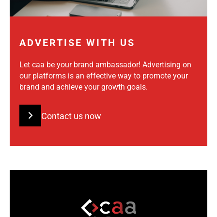
ADVERTISE WITH US
Let caa be your brand ambassador! Advertising on
our platforms is an effective way to promote your
brand and achieve your growth goals.
Contact us now