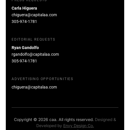
Carla Higuera
chiguera@capitalaa.com
305-974-1781
EDITORIAL REQUESTS
Ryan Gandolfo
rgandolfo@capitalaa.com
305-974-1781
ADVERTISING OPPORTUNITIES
chiguera@capitalaa.com
Copyright © 2026 caa. All rights reserved.
Designed &
Developed by
Envy Design Co.