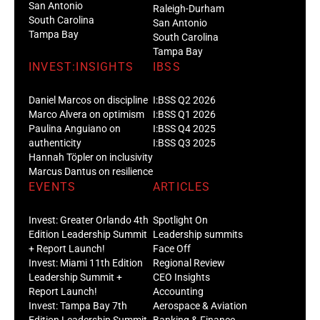
San Antonio
Raleigh-Durham
South Carolina
San Antonio
Tampa Bay
South Carolina
Tampa Bay
INVEST:INSIGHTS
IBSS
Daniel Marcos on discipline
I:BSS Q2 2026
Marco Alvera on optimism
I:BSS Q1 2026
Paulina Anguiano on
I:BSS Q4 2025
authenticity
I:BSS Q3 2025
Hannah Töpler on inclusivity
Marcus Dantus on resilience
EVENTS
ARTICLES
Invest: Greater Orlando 4th
Spotlight On
Edition Leadership Summit
Leadership summits
+ Report Launch!
Face Off
Invest: Miami 11th Edition
Regional Review
Leadership Summit +
CEO Insights
Report Launch!
Accounting
Invest: Tampa Bay 7th
Aerospace & Aviation
Edition Leadership Summit
Banking & Finance