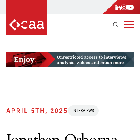
APRIL 5TH, 2025
INTERVIEWS
Jonathan Osborne,