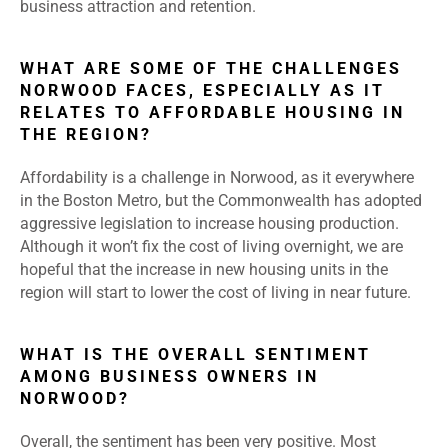
business attraction and retention.
WHAT ARE SOME OF THE CHALLENGES
NORWOOD FACES, ESPECIALLY AS IT
RELATES TO AFFORDABLE HOUSING IN
THE REGION?
Affordability is a challenge in Norwood, as it everywhere
in the Boston Metro, but the Commonwealth has adopted
aggressive legislation to increase housing production.
Although it won’t fix the cost of living overnight, we are
hopeful that the increase in new housing units in the
region will start to lower the cost of living in near future.
WHAT IS THE OVERALL SENTIMENT
AMONG BUSINESS OWNERS IN
NORWOOD?
Overall, the sentiment has been very positive. Most