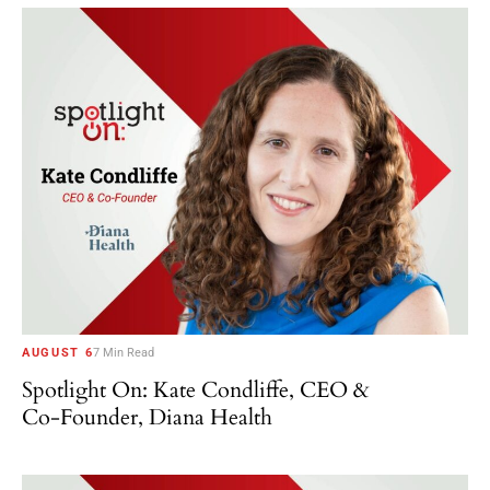
AUGUST 6
7 Min Read
Spotlight On: Kate Condliffe, CEO &
Co-Founder, Diana Health