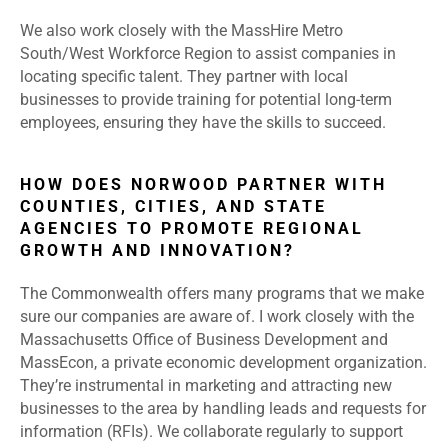
We also work closely with the MassHire Metro
South/West Workforce Region to assist companies in
locating specific talent. They partner with local
businesses to provide training for potential long-term
employees, ensuring they have the skills to succeed.
HOW DOES NORWOOD PARTNER WITH
COUNTIES, CITIES, AND STATE
AGENCIES TO PROMOTE REGIONAL
GROWTH AND INNOVATION?
The Commonwealth offers many programs that we make
sure our companies are aware of. I work closely with the
Massachusetts Office of Business Development and
MassEcon, a private economic development organization.
They’re instrumental in marketing and attracting new
businesses to the area by handling leads and requests for
information (RFIs). We collaborate regularly to support