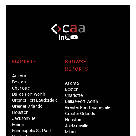
MARKETS
BROWSE
REPORTS
Atlanta
Boston
Atlanta
Charlotte
Boston
Dallas-Fort Worth
Charlotte
Greater Fort Lauderdale
Dallas-Fort Worth
Greater Orlando
Greater Fort Lauderdale
Houston
Greater Orlando
Jacksonville
Houston
Miami
Jacksonville
Minneapolis-St. Paul
Miami