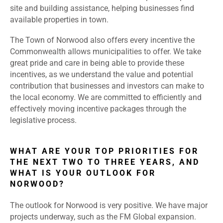
site and building assistance, helping businesses find
available properties in town.
The Town of Norwood also offers every incentive the
Commonwealth allows municipalities to offer. We take
great pride and care in being able to provide these
incentives, as we understand the value and potential
contribution that businesses and investors can make to
the local economy. We are committed to efficiently and
effectively moving incentive packages through the
legislative process.
WHAT ARE YOUR TOP PRIORITIES FOR
THE NEXT TWO TO THREE YEARS, AND
WHAT IS YOUR OUTLOOK FOR
NORWOOD?
The outlook for Norwood is very positive. We have major
projects underway, such as the FM Global expansion.