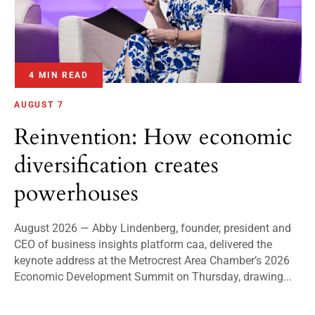
4 MIN READ
AUGUST 7
Reinvention: How economic
diversification creates
powerhouses
August 2026 — Abby Lindenberg, founder, president and
CEO of business insights platform caa, delivered the
keynote address at the Metrocrest Area Chamber’s 2026
Economic Development Summit on Thursday, drawing...