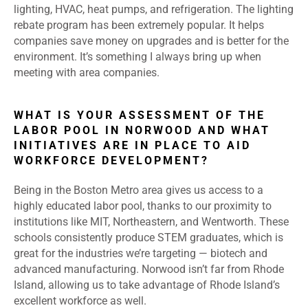
lighting, HVAC, heat pumps, and refrigeration. The lighting
rebate program has been extremely popular. It helps
companies save money on upgrades and is better for the
environment. It’s something I always bring up when
meeting with area companies.
WHAT IS YOUR ASSESSMENT OF THE
LABOR POOL IN NORWOOD AND WHAT
INITIATIVES ARE IN PLACE TO AID
WORKFORCE DEVELOPMENT?
Being in the Boston Metro area gives us access to a
highly educated labor pool, thanks to our proximity to
institutions like MIT, Northeastern, and Wentworth. These
schools consistently produce STEM graduates, which is
great for the industries we’re targeting — biotech and
advanced manufacturing. Norwood isn’t far from Rhode
Island, allowing us to take advantage of Rhode Island’s
excellent workforce as well.