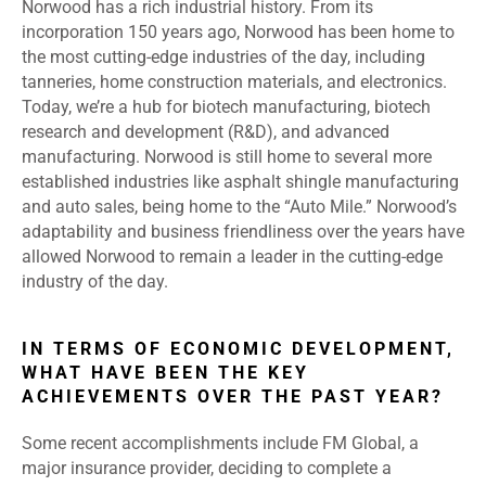
Norwood has a rich industrial history. From its
incorporation 150 years ago, Norwood has been home to
the most cutting-edge industries of the day, including
tanneries, home construction materials, and electronics.
Today, we’re a hub for biotech manufacturing, biotech
research and development (R&D), and advanced
manufacturing. Norwood is still home to several more
established industries like asphalt shingle manufacturing
and auto sales, being home to the “Auto Mile.” Norwood’s
adaptability and business friendliness over the years have
allowed Norwood to remain a leader in the cutting-edge
industry of the day.
IN TERMS OF ECONOMIC DEVELOPMENT,
WHAT HAVE BEEN THE KEY
ACHIEVEMENTS OVER THE PAST YEAR?
Some recent accomplishments include FM Global, a
major insurance provider, deciding to complete a