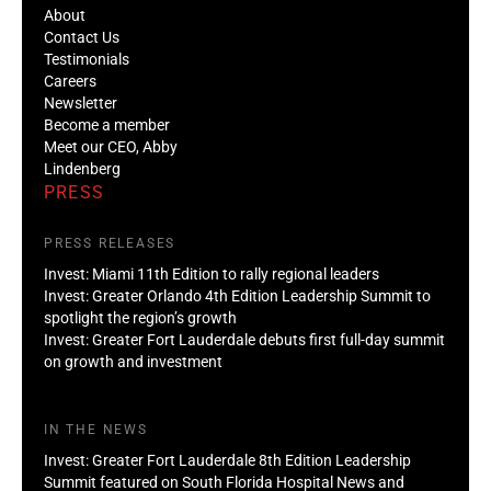
About
Contact Us
Testimonials
Careers
Newsletter
Become a member
Meet our CEO, Abby
Lindenberg
PRESS
PRESS RELEASES
Invest: Miami 11th Edition to rally regional leaders
Invest: Greater Orlando 4th Edition Leadership Summit to
spotlight the region’s growth
Invest: Greater Fort Lauderdale debuts first full-day summit
on growth and investment
IN THE NEWS
Invest: Greater Fort Lauderdale 8th Edition Leadership
Summit featured on South Florida Hospital News and