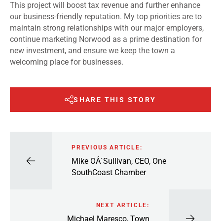
This project will boost tax revenue and further enhance
our business-friendly reputation. My top priorities are to
maintain strong relationships with our major employers,
continue marketing Norwood as a prime destination for
new investment, and ensure we keep the town a
welcoming place for businesses.
SHARE THIS STORY
PREVIOUS ARTICLE:
Mike OÂ´Sullivan, CEO, One
SouthCoast Chamber
NEXT ARTICLE:
Michael Maresco, Town