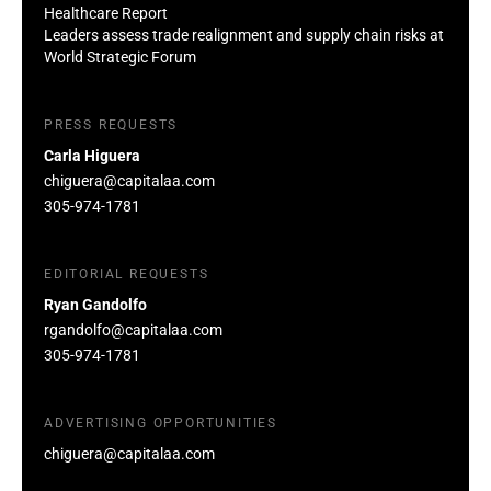
Healthcare Report
Leaders assess trade realignment and supply chain risks at
World Strategic Forum
PRESS REQUESTS
Carla Higuera
chiguera@capitalaa.com
305-974-1781
EDITORIAL REQUESTS
Ryan Gandolfo
rgandolfo@capitalaa.com
305-974-1781
ADVERTISING OPPORTUNITIES
chiguera@capitalaa.com