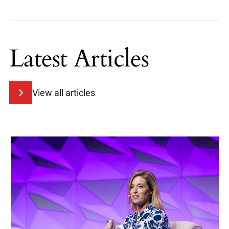
Latest Articles
View all articles