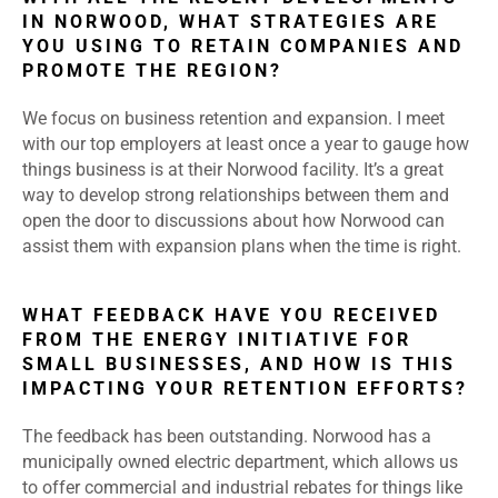
IN NORWOOD, WHAT STRATEGIES ARE
YOU USING TO RETAIN COMPANIES AND
PROMOTE THE REGION?
We focus on business retention and expansion. I meet
with our top employers at least once a year to gauge how
things business is at their Norwood facility. It’s a great
way to develop strong relationships between them and
open the door to discussions about how Norwood can
assist them with expansion plans when the time is right.
WHAT FEEDBACK HAVE YOU RECEIVED
FROM THE ENERGY INITIATIVE FOR
SMALL BUSINESSES, AND HOW IS THIS
IMPACTING YOUR RETENTION EFFORTS?
The feedback has been outstanding. Norwood has a
municipally owned electric department, which allows us
to offer commercial and industrial rebates for things like