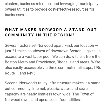
clusters, business retention, and leveraging municipally
owned utilities to provide cost-effective resources for
businesses.
WHAT MAKES NORWOOD A STAND-OUT
COMMUNITY IN THE REGION?
Several factors set Norwood apart. First, our location —
just 21 miles southwest of downtown Boston — gives us
access to a vast labor pool. We can draw talent from the
Boston Metro and Providence, Rhode Island areas. We’re
also easily accessible via three commuter rail stops, I-95,
Route 1, and I-495.
Second, Norwood’s utility infrastructure makes it a stand-
out community. Internet, electric, water, and sewer
capacity are nearly limitless town wide. The Town of
Norwood owns and operates all four utilities.