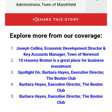
Administrator, Town of Marshfield
SHARE THIS STORY
Explore more from our coverage:
Joseph Collins, Economic Development Director &
Key Accounts Manager, Town of Norwood
10 reasons Boston is a great place for business
investment
Spotlight On: Barbara Hayes, Executive Director,
The Boston Club
Barbara Hayes, Executive Director, The Boston
Club
Barbara Hayes, Executive Director, The Boston
Club