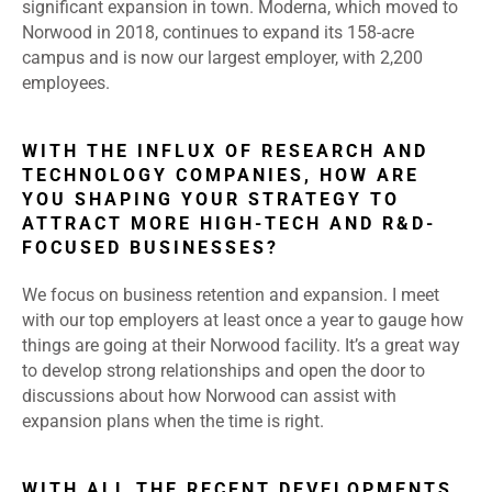
significant expansion in town. Moderna, which moved to
Norwood in 2018, continues to expand its 158-acre
campus and is now our largest employer, with 2,200
employees.
WITH THE INFLUX OF RESEARCH AND
TECHNOLOGY COMPANIES, HOW ARE
YOU SHAPING YOUR STRATEGY TO
ATTRACT MORE HIGH-TECH AND R&D-
FOCUSED BUSINESSES?
We focus on business retention and expansion. I meet
with our top employers at least once a year to gauge how
things are going at their Norwood facility. It’s a great way
to develop strong relationships and open the door to
discussions about how Norwood can assist with
expansion plans when the time is right.
WITH ALL THE RECENT DEVELOPMENTS