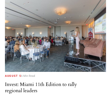
AUGUST 5
6 Min Read
Invest: Miami 11th Edition to rally
regional leaders