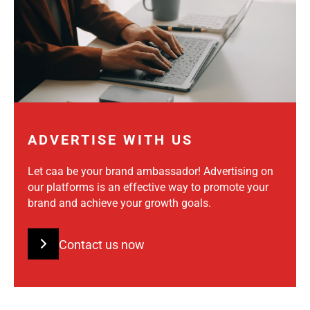
ADVERTISE WITH US
Let caa be your brand ambassador! Advertising on
our platforms is an effective way to promote your
brand and achieve your growth goals.
Contact us now