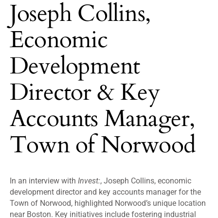
Joseph Collins,
Economic
Development
Director & Key
Accounts Manager,
Town of Norwood
In an interview with
Invest:
, Joseph Collins, economic
development director and key accounts manager for the
Town of Norwood, highlighted Norwood’s unique location
near Boston. Key initiatives include fostering industrial