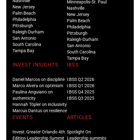
Nashville
Minneapolis-St. Paul
New Jersey
Nashville
Palm Beach
New Jersey
Philadelphia
Palm Beach
Pittsburgh
Philadelphia
Raleigh-Durham
Pittsburgh
San Antonio
Raleigh-Durham
South Carolina
San Antonio
Tampa Bay
South Carolina
Tampa Bay
INVEST:INSIGHTS
IBSS
Daniel Marcos on discipline
I:BSS Q2 2026
Marco Alvera on optimism
I:BSS Q1 2026
Paulina Anguiano on
I:BSS Q4 2025
authenticity
I:BSS Q3 2025
Hannah Töpler on inclusivity
Marcus Dantus on resilience
EVENTS
ARTICLES
Invest: Greater Orlando 4th
Spotlight On
Edition Leadership Summit
Leadership summits