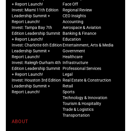
+ Report Launch!
Face Off
Invest: Miami 11th Edition
Regional Review
Leadership Summit +
CEO Insights
Report Launch!
Accounting
Invest: Tampa Bay 7th
Aerospace & Aviation
Edition Leadership Summit
Banking & Finance
+ Report Launch!
Education
Invest: Charlotte 6th Edition
Entertainment, Arts & Media
Leadership Summit +
Government
Report Launch!
Healthcare
Invest: Raleigh-Durham 4th
Infrastructure
Edition Leadership Summit
Professional Services
+ Report Launch!
Legal
Invest: Houston 3rd Edition
Real Estate & Construction
Leadership Summit +
Retail
Report Launch!
Sports
Technology & Innovation
Tourism & Hospitality
Trade & Logistics
Transportation
ABOUT