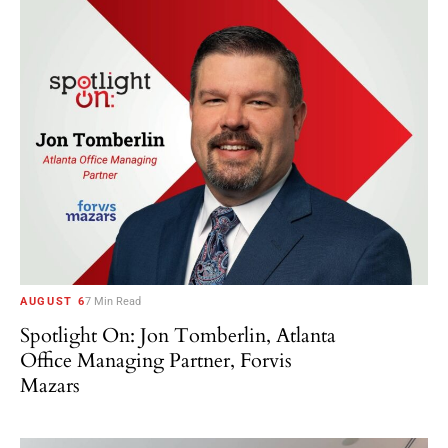
AUGUST 6
7 Min Read
Spotlight On: Jon Tomberlin, Atlanta
Office Managing Partner, Forvis
Mazars