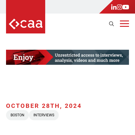
OCTOBER 28TH, 2024
BOSTON
INTERVIEWS