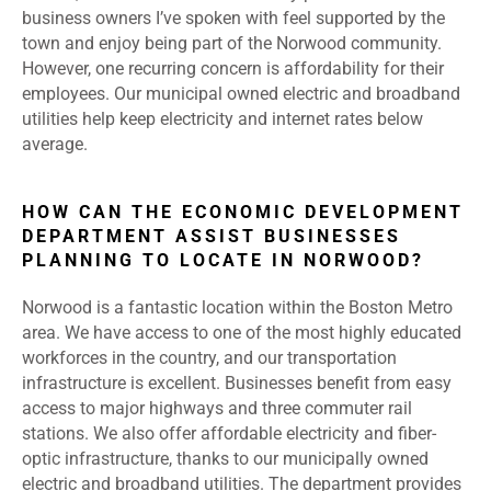
business owners I’ve spoken with feel supported by the
town and enjoy being part of the Norwood community.
However, one recurring concern is affordability for their
employees. Our municipal owned electric and broadband
utilities help keep electricity and internet rates below
average.
HOW CAN THE ECONOMIC DEVELOPMENT
DEPARTMENT ASSIST BUSINESSES
PLANNING TO LOCATE IN NORWOOD?
Norwood is a fantastic location within the Boston Metro
area. We have access to one of the most highly educated
workforces in the country, and our transportation
infrastructure is excellent. Businesses benefit from easy
access to major highways and three commuter rail
stations. We also offer affordable electricity and fiber-
optic infrastructure, thanks to our municipally owned
electric and broadband utilities. The department provides