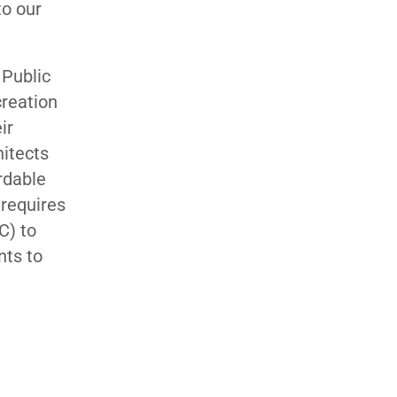
to our
 Public
creation
ir
hitects
rdable
 requires
C) to
nts to