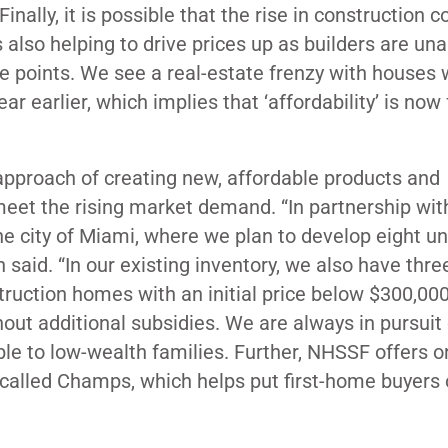
inally, it is possible that the rise in construction 
 also helping to drive prices up as builders are una
ce points. We see a real-estate frenzy with houses 
 earlier, which implies that ‘affordability’ is now 
approach of creating new, affordable products and
eet the rising market demand. “In partnership wit
e city of Miami, where we plan to develop eight uni
id. “In our existing inventory, we also have three
truction homes with an initial price below $300,00
thout additional subsidies. We are always in pursuit
e to low-wealth families. Further, NHSSF offers o
 called Champs, which helps put first-home buyers 