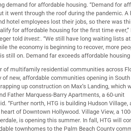
ng demand for affordable housing. “Demand for af
t it went through the roof during the pandemic. A l
and hotel employees lost their jobs, so there was th
fy for affordable housing for the first time ever,
eger told
Invest:
. “We still have long waiting lists a
ile the economy is beginning to recover, more peo
is still on. Demand far exceeds affordable housing 
r of multifamily residential communities across Flo
y of new, affordable communities opening in South 
wrapping up construction on Max’s Landing, which w
and Father Marquess-Barry Apartments, a 60-unit
d. “Further north, HTG is building Hudson Village, 
 heart of Downtown Hollywood. Village View, a 100
rdale, is opening this summer. In fall, HTG will c
fordable townhomes to the Palm Beach County comm