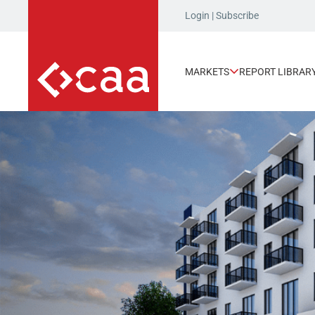
Login
|
Subscribe
MARKETS
REPORT LIBRAR