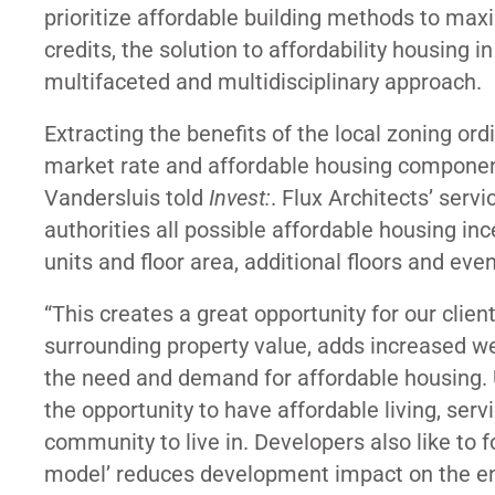
prioritize affordable building methods to max
credits, the solution to affordability housing in
multifaceted and multidisciplinary approach.
Extracting the benefits of the local zoning or
market rate and affordable housing component
Vandersluis told
Invest:
. Flux Architects’ serv
authorities all possible affordable housing in
units and floor area, additional floors and ev
“This creates a great opportunity for our client
surrounding property value, adds increased we
the need and demand for affordable housing. 
the opportunity to have affordable living, servi
community to live in. Developers also like to f
model’ reduces development impact on the en