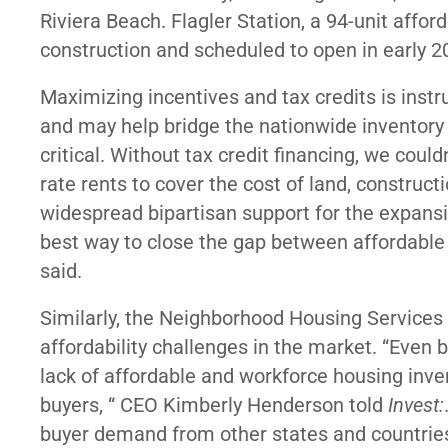
Riviera Beach. Flagler Station, a 94-unit af
construction and scheduled to open in early 
Maximizing incentives and tax credits is inst
and may help bridge the nationwide inventory
critical. Without tax credit financing, we co
rate rents to cover the cost of land, construct
widespread bipartisan support for the expansio
best way to close the gap between affordable
said.
Similarly, the Neighborhood Housing Services 
affordability challenges in the market. “Even 
lack of affordable and workforce housing inv
buyers, “ CEO Kimberly Henderson told
Invest:
buyer demand from other states and countries 