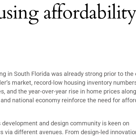
sing affordability
 in South Florida was already strong prior to the 
ler’s market, record-low housing inventory numbers
s, and the year-over-year rise in home prices alon
 and national economy reinforce the need for affor
a’s development and design community is keen on
rs via different avenues. From design-led innovatio