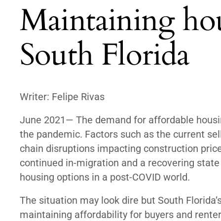
Maintaining hou
South Florida
Writer: Felipe Rivas
June 2021— The demand for affordable housing
the pandemic. Factors such as the current sel
chain disruptions impacting construction price
continued in-migration and a recovering state
housing options in a post-COVID world.
The situation may look dire but South Florid
maintaining affordability for buyers and rente