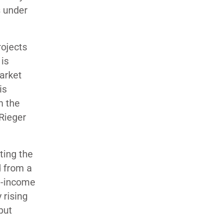
s under
rojects
is
market
is
n the
Rieger
ting the
d from a
e-income
y rising
put