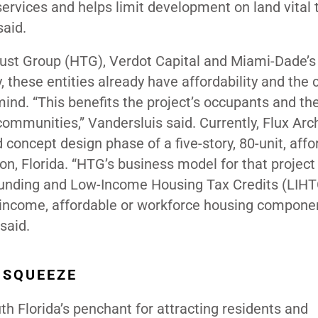
 services and helps limit development on land vital 
said.
ust Group (HTG), Verdot Capital and Miami-Dade’s
ese entities already have affordability and the 
nd. “This benefits the project’s occupants and the
communities,” Vandersluis said. Currently, Flux Arc
oncept design phase of a five-story, 80-unit, affo
n, Florida. “HTG’s business model for that project
funding and Low-Income Housing Tax Credits (LIHT
w income, affordable or workforce housing compone
e said.
 SQUEEZE
h Florida’s penchant for attracting residents and