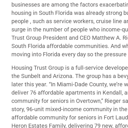
businesses are among the factors exacerbati
housing in South Florida was already strong bu
people , such as service workers, cruise line 
surge in the number of people who income-quali
Trust Group President and CEO Matthew A. Ri
South Florida affordable communities. And wh
moving into Florida every day so the pressure 
Housing Trust Group is a full-service develope
the Sunbelt and Arizona. The group has a bev
later this year. “In Miami-Dade County, we’re 
deliver 76 affordable apartments in Kendall, 
community for seniors in Overtown,” Rieger sai
story, 96-unit mixed-income community in the
affordable community for seniors in Fort Laude
Heron Estates Family, delivering 79 new, af