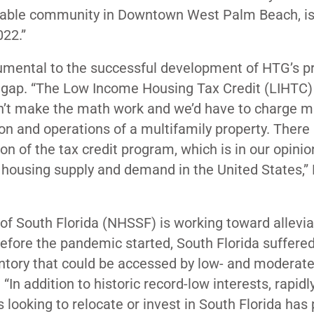
fordable community in Downtown West Palm Beach, i
2022.”
rumental to the successful development of HTG’s p
 gap. “The Low Income Housing Tax Credit (LIHTC) 
uldn’t make the math work and we’d have to charge 
ion and operations of a multifamily property. There 
n of the tax credit program, which is in our opinio
 housing supply and demand in the United States,” 
of South Florida (NHSSF) is working toward allevia
before the pandemic started, South Florida suffere
entory that could be accessed by low- and moderat
. “In addition to historic record-low interests, rapidl
looking to relocate or invest in South Florida has 