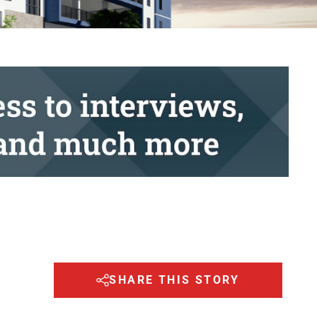
SHARE THIS STORY