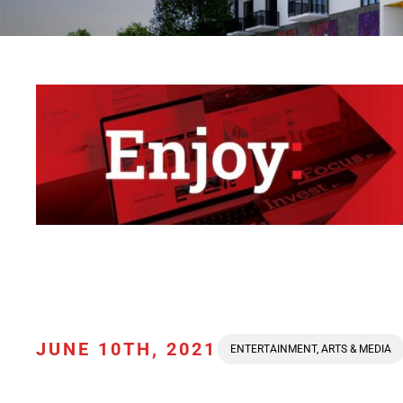
JUNE 10TH, 2021
ENTERTAINMENT, ARTS & MEDIA