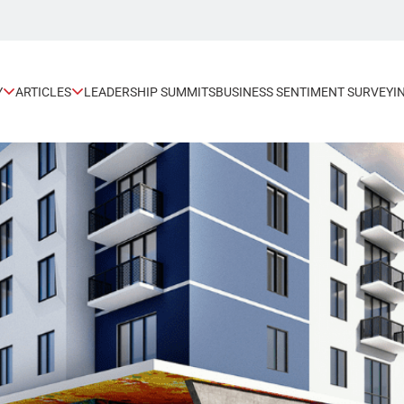
Y
ARTICLES
LEADERSHIP SUMMITS
BUSINESS SENTIMENT SURVEY
I