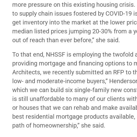
more pressure on this existing housing crisis. F
to supply chain issues fostered by COVID-19 is
get inventory into the market at the lower pri
median listed prices jumping 20-30% from a year
out of reach than ever before,” she said.
To that end, NHSSF is employing the twofold 
providing mortgage and financing options to m
Architects, we recently submitted an RFP to th
low- and moderate-income buyers,” Henderson sa
which we can build six single-family new cons
is still unaffordable to many of our clients wi
or houses that we can rehab and make availabl
best residential mortgage products available,
path of homeownership,” she said.