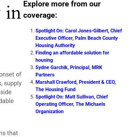
Explore more from our
 in
coverage:
Spotlight On: Carol Jones-Gilbert, Chief
Executive Officer, Palm Beach County
Housing Authority
Finding an affordable solution for
housing
Sydne Garchik, Principal, MRK
onset of
Partners
Marshall Crawford, President & CEO,
, supply
The Housing Fund
gside
Spotlight On: Matt Sullivan, Chief
dable
Operating Officer, The Michaels
Organization
ns that