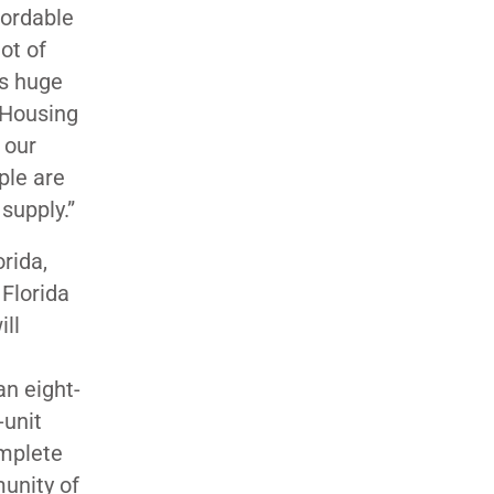
fordable
ot of
is huge
” Housing
t our
ple are
supply.”
rida,
Florida
ill
an eight-
-unit
omplete
unity of