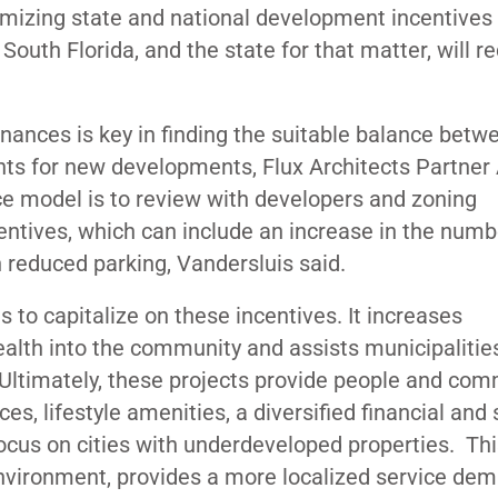
imizing state and national development incentives
 South Florida, and the state for that matter, will r
dinances is key in finding the suitable balance betw
s for new developments, Flux Architects Partner 
ice model is to review with developers and zoning
centives, which can include an increase in the numb
en reduced parking, Vandersluis said.
s to capitalize on these incentives. It increases
alth into the community and assists municipalitie
Ultimately, these projects provide people and com
ces, lifestyle amenities, a diversified financial and 
ocus on cities with underdeveloped properties. This 
vironment, provides a more localized service dem