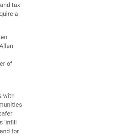
 and tax
equire a
een
Allen
er of
s with
munities
safer
‘infill
and for