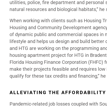
utilities, police, fire department and personal
natural resources and biological habitats,” he 
When working with clients such as Housing Tr
Housing and Community Development agency, th
of dynamic public and commercial spaces in mi
lifestyle and helps us design and build better 
and HTG are working on the programming and c
housing apartment project for HTG in Bradento
Florida Housing Finance Corporation (FHFC) 
make their projects feasible and requires lo
qualify for these tax credits and financing,” h
ALLEVIATING THE AFFORDABILITY
Pandemic-related job losses coupled with Sout