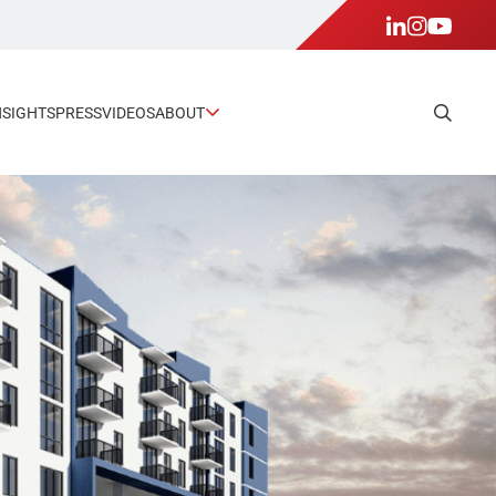
NSIGHTS
PRESS
VIDEOS
ABOUT