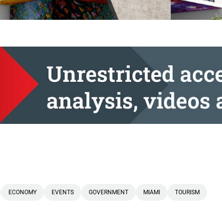
ECONOMY
EVENTS
GOVERNMENT
MIAMI
TOURISM