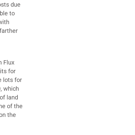
costs due
ble to
with
farther
h Flux
ts for
 lots for
0, which
 of land
ne of the
on the