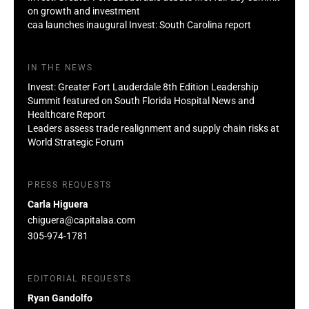
on growth and investment
caa launches inaugural Invest: South Carolina report
IN THE NEWS
Invest: Greater Fort Lauderdale 8th Edition Leadership
Summit featured on South Florida Hospital News and
Healthcare Report
Leaders assess trade realignment and supply chain risks at
World Strategic Forum
PRESS REQUESTS
Carla Higuera
chiguera@capitalaa.com
305-974-1781
EDITORIAL REQUESTS
Ryan Gandolfo