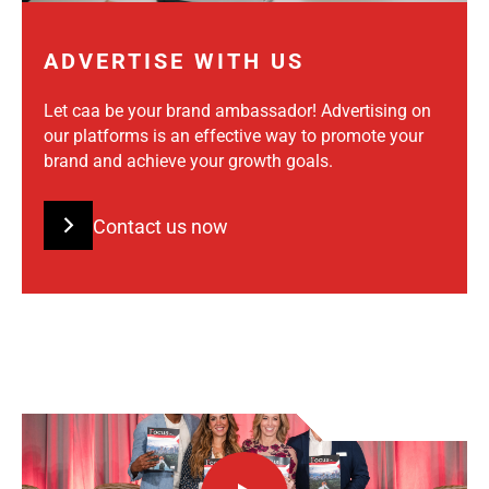
ADVERTISE WITH US
Let caa be your brand ambassador! Advertising on
our platforms is an effective way to promote your
brand and achieve your growth goals.
Contact us now