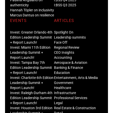
authenticity
I:BSS Q3 2025
Hannah Töpler on inclusivity
Marcus Dantus on resilience
EVENTS
ARTICLES
Invest: Greater Orlando 4th
Spotlight On
Edition Leadership Summit
Leadership summits
+ Report Launch!
Face Off
Invest: Miami 11th Edition
Regional Review
Leadership Summit +
CEO Insights
Report Launch!
Accounting
Invest: Tampa Bay 7th
Aerospace & Aviation
Edition Leadership Summit
Banking & Finance
+ Report Launch!
Education
Invest: Charlotte 6th Edition
Entertainment, Arts & Media
Leadership Summit +
Government
Report Launch!
Healthcare
Invest: Raleigh-Durham 4th
Infrastructure
Edition Leadership Summit
Professional Services
+ Report Launch!
Legal
Invest: Houston 3rd Edition
Real Estate & Construction
Leadership Summit +
Retail