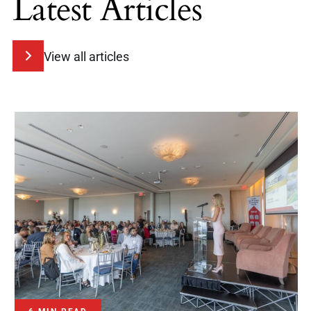
Latest Articles
View all articles