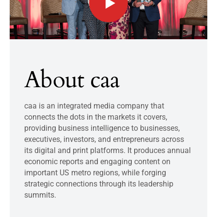
About caa
caa is an integrated media company that
connects the dots in the markets it covers,
providing business intelligence to businesses,
executives, investors, and entrepreneurs across
its digital and print platforms. It produces annual
economic reports and engaging content on
important US metro regions, while forging
strategic connections through its leadership
summits.