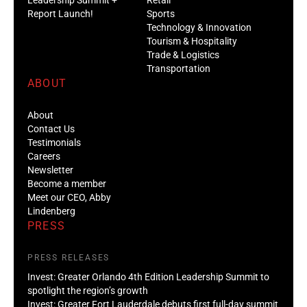
Report Launch!
Sports
Technology & Innovation
Tourism & Hospitality
Trade & Logistics
Transportation
ABOUT
About
Contact Us
Testimonials
Careers
Newsletter
Become a member
Meet our CEO, Abby
Lindenberg
PRESS
PRESS RELEASES
Invest: Greater Orlando 4th Edition Leadership Summit to
spotlight the region’s growth
Invest: Greater Fort Lauderdale debuts first full-day summit