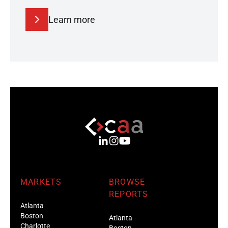
Learn more
MARKETS
BROWSE
REPORTS
Atlanta
Boston
Atlanta
Charlotte
Boston