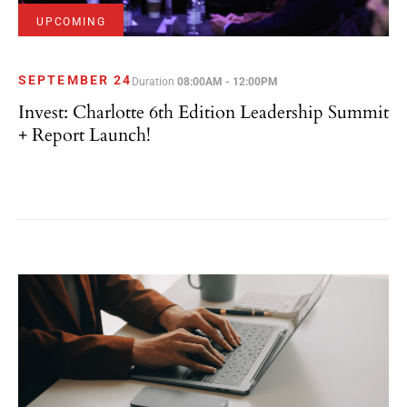
UPCOMING
SEPTEMBER 24
Duration
08:00AM - 12:00PM
Invest: Charlotte 6th Edition Leadership Summit
+ Report Launch!