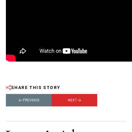
SHARE THIS STORY
PREVIOUS
NEXT