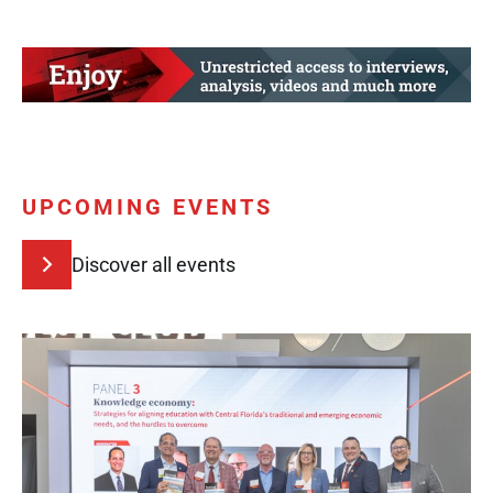
UPCOMING EVENTS
Discover all events