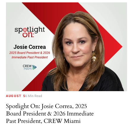
AUGUST 5
6 Min Read
Spotlight On: Josie Correa, 2025
Board President & 2026 Immediate
Past President, CREW Miami