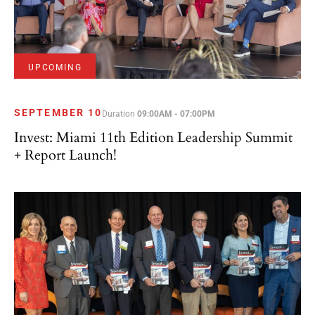
UPCOMING
SEPTEMBER 10
Duration
09:00AM - 07:00PM
Invest: Miami 11th Edition Leadership Summit
+ Report Launch!