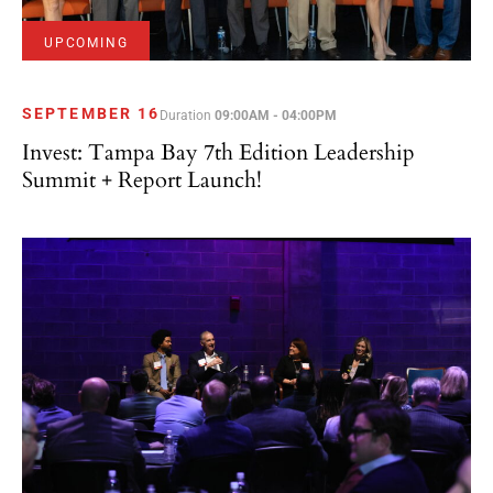
UPCOMING
SEPTEMBER 16
Duration
09:00AM - 04:00PM
Invest: Tampa Bay 7th Edition Leadership
Summit + Report Launch!