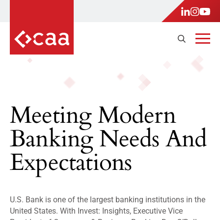
Meeting Modern
Banking Needs And
Expectations
U.S. Bank is one of the largest banking institutions in the
United States. With Invest: Insights, Executive Vice