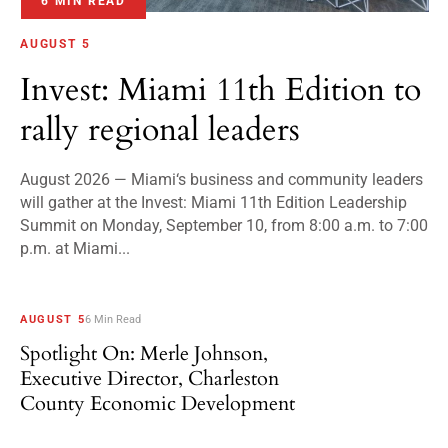
6 MIN READ
AUGUST 5
Invest: Miami 11th Edition to
rally regional leaders
August 2026 — Miami‘s business and community leaders
will gather at the Invest: Miami 11th Edition Leadership
Summit on Monday, September 10, from 8:00 a.m. to 7:00
p.m. at Miami...
AUGUST 5
6 Min Read
Spotlight On: Merle Johnson,
Executive Director, Charleston
County Economic Development