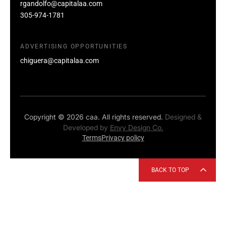
rgandolfo@capitalaa.com
305-974-1781
ADVERTISING OPPORTUNITIES
chiguera@capitalaa.com
Copyright © 2026 caa. All rights reserved.
Designed &
Developed by
Envy Design Co.
Terms
Privacy policy
BACK TO TOP