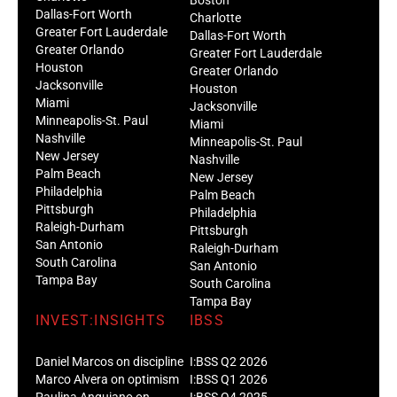
Dallas-Fort Worth
Charlotte
Greater Fort Lauderdale
Dallas-Fort Worth
Greater Orlando
Greater Fort Lauderdale
Houston
Greater Orlando
Jacksonville
Houston
Miami
Jacksonville
Minneapolis-St. Paul
Miami
Nashville
Minneapolis-St. Paul
New Jersey
Nashville
Palm Beach
New Jersey
Philadelphia
Palm Beach
Pittsburgh
Philadelphia
Raleigh-Durham
Pittsburgh
San Antonio
Raleigh-Durham
South Carolina
San Antonio
Tampa Bay
South Carolina
Tampa Bay
INVEST:INSIGHTS
IBSS
Daniel Marcos on discipline
I:BSS Q2 2026
Marco Alvera on optimism
I:BSS Q1 2026
Paulina Anguiano on
I:BSS Q4 2025