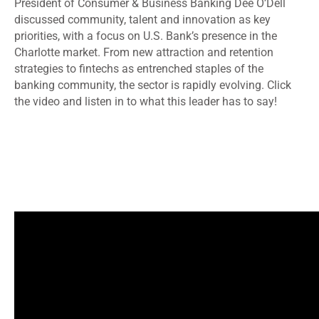
President of Consumer & Business Banking Dee O’Dell
discussed community, talent and innovation as key
priorities, with a focus on U.S. Bank’s presence in the
Charlotte market. From new attraction and retention
strategies to fintechs as entrenched staples of the
banking community, the sector is rapidly evolving. Click
the video and listen in to what this leader has to say!