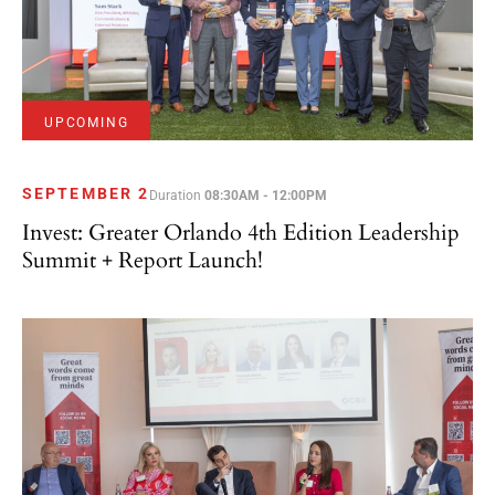
UPCOMING
SEPTEMBER 2
Duration
08:30AM - 12:00PM
Invest: Greater Orlando 4th Edition Leadership
Summit + Report Launch!