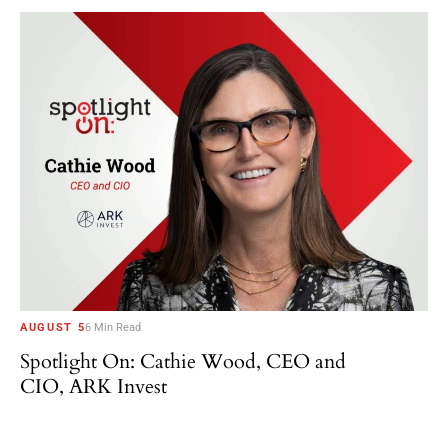
AUGUST 5
6 Min Read
Spotlight On: Cathie Wood, CEO and
CIO, ARK Invest