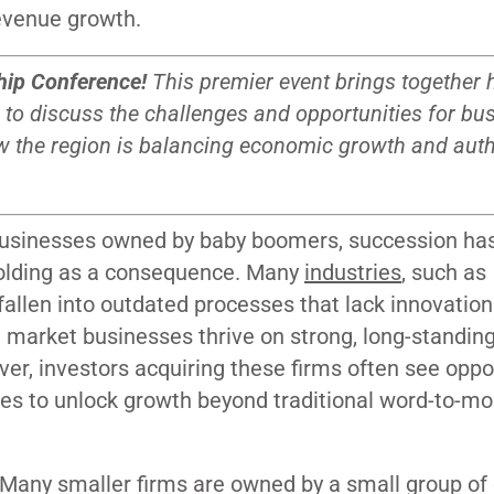
revenue growth.
hip Conference
!
This premier event brings together
 to discuss the challenges and opportunities for bu
w the region is balancing economic growth and authe
 businesses owned by baby boomers, succession ha
folding as a consequence. Many
industries
, such as
allen into outdated processes that lack innovatio
 market businesses thrive on strong, long-standin
ver, investors acquiring these firms often see oppo
ces to unlock growth beyond traditional word-to-m
. Many smaller firms are owned by a small group of