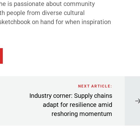
 She is passionate about community
th people from diverse cultural
sketchbook on hand for when inspiration
NEXT ARTICLE:
Industry corner: Supply chains
adapt for resilience amid
reshoring momentum