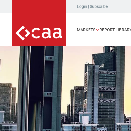
Login
|
Subscribe
MARKETS
REPORT LIBRAR