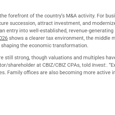
he forefront of the country’s M&A activity. For bus
cure succession, attract investment, and moderniz
 an entry into well-established, revenue-generating
026
shows a clearer tax environment, the middle m
n shaping the economic transformation.
e still strong, though valuations and multiples hav
tor/shareholder at CBIZ/CBIZ CPAs, told
Invest:
. “E
ies. Family offices are also becoming more active i