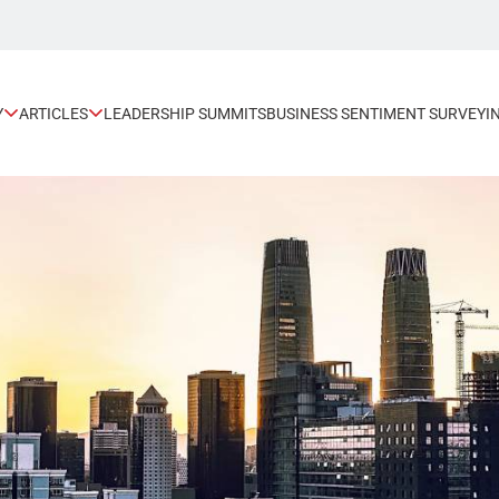
Y
ARTICLES
LEADERSHIP SUMMITS
BUSINESS SENTIMENT SURVEY
I