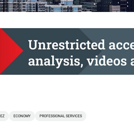
DEZ
ECONOMY
PROFESSIONAL SERVICES