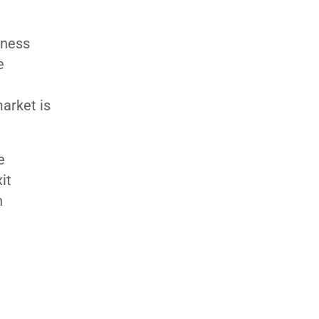
iness
e
arket is
e
xit
n