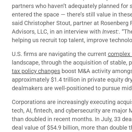
partners who haven’t adequately planned for s
entered the space — there’s still value in thes
said Christopher Stout, partner at Rosenber
Advisors, LLC, in an interview with
Invest:
. “Th
helping us recruit top talent, improve technolo
U.S. firms are navigating the current
complex
landscape, through the acquisition of stable, p
tax policy changes
boost M&A activity among
approximately $1.4 trillion in private equity d
dealmakers are well-positioned to pursue mid
Corporations are increasingly executing acqui
tech, AI, fintech, and cybersecurity are major
than doubled in recent months. In July, 33 de
deal value of $54.9 billion, more than double