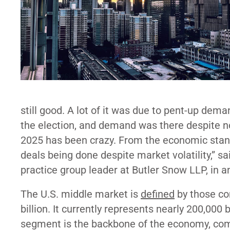
still good. A lot of it was due to pent-up dema
the election, and demand was there despite not
2025 has been crazy. From the economic standp
deals being done despite market volatility,” 
practice group leader at Butler Snow LLP, in a
The U.S. middle market is
defined
by those co
billion. It currently represents nearly 200,00
segment is the backbone of the economy, comp