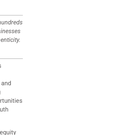
 hundreds
sinesses
nticity.
s
n and
g
rtunities
outh
 equity