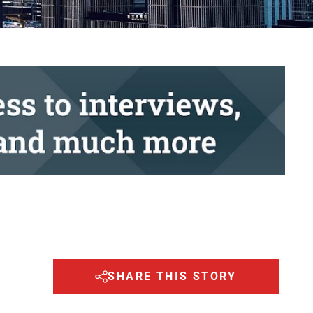
SHARE THIS STORY