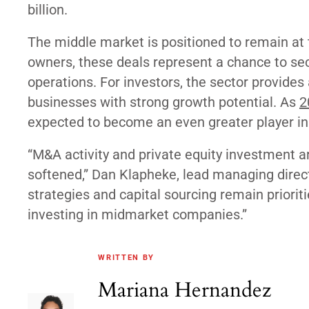
billion.
The middle market is positioned to remain at t
owners, these deals represent a chance to se
operations. For investors, the sector provides
businesses with strong growth potential. As
2
expected to become an even greater player i
“M&A activity and private equity investment ar
softened,” Dan Klapheke, lead managing direc
strategies and capital sourcing remain priorit
investing in midmarket companies.”
WRITTEN BY
Mariana Hernandez