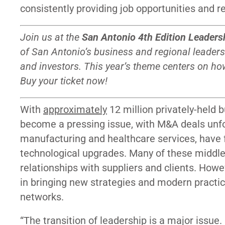
consistently providing job opportunities and 
Join us at the
San Antonio 4th Edition Leaders
of San Antonio’s business and regional leaders
and investors. This year’s theme centers on ho
Buy your ticket now!
With
approximately
12 million privately-held
become a pressing issue, with M&A deals un
manufacturing and healthcare services, have f
technological upgrades. Many of these middle
relationships with suppliers and clients. Howe
in bringing new strategies and modern practi
networks.
“The transition of leadership is a major issue