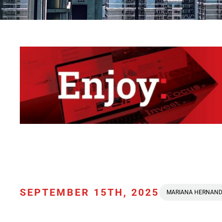
SEPTEMBER 15TH, 2025
MARIANA HERNAN