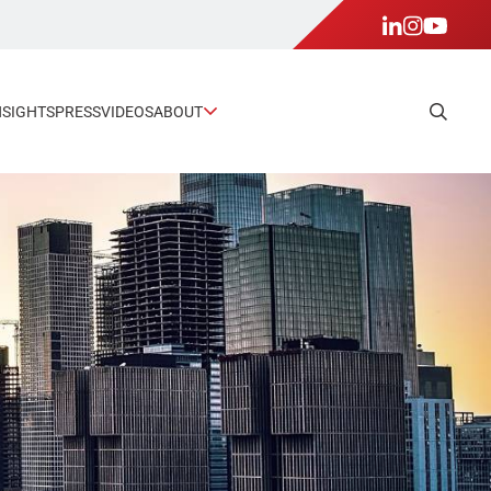
NSIGHTS
PRESS
VIDEOS
ABOUT