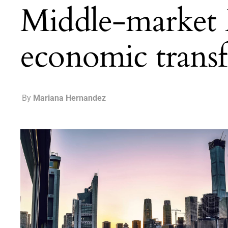
Middle-market 
economic trans
By
Mariana Hernandez