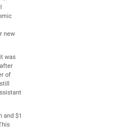
l
nomic
or new
 it was
after
er of
till
ssistant
n and $1
This