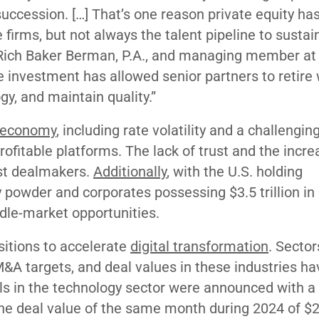
uccession. […] That’s one reason private equity ha
e firms, but not always the talent pipeline to sustai
g Rich Baker Berman, P.A., and managing member a
e investment has allowed senior partners to retire 
gy, and maintain quality.”
 economy
, including rate volatility and a challenging
rofitable platforms. The lack of trust and the incre
st dealmakers.
Additionally
, with the U.S. holding
ry powder and corporates possessing $3.5 trillion in
dle-market opportunities.
sitions to accelerate
digital transformation
. Sector
 M&A targets, and deal values in these industries h
als in the technology sector were announced with a 
 the deal value of the same month during 2024 of $