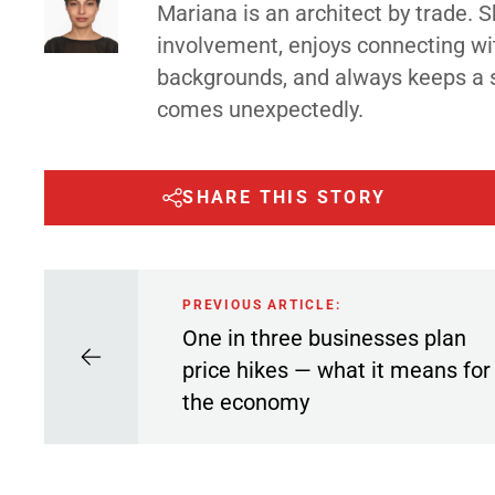
Mariana is an architect by trade.
involvement, enjoys connecting wi
backgrounds, and always keeps a 
comes unexpectedly.
SHARE THIS STORY
PREVIOUS ARTICLE:
One in three businesses plan
price hikes — what it means for
the economy