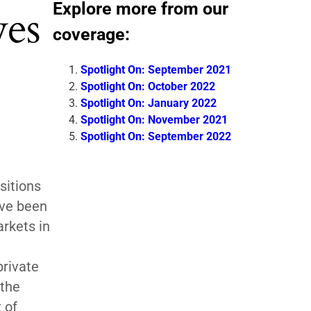
Explore more from our
ves
coverage:
Spotlight On: September 2021
Spotlight On: October 2022
Spotlight On: January 2022
Spotlight On: November 2021
Spotlight On: September 2022
sitions
ave been
arkets in
private
 the
 of