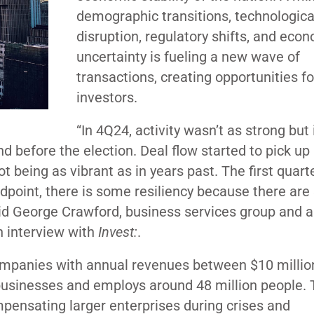
demographic transitions, technologica
disruption, regulatory shifts, and eco
uncertainty is fueling a new wave of
transactions, creating opportunities f
investors.
“In 4Q24, activity wasn’t as strong but
nd before the election. Deal flow started to pick up 
 being as vibrant as in years past. The first quart
oint, there is some resiliency because there are s
said George Crawford, business services group and a
n interview with
Invest:
.
mpanies with annual revenues between $10 millio
0 businesses and employs around 48 million people. 
ensating larger enterprises during crises and