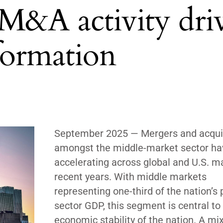
M&A activity dri
formation
September 2025
— Mergers and acqui
amongst the middle-market sector h
accelerating across global and U.S. m
recent years. With middle markets
representing one-third of the nation’s 
sector GDP, this segment is central to
economic stability of the nation. A mix