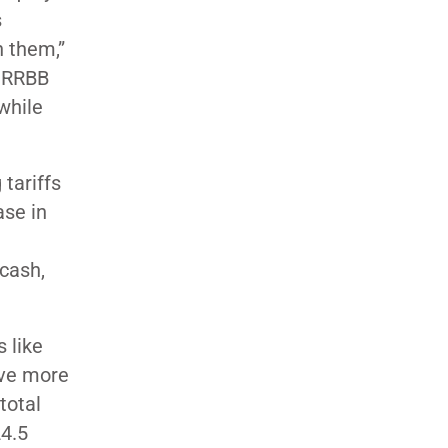
s
n them,”
t RRBB
while
 tariffs
ase in
 cash,
s like
ave more
total
24.5