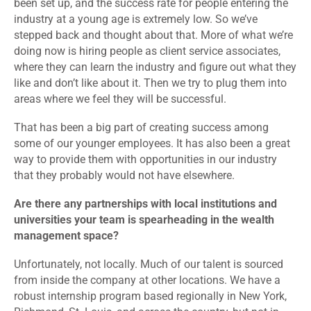
been set up, and the success rate for people entering the
industry at a young age is extremely low. So we’ve
stepped back and thought about that. More of what we’re
doing now is hiring people as client service associates,
where they can learn the industry and figure out what they
like and don’t like about it. Then we try to plug them into
areas where we feel they will be successful.
That has been a big part of creating success among
some of our younger employees. It has also been a great
way to provide them with opportunities in our industry
that they probably would not have elsewhere.
Are there any partnerships with local institutions and
universities your team is spearheading in the wealth
management space?
Unfortunately, not locally. Much of our talent is sourced
from inside the company at other locations. We have a
robust internship program based regionally in New York,