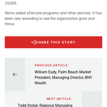
24,000.
We’ve added aftercare programs and other services. It has
been very rewarding to see the organization grow and
thrive.
SHARE THIS STORY
PREVIOUS ARTICLE:
William Eady, Palm Beach Market
President, Managing Director, BNY
Wealth
NEXT ARTICLE:
Todd Stoller, Regional Managing