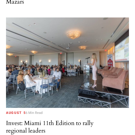
Mazars
AUGUST 5
6 Min Read
Invest: Miami 11th Edition to rally
regional leaders