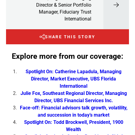
Director & Senior Portfolio
Manager, Fiduciary Trust
International
SHARE THIS STORY
Explore more from our coverage:
Spotlight On: Catherine Lapadula, Managing
Director, Market Executive, UBS Florida
International
Julie Fox, Southeast Regional Director, Managing
Director, UBS Financial Services Inc.
Face-off: Financial advisors talk growth, volatility,
and succession in today’s market
Spotlight On: Todd Brockwell, President, 1900
Wealth