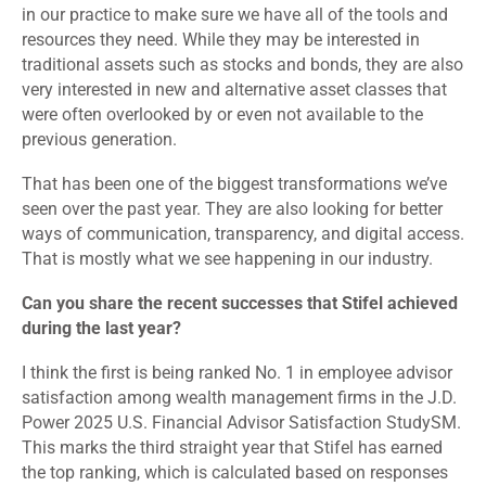
in our practice to make sure we have all of the tools and
resources they need. While they may be interested in
traditional assets such as stocks and bonds, they are also
very interested in new and alternative asset classes that
were often overlooked by or even not available to the
previous generation.
That has been one of the biggest transformations we’ve
seen over the past year. They are also looking for better
ways of communication, transparency, and digital access.
That is mostly what we see happening in our industry.
Can you share the recent successes that Stifel achieved
during the last year?
I think the first is being ranked No. 1 in employee advisor
satisfaction among wealth management firms in the J.D.
Power 2025 U.S. Financial Advisor Satisfaction StudySM.
This marks the third straight year that Stifel has earned
the top ranking, which is calculated based on responses