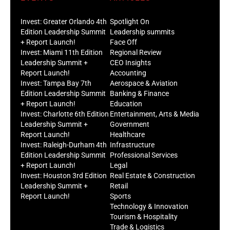
Invest: Greater Orlando 4th
Spotlight On
Edition Leadership Summit
Leadership summits
+ Report Launch!
Face Off
Invest: Miami 11th Edition
Regional Review
Leadership Summit +
CEO Insights
Report Launch!
Accounting
Invest: Tampa Bay 7th
Aerospace & Aviation
Edition Leadership Summit
Banking & Finance
+ Report Launch!
Education
Invest: Charlotte 6th Edition
Entertainment, Arts & Media
Leadership Summit +
Government
Report Launch!
Healthcare
Invest: Raleigh-Durham 4th
Infrastructure
Edition Leadership Summit
Professional Services
+ Report Launch!
Legal
Invest: Houston 3rd Edition
Real Estate & Construction
Leadership Summit +
Retail
Report Launch!
Sports
Technology & Innovation
Tourism & Hospitality
Trade & Logistics