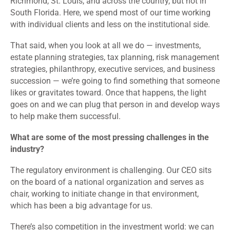
Richmond, St. Louis, and across the country, but not in
South Florida. Here, we spend most of our time working
with individual clients and less on the institutional side.
That said, when you look at all we do — investments,
estate planning strategies, tax planning, risk management
strategies, philanthropy, executive services, and business
succession — we’re going to find something that someone
likes or gravitates toward. Once that happens, the light
goes on and we can plug that person in and develop ways
to help make them successful.
What are some of the most pressing challenges in the
industry?
The regulatory environment is challenging. Our CEO sits
on the board of a national organization and serves as
chair, working to initiate change in that environment,
which has been a big advantage for us.
There’s also competition in the investment world: we can