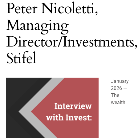
Peter Nicoletti,
Managing
Director/Investments,
Stifel
January
2026 —
The
wealth