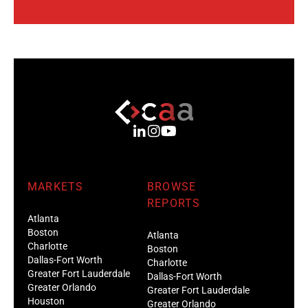
MARKETS
BROWSE
REPORTS
Atlanta
Boston
Atlanta
Charlotte
Boston
Dallas-Fort Worth
Charlotte
Greater Fort Lauderdale
Dallas-Fort Worth
Greater Orlando
Greater Fort Lauderdale
Houston
Greater Orlando