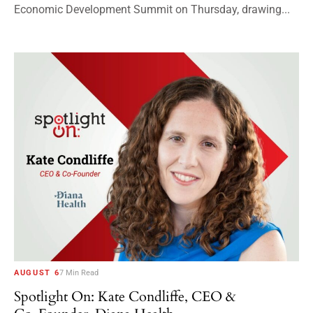
Economic Development Summit on Thursday, drawing...
AUGUST 6
7 Min Read
Spotlight On: Kate Condliffe, CEO &