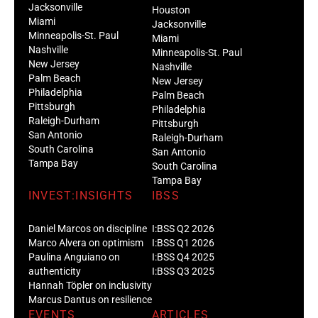
Jacksonville
Houston
Miami
Jacksonville
Minneapolis-St. Paul
Miami
Nashville
Minneapolis-St. Paul
New Jersey
Nashville
Palm Beach
New Jersey
Philadelphia
Palm Beach
Pittsburgh
Philadelphia
Raleigh-Durham
Pittsburgh
San Antonio
Raleigh-Durham
South Carolina
San Antonio
Tampa Bay
South Carolina
Tampa Bay
INVEST:INSIGHTS
IBSS
Daniel Marcos on discipline
I:BSS Q2 2026
Marco Alvera on optimism
I:BSS Q1 2026
Paulina Anguiano on
I:BSS Q4 2025
authenticity
I:BSS Q3 2025
Hannah Töpler on inclusivity
Marcus Dantus on resilience
EVENTS
ARTICLES