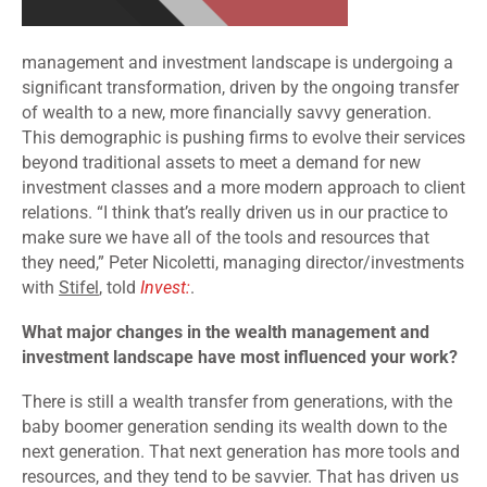
management and investment landscape is undergoing a
significant transformation, driven by the ongoing transfer
of wealth to a new, more financially savvy generation.
This demographic is pushing firms to evolve their services
beyond traditional assets to meet a demand for new
investment classes and a more modern approach to client
relations. “I think that’s really driven us in our practice to
make sure we have all of the tools and resources that
they need,” Peter Nicoletti, managing director/investments
with
Stifel
, told
Invest:
.
What major changes in the wealth management and
investment landscape have most influenced your work?
There is still a wealth transfer from generations, with the
baby boomer generation sending its wealth down to the
next generation. That next generation has more tools and
resources, and they tend to be savvier. That has driven us