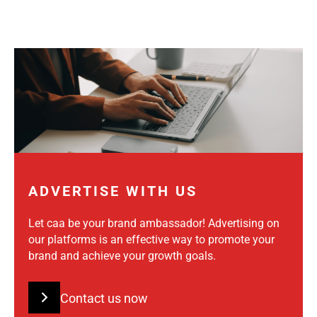
ADVERTISE WITH US
Let caa be your brand ambassador! Advertising on
our platforms is an effective way to promote your
brand and achieve your growth goals.
Contact us now