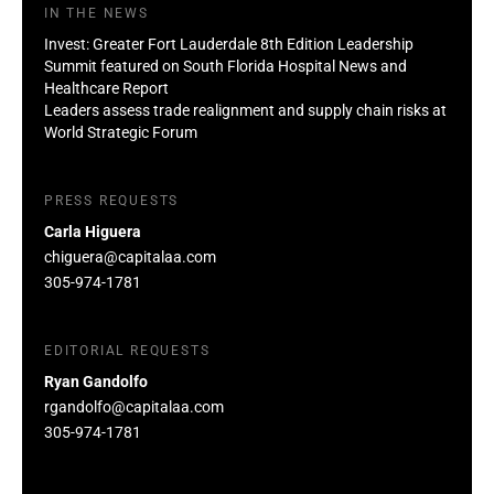
IN THE NEWS
Invest: Greater Fort Lauderdale 8th Edition Leadership
Summit featured on South Florida Hospital News and
Healthcare Report
Leaders assess trade realignment and supply chain risks at
World Strategic Forum
PRESS REQUESTS
Carla Higuera
chiguera@capitalaa.com
305-974-1781
EDITORIAL REQUESTS
Ryan Gandolfo
rgandolfo@capitalaa.com
305-974-1781