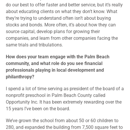
do our best to offer faster and better service, but it’s really
about educating clients on what they don’t know. What
they’re trying to understand often isn’t about buying
stocks and bonds. More often, it’s about how they can
source capital, develop plans for growing their
companies, and learn from other companies facing the
same trials and tribulations.
How does your team engage with the Palm Beach
community, and what role do you see financial
professionals playing in local development and
philanthropy?
I spend a lot of time serving as president of the board of a
nonprofit preschool in Palm Beach County called
Opportunity Inc. It has been extremely rewarding over the
15 years I’ve been on the board.
We’ve grown the school from about 50 or 60 children to
280, and expanded the building from 7,500 square feet to