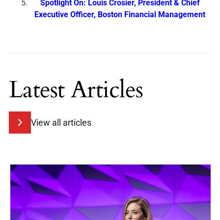
Spotlight On: Louis Crosier, President & Chief
Executive Officer, Boston Financial Management
Latest Articles
View all articles