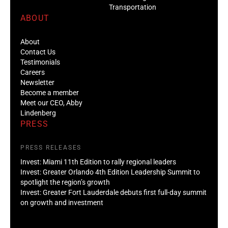
Transportation
ABOUT
About
Contact Us
Testimonials
Careers
Newsletter
Become a member
Meet our CEO, Abby
Lindenberg
PRESS
PRESS RELEASES
Invest: Miami 11th Edition to rally regional leaders
Invest: Greater Orlando 4th Edition Leadership Summit to
spotlight the region’s growth
Invest: Greater Fort Lauderdale debuts first full-day summit
on growth and investment