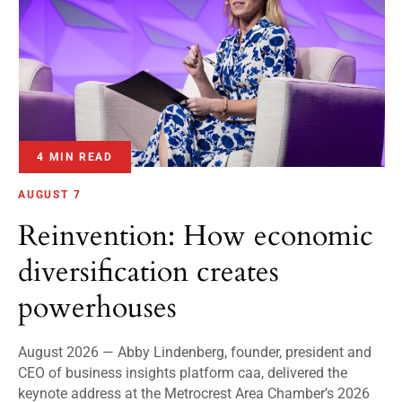
4 MIN READ
AUGUST 7
Reinvention: How economic
diversification creates
powerhouses
August 2026 — Abby Lindenberg, founder, president and
CEO of business insights platform caa, delivered the
keynote address at the Metrocrest Area Chamber’s 2026