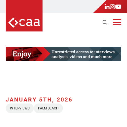
JANUARY 5TH, 2026
INTERVIEWS
PALM BEACH