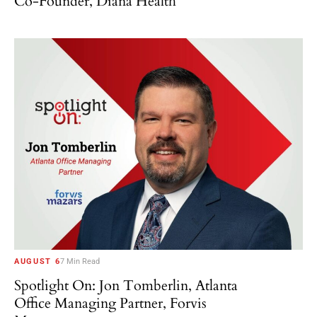
Co-Founder, Diana Health
AUGUST 6
7 Min Read
Spotlight On: Jon Tomberlin, Atlanta
Office Managing Partner, Forvis