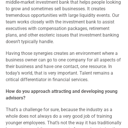
middle-market investment bank that helps people looking
to grow and sometimes sell businesses. It creates
tremendous opportunities with large liquidity events. Our
team works closely with the investment bank to assist
executives with compensation packages, retirement
plans, and other esoteric issues that investment banking
doesn’t typically handle.
Having those synergies creates an environment where a
business owner can go to one company for all aspects of
their business and have one contact, one resource. In
today’s world, that is very important. Talent remains a
critical differentiator in financial services.
How do you approach attracting and developing young
advisors?
That’s a challenge for sure, because the industry as a
whole does not always do a very good job of training
younger employees. That’s not the way it has traditionally