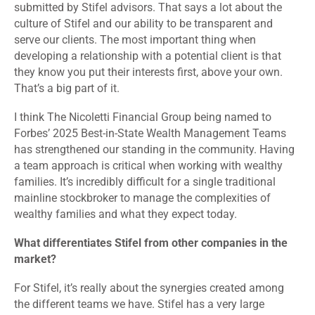
submitted by Stifel advisors. That says a lot about the
culture of Stifel and our ability to be transparent and
serve our clients. The most important thing when
developing a relationship with a potential client is that
they know you put their interests first, above your own.
That’s a big part of it.
I think The Nicoletti Financial Group being named to
Forbes’ 2025 Best-in-State Wealth Management Teams
has strengthened our standing in the community. Having
a team approach is critical when working with wealthy
families. It’s incredibly difficult for a single traditional
mainline stockbroker to manage the complexities of
wealthy families and what they expect today.
What differentiates Stifel from other companies in the
market?
For Stifel, it’s really about the synergies created among
the different teams we have. Stifel has a very large