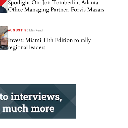
Spotlight On: Jon Tomberlin, Atlanta
Office Managing Partner, Forvis Mazars
AUGUST 5
6 Min Read
Invest: Miami 11th Edition to rally
regional leaders