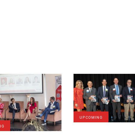
UPCOMING
NG