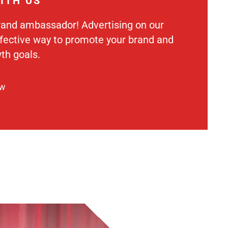
ITH US
rand ambassador! Advertising on our
ffective way to promote your brand and
th goals.
ow