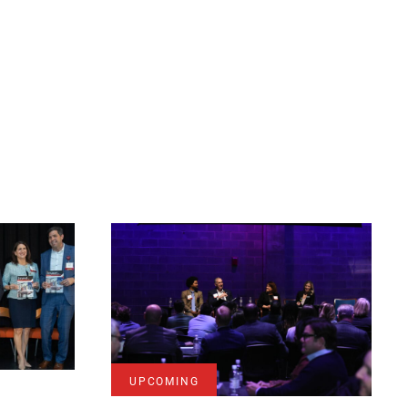
UPCOMING