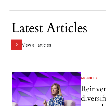
Latest Articles
View all articles
AUGUST 7
Reinve
diversif