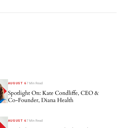
AUGUST 6
7 Min Read
Spotlight On: Kate Condliffe, CEO &
Co-Founder, Diana Health
AUGUST 6
7 Min Read