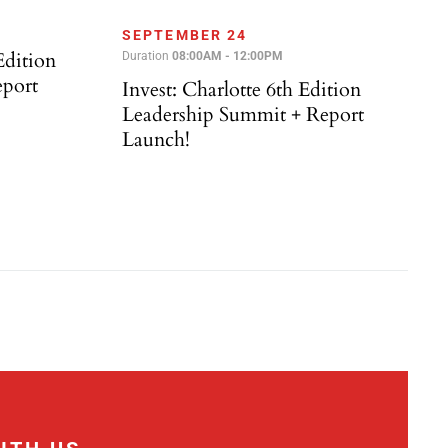
SEPTEMBER 24
Edition
Duration
08:00AM - 12:00PM
eport
Invest: Charlotte 6th Edition
Leadership Summit + Report
Launch!