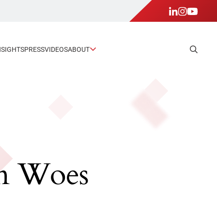
NSIGHTS
PRESS
VIDEOS
ABOUT
in Woes