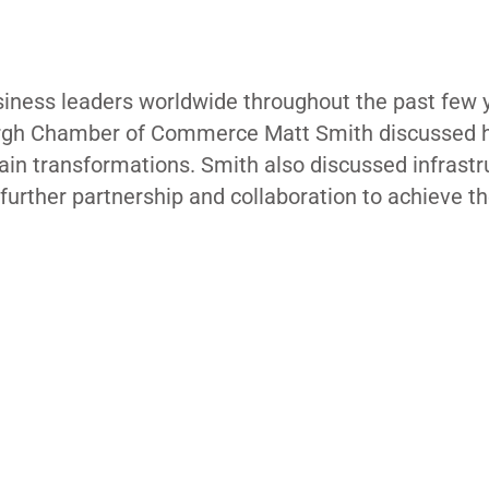
siness leaders worldwide throughout the past few 
sburgh Chamber of Commerce Matt Smith discussed
hain transformations. Smith also discussed infrastr
r further partnership and collaboration to achieve t