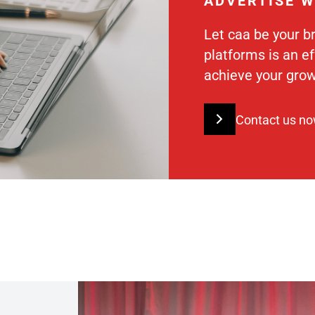
ADVERTISE W
Let caa be your b
platforms is an e
achieve your grow
Contact us n