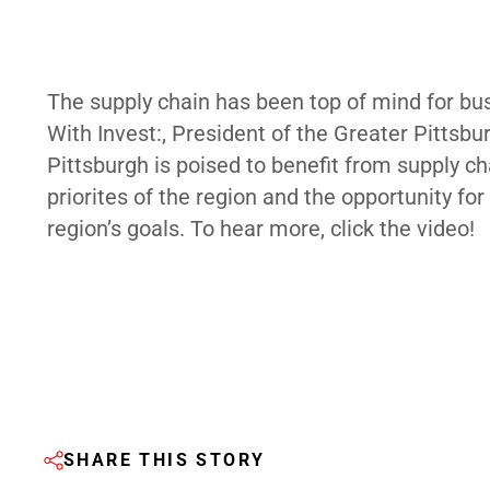
The supply chain has been top of mind for bu
With Invest:, President of the Greater Pitt
Pittsburgh is poised to benefit from supply c
priorites of the region and the opportunity fo
region’s goals. To hear more, click the video!
SHARE THIS STORY