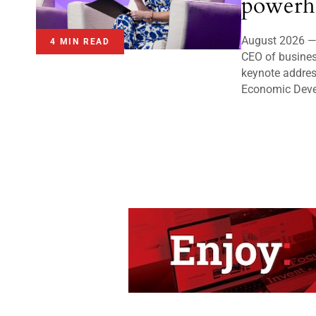
powerh
August 2026 — 
4 MIN READ
CEO of business
keynote addres
Economic Deve