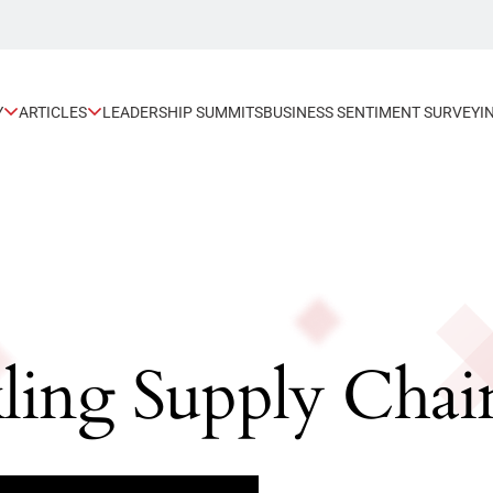
Y
ARTICLES
LEADERSHIP SUMMITS
BUSINESS SENTIMENT SURVEY
I
kling Supply Cha