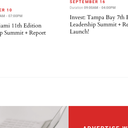
SEPTEMBER 16
Duration
09:00AM - 04:00PM
ER 10
Invest: Tampa Bay 7th 
0AM - 07:00PM
Leadership Summit + R
iami 11th Edition
Launch!
ip Summit + Report