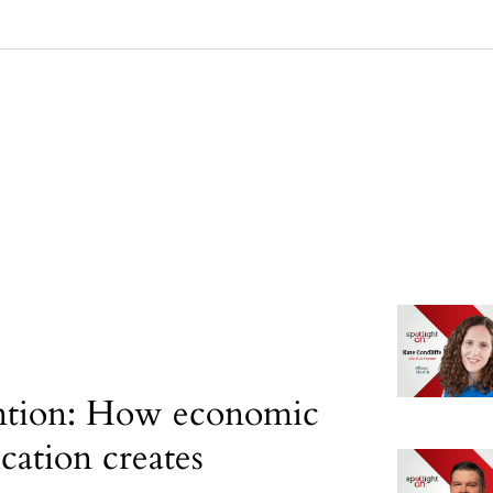
ntion: How economic
ication creates