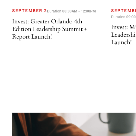
SEPTEMBER 2
SEPTEMB
Duration
08:30AM - 12:00PM
Duration
09:0
Invest: Greater Orlando 4th
Invest: M
Edition Leadership Summit +
Leadersh
Report Launch!
Launch!