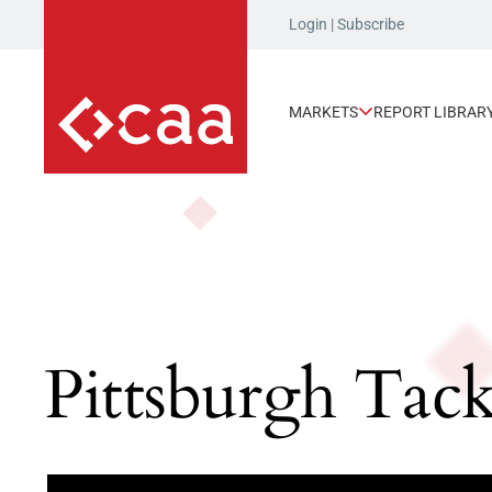
Login
|
Subscribe
MARKETS
REPORT LIBRAR
Pittsburgh Tac