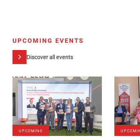
UPCOMING EVENTS
Discover all events
UPCOMING
UPCOMI