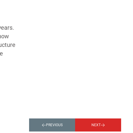
years.
 how
ucture
he
PREVIOUS
NEXT