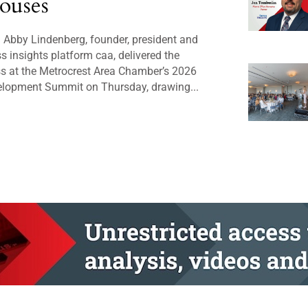
ouses
Abby Lindenberg, founder, president and
 insights platform caa, delivered the
s at the Metrocrest Area Chamber’s 2026
lopment Summit on Thursday, drawing...