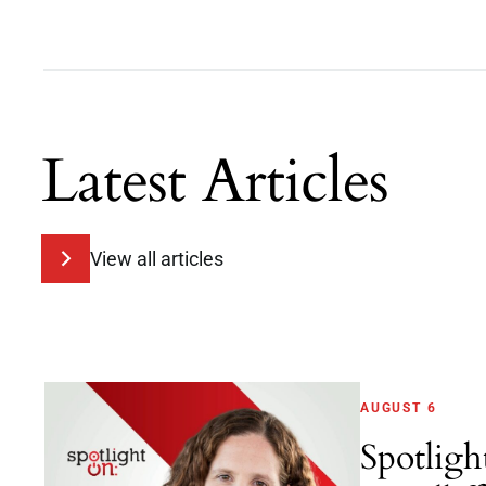
Latest Articles
View all articles
AUGUST 6
Spotligh