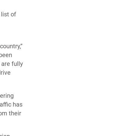
list of
country,”
 been
are fully
rive
tering
affic has
rom their