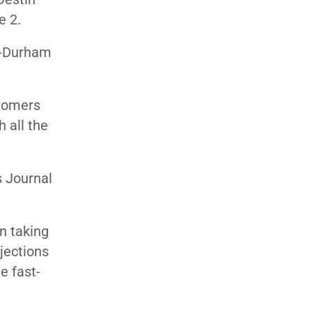
e 2.
gh-Durham
stomers
 all the
s Journal
n taking
ojections
e fast-