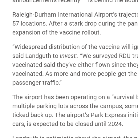
announcements recently — is behind the addit
Raleigh-Durham International Airport’s trajecto
57 locations. After a stark drop during the p
expansion of the vaccine rollout.
“Widespread distribution of the vaccine will i
said Landguth to
Invest:
. “We surveyed RDU tr
vaccinated said they’ve either flown since they
vaccinated. As more and more people get the v
passenger traffic.”
The airport has been
operating on a “survival
multiple parking lots across the campus; some 
ticked back up. The airport’s Park Express init
cars, is expected to be closed until 2024.