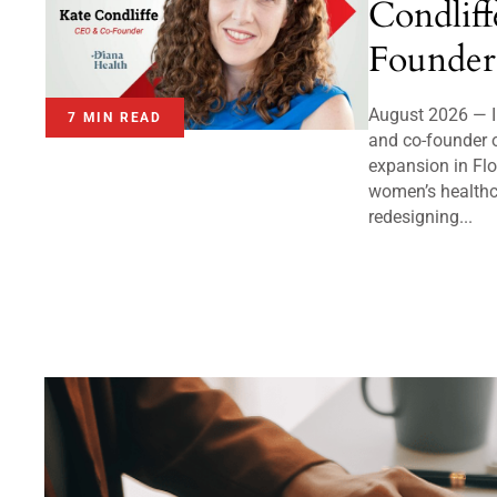
Condlif
Founder
August 2026 — I
7 MIN READ
and co-founder 
expansion in Flo
women’s healthc
redesigning...