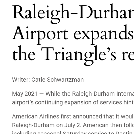
Raleigh-Durham
Airport expands 
the Triangle’s 
Writer: Catie Schwartzman
May 2021 — While the Raleigh-Durham Internat
airport’s continuing expansion of services hin
American Airlines first announced that it wou
Raleigh-Durham on July 2
. American then fol
including seasonal Saturday service to Destin