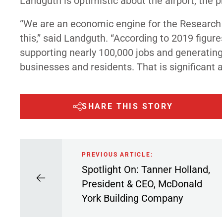
Landguth is optimistic about the airport, the
“We are an economic engine for the Research 
this,” said Landguth. “According to 2019 figur
supporting nearly 100,000 jobs and generating 
businesses and residents. That is significant an
SHARE THIS STORY
PREVIOUS ARTICLE:
Spotlight On: Tanner Holland,
President & CEO, McDonald
York Building Company