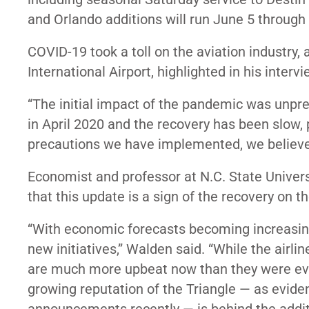
and Orlando additions will run June 5 through 
COVID-19 took a toll on the aviation industry
International Airport, highlighted in his interv
“The initial impact of the pandemic was unpr
in April 2020 and the recovery has been slow, p
precautions we have implemented, we believe a
Economist and professor at N.C. State Univers
that this update is a sign of the recovery on t
“With economic forecasts becoming increasing
new initiatives,” Walden said. “While the airline
are much more upbeat now than they were even
growing reputation of the Triangle — as evid