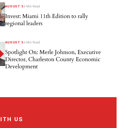
AUGUST 5
6 Min Read
Invest: Miami 11th Edition to rally
regional leaders
AUGUST 5
6 Min Read
Spotlight On: Merle Johnson, Executive
Director, Charleston County Economic
Development
ITH US