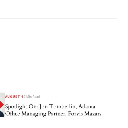
AUGUST 6
7 Min Read
Spotlight On: Jon Tomberlin, Atlanta
Office Managing Partner, Forvis Mazars