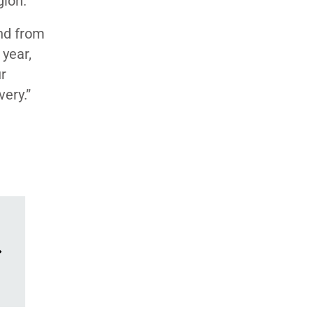
gion.
und from
 year,
ur
very.”