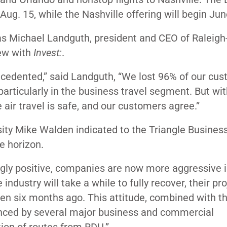
Aug. 15, while the Nashville offering will begin Jun
, as Michael Landguth, president and CEO of Ralei
iew with
Invest:
.
ecedented,” said Landguth, “We lost 96% of our cu
articularly in the business travel segment. But with
ir travel is safe, and our customers agree.”
ity Mike Walden indicated to the Triangle Busines
he horizon.
ly positive, companies are now more aggressive i
 industry will take a while to fully recover, their pr
 six months ago. This attitude, combined with th
enced by several major business and commercial