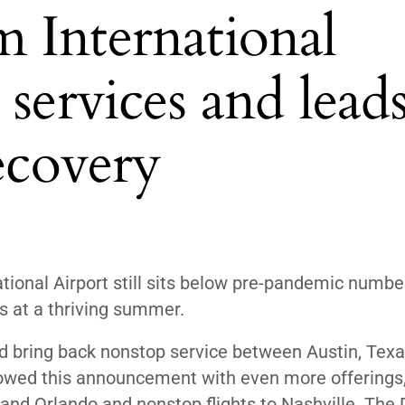
 International
services and lead
recovery
ional Airport still sits below pre-pandemic number
ts at a thriving summer.
ld
bring back nonstop service between Austin, Texa
lowed this announcement with even more offerings
 and Orlando and nonstop flights to Nashville. The 