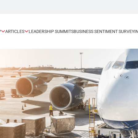
Y
ARTICLES
LEADERSHIP SUMMITS
BUSINESS SENTIMENT SURVEY
I