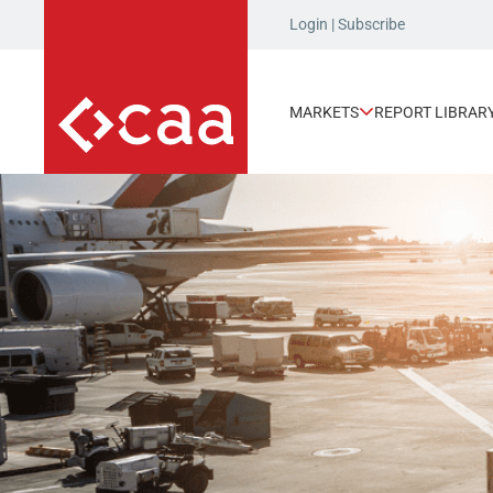
Login
|
Subscribe
MARKETS
REPORT LIBRAR