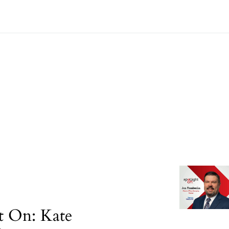
t On: Kate