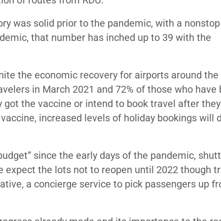
ion of routes from RDU.”
ry was solid prior to the pandemic, with a nonstop 
andemic, that number has inched up to 39 with the
gnite the economic recovery for airports around the 
avelers in March 2021 and 72% of those who have
 got the vaccine or intend to book travel after they 
accine, increased levels of holiday bookings will d
 budget” since the early days of the pandemic
, shut
expect the lots not to reopen until 2022 though tr
iative, a concierge service to pick passengers up f