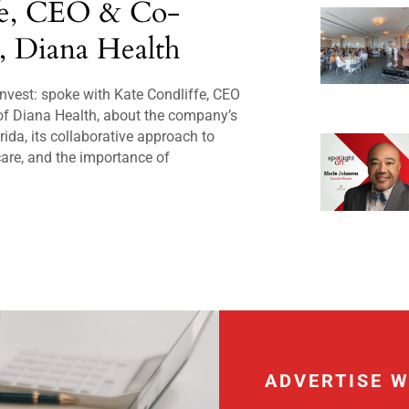
fe, CEO & Co-
, Diana Health
nvest: spoke with Kate Condliffe, CEO
of Diana Health, about the company’s
rida, its collaborative approach to
are, and the importance of
ADVERTISE W