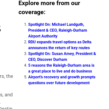
Explore more from our
coverage:
s
Spotlight On: Michael Landguth,
President & CEO, Raleigh-Durham
Airport Authority
RDU expands travel options as Delta
announces the return of key routes
Spotlight On: Susan Amey, President &
CEO, Discover Durham
5 reasons the Raleigh-Durham area is
a great place to live and do business
s, the
Airport’s recovery and growth prompts
questions over future development
s, and
,
Destin