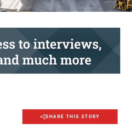
SHARE THIS STORY