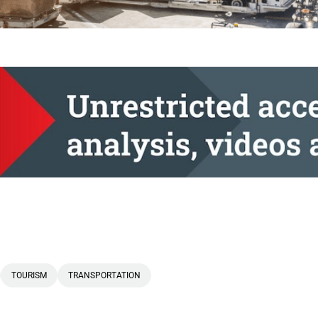
TOURISM
TRANSPORTATION