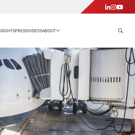
NSIGHTS
PRESS
VIDEOS
ABOUT