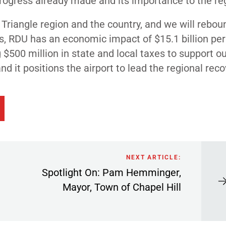
 progress already made and its importance to the re
Triangle region and the country, and we will rebo
es, RDU has an economic impact of $15.1 billion per
$500 million in state and local taxes to support o
d it positions the airport to lead the regional reco
NEXT ARTICLE:
Spotlight On: Pam Hemminger,
Mayor, Town of Chapel Hill