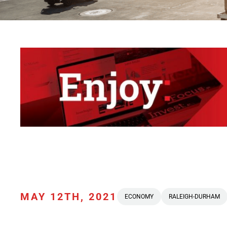
MAY 12TH, 2021
ECONOMY
RALEIGH-DURHAM