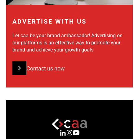
ADVERTISE WITH US
Let caa be your brand ambassador! Advertising on
our platforms is an effective way to promote your
brand and achieve your growth goals.
Contact us now