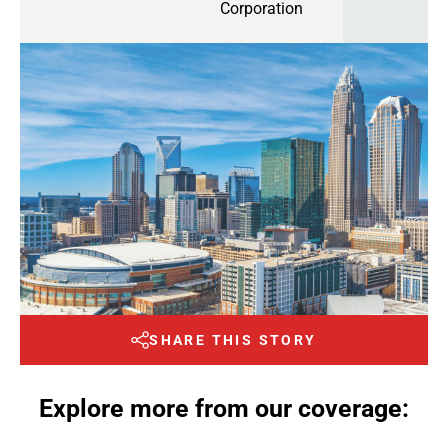
Corporation
SHARE THIS STORY
Explore more from our coverage: