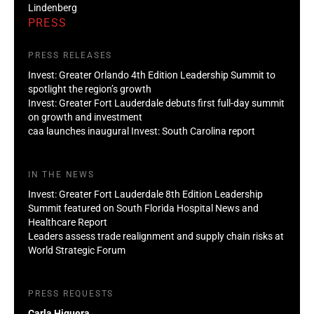
Lindenberg
PRESS
PRESS RELEASES
Invest: Greater Orlando 4th Edition Leadership Summit to
spotlight the region’s growth
Invest: Greater Fort Lauderdale debuts first full-day summit
on growth and investment
caa launches inaugural Invest: South Carolina report
IN THE NEWS
Invest: Greater Fort Lauderdale 8th Edition Leadership
Summit featured on South Florida Hospital News and
Healthcare Report
Leaders assess trade realignment and supply chain risks at
World Strategic Forum
PRESS REQUESTS
Carla Higuera