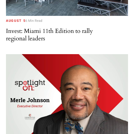
AUGUST 5
6 Min Read
Invest: Miami 11th Edition to rally
regional leaders