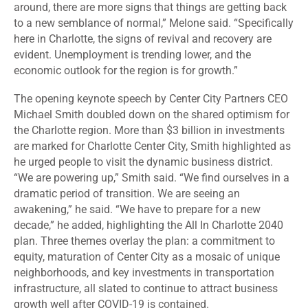
around, there are more signs that things are getting back
to a new semblance of normal,” Melone said. “Specifically
here in Charlotte, the signs of revival and recovery are
evident. Unemployment is trending lower, and the
economic outlook for the region is for growth.”
The opening keynote speech by Center City Partners CEO
Michael Smith doubled down on the shared optimism for
the Charlotte region. More than $3 billion in investments
are marked for Charlotte Center City, Smith highlighted as
he urged people to visit the dynamic business district.
“We are powering up,” Smith said. “We find ourselves in a
dramatic period of transition. We are seeing an
awakening,” he said. “We have to prepare for a new
decade,” he added, highlighting the All In Charlotte 2040
plan. Three themes overlay the plan: a commitment to
equity, maturation of Center City as a mosaic of unique
neighborhoods, and key investments in transportation
infrastructure, all slated to continue to attract business
growth well after COVID-19 is contained.