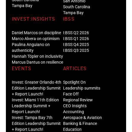
San Antonio
Tampa Bay
South Carolina
Tampa Bay
INVEST:INSIGHTS
IBSS
Daniel Marcos on discipline
I:BSS Q2 2026
Marco Alvera on optimism
I:BSS Q1 2026
Paulina Anguiano on
I:BSS Q4 2025
authenticity
I:BSS Q3 2025
Hannah Töpler on inclusivity
Marcus Dantus on resilience
EVENTS
ARTICLES
Invest: Greater Orlando 4th
Spotlight On
Edition Leadership Summit
Leadership summits
+ Report Launch!
Face Off
Invest: Miami 11th Edition
Regional Review
Leadership Summit +
CEO Insights
Report Launch!
Accounting
Invest: Tampa Bay 7th
Aerospace & Aviation
Edition Leadership Summit
Banking & Finance
+ Report Launch!
Education