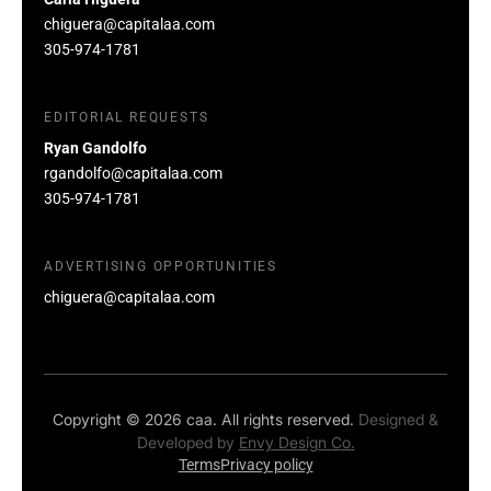
chiguera@capitalaa.com
305-974-1781
EDITORIAL REQUESTS
Ryan Gandolfo
rgandolfo@capitalaa.com
305-974-1781
ADVERTISING OPPORTUNITIES
chiguera@capitalaa.com
Copyright © 2026 caa. All rights reserved.
Designed &
Developed by
Envy Design Co.
Terms
Privacy policy