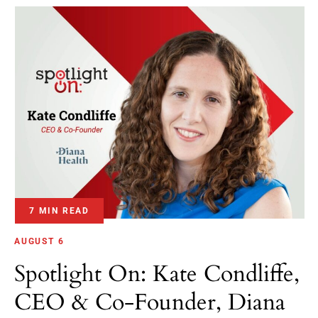
7 MIN READ
AUGUST 6
Spotlight On: Kate Condliffe,
CEO & Co-Founder, Diana