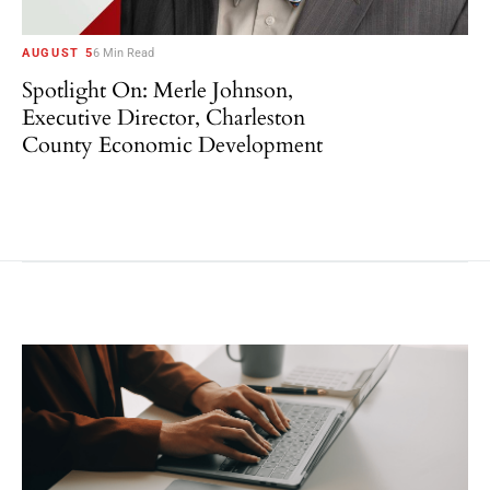
AUGUST 5
6 Min Read
Spotlight On: Merle Johnson,
Executive Director, Charleston
County Economic Development