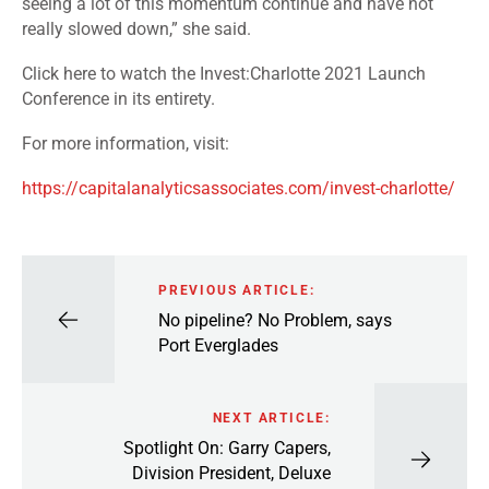
seeing a lot of this momentum continue and have not
really slowed down,” she said.
Click here
to watch the Invest:Charlotte 2021 Launch
Conference in its entirety.
For more information, visit:
https://capitalanalyticsassociates.com/invest-charlotte/
PREVIOUS ARTICLE:
No pipeline? No Problem, says
Port Everglades
NEXT ARTICLE:
Spotlight On: Garry Capers,
Division President, Deluxe