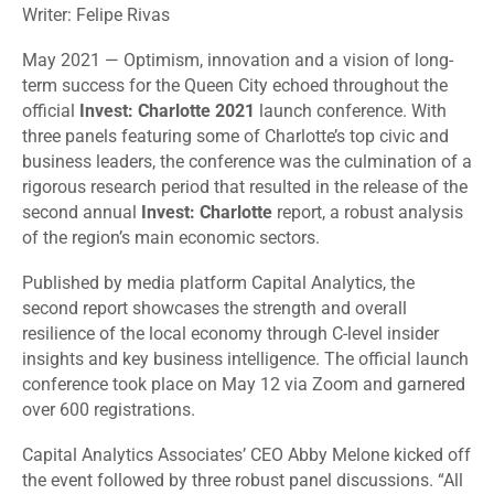
Writer: Felipe Rivas
May 2021 — Optimism, innovation and a vision of long-
term success for the Queen City echoed throughout the
official
Invest: Charlotte 2021
launch conference. With
three panels featuring some of Charlotte’s top civic and
business leaders, the conference was the culmination of a
rigorous research period that resulted in the release of the
second annual
Invest: Charlotte
report, a robust analysis
of the region’s main economic sectors.
Published by media platform Capital Analytics, the
second report showcases the strength and overall
resilience of the local economy through C-level insider
insights and key business intelligence. The official launch
conference took place on May 12 via Zoom and garnered
over 600 registrations.
Capital Analytics Associates’ CEO Abby Melone kicked off
the event followed by three robust panel discussions. “All