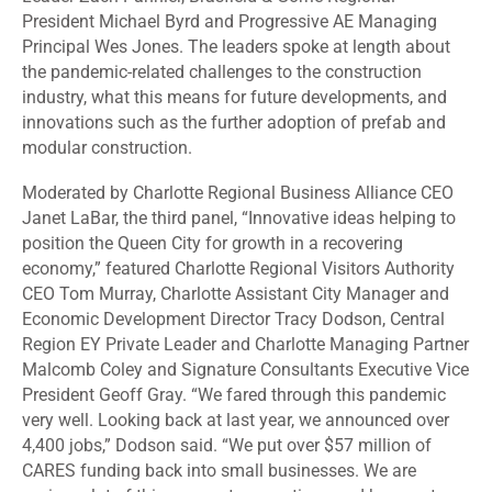
President Michael Byrd and Progressive AE Managing
Principal Wes Jones. The leaders spoke at length about
the pandemic-related challenges to the construction
industry, what this means for future developments, and
innovations such as the further adoption of prefab and
modular construction.
Moderated by Charlotte Regional Business Alliance CEO
Janet LaBar, the third panel, “Innovative ideas helping to
position the Queen City for growth in a recovering
economy,” featured Charlotte Regional Visitors Authority
CEO Tom Murray, Charlotte Assistant City Manager and
Economic Development Director Tracy Dodson, Central
Region EY Private Leader and Charlotte Managing Partner
Malcomb Coley and Signature Consultants Executive Vice
President Geoff Gray. “We fared through this pandemic
very well. Looking back at last year, we announced over
4,400 jobs,” Dodson said. “We put over $57 million of
CARES funding back into small businesses. We are