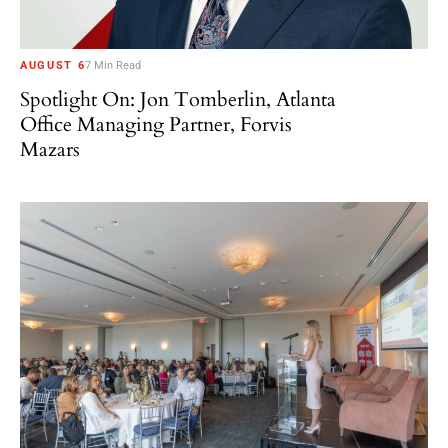
AUGUST 6
7 Min Read
Spotlight On: Jon Tomberlin, Atlanta
Office Managing Partner, Forvis
Mazars