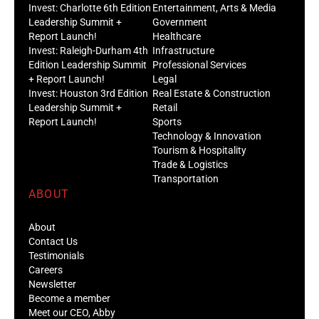
Invest: Charlotte 6th Edition
Entertainment, Arts & Media
Leadership Summit +
Government
Report Launch!
Healthcare
Invest: Raleigh-Durham 4th
Infrastructure
Edition Leadership Summit
Professional Services
+ Report Launch!
Legal
Invest: Houston 3rd Edition
Real Estate & Construction
Leadership Summit +
Retail
Report Launch!
Sports
Technology & Innovation
Tourism & Hospitality
Trade & Logistics
Transportation
ABOUT
About
Contact Us
Testimonials
Careers
Newsletter
Become a member
Meet our CEO, Abby