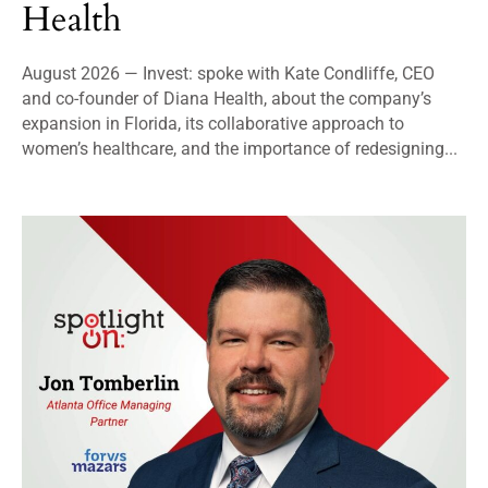
Health
August 2026 — Invest: spoke with Kate Condliffe, CEO
and co-founder of Diana Health, about the company’s
expansion in Florida, its collaborative approach to
women’s healthcare, and the importance of redesigning...