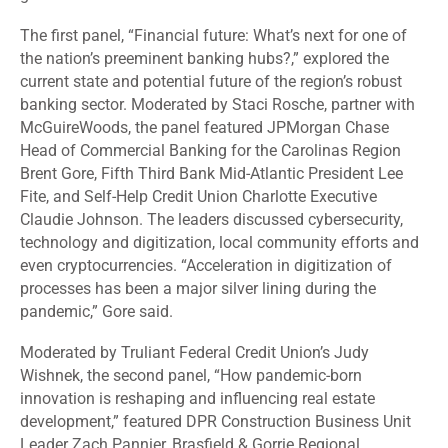
The first panel, “Financial future: What’s next for one of
the nation’s preeminent banking hubs?,” explored the
current state and potential future of the region’s robust
banking sector. Moderated by Staci Rosche, partner with
McGuireWoods, the panel featured JPMorgan Chase
Head of Commercial Banking for the Carolinas Region
Brent Gore, Fifth Third Bank Mid-Atlantic President Lee
Fite, and Self-Help Credit Union Charlotte Executive
Claudie Johnson. The leaders discussed cybersecurity,
technology and digitization, local community efforts and
even cryptocurrencies. “Acceleration in digitization of
processes has been a major silver lining during the
pandemic,” Gore said.
Moderated by Truliant Federal Credit Union’s Judy
Wishnek, the second panel, “How pandemic-born
innovation is reshaping and influencing real estate
development,” featured DPR Construction Business Unit
Leader Zach Pannier, Brasfield & Gorrie Regional