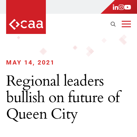
MAY 14, 2021
Regional leaders
bullish on future of
Queen City