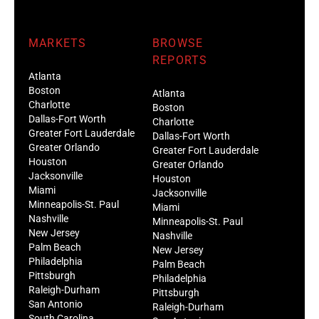
MARKETS
BROWSE
REPORTS
Atlanta
Boston
Atlanta
Charlotte
Boston
Dallas-Fort Worth
Charlotte
Greater Fort Lauderdale
Dallas-Fort Worth
Greater Orlando
Greater Fort Lauderdale
Houston
Greater Orlando
Jacksonville
Houston
Miami
Jacksonville
Minneapolis-St. Paul
Miami
Nashville
Minneapolis-St. Paul
New Jersey
Nashville
Palm Beach
New Jersey
Philadelphia
Palm Beach
Pittsburgh
Philadelphia
Raleigh-Durham
Pittsburgh
San Antonio
Raleigh-Durham
South Carolina