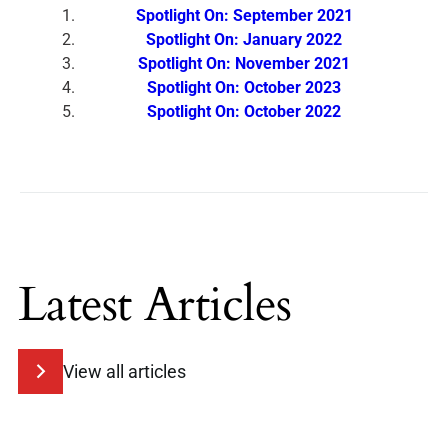
Spotlight On: September 2021
Spotlight On: January 2022
Spotlight On: November 2021
Spotlight On: October 2023
Spotlight On: October 2022
Latest Articles
View all articles