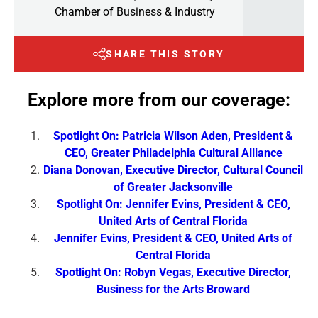
Chamber of Business & Industry
SHARE THIS STORY
Explore more from our coverage:
Spotlight On: Patricia Wilson Aden, President &
CEO, Greater Philadelphia Cultural Alliance
Diana Donovan, Executive Director, Cultural Council
of Greater Jacksonville
Spotlight On: Jennifer Evins, President & CEO,
United Arts of Central Florida
Jennifer Evins, President & CEO, United Arts of
Central Florida
Spotlight On: Robyn Vegas, Executive Director,
Business for the Arts Broward