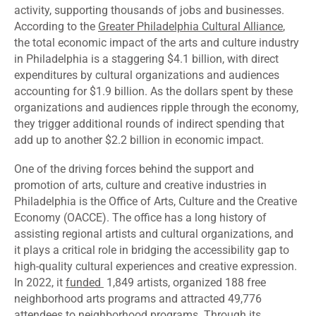
activity, supporting thousands of jobs and businesses.
According to the
Greater Philadelphia Cultural Alliance
,
the total economic impact of the arts and culture industry
in Philadelphia is a staggering $4.1 billion, with direct
expenditures by cultural organizations and audiences
accounting for $1.9 billion. As the dollars spent by these
organizations and audiences ripple through the economy,
they trigger additional rounds of indirect spending that
add up to another $2.2 billion in economic impact.
One of the driving forces behind the support and
promotion of arts, culture and creative industries in
Philadelphia is the Office of Arts, Culture and the Creative
Economy (OACCE). The office has a long history of
assisting regional artists and cultural organizations, and
it plays a critical role in bridging the accessibility gap to
high-quality cultural experiences and creative expression.
In 2022, it
funded
1,849 artists, organized 188 free
neighborhood arts programs and attracted 49,776
attendees to neighborhood programs. Through its