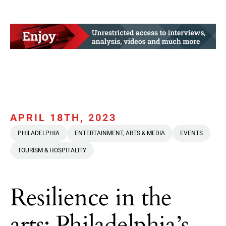
APRIL 18TH, 2023
PHILADELPHIA
ENTERTAINMENT, ARTS & MEDIA
EVENTS
TOURISM & HOSPITALITY
Resilience in the
arts: Philadelphia’s