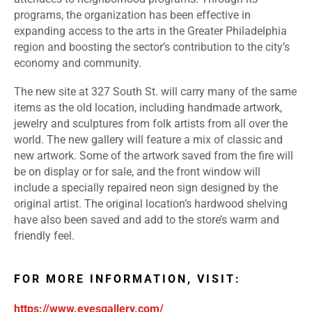
programs, the organization has been effective in
expanding access to the arts in the Greater Philadelphia
region and boosting the sector’s contribution to the city’s
economy and community.
The new site at 327 South St. will carry many of the same
items as the old location, including handmade artwork,
jewelry and sculptures from folk artists from all over the
world. The new gallery will feature a mix of classic and
new artwork. Some of the artwork saved from the fire will
be on display or for sale, and the front window will
include a specially repaired neon sign designed by the
original artist. The original location’s hardwood shelving
have also been saved and add to the store’s warm and
friendly feel.
FOR MORE INFORMATION, VISIT:
https://www.eyesgallery.com/