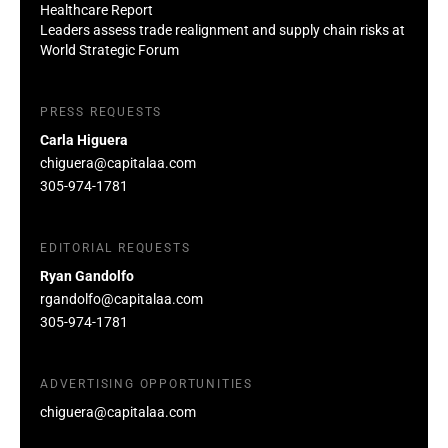
Healthcare Report
Leaders assess trade realignment and supply chain risks at
World Strategic Forum
PRESS REQUESTS
Carla Higuera
chiguera@capitalaa.com
305-974-1781
EDITORIAL REQUESTS
Ryan Gandolfo
rgandolfo@capitalaa.com
305-974-1781
ADVERTISING OPPORTUNITIES
chiguera@capitalaa.com