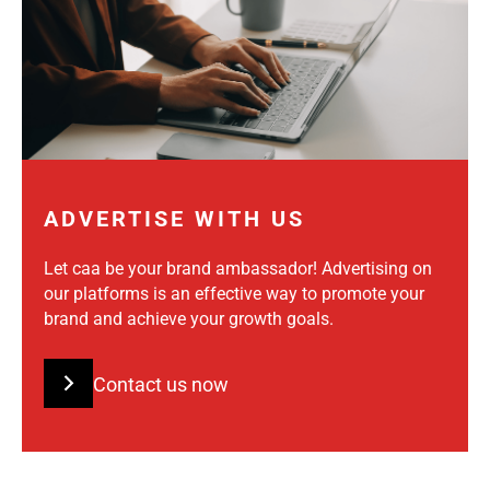
ADVERTISE WITH US
Let caa be your brand ambassador! Advertising on
our platforms is an effective way to promote your
brand and achieve your growth goals.
Contact us now