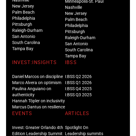
Minneapolis-St. Paul
New Jersey
Nashville
Palm Beach
New Jersey
Philadelphia
Palm Beach
Pittsburgh
Philadelphia
Raleigh-Durham
Pittsburgh
San Antonio
Raleigh-Durham
South Carolina
San Antonio
Tampa Bay
South Carolina
Tampa Bay
INVEST:INSIGHTS
IBSS
Daniel Marcos on discipline
I:BSS Q2 2026
Marco Alvera on optimism
I:BSS Q1 2026
Paulina Anguiano on
I:BSS Q4 2025
authenticity
I:BSS Q3 2025
Hannah Töpler on inclusivity
Marcus Dantus on resilience
EVENTS
ARTICLES
Invest: Greater Orlando 4th
Spotlight On
Edition Leadership Summit
Leadership summits