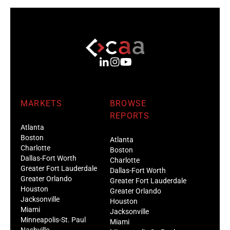
MARKETS
BROWSE
REPORTS
Atlanta
Boston
Atlanta
Charlotte
Boston
Dallas-Fort Worth
Charlotte
Greater Fort Lauderdale
Dallas-Fort Worth
Greater Orlando
Greater Fort Lauderdale
Houston
Greater Orlando
Jacksonville
Houston
Miami
Jacksonville
Minneapolis-St. Paul
Miami
Nashville