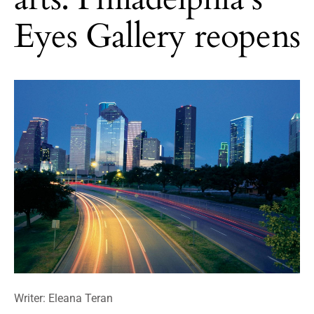
Eyes Gallery reopens
Writer: Eleana Teran