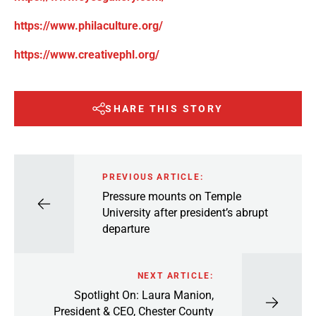
https://www.philaculture.org/
https://www.creativephl.org/
SHARE THIS STORY
PREVIOUS ARTICLE:
Pressure mounts on Temple
University after president’s abrupt
departure
NEXT ARTICLE:
Spotlight On: Laura Manion,
President & CEO, Chester County