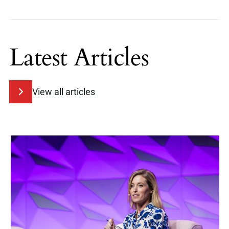
Latest Articles
View all articles