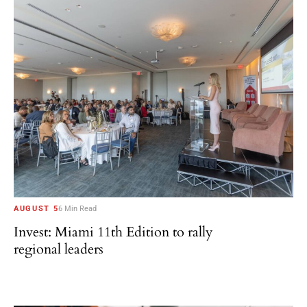
AUGUST 5
6 Min Read
Invest: Miami 11th Edition to rally
regional leaders