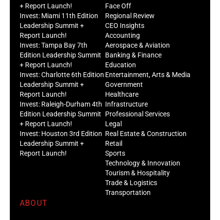
+ Report Launch!
Face Off
Invest: Miami 11th Edition
Regional Review
Leadership Summit +
CEO Insights
Report Launch!
Accounting
Invest: Tampa Bay 7th
Aerospace & Aviation
Edition Leadership Summit
Banking & Finance
+ Report Launch!
Education
Invest: Charlotte 6th Edition
Entertainment, Arts & Media
Leadership Summit +
Government
Report Launch!
Healthcare
Invest: Raleigh-Durham 4th
Infrastructure
Edition Leadership Summit
Professional Services
+ Report Launch!
Legal
Invest: Houston 3rd Edition
Real Estate & Construction
Leadership Summit +
Retail
Report Launch!
Sports
Technology & Innovation
Tourism & Hospitality
Trade & Logistics
Transportation
ABOUT