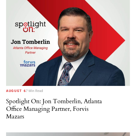
AUGUST 6
7 Min Read
Spotlight On: Jon Tomberlin, Atlanta
Office Managing Partner, Forvis
Mazars