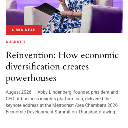
4 MIN READ
AUGUST 7
Reinvention: How economic
diversification creates
powerhouses
August 2026 — Abby Lindenberg, founder, president and
CEO of business insights platform caa, delivered the
keynote address at the Metrocrest Area Chamber’s 2026
Economic Development Summit on Thursday, drawing...