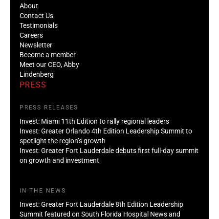
About
Contact Us
Testimonials
Careers
Newsletter
Become a member
Meet our CEO, Abby
Lindenberg
PRESS
PRESS RELEASES
Invest: Miami 11th Edition to rally regional leaders
Invest: Greater Orlando 4th Edition Leadership Summit to
spotlight the region’s growth
Invest: Greater Fort Lauderdale debuts first full-day summit
on growth and investment
IN THE NEWS
Invest: Greater Fort Lauderdale 8th Edition Leadership
Summit featured on South Florida Hospital News and