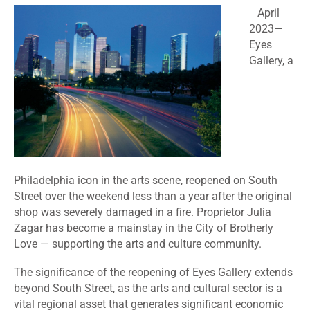
April
2023
—
Eyes
Gallery, a
Philadelphia icon in the arts scene, reopened on South
Street over the weekend less than a year after the original
shop was severely damaged in a fire. Proprietor Julia
Zagar has become a mainstay in the City of Brotherly
Love — supporting the arts and culture community.
The significance of the reopening of Eyes Gallery extends
beyond South Street, as the arts and cultural sector is a
vital regional asset that generates significant economic