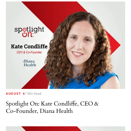
AUGUST 6
7 Min Read
Spotlight On: Kate Condliffe, CEO &
Co-Founder, Diana Health