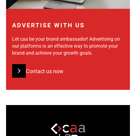
ADVERTISE WITH US
Let caa be your brand ambassador! Advertising on
our platforms is an effective way to promote your
brand and achieve your growth goals.
Contact us now