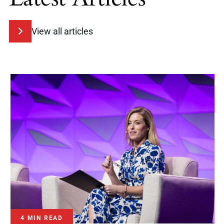
View all articles
4 MIN READ