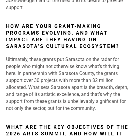
acknowledgement of the need and its desire to provide
support.
HOW ARE YOUR GRANT-MAKING
PROGRAMS EVOLVING, AND WHAT
IMPACT ARE THEY HAVING ON
SARASOTA’S CULTURAL ECOSYSTEM?
Ultimately, these grants put Sarasota on the radar for
people who might not otherwise know what’s thriving
here. In partnership with Sarasota County, the grants
support over 30 projects with more than $2 million
allocated. What sets Sarasota apart is the breadth, depth,
and range of its artistic excellence, and that’s why the
support from these grants is unbelievably significant for
not only the sector, but for the community.
WHAT ARE THE KEY OBJECTIVES OF THE
2026 ARTS SUMMIT, AND HOW WILL IT