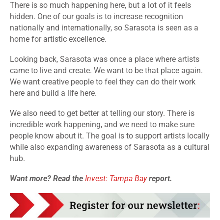
There is so much happening here, but a lot of it feels
hidden. One of our goals is to increase recognition
nationally and internationally, so Sarasota is seen as a
home for artistic excellence.
Looking back, Sarasota was once a place where artists
came to live and create. We want to be that place again.
We want creative people to feel they can do their work
here and build a life here.
We also need to get better at telling our story. There is
incredible work happening, and we need to make sure
people know about it. The goal is to support artists locally
while also expanding awareness of Sarasota as a cultural
hub.
Want more? Read the
Invest: Tampa Bay
report.