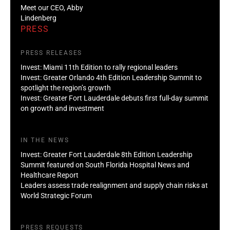
Meet our CEO, Abby
Lindenberg
PRESS
PRESS RELEASES
Invest: Miami 11th Edition to rally regional leaders
Invest: Greater Orlando 4th Edition Leadership Summit to
spotlight the region’s growth
Invest: Greater Fort Lauderdale debuts first full-day summit
on growth and investment
IN THE NEWS
Invest: Greater Fort Lauderdale 8th Edition Leadership
Summit featured on South Florida Hospital News and
Healthcare Report
Leaders assess trade realignment and supply chain risks at
World Strategic Forum
PRESS REQUESTS