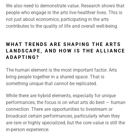
We also need to demonstrate value. Research shows that
people who engage in the arts live healthier lives. This is
not just about economics; participating in the arts
contributes to the quality of life and overall well-being.
WHAT TRENDS ARE SHAPING THE ARTS
LANDSCAPE, AND HOW IS THE ALLIANCE
ADAPTING?
The human element is the most important factor. Arts
bring people together in a shared space. That is
something unique that cannot be replicated.
While there are hybrid elements, especially for unique
performances, the focus is on what arts do best — human
connection. There are opportunities to livestream or
broadcast certain performances, particularly when they
are rare or highly specialized, but the core value is still the
in-person experience.