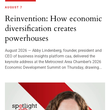
AUGUST 7
Reinvention: How economic
diversification creates
powerhouses
August 2026 — Abby Lindenberg, founder, president and
CEO of business insights platform caa, delivered the
keynote address at the Metrocrest Area Chamber’s 2026
Economic Development Summit on Thursday, drawing...