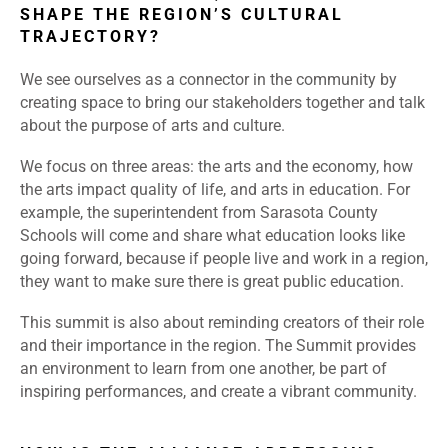
SHAPE THE REGION’S CULTURAL
TRAJECTORY?
We see ourselves as a connector in the community by
creating space to bring our stakeholders together and talk
about the purpose of arts and culture.
We focus on three areas: the arts and the economy, how
the arts impact quality of life, and arts in education. For
example, the superintendent from Sarasota County
Schools will come and share what education looks like
going forward, because if people live and work in a region,
they want to make sure there is great public education.
This summit is also about reminding creators of their role
and their importance in the region. The Summit provides
an environment to learn from one another, be part of
inspiring performances, and create a vibrant community.