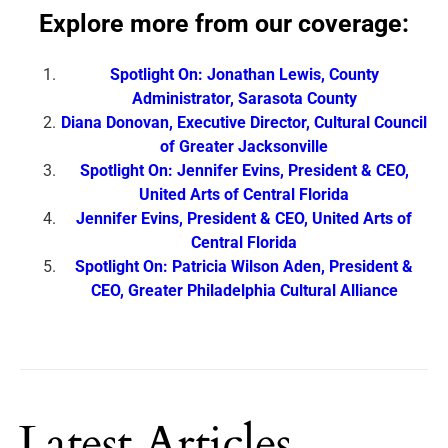
Explore more from our coverage:
Spotlight On: Jonathan Lewis, County
Administrator, Sarasota County
Diana Donovan, Executive Director, Cultural Council
of Greater Jacksonville
Spotlight On: Jennifer Evins, President & CEO,
United Arts of Central Florida
Jennifer Evins, President & CEO, United Arts of
Central Florida
Spotlight On: Patricia Wilson Aden, President &
CEO, Greater Philadelphia Cultural Alliance
Latest Articles