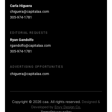
Carla Higuera
chiguera@capitalaa.com
305-974-1781
EDITORIAL REQUESTS
Ryan Gandolfo
rgandolfo@capitalaa.com
305-974-1781
ADVERTISING OPPORTUNITIES
chiguera@capitalaa.com
Copyright © 2026 caa. All rights reserved.
Designed &
Developed by
Envy Design Co.
Terms
Privacy policy