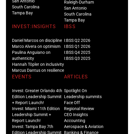
San Antonio
Raleigh-Durham
South Carolina
San Antonio
Tampa Bay
South Carolina
Tampa Bay
INVEST:INSIGHTS
IBSS
Daniel Marcos on discipline
I:BSS Q2 2026
Marco Alvera on optimism
I:BSS Q1 2026
Paulina Anguiano on
I:BSS Q4 2025
authenticity
I:BSS Q3 2025
Hannah Töpler on inclusivity
Marcus Dantus on resilience
EVENTS
ARTICLES
Invest: Greater Orlando 4th
Spotlight On
Edition Leadership Summit
Leadership summits
+ Report Launch!
Face Off
Invest: Miami 11th Edition
Regional Review
Leadership Summit +
CEO Insights
Report Launch!
Accounting
Invest: Tampa Bay 7th
Aerospace & Aviation
Edition Leadership Summit
Banking & Finance