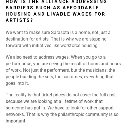
HOW IS THE ALLIANCE ADDRESSING
BARRIERS SUCH AS AFFORDABLE
HOUSING AND LIVABLE WAGES FOR
ARTISTS?
We want to make sure Sarasota is a home, not just a
destination for artists. That is why we are stepping
forward with initiatives like workforce housing.
We also need to address wages. When you go to a
performance, you are seeing the result of hours and hours
of work. Not just the performers, but the musicians, the
people building the sets, the costumes, everything that
goes into it.
The reality is that ticket prices do not cover the full cost,
because we are looking at a lifetime of work that
someone has put in. We have to look for other support
networks. That is why the philanthropic community is so
important.