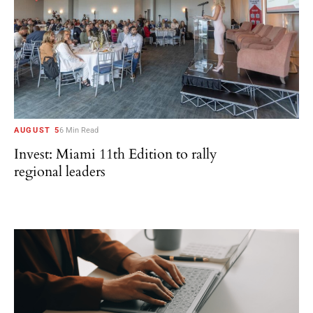
AUGUST 5
6 Min Read
Invest: Miami 11th Edition to rally
regional leaders