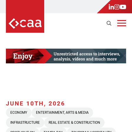
JUNE 10TH, 2026
ECONOMY
ENTERTAINMENT, ARTS & MEDIA
INFRASTRUCTURE
REAL ESTATE & CONSTRUCTION