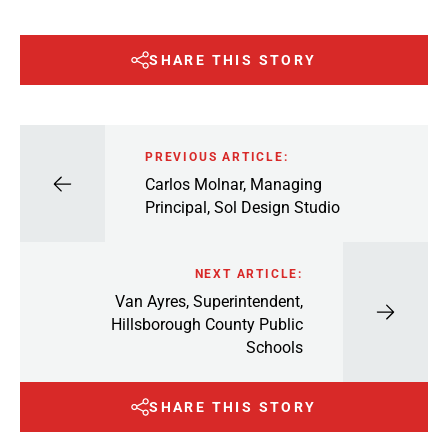
SHARE THIS STORY
PREVIOUS ARTICLE:
Carlos Molnar, Managing
Principal, Sol Design Studio
NEXT ARTICLE:
Van Ayres, Superintendent,
Hillsborough County Public
Schools
SHARE THIS STORY