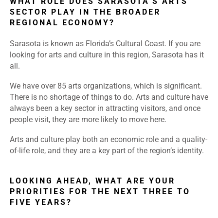
WHAT ROLE DOES SARASOTA’S ARTS
SECTOR PLAY IN THE BROADER
REGIONAL ECONOMY?
Sarasota is known as Florida’s Cultural Coast. If you are
looking for arts and culture in this region, Sarasota has it
all.
We have over 85 arts organizations, which is significant.
There is no shortage of things to do. Arts and culture have
always been a key sector in attracting visitors, and once
people visit, they are more likely to move here.
Arts and culture play both an economic role and a quality-
of-life role, and they are a key part of the region’s identity.
LOOKING AHEAD, WHAT ARE YOUR
PRIORITIES FOR THE NEXT THREE TO
FIVE YEARS?