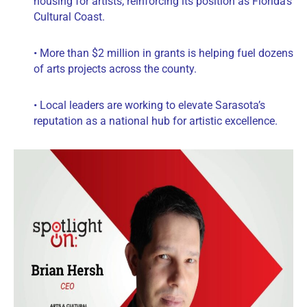
housing for artists, reinforcing its position as Florida’s
Cultural Coast.
• More than $2 million in grants is helping fuel dozens
of arts projects across the county.
• Local leaders are working to elevate Sarasota’s
reputation as a national hub for artistic excellence.