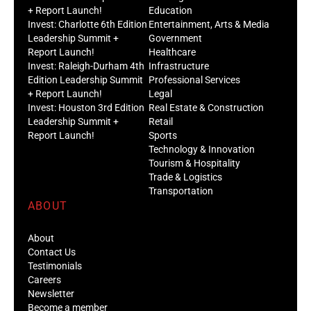
+ Report Launch!
Education
Invest: Charlotte 6th Edition
Entertainment, Arts & Media
Leadership Summit +
Government
Report Launch!
Healthcare
Invest: Raleigh-Durham 4th
Infrastructure
Edition Leadership Summit
Professional Services
+ Report Launch!
Legal
Invest: Houston 3rd Edition
Real Estate & Construction
Leadership Summit +
Retail
Report Launch!
Sports
Technology & Innovation
Tourism & Hospitality
Trade & Logistics
Transportation
ABOUT
About
Contact Us
Testimonials
Careers
Newsletter
Become a member