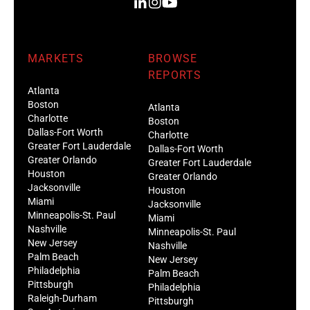
MARKETS
BROWSE
REPORTS
Atlanta
Boston
Atlanta
Charlotte
Boston
Dallas-Fort Worth
Charlotte
Greater Fort Lauderdale
Dallas-Fort Worth
Greater Orlando
Greater Fort Lauderdale
Houston
Greater Orlando
Jacksonville
Houston
Miami
Jacksonville
Minneapolis-St. Paul
Miami
Nashville
Minneapolis-St. Paul
New Jersey
Nashville
Palm Beach
New Jersey
Philadelphia
Palm Beach
Pittsburgh
Philadelphia
Raleigh-Durham
Pittsburgh