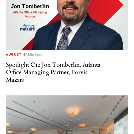
AUGUST 6
7 Min Read
Spotlight On: Jon Tomberlin, Atlanta
Office Managing Partner, Forvis
Mazars