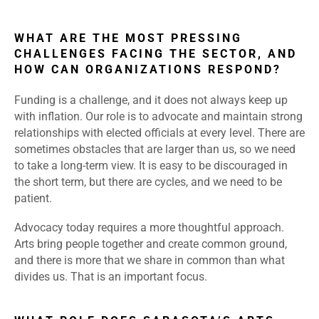
WHAT ARE THE MOST PRESSING
CHALLENGES FACING THE SECTOR, AND
HOW CAN ORGANIZATIONS RESPOND?
Funding is a challenge, and it does not always keep up
with inflation. Our role is to advocate and maintain strong
relationships with elected officials at every level. There are
sometimes obstacles that are larger than us, so we need
to take a long-term view. It is easy to be discouraged in
the short term, but there are cycles, and we need to be
patient.
Advocacy today requires a more thoughtful approach.
Arts bring people together and create common ground,
and there is more that we share in common than what
divides us. That is an important focus.