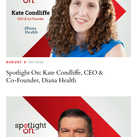
AUGUST 6
7 Min Read
Spotlight On: Kate Condliffe, CEO &
Co-Founder, Diana Health