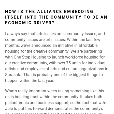
HOW IS THE ALLIANCE EMBEDDING
ITSELF INTO THE COMMUNITY TO BE AN
ECONOMIC DRIVER?
I always say that arts issues are community issues, and
community issues are arts issues. Within the last few
months, we’ve announced an initiative in affordable
housing for the creative community. We are partnering
with One Stop Housing to
launch workforce housing for
our creative community
, with over 75 units for individual
artists and employees of arts and culture organizations in
Sarasota. That is probably one of the biggest things to
happen within the last year.
What’s really important when taking something like this
on is building trust within the community. It takes both
philanthropic and business support, so the fact that we’re
able to put this forward demonstrates the community’s