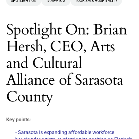
SPOTLIGHT ON
TAMPA BAY
TOURISM & HOSPITALITY
Spotlight On: Brian
Hersh, CEO, Arts
and Cultural
Alliance of Sarasota
County
Key points:
• Sarasota is expanding affordable workforce