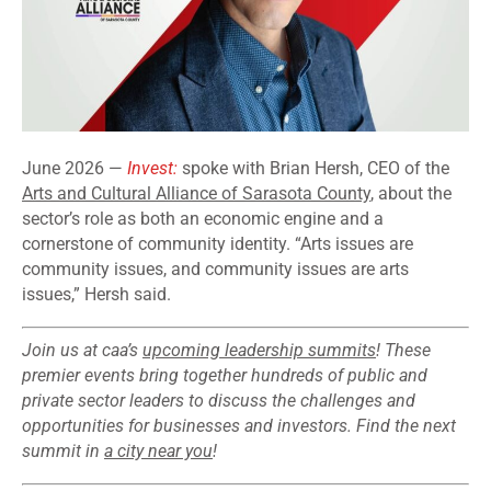
June 2026 —
Invest:
spoke with Brian Hersh, CEO of the
Arts and Cultural Alliance of Sarasota County
, about the
sector’s role as both an economic engine and a
cornerstone of community identity. “Arts issues are
community issues, and community issues are arts
issues,” Hersh said.
Join us at caa’s
upcoming leadership summits
! These
premier events bring together hundreds of public and
private sector leaders to discuss the challenges and
opportunities for businesses and investors. Find the next
summit in
a city near you
!