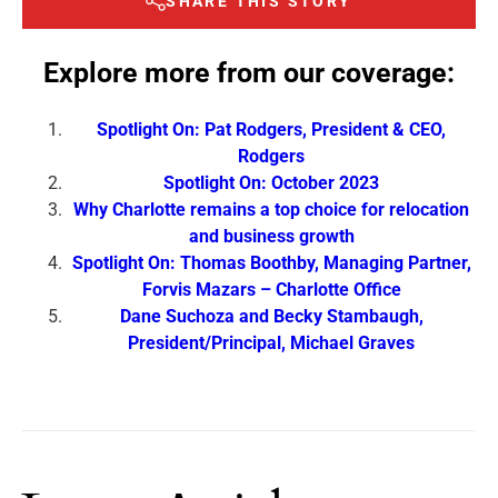
SHARE THIS STORY
Explore more from our coverage:
Spotlight On: Pat Rodgers, President & CEO,
Rodgers
Spotlight On: October 2023
Why Charlotte remains a top choice for relocation
and business growth
Spotlight On: Thomas Boothby, Managing Partner,
Forvis Mazars – Charlotte Office
Dane Suchoza and Becky Stambaugh,
President/Principal, Michael Graves