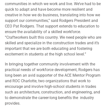
communities in which we work and live. We’ve had to be
quick to adapt and have become more resilient and
creative in how we do business, translating into how we
support our communities,” said Rodgers President and
CEO Pat Rodgers. That support extends to education to
ensure the availability of a skilled workforce.
“Craftworkers built this country. We need people who are
skilled and specialize in the construction trades and it’s
important that we are both educating and fostering
excitement in students at the high school level.”
In bringing together community involvement with the
practical needs of workforce development, Rodgers has
long been an avid supporter of the ACE Mentor Program
and ROC Charlotte, two organizations that work to
encourage and involve high-school students in trades
such as architecture, construction, and engineering, and
to demonstrate the career-long benefits the industry
provides.