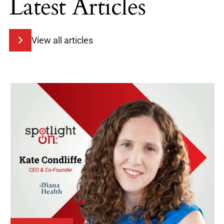
Latest Articles
View all articles