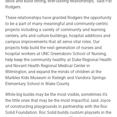
skills and build strong, ever-lasting relationships,” said Pat
Rodgers.
These relationships have granted Rodgers the opportunity
to be a part of many meaningful and community-centric
projects including a variety of community and learning
centers, arts and culture buildings, hospital additions and
campus improvements that all serve vital roles. Our
projects help build the next generation of nurses and
hospital workers at UNC Greensboro School of Nursing,
help keep the community healthy at Duke Regional Health
and Novant Health Regional Medical Center in
Wilmington, and expand the minds of children at the
Marbles Kids Museum in Raleigh and Vandora Springs
Elementary School in Wake County.
While big builds may be the most visible, sometimes it’s
the little ones that may be the most impactful, said Joyce
of constructing playgrounds in partnership with the Roc
Solid Foundation. Roc Solid builds custom playsets in the