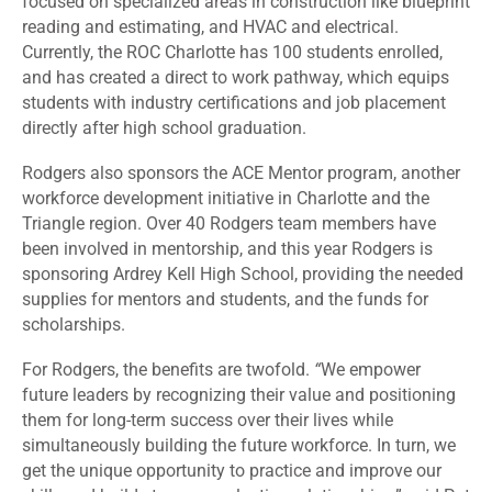
focused on specialized areas in construction like blueprint
reading and estimating, and HVAC and electrical.
Currently, the ROC Charlotte has 100 students enrolled,
and has created a direct to work pathway, which equips
students with industry certifications and job placement
directly after high school graduation.
Rodgers also sponsors the ACE Mentor program, another
workforce development initiative in Charlotte and the
Triangle region. Over 40 Rodgers team members have
been involved in mentorship, and this year Rodgers is
sponsoring Ardrey Kell High School, providing the needed
supplies for mentors and students, and the funds for
scholarships.
For Rodgers, the benefits are twofold.
“
We empower
future leaders by recognizing their value and positioning
them for long-term success over their lives while
simultaneously building the future workforce. In turn, we
get the unique opportunity to practice and improve our