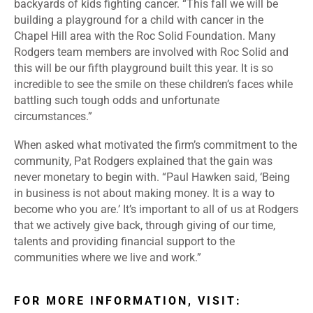
backyards of kids fighting cancer. “This fall we will be
building a playground for a child with cancer in the
Chapel Hill area with the Roc Solid Foundation. Many
Rodgers team members are involved with Roc Solid and
this will be our fifth playground built this year. It is so
incredible to see the smile on these children’s faces while
battling such tough odds and unfortunate
circumstances.”
When asked what motivated the firm’s commitment to the
community, Pat Rodgers explained that the gain was
never monetary to begin with. “Paul Hawken said, ‘Being
in business is not about making money. It is a way to
become who you are.’ It’s important to all of us at Rodgers
that we actively give back, through giving of our time,
talents and providing financial support to the
communities where we live and work.”
FOR MORE INFORMATION, VISIT: