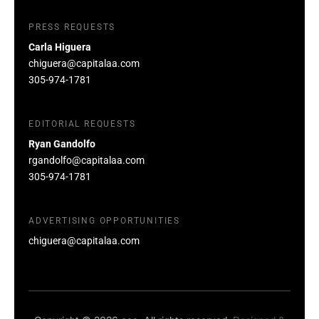
PRESS REQUESTS
Carla Higuera
chiguera@capitalaa.com
305-974-1781
EDITORIAL REQUESTS
Ryan Gandolfo
rgandolfo@capitalaa.com
305-974-1781
ADVERTISING OPPORTUNITIES
chiguera@capitalaa.com