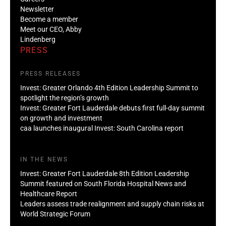
Newsletter
Become a member
Meet our CEO, Abby
Lindenberg
PRESS
PRESS RELEASES
Invest: Greater Orlando 4th Edition Leadership Summit to
spotlight the region’s growth
Invest: Greater Fort Lauderdale debuts first full-day summit
on growth and investment
caa launches inaugural Invest: South Carolina report
IN THE NEWS
Invest: Greater Fort Lauderdale 8th Edition Leadership
Summit featured on South Florida Hospital News and
Healthcare Report
Leaders assess trade realignment and supply chain risks at
World Strategic Forum