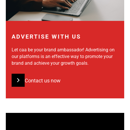
ADVERTISE WITH US
Let caa be your brand ambassador! Advertising on
our platforms is an effective way to promote your
brand and achieve your growth goals.
Contact us now