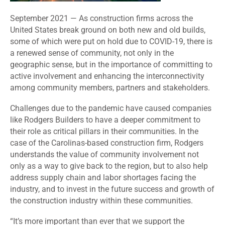
September 2021 — As construction firms across the
United States break ground on both new and old builds,
some of which were put on hold due to COVID-19, there is
a renewed sense of community, not only in the
geographic sense, but in the importance of committing to
active involvement and enhancing the interconnectivity
among community members, partners and stakeholders.
Challenges due to the pandemic have caused companies
like Rodgers Builders to have a deeper commitment to
their role as critical pillars in their communities. In the
case of the Carolinas-based construction firm, Rodgers
understands the value of community involvement not
only as a way to give back to the region, but to also help
address supply chain and labor shortages facing the
industry, and to invest in the future success and growth of
the construction industry within these communities.
“It’s more important than ever that we support the