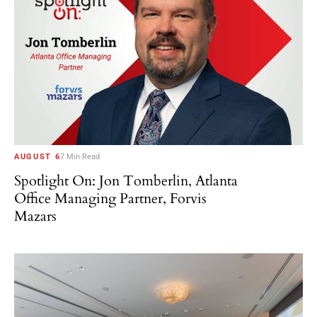
AUGUST 6
7 Min Read
Spotlight On: Jon Tomberlin, Atlanta
Office Managing Partner, Forvis
Mazars