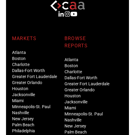
MARKETS
BROWSE
REPORTS
Atlanta
Boston
Atlanta
Charlotte
Boston
Dallas-Fort Worth
Charlotte
Greater Fort Lauderdale
Dallas-Fort Worth
Greater Orlando
Greater Fort Lauderdale
Houston
Greater Orlando
Jacksonville
Houston
Miami
Jacksonville
Minneapolis-St. Paul
Miami
Nashville
Minneapolis-St. Paul
New Jersey
Nashville
Palm Beach
New Jersey
Philadelphia
Palm Beach