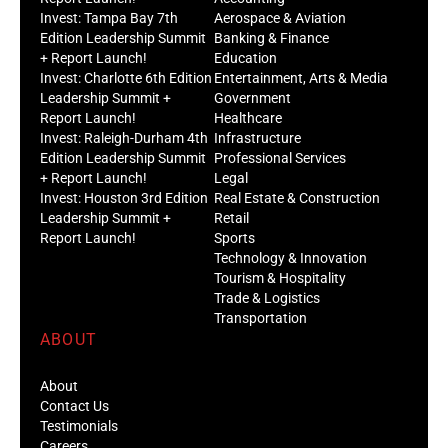
Invest: Tampa Bay 7th
Aerospace & Aviation
Edition Leadership Summit
Banking & Finance
+ Report Launch!
Education
Invest: Charlotte 6th Edition
Entertainment, Arts & Media
Leadership Summit +
Government
Report Launch!
Healthcare
Invest: Raleigh-Durham 4th
Infrastructure
Edition Leadership Summit
Professional Services
+ Report Launch!
Legal
Invest: Houston 3rd Edition
Real Estate & Construction
Leadership Summit +
Retail
Report Launch!
Sports
Technology & Innovation
Tourism & Hospitality
Trade & Logistics
Transportation
ABOUT
About
Contact Us
Testimonials
Careers