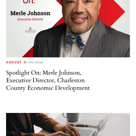
AUGUST 5
6 Min Read
Spotlight On: Merle Johnson,
Executive Director, Charleston
County Economic Development