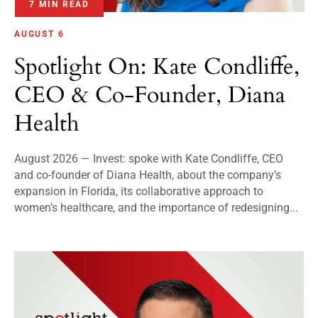
7 MIN READ
AUGUST 6
Spotlight On: Kate Condliffe,
CEO & Co-Founder, Diana
Health
August 2026 — Invest: spoke with Kate Condliffe, CEO
and co-founder of Diana Health, about the company’s
expansion in Florida, its collaborative approach to
women’s healthcare, and the importance of redesigning...