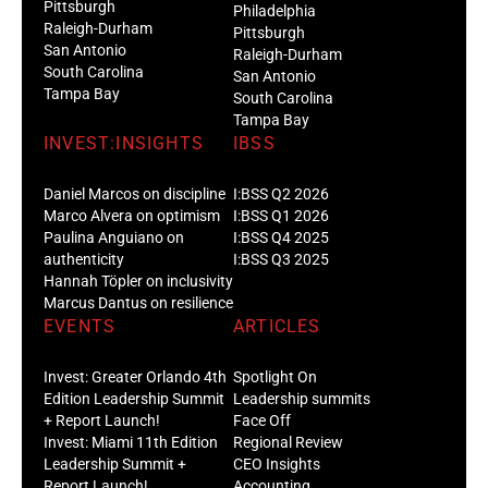
Pittsburgh
Philadelphia
Raleigh-Durham
Pittsburgh
San Antonio
Raleigh-Durham
South Carolina
San Antonio
Tampa Bay
South Carolina
Tampa Bay
INVEST:INSIGHTS
IBSS
Daniel Marcos on discipline
I:BSS Q2 2026
Marco Alvera on optimism
I:BSS Q1 2026
Paulina Anguiano on
I:BSS Q4 2025
authenticity
I:BSS Q3 2025
Hannah Töpler on inclusivity
Marcus Dantus on resilience
EVENTS
ARTICLES
Invest: Greater Orlando 4th
Spotlight On
Edition Leadership Summit
Leadership summits
+ Report Launch!
Face Off
Invest: Miami 11th Edition
Regional Review
Leadership Summit +
CEO Insights
Report Launch!
Accounting