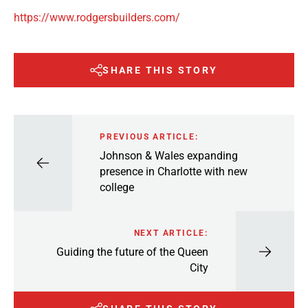
https://www.rodgersbuilders.com/
SHARE THIS STORY
PREVIOUS ARTICLE:
Johnson & Wales expanding
presence in Charlotte with new
college
NEXT ARTICLE:
Guiding the future of the Queen
City