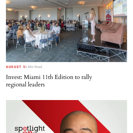
AUGUST 5
6 Min Read
Invest: Miami 11th Edition to rally
regional leaders