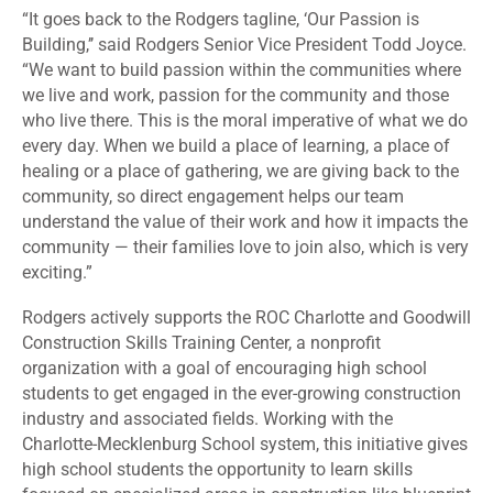
“It goes back to the Rodgers tagline, ‘Our Passion is
Building,’’ said Rodgers Senior Vice President Todd Joyce.
“We want to build passion within the communities where
we live and work, passion for the community and those
who live there. This is the moral imperative of what we do
every day. When we build a place of learning, a place of
healing or a place of gathering, we are giving back to the
community, so direct engagement helps our team
understand the value of their work and how it impacts the
community — their families love to join also, which is very
exciting.”
Rodgers actively supports the ROC Charlotte and Goodwill
Construction Skills Training Center, a nonprofit
organization with a goal of encouraging high school
students to get engaged in the ever-growing construction
industry and associated fields. Working with the
Charlotte-Mecklenburg School system, this initiative gives
high school students the opportunity to learn skills