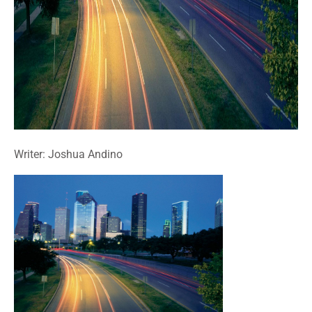
Writer: Joshua Andino