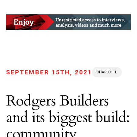
SEPTEMBER 15TH, 2021
CHARLOTTE
Rodgers Builders
and its biggest build:
community