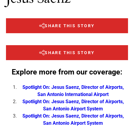
SHARE THIS STORY
SHARE THIS STORY
Explore more from our coverage:
Spotlight On: Jesus Saenz, Director of Airports,
San Antonio International Airport
Spotlight On: Jesus Saenz, Director of Airports,
San Antonio Airport System
Spotlight On: Jesus Saenz, Director of Airports,
San Antonio Airport System