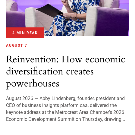
4 MIN READ
AUGUST 7
Reinvention: How economic
diversification creates
powerhouses
August 2026 — Abby Lindenberg, founder, president and
CEO of business insights platform caa, delivered the
keynote address at the Metrocrest Area Chamber’s 2026
Economic Development Summit on Thursday, drawing...