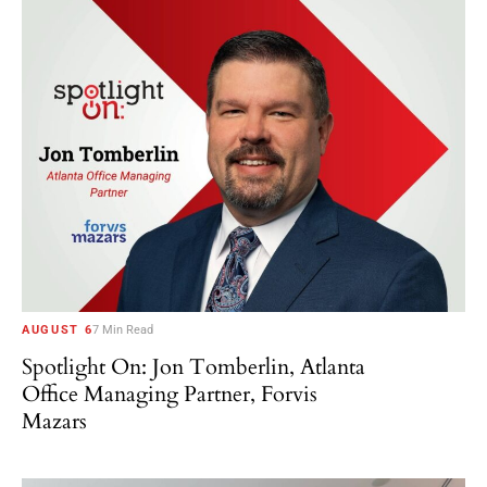
AUGUST 6
7 Min Read
Spotlight On: Jon Tomberlin, Atlanta
Office Managing Partner, Forvis
Mazars