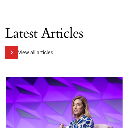
Latest Articles
View all articles