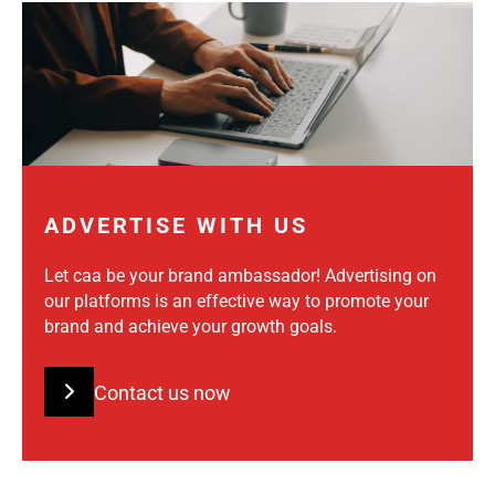
ADVERTISE WITH US
Let caa be your brand ambassador! Advertising on
our platforms is an effective way to promote your
brand and achieve your growth goals.
Contact us now