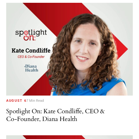
AUGUST 6
7 Min Read
Spotlight On: Kate Condliffe, CEO &
Co-Founder, Diana Health