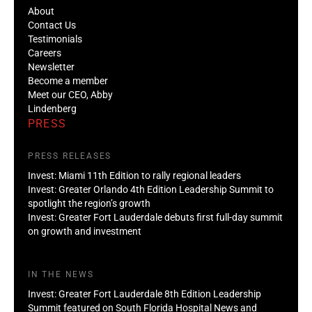
About
Contact Us
Testimonials
Careers
Newsletter
Become a member
Meet our CEO, Abby
Lindenberg
PRESS
PRESS RELEASES
Invest: Miami 11th Edition to rally regional leaders
Invest: Greater Orlando 4th Edition Leadership Summit to
spotlight the region’s growth
Invest: Greater Fort Lauderdale debuts first full-day summit
on growth and investment
IN THE NEWS
Invest: Greater Fort Lauderdale 8th Edition Leadership
Summit featured on South Florida Hospital News and