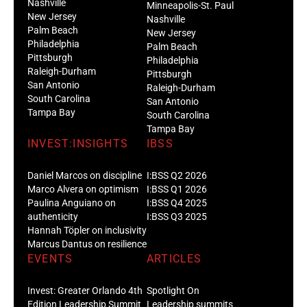
Nashville
Minneapolis-St. Paul
New Jersey
Nashville
Palm Beach
New Jersey
Philadelphia
Palm Beach
Pittsburgh
Philadelphia
Raleigh-Durham
Pittsburgh
San Antonio
Raleigh-Durham
South Carolina
San Antonio
Tampa Bay
South Carolina
Tampa Bay
INVEST:INSIGHTS
IBSS
Daniel Marcos on discipline
I:BSS Q2 2026
Marco Alvera on optimism
I:BSS Q1 2026
Paulina Anguiano on
I:BSS Q4 2025
authenticity
I:BSS Q3 2025
Hannah Töpler on inclusivity
Marcus Dantus on resilience
EVENTS
ARTICLES
Invest: Greater Orlando 4th
Spotlight On
Edition Leadership Summit
Leadership summits