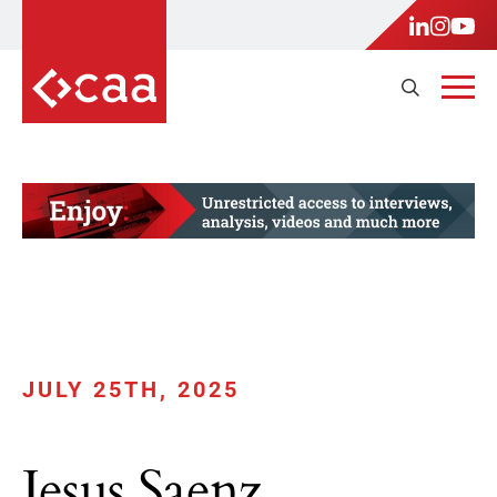
JULY 25TH, 2025
Jesus Saenz