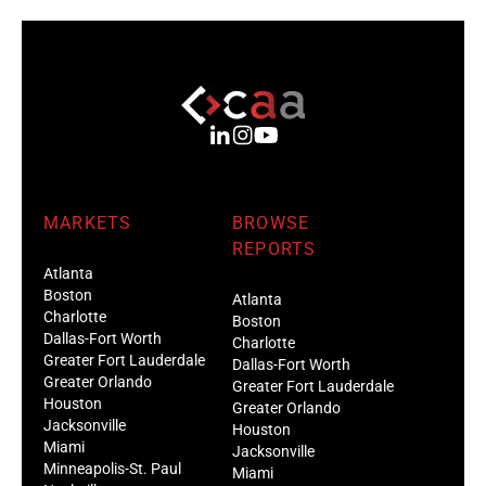
MARKETS
BROWSE
REPORTS
Atlanta
Boston
Atlanta
Charlotte
Boston
Dallas-Fort Worth
Charlotte
Greater Fort Lauderdale
Dallas-Fort Worth
Greater Orlando
Greater Fort Lauderdale
Houston
Greater Orlando
Jacksonville
Houston
Miami
Jacksonville
Minneapolis-St. Paul
Miami