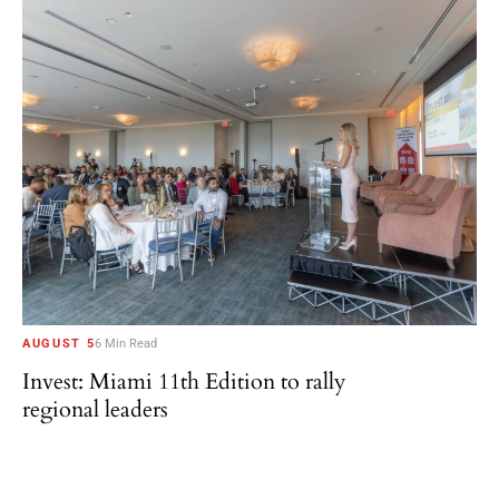
AUGUST 5
6 Min Read
Invest: Miami 11th Edition to rally
regional leaders