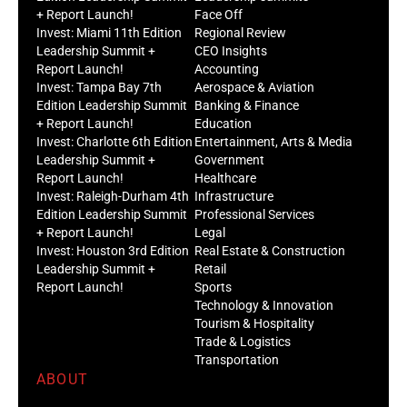
+ Report Launch!
Face Off
Invest: Miami 11th Edition
Regional Review
Leadership Summit +
CEO Insights
Report Launch!
Accounting
Invest: Tampa Bay 7th
Aerospace & Aviation
Edition Leadership Summit
Banking & Finance
+ Report Launch!
Education
Invest: Charlotte 6th Edition
Entertainment, Arts & Media
Leadership Summit +
Government
Report Launch!
Healthcare
Invest: Raleigh-Durham 4th
Infrastructure
Edition Leadership Summit
Professional Services
+ Report Launch!
Legal
Invest: Houston 3rd Edition
Real Estate & Construction
Leadership Summit +
Retail
Report Launch!
Sports
Technology & Innovation
Tourism & Hospitality
Trade & Logistics
Transportation
ABOUT