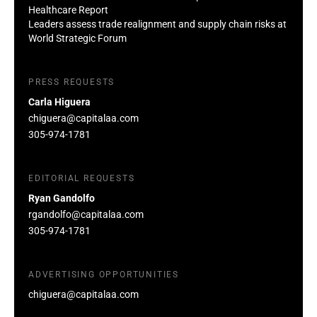
Healthcare Report
Leaders assess trade realignment and supply chain risks at
World Strategic Forum
PRESS REQUESTS
Carla Higuera
chiguera@capitalaa.com
305-974-1781
EDITORIAL REQUESTS
Ryan Gandolfo
rgandolfo@capitalaa.com
305-974-1781
ADVERTISING OPPORTUNITIES
chiguera@capitalaa.com