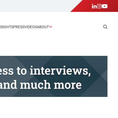
NSIGHTS
PRESS
VIDEOS
ABOUT