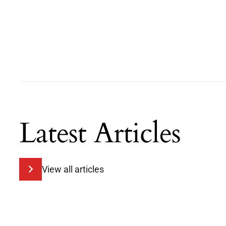
Latest Articles
View all articles