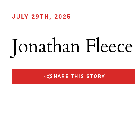
JULY 29TH, 2025
Jonathan Fleece
SHARE THIS STORY