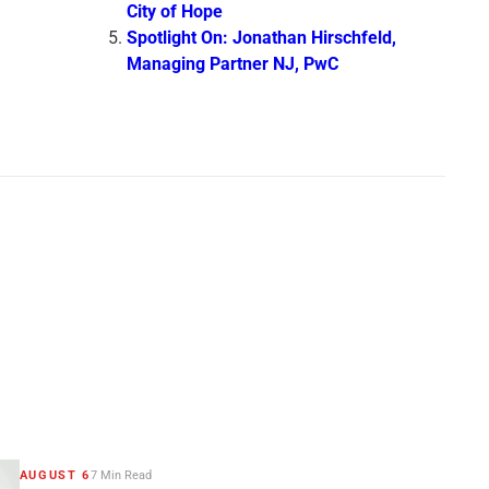
City of Hope
Spotlight On: Jonathan Hirschfeld,
Managing Partner NJ, PwC
AUGUST 6
7 Min Read