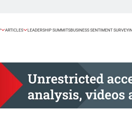
Y
ARTICLES
LEADERSHIP SUMMITS
BUSINESS SENTIMENT SURVEY
I