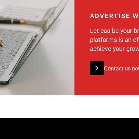
ADVERTISE W
Let caa be your b
platforms is an e
achieve your grow
Contact us n