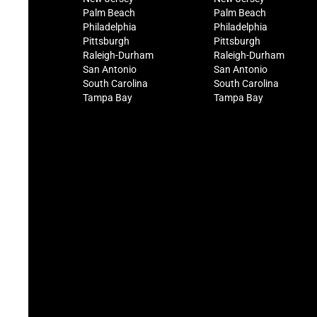
Palm Beach
Palm Beach
Philadelphia
Philadelphia
Pittsburgh
Pittsburgh
Raleigh-Durham
Raleigh-Durham
San Antonio
San Antonio
South Carolina
South Carolina
Tampa Bay
Tampa Bay