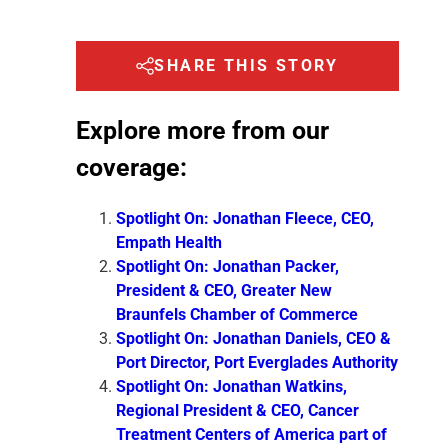
SHARE THIS STORY
Explore more from our
coverage:
Spotlight On: Jonathan Fleece, CEO,
Empath Health
Spotlight On: Jonathan Packer,
President & CEO, Greater New
Braunfels Chamber of Commerce
Spotlight On: Jonathan Daniels, CEO &
Port Director, Port Everglades Authority
Spotlight On: Jonathan Watkins,
Regional President & CEO, Cancer
Treatment Centers of America part of