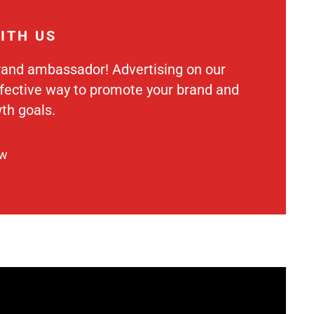
ITH US
rand ambassador! Advertising on our
ffective way to promote your brand and
th goals.
ow