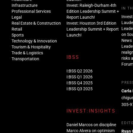
Infrastructure
Invest: Raleigh-Durham 4th
IN T
Professional Services
Edition Leadership Summit +
Invest
Legal
Report Launch!
Lauder
Real Estate & Construction
Invest: Houston 3rd Edition
Leade
Retail
Leadership Summit + Report
on Sou
Sports
Launch!
News 
Technology & Innovation
Leade
Tourism & Hospitality
realig
Trade & Logistics
IBSS
risks 
Transportation
Foru
I:BSS Q2 2026
I:BSS Q1 2026
I:BSS Q4 2025
PRES
I:BSS Q3 2025
Carla
chigu
305-9
INVEST:INSIGHTS
EDIT
Daniel Marcos on discipline
Marco Alvera on optimism
Ryan 