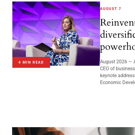
AUGUST 7
Reinven
diversifi
powerho
August 2026 — A
4 MIN READ
CEO of business 
keynote address
Economic Devel