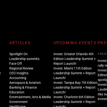
ARTICLES
UPCOMING EVENTS
PRE
Spotlight On
Invest: Greater Orlando 4th
PRES
Leadership summits
Edition Leadership Summit +
Invest
Face Off
Report Launch!
rally 
Regional Review
Invest: Miami 11th Edition
Invest
e
CEO Insights
Leadership Summit + Report
Editio
Accounting
Launch!
spotli
Aerospace & Aviation
Invest: Tampa Bay 7th Edition
Invest
Banking & Finance
Leadership Summit + Report
Lauder
Education
Launch!
day s
Entertainment, Arts & Media
Invest: Charlotte 6th Edition
inves
Government
Leadership Summit + Report
Healthcare
Launch!