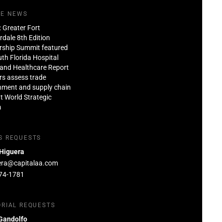
HE NEWS
: Greater Fort
dale 8th Edition
rship Summit featured
th Florida Hospital
and Healthcare Report
rs assess trade
nment and supply chain
at World Strategic
m
S REQUESTS
 Higuera
era@capitalaa.com
74-1781
ORIAL REQUESTS
Gandolfo