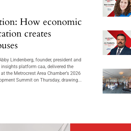
tion: How economic
cation creates
uses
bby Lindenberg, founder, president and
insights platform caa, delivered the
 at the Metrocrest Area Chamber’s 2026
opment Summit on Thursday, drawing...