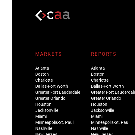
MARKETS
REPORTS
Atlanta
Atlanta
Boston
Boston
Charlotte
Charlotte
Dallas-Fort Worth
Dallas-Fort Worth
Greater Fort Lauderdale
Greater Fort Lauderdal
Greater Orlando
Greater Orlando
Houston
Houston
Jacksonville
Jacksonville
Miami
Miami
Minneapolis-St. Paul
Minneapolis-St. Paul
Nashville
Nashville
New Jersey
New Jersey