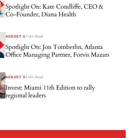
Spotlight On: Kate Condliffe, CEO &
Co-Founder, Diana Health
AUGUST 6
7 Min Read
Spotlight On: Jon Tomberlin, Atlanta
Office Managing Partner, Forvis Mazars
AUGUST 5
6 Min Read
Invest: Miami 11th Edition to rally
regional leaders