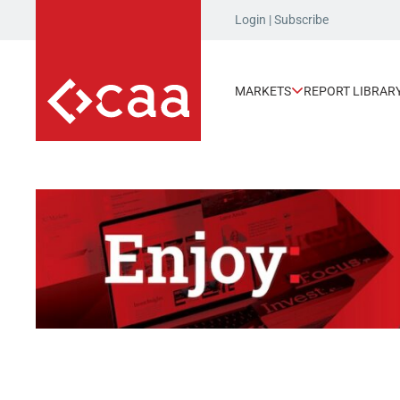
Login
|
Subscribe
MARKETS
REPORT LIBRAR