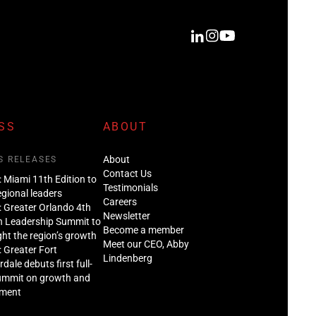
SS
ABOUT
About
S RELEASES
Contact Us
: Miami 11th Edition to
Testimonials
regional leaders
Careers
: Greater Orlando 4th
Newsletter
n Leadership Summit to
Become a member
ght the region’s growth
Meet our CEO, Abby
: Greater Fort
Lindenberg
dale debuts first full-
ummit on growth and
tment