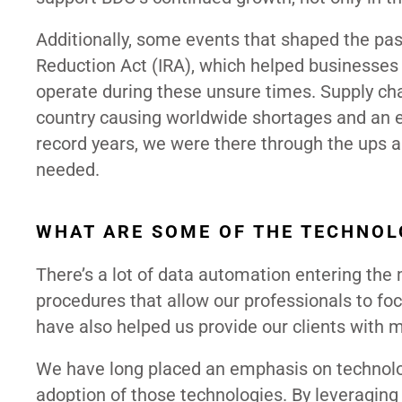
Additionally, some events that shaped the pas
Reduction Act (IRA), which helped businesses
operate during these unsure times. Supply ch
country causing worldwide shortages and an 
record years, we were there through the ups 
needed.
WHAT ARE SOME OF THE TECHNOL
There’s a lot of data automation entering th
procedures that allow our professionals to foc
have also helped us provide our clients with 
We have long placed an emphasis on technolo
adoption of those technologies. By leveraging 