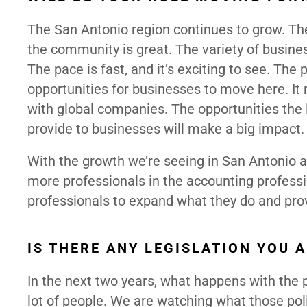
The San Antonio region continues to grow. The
the community is great. The variety of busines
The pace is fast, and it’s exciting to see. The 
opportunities for businesses to move here. I
with global companies. The opportunities th
provide to businesses will make a big impact
With the growth we’re seeing in San Antonio a
more professionals in the accounting profession
professionals to expand what they do and prov
IS THERE ANY LEGISLATION YOU 
In the next two years, what happens with the 
lot of people. We are watching what those poli