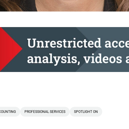
COUNTING
PROFESSIONAL SERVICES
SPOTLIGHT ON