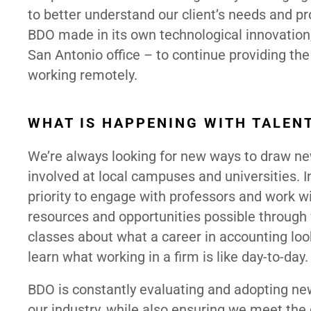
to better understand our client’s needs and 
BDO made in its own technological innovation,
San Antonio office – to continue providing the 
working remotely.
WHAT IS HAPPENING WITH TALEN
We’re always looking for new ways to draw new
involved at local campuses and universities. In
priority to engage with professors and work w
resources and opportunities possible through
classes about what a career in accounting lo
learn what working in a firm is like day-to-day.
BDO is constantly evaluating and adopting new
our industry, while also ensuring we meet the