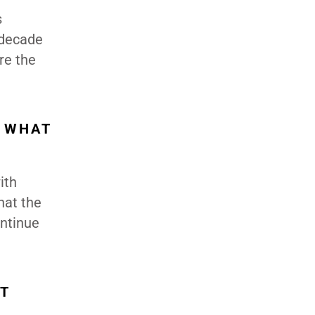
s
 decade
re the
D WHAT
ith
hat the
ontinue
T