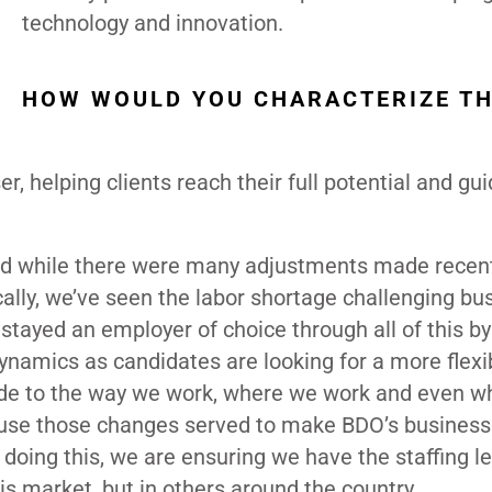
technology and innovation.
HOW WOULD YOU CHARACTERIZE T
er, helping clients reach their full potential and gu
and while there were many adjustments made recent
ally, we’ve seen the labor shortage challenging bu
stayed an employer of choice through all of this by
ynamics as candidates are looking for a more flexi
de to the way we work, where we work and even w
cause those changes served to make BDO’s busines
 doing this, we are ensuring we have the staffing le
is market, but in others around the country.