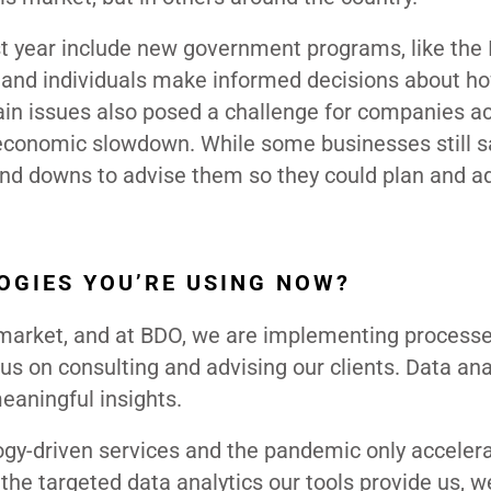
t year include new government programs, like the I
 and individuals make informed decisions about h
ain issues also posed a challenge for companies a
economic slowdown. While some businesses still 
and downs to advise them so they could plan and ad
OGIES YOU’RE USING NOW?
e market, and at BDO, we are implementing process
us on consulting and advising our clients. Data ana
meaningful insights.
gy-driven services and the pandemic only acceler
the targeted data analytics our tools provide us, w