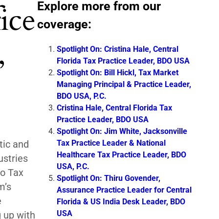
Explore more from our
ice
coverage:
,
Spotlight On: Cristina Hale, Central
Florida Tax Practice Leader, BDO USA
Spotlight On: Bill Hickl, Tax Market
Managing Principal & Practice Leader,
BDO USA, P.C.
Cristina Hale, Central Florida Tax
Practice Leader, BDO USA
Spotlight On: Jim White, Jacksonville
Tax Practice Leader & National
tic and
Healthcare Tax Practice Leader, BDO
ustries
USA, P.C.
io Tax
Spotlight On: Thiru Govender,
m’s
Assurance Practice Leader for Central
e
Florida & US India Desk Leader, BDO
USA
g up with