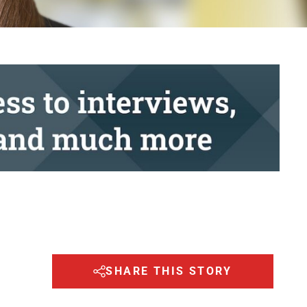
SHARE THIS STORY