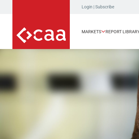
Login
|
Subscribe
MARKETS
REPORT LIBRAR