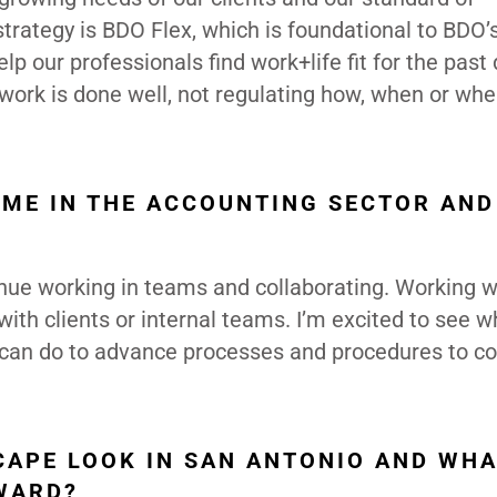
strategy is BDO Flex, which is foundational to BDO’
lp our professionals find work+life fit for the past
 work is done well, not regulating how, when or whe
AME IN THE ACCOUNTING SECTOR AN
tinue working in teams and collaborating. Working w
 with clients or internal teams. I’m excited to see w
 can do to advance processes and procedures to c
APE LOOK IN SAN ANTONIO AND WHA
WARD?