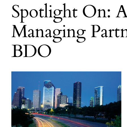
Spotlight On: 
Managing Partn
BDO