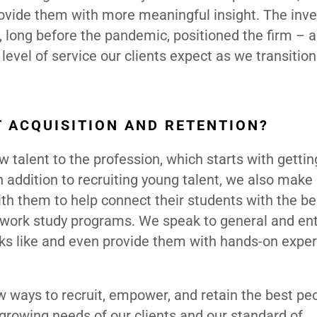
provide them with more meaningful insight. The in
 long before the pandemic, positioned the firm – 
level of service our clients expect as we transitio
T ACQUISITION AND RETENTION?
 talent to the profession, which starts with gettin
 addition to recruiting young talent, we also make 
ith them to help connect their students with the be
 work study programs. We speak to general and ent
oks like and even provide them with hands-on exper
 ways to recruit, empower, and retain the best peo
 growing needs of our clients and our standard of