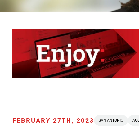
FEBRUARY 27TH, 2023
SAN ANTONIO
AC