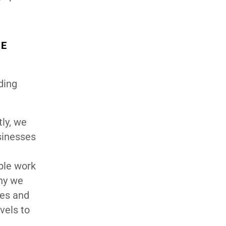
HE
iding
ly, we
sinesses
ble work
hy we
ses and
vels to