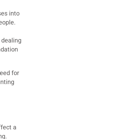
es into
eople.
 dealing
ndation
eed for
unting
fect a
ing.