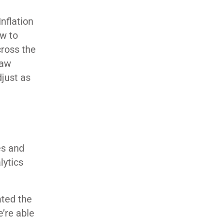
nflation
ow to
cross the
saw
just as
es and
lytics
ated the
e’re able