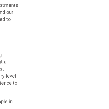
vestments
and our
ned to
g
it a
st
ry-level
ience to
ple in