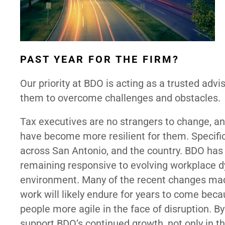
PAST YEAR FOR THE FIRM?
Our priority at BDO is acting as a trusted advis
them to overcome challenges and obstacles.
Tax executives are no strangers to change, 
have become more resilient for them. Specific
across San Antonio, and the country. BDO has 
remaining responsive to evolving workplace d
environment. Many of the recent changes ma
work will likely endure for years to come be
people more agile in the face of disruption. By
support BDO’s continued growth, not only in th