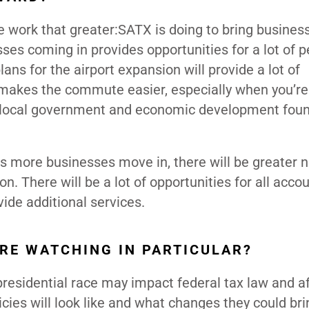
 work that greater:SATX is doing to bring business
ses coming in provides opportunities for a lot of p
plans for the airport expansion will provide a lot of
t makes the commute easier, especially when you’re
e local government and economic development fou
.
s more businesses move in, there will be greater n
. There will be a lot of opportunities for all acco
ide additional services.
ARE WATCHING IN PARTICULAR?
presidential race may impact federal tax law and af
cies will look like and what changes they could br