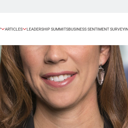
Y
ARTICLES
LEADERSHIP SUMMITS
BUSINESS SENTIMENT SURVEY
I