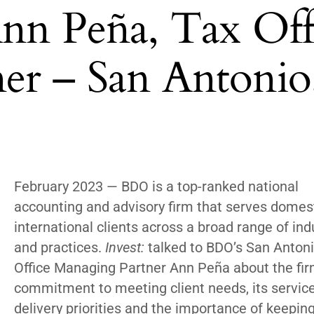
Ann Peña, Tax Off
er – San Antonio
February 2023 —
BDO
is a top-ranked national
accounting and advisory firm that serves domes
international clients across a broad range of ind
and practices.
Invest:
talked to BD
O’s San Anton
Office Managing Partner
Ann Peña about the fir
commitment to meeting client needs,
its servic
delivery priorities and the importance of keepin