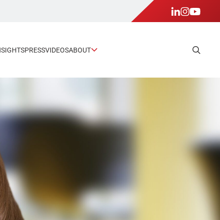
NSIGHTS
PRESS
VIDEOS
ABOUT