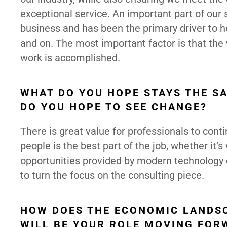
exceptional service. An important part of our 
business and has been the primary driver to he
and on. The most important factor is that the
work is accomplished.
WHAT DO YOU HOPE STAYS THE S
DO YOU HOPE TO SEE CHANGE?
There is great value for professionals to con
people is the best part of the job, whether it’s
opportunities provided by modern technology
to turn the focus on the consulting piece.
HOW DOES THE ECONOMIC LANDSC
WILL BE YOUR ROLE MOVING FOR