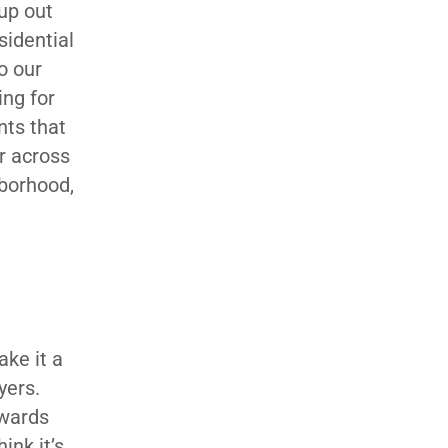
up out
sidential
o our
ing for
nts that
or across
hborhood,
E
ke it a
yers.
ewards
ink it’s