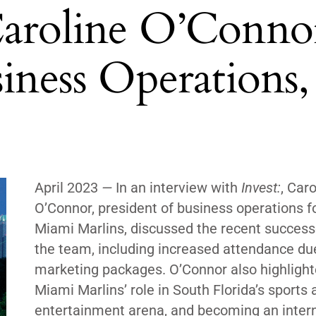
Caroline O’Conno
siness Operations,
April 2023
—
In an interview with
Invest:
, Caro
O’Connor, president of business operations f
Miami Marlins, discussed the recent success
the team, including increased attendance du
marketing packages. O’Connor also highlight
Miami Marlins’ role in South Florida’s sports 
entertainment arena, and becoming an inter