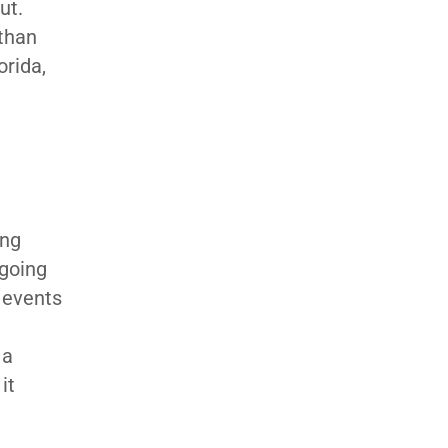
ut.
 than
orida,
ing
 going
 events
 a
it