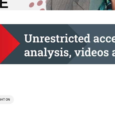
GHT ON