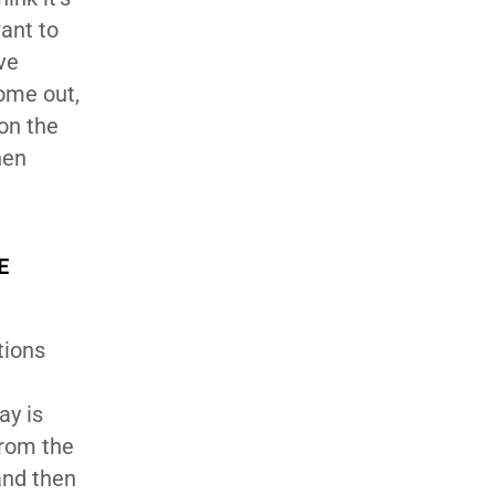
ant to
ve
ome out,
 on the
hen
E
tions
ay is
from the
and then