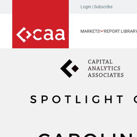
Login
|
Subscribe
MARKETS
REPORT LIBRAR