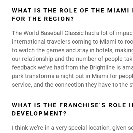
WHAT IS THE ROLE OF THE MIAMI
FOR THE REGION?
The World Baseball Classic had a lot of impact
international travelers coming to Miami to roo
to watch the games and stay in hotels, making 
our relationship and the number of people ta
feedback we’ve had from the Brightline is am
park transforms a night out in Miami for peopl
service, and the connection they have to the s
WHAT IS THE FRANCHISE’S ROLE 
DEVELOPMENT?
I think we’re in a very special location, given 