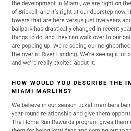
the development in Miami, we are right on th
of Brickell, and it’s right at our doorstep now
towers that are here versus just five years a
ballpark has drastically changed in recent year
things to do, and they can walk over to our ba
are popping up. We’re seeing our neighborhood r
the river at River Landing. We’re seeing a lot
and we’re really excited about it.
HOW WOULD YOU DESCRIBE THE I
MIAMI MARLINS?
We believe in our season ticket members bein
year-round relationship and give them opportun
The Home Run Rewards program gives them opp
them for being loyal fans and coming out to th