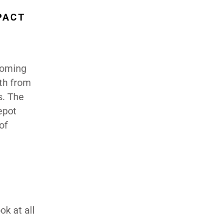
PACT
 coming
wth from
s. The
epot
of
ok at all