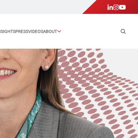
NSIGHTS
PRESS
VIDEOS
ABOUT