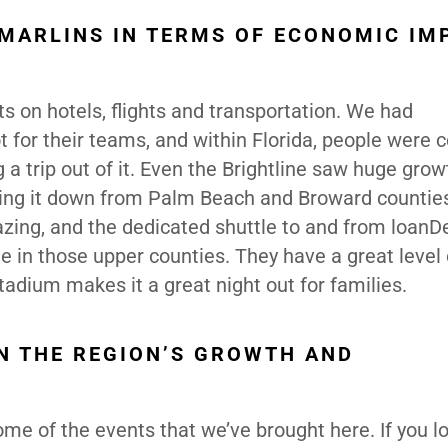
 MARLINS IN TERMS OF ECONOMIC IM
s on hotels, flights and transportation. We had
t for their teams, and within Florida, people were
a trip out of it. Even the Brightline saw huge gro
king it down from Palm Beach and Broward countie
azing, and the dedicated shuttle to and from loanD
e in those upper counties. They have a great level 
tadium makes it a great night out for families.
IN THE REGION’S GROWTH AND
some of the events that we’ve brought here. If you lo