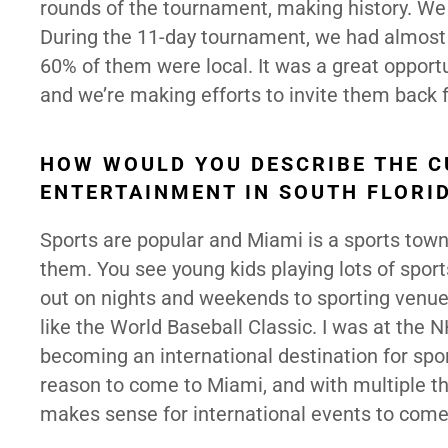
rounds of the tournament, making history. We 
During the 11-day tournament, we had almost h
60% of them were local. It was a great opportu
and we’re making efforts to invite them back 
HOW WOULD YOU DESCRIBE THE C
ENTERTAINMENT IN SOUTH FLORI
Sports are popular and Miami is a sports town
them. You see young kids playing lots of sport
out on nights and weekends to sporting venues
like the World Baseball Classic. I was at the
becoming an international destination for spo
reason to come to Miami, and with multiple thin
makes sense for international events to come