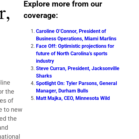
Explore more from our
r,
coverage:
Caroline O’Connor, President of
Business Operations, Miami Marlins
Face Off: Optimistic projections for
future of North Carolina’s sports
industry
Steve Curran, President, Jacksonville
Sharks
line
Spotlight On: Tyler Parsons, General
Manager, Durham Bulls
or the
Matt Majka, CEO, Minnesota Wild
es of
e to new
ed the
and
national