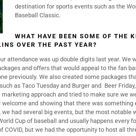
destination for sports events such as the Wo
Baseball Classic.
WHAT HAVE BEEN SOME OF THE K
LINS OVER THE PAST YEAR?
our attendance was up double digits last year. We 
ackages and offers that would appeal to the fan b
one previously. We also created some packages th
 such as Taco Tuesday and Burger and Beer Friday,
r marketing approach and tried to make sure we w
el welcome and showing that there was something 
n, we had several big events, but the most notable 
 World Cup of baseball and usually happens every f
of COVID, but we had the opportunity to host all thr