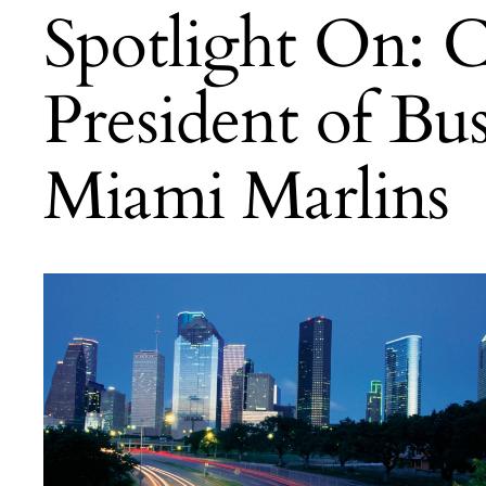
Spotlight On: 
President of Bu
Miami Marlins