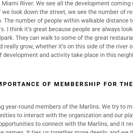
e Miami River. We see all the development coming 
. If we look down the street, we see the number of re
go. The number of people within walkable distance t
s. I think it’s great because people are always look
llpark. They can walk to some of the great restaura
eally grow, whether it’s on this side of the river 
 of development and activity take place in this neig
MPORTANCE OF MEMBERSHIP FOR TH
g year-round members of the Marlins. We try to ma
ities to interact with the organization and our pla
ortunities to connect with the Marlins, and it r
e games. It ties us together more deeply, and we th