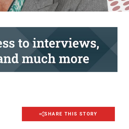
SHARE THIS STORY