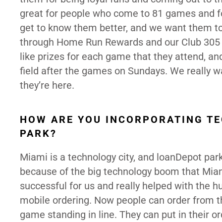
great for people who come to 81 games and 
get to know them better, and we want them to 
through Home Run Rewards and our Club 305 k
like prizes for each game that they attend, an
field after the games on Sundays. We really
they’re here.
HOW ARE YOU INCORPORATING TE
PARK?
Miami is a technology city, and loanDepot par
because of the big technology boom that Miami
successful for us and really helped with the 
mobile ordering. Now people can order from th
game standing in line. They can put in their o