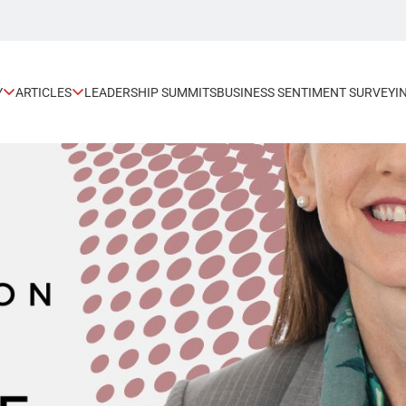
Y
ARTICLES
LEADERSHIP SUMMITS
BUSINESS SENTIMENT SURVEY
I