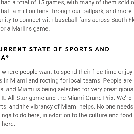
had a total of 15 games, with many of them sold o
alf a million fans through our ballpark, and more
nity to connect with baseball fans across South Fl
for a Marlins game.
URRENT STATE OF SPORTS AND
DA?
 where people want to spend their free time enjoy
s in Miami and rooting for local teams. People are
, and Miami is being selected for very prestigious
 NHL All-Star game and the Miami Grand Prix. We’re
rts, and the vibrancy of Miami helps. No one needs
gs to do here, in addition to the culture and food, 
 here.