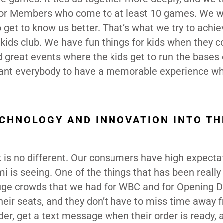
for Members who come to at least 10 games. We w
get to know us better. That’s what we try to achie
ids club. We have fun things for kids when they c
d great events where the kids get to run the bases
 want everybody to have a memorable experience w
CHNOLOGY AND INNOVATION INTO TH
k is no different. Our consumers have high expecta
 is seeing. One of the things that has been really
huge crowds that we had for WBC and for Opening D
eir seats, and they don’t have to miss time away 
rder, get a text message when their order is ready, 