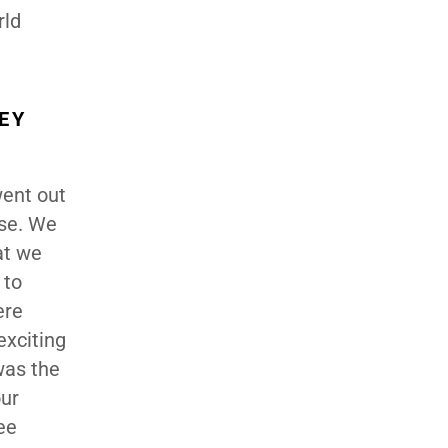
rld
EY
went out
ase. We
at we
 to
ere
exciting
was the
our
ee