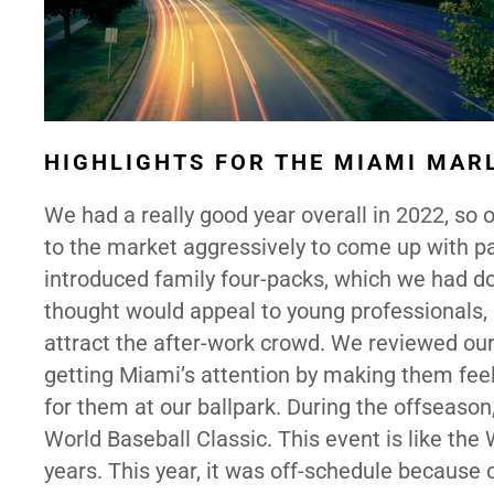
HIGHLIGHTS FOR THE MIAMI MAR
We had a really good year overall in 2022, so 
to the market aggressively to come up with p
introduced family four-packs, which we had d
thought would appeal to young professionals,
attract the after-work crowd. We reviewed ou
getting Miami’s attention by making them fe
for them at our ballpark. During the offseaso
World Baseball Classic. This event is like the
years. This year, it was off-schedule because 