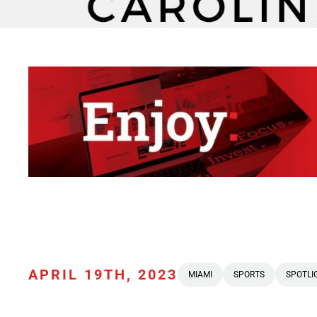
APRIL 19TH, 2023
MIAMI
SPORTS
SPOTLI