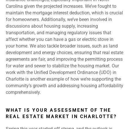
Carolina given the projected increases. We’ve fought to
maintain the mortgage interest deduction, which is crucial
for homeowners. Additionally, we’ve been involved in
discussions about housing supply, increasing
transportation, and managing regulatory issues that
affect whether you can have a gas or electric stove in
your home. We also tackle broader issues, such as land
development and energy choices, ensuring that real estate
agreements are fair, and improving the permitting process
for water and sewer to stabilize the housing market. Our
work with the Unified Development Ordinance (UDO) in
Charlotte is another example of how we’re supporting the
community’s growth and addressing housing affordability
comprehensively.
WHAT IS YOUR ASSESSMENT OF THE
REAL ESTATE MARKET IN CHARLOTTE?
Spring this year started off strong, and the outlook is