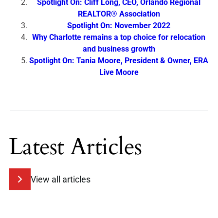
Spotlight On: Cliff Long, CEO, Orlando Regional
REALTOR® Association
Spotlight On: November 2022
Why Charlotte remains a top choice for relocation
and business growth
Spotlight On: Tania Moore, President & Owner, ERA
Live Moore
Latest Articles
View all articles