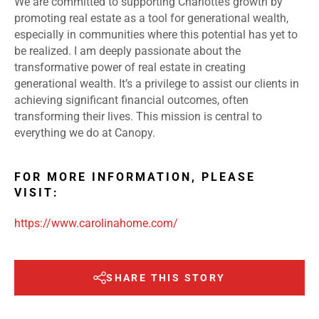
We are committed to supporting Charlotte’s growth by
promoting real estate as a tool for generational wealth,
especially in communities where this potential has yet to
be realized. I am deeply passionate about the
transformative power of real estate in creating
generational wealth. It’s a privilege to assist our clients in
achieving significant financial outcomes, often
transforming their lives. This mission is central to
everything we do at Canopy.
FOR MORE INFORMATION, PLEASE
VISIT:
https://www.carolinahome.com/
SHARE THIS STORY