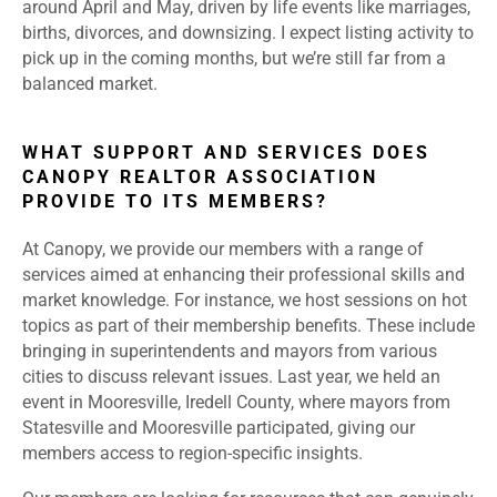
around April and May, driven by life events like marriages,
births, divorces, and downsizing. I expect listing activity to
pick up in the coming months, but we’re still far from a
balanced market.
WHAT SUPPORT AND SERVICES DOES
CANOPY REALTOR ASSOCIATION
PROVIDE TO ITS MEMBERS?
At Canopy, we provide our members with a range of
services aimed at enhancing their professional skills and
market knowledge. For instance, we host sessions on hot
topics as part of their membership benefits. These include
bringing in superintendents and mayors from various
cities to discuss relevant issues. Last year, we held an
event in Mooresville, Iredell County, where mayors from
Statesville and Mooresville participated, giving our
members access to region-specific insights.