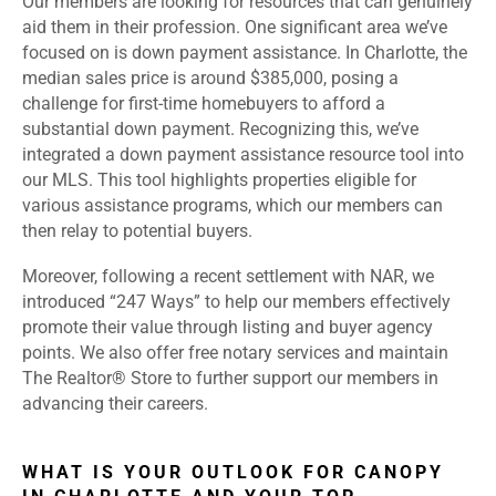
Our members are looking for resources that can genuinely
aid them in their profession. One significant area we’ve
focused on is down payment assistance. In Charlotte, the
median sales price is around $385,000, posing a
challenge for first-time homebuyers to afford a
substantial down payment. Recognizing this, we’ve
integrated a down payment assistance resource tool into
our MLS. This tool highlights properties eligible for
various assistance programs, which our members can
then relay to potential buyers.
Moreover, following a recent settlement with NAR, we
introduced “247 Ways” to help our members effectively
promote their value through listing and buyer agency
points. We also offer free notary services and maintain
The Realtor® Store to further support our members in
advancing their careers.
WHAT IS YOUR OUTLOOK FOR CANOPY