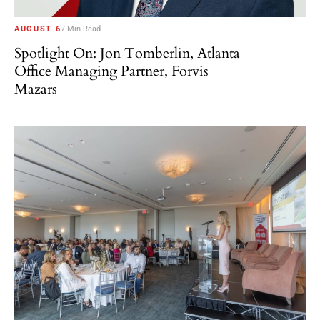
AUGUST 6
7 Min Read
Spotlight On: Jon Tomberlin, Atlanta
Office Managing Partner, Forvis
Mazars