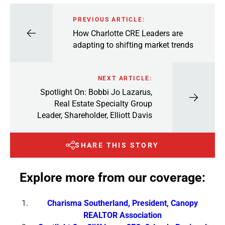
PREVIOUS ARTICLE:
How Charlotte CRE Leaders are
adapting to shifting market trends
NEXT ARTICLE:
Spotlight On: Bobbi Jo Lazarus,
Real Estate Specialty Group
Leader, Shareholder, Elliott Davis
SHARE THIS STORY
Explore more from our coverage:
Charisma Southerland, President, Canopy
REALTOR Association