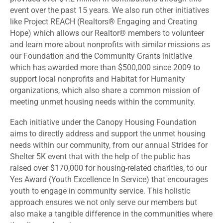
event over the past 15 years. We also run other initiatives
like Project REACH (Realtors® Engaging and Creating
Hope) which allows our Realtor® members to volunteer
and learn more about nonprofits with similar missions as
our Foundation and the Community Grants initiative
which has awarded more than $500,000 since 2009 to
support local nonprofits and Habitat for Humanity
organizations, which also share a common mission of
meeting unmet housing needs within the community.
Each initiative under the Canopy Housing Foundation
aims to directly address and support the unmet housing
needs within our community, from our annual Strides for
Shelter 5K event that with the help of the public has
raised over $170,000 for housing-related charities, to our
Yes Award (Youth Excellence In Service) that encourages
youth to engage in community service. This holistic
approach ensures we not only serve our members but
also make a tangible difference in the communities where