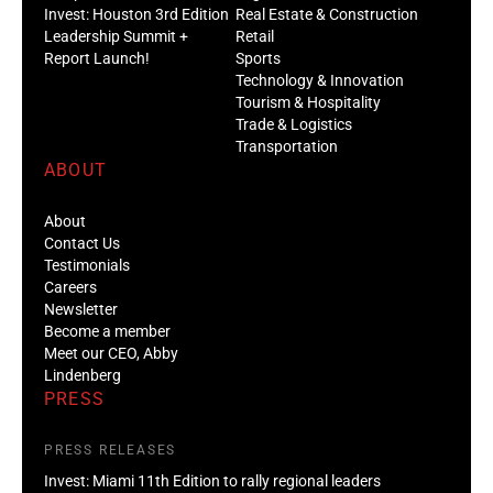
Invest: Houston 3rd Edition
Real Estate & Construction
Leadership Summit +
Retail
Report Launch!
Sports
Technology & Innovation
Tourism & Hospitality
Trade & Logistics
Transportation
ABOUT
About
Contact Us
Testimonials
Careers
Newsletter
Become a member
Meet our CEO, Abby
Lindenberg
PRESS
PRESS RELEASES
Invest: Miami 11th Edition to rally regional leaders