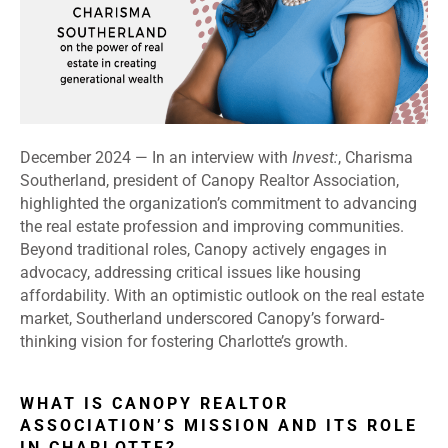
December 2024 —
In an interview with
Invest:
, Charisma
Southerland, president of Canopy Realtor Association,
highlighted the organization’s commitment to advancing
the real estate profession and improving communities.
Beyond traditional roles, Canopy actively engages in
advocacy, addressing critical issues like housing
affordability. With an optimistic outlook on the real estate
market, Southerland underscored Canopy’s forward-
thinking vision for fostering Charlotte’s growth.
WHAT IS CANOPY REALTOR
ASSOCIATION’S MISSION AND ITS ROLE
IN CHARLOTTE?