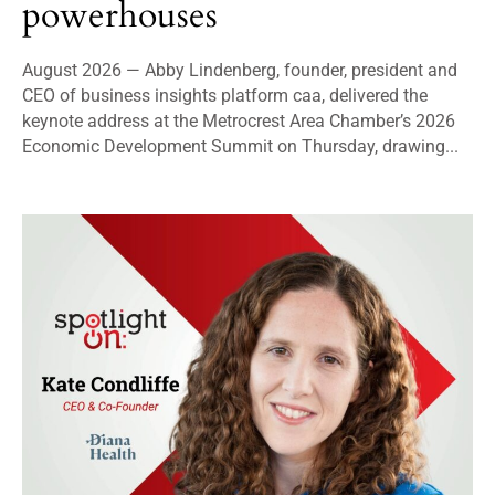
powerhouses
August 2026 — Abby Lindenberg, founder, president and
CEO of business insights platform caa, delivered the
keynote address at the Metrocrest Area Chamber’s 2026
Economic Development Summit on Thursday, drawing...