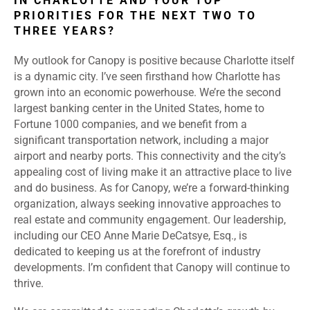
IN CHARLOTTE AND YOUR TOP
PRIORITIES FOR THE NEXT TWO TO
THREE YEARS?
My outlook for Canopy is positive because Charlotte itself
is a dynamic city. I’ve seen firsthand how Charlotte has
grown into an economic powerhouse. We’re the second
largest banking center in the United States, home to
Fortune 1000 companies, and we benefit from a
significant transportation network, including a major
airport and nearby ports. This connectivity and the city’s
appealing cost of living make it an attractive place to live
and do business. As for Canopy, we’re a forward-thinking
organization, always seeking innovative approaches to
real estate and community engagement. Our leadership,
including our CEO Anne Marie DeCatsye, Esq., is
dedicated to keeping us at the forefront of industry
developments. I’m confident that Canopy will continue to
thrive.