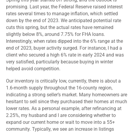
promising. Last year, the Federal Reserve raised interest
rates several times to manage inflation, which settled
down by the end of 2023. We anticipated potential rate
cuts this spring, but the actual rates have remained
slightly below 8%, around 7.75% for FHA loans.
Interestingly, when rates dipped into the 6% range at the
end of 2023, buyer activity surged. For instance, I had a
client who secured a high 6% rate in early 2024 and was
very satisfied, particularly because buying in winter
helped avoid competition.
Our inventory is critically low, currently, there is about a
1.6-month supply throughout the 16-county region,
indicating a strong seller’s market. Many homeowners are
hesitant to sell since they purchased their homes at much
lower rates. As a personal example, after refinancing at
2.25%, my husband and I are considering whether to
expand our current home or wait to move into a 55+
community. Typically, we see an increase in listings