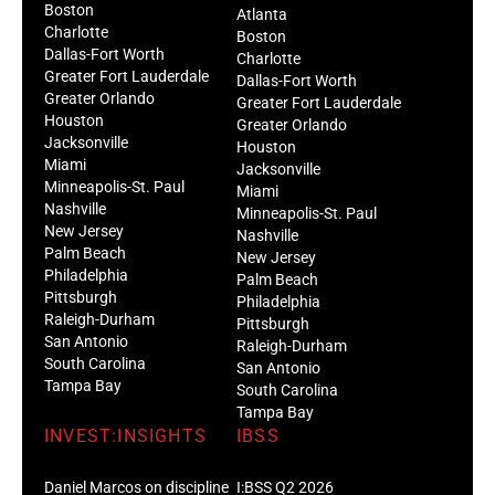
Boston
Atlanta
Charlotte
Boston
Dallas-Fort Worth
Charlotte
Greater Fort Lauderdale
Dallas-Fort Worth
Greater Orlando
Greater Fort Lauderdale
Houston
Greater Orlando
Jacksonville
Houston
Miami
Jacksonville
Minneapolis-St. Paul
Miami
Nashville
Minneapolis-St. Paul
New Jersey
Nashville
Palm Beach
New Jersey
Philadelphia
Palm Beach
Pittsburgh
Philadelphia
Raleigh-Durham
Pittsburgh
San Antonio
Raleigh-Durham
South Carolina
San Antonio
Tampa Bay
South Carolina
Tampa Bay
INVEST:INSIGHTS
IBSS
Daniel Marcos on discipline
I:BSS Q2 2026