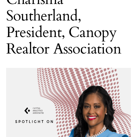
Southerland,
President, Canopy
Realtor Association