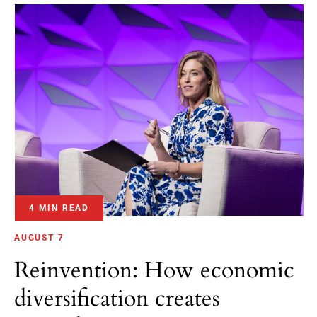
4 MIN READ
AUGUST 7
Reinvention: How economic
diversification creates