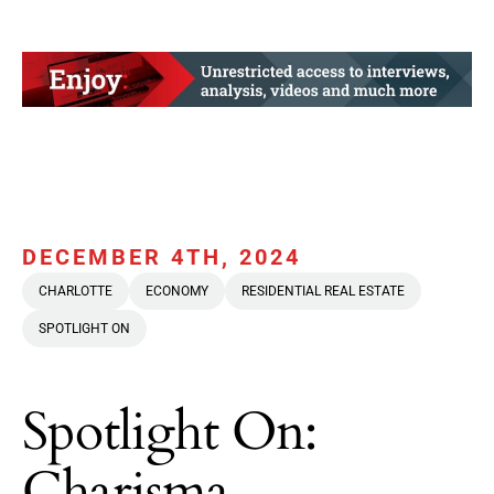
DECEMBER 4TH, 2024
CHARLOTTE
ECONOMY
RESIDENTIAL REAL ESTATE
SPOTLIGHT ON
Spotlight On:
Charisma