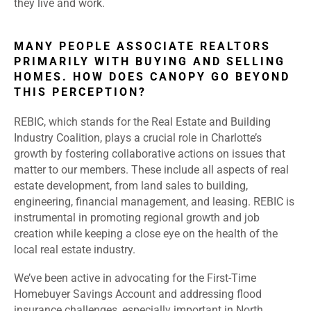
they live and work.
MANY PEOPLE ASSOCIATE REALTORS
PRIMARILY WITH BUYING AND SELLING
HOMES. HOW DOES CANOPY GO BEYOND
THIS PERCEPTION?
REBIC, which stands for the Real Estate and Building
Industry Coalition, plays a crucial role in Charlotte’s
growth by fostering collaborative actions on issues that
matter to our members. These include all aspects of real
estate development, from land sales to building,
engineering, financial management, and leasing. REBIC is
instrumental in promoting regional growth and job
creation while keeping a close eye on the health of the
local real estate industry.
We’ve been active in advocating for the First-Time
Homebuyer Savings Account and addressing flood
insurance challenges, especially important in North