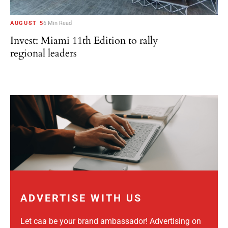
AUGUST 5
6 Min Read
Invest: Miami 11th Edition to rally
regional leaders
ADVERTISE WITH US
Let caa be your brand ambassador! Advertising on