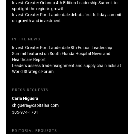
Invest: Greater Orlando 4th Edition Leadership Summit to
spotlight the region’s growth
Invest: Greater Fort Lauderdale debuts first full-day summit
on growth and investment
IN THE NEWS
Invest: Greater Fort Lauderdale 8th Edition Leadership
Summit featured on South Florida Hospital News and
Healthcare Report
Leaders assess trade realignment and supply chain risks at
World Strategic Forum
PRESS REQUESTS
Carla Higuera
chiguera@capitalaa.com
305-974-1781
EDITORIAL REQUESTS