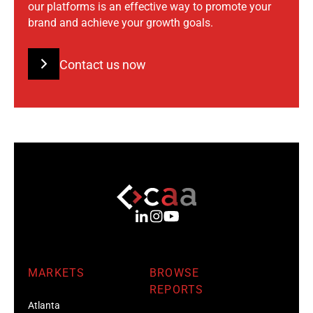
our platforms is an effective way to promote your
brand and achieve your growth goals.
Contact us now
MARKETS
BROWSE
REPORTS
Atlanta