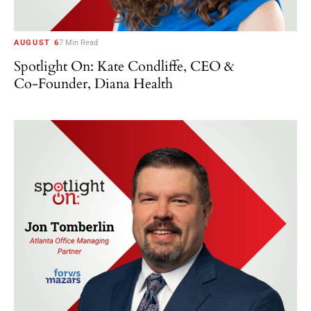
AUGUST 6
7 Min Read
Spotlight On: Kate Condliffe, CEO &
Co-Founder, Diana Health