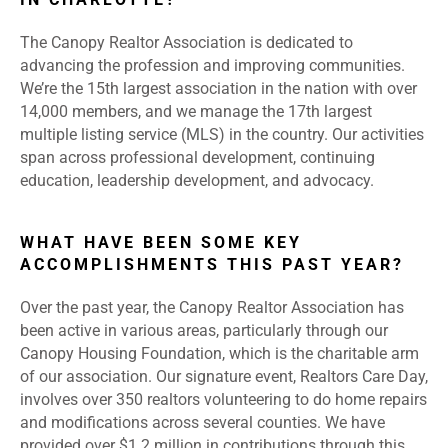
The Canopy Realtor Association is dedicated to
advancing the profession and improving communities.
We’re the 15th largest association in the nation with over
14,000 members, and we manage the 17th largest
multiple listing service (MLS) in the country. Our activities
span across professional development, continuing
education, leadership development, and advocacy.
WHAT HAVE BEEN SOME KEY
ACCOMPLISHMENTS THIS PAST YEAR?
Over the past year, the Canopy Realtor Association has
been active in various areas, particularly through our
Canopy Housing Foundation, which is the charitable arm
of our association. Our signature event, Realtors Care Day,
involves over 350 realtors volunteering to do home repairs
and modifications across several counties. We have
provided over $1.2 million in contributions through this