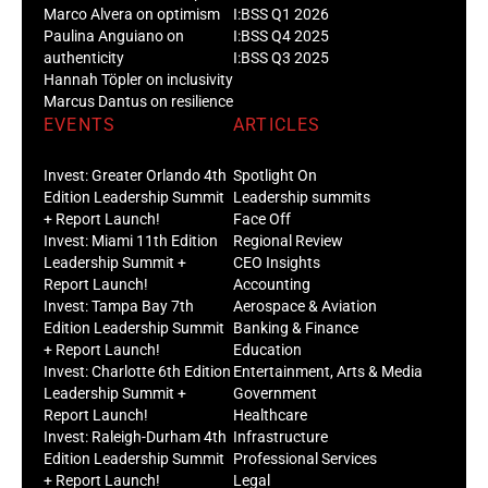
Marco Alvera on optimism
I:BSS Q1 2026
Paulina Anguiano on
I:BSS Q4 2025
authenticity
I:BSS Q3 2025
Hannah Töpler on inclusivity
Marcus Dantus on resilience
EVENTS
ARTICLES
Invest: Greater Orlando 4th
Spotlight On
Edition Leadership Summit
Leadership summits
+ Report Launch!
Face Off
Invest: Miami 11th Edition
Regional Review
Leadership Summit +
CEO Insights
Report Launch!
Accounting
Invest: Tampa Bay 7th
Aerospace & Aviation
Edition Leadership Summit
Banking & Finance
+ Report Launch!
Education
Invest: Charlotte 6th Edition
Entertainment, Arts & Media
Leadership Summit +
Government
Report Launch!
Healthcare
Invest: Raleigh-Durham 4th
Infrastructure
Edition Leadership Summit
Professional Services
+ Report Launch!
Legal