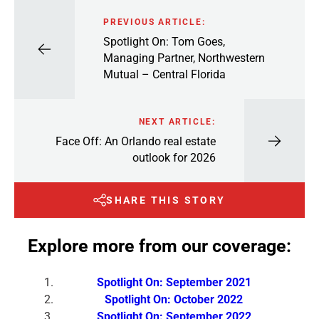
PREVIOUS ARTICLE:
Spotlight On: Tom Goes,
Managing Partner, Northwestern
Mutual – Central Florida
NEXT ARTICLE:
Face Off: An Orlando real estate
outlook for 2026
SHARE THIS STORY
Explore more from our coverage:
Spotlight On: September 2021
Spotlight On: October 2022
Spotlight On: September 2022