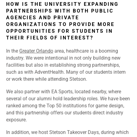
HOW IS THE UNIVERSITY EXPANDING
PARTNERSHIPS WITH BOTH PUBLIC
AGENCIES AND PRIVATE
ORGANIZATIONS TO PROVIDE MORE
OPPORTUNITIES FOR STUDENTS IN
THEIR FIELDS OF INTEREST?
In the
Greater Orlando
area, healthcare is a booming
industry. We were intentional in not only building new
facilities but also in establishing strong partnerships,
such as with AdventHealth. Many of our students intern
or work there while attending Stetson.
We also partner with EA Sports, located nearby, where
several of our alumni hold leadership roles. We
have been
ranked among the Top 50 institutions for game design,
and this partnership offers our students direct industry
exposure.
In addition, we host Stetson Takeover Days, during which