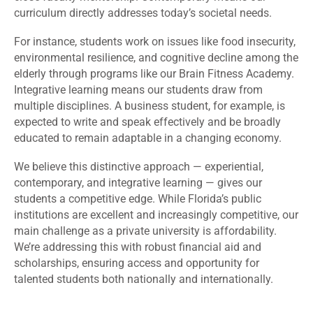
curriculum directly addresses today’s societal needs.
For instance, students work on issues like food insecurity,
environmental resilience, and cognitive decline among the
elderly through programs like our Brain Fitness Academy.
Integrative learning means our students draw from
multiple disciplines. A business student, for example, is
expected to write and speak effectively and be broadly
educated to remain adaptable in a changing economy.
We believe this distinctive approach — experiential,
contemporary, and integrative learning — gives our
students a competitive edge. While Florida’s public
institutions are excellent and increasingly competitive, our
main challenge as a private university is affordability.
We’re addressing this with robust financial aid and
scholarships, ensuring access and opportunity for
talented students both nationally and internationally.