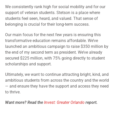
We consistently rank high for social mobility and for our
support of veteran students. Stetson is a place where
students feel seen, heard, and valued. That sense of
belonging is crucial for their long-term success.
Our main focus for the next few years is ensuring this
transformative education remains affordable. We’ve
launched an ambitious campaign to raise $350 million by
the end of my second term as president. We’ve already
secured $225 million, with 75% going directly to student
scholarships and support.
Ultimately, we want to continue attracting bright, kind, and
ambitious students from across the country and the world
— and ensure they have the support and access they need
to thrive.
Want more? Read the
Invest: Greater Orlando
report.