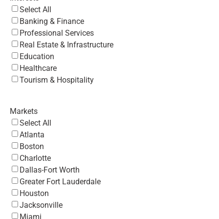
Select All
Banking & Finance
Professional Services
Real Estate & Infrastructure
Education
Healthcare
Tourism & Hospitality
Markets
Select All
Atlanta
Boston
Charlotte
Dallas-Fort Worth
Greater Fort Lauderdale
Houston
Jacksonville
Miami