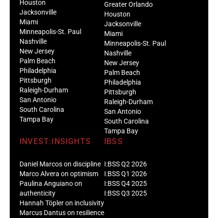
Houston
Greater Orlando
Jacksonville
Houston
Miami
Jacksonville
Minneapolis-St. Paul
Miami
Nashville
Minneapolis-St. Paul
New Jersey
Nashville
Palm Beach
New Jersey
Philadelphia
Palm Beach
Pittsburgh
Philadelphia
Raleigh-Durham
Pittsburgh
San Antonio
Raleigh-Durham
South Carolina
San Antonio
Tampa Bay
South Carolina
Tampa Bay
INVEST:INSIGHTS
IBSS
Daniel Marcos on discipline
I:BSS Q2 2026
Marco Alvera on optimism
I:BSS Q1 2026
Paulina Anguiano on
I:BSS Q4 2025
authenticity
I:BSS Q3 2025
Hannah Töpler on inclusivity
Marcus Dantus on resilience