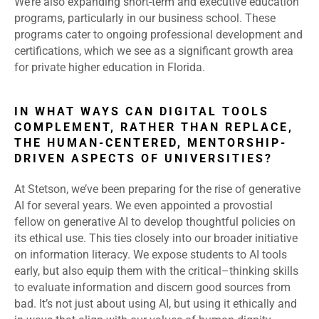
We’re also expanding short-term and executive education
programs, particularly in our business school. These
programs cater to ongoing professional development and
certifications, which we see as a significant growth area
for private higher education in Florida.
IN WHAT WAYS CAN DIGITAL TOOLS
COMPLEMENT, RATHER THAN REPLACE,
THE HUMAN-CENTERED, MENTORSHIP-
DRIVEN ASPECTS OF UNIVERSITIES?
At Stetson, we’ve been preparing for the rise of generative
AI for several years. We even appointed a provostial
fellow on generative AI to develop thoughtful policies on
its ethical use. This ties closely into our broader initiative
on information literacy. We expose students to AI tools
early, but also equip them with the critical
–
thinking skills
to evaluate information and discern good sources from
bad. It’s not just about using AI, but using it ethically and