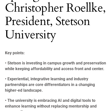
Christopher Roellke,
President, Stetson
University
Key points:
• Stetson is investing in campus growth and preservation
while keeping affordability and access front and center.
• Experiential, integrative learning and industry
partnerships are core differentiators in a changing
higher-ed landscape.
• The university is embracing AI and digital tools to
enhance learning without replacing mentorship and