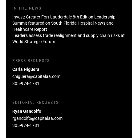
IN THE NEWS
Invest: Greater Fort Lauderdale 8th Edition Leadership
Summit featured on South Florida Hospital News and
Healthcare Report
Leaders assess trade realignment and supply chain risks at
World Strategic Forum
PRESS REQUESTS
Carla Higuera
chiguera@capitalaa.com
305-974-1781
EDITORIAL REQUESTS
Ryan Gandolfo
rgandolfo@capitalaa.com
305-974-1781