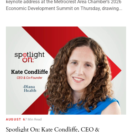
keynote address at the Metrocrest Area Chamber’s 2026
Economic Development Summit on Thursday, drawing...
AUGUST 6
7 Min Read
Spotlight On: Kate Condliffe, CEO &