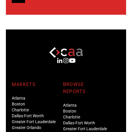
MARKETS
BROWSE
REPORTS
Atlanta
Boston
Atlanta
Charlotte
Boston
Dallas-Fort Worth
Charlotte
Greater Fort Lauderdale
Dallas-Fort Worth
Greater Orlando
Greater Fort Lauderdale