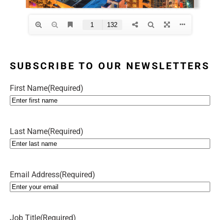
SUBSCRIBE TO OUR NEWSLETTERS
First Name
(Required)
Last Name
(Required)
Email Address
(Required)
Job Title
(Required)