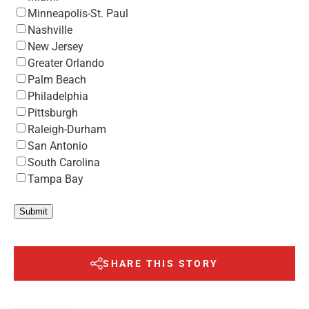
Minneapolis-St. Paul
Nashville
New Jersey
Greater Orlando
Palm Beach
Philadelphia
Pittsburgh
Raleigh-Durham
San Antonio
South Carolina
Tampa Bay
Submit
SHARE THIS STORY