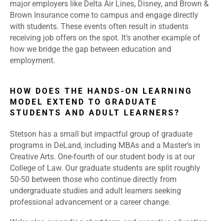
major employers like
Delta Air Lines
, Disney, and Brown &
Brown Insurance come to campus and engage directly
with students. These events often result in students
receiving job offers on the spot. It’s another example of
how we bridge the gap between education and
employment.
HOW DOES THE HANDS-ON LEARNING
MODEL EXTEND TO GRADUATE
STUDENTS AND ADULT LEARNERS?
Stetson has a small but impactful group of graduate
programs in DeLand, including MBAs and a Master’s in
Creative Arts. One-fourth of our student body is at our
College of Law. Our graduate students are split roughly
50-50 between those who continue directly from
undergraduate studies and adult learners seeking
professional advancement or a career change.