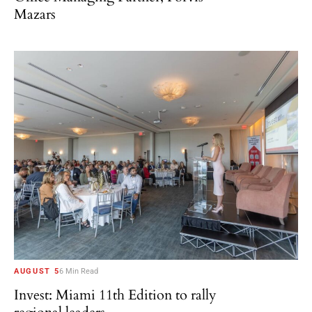
Mazars
AUGUST 5
6 Min Read
Invest: Miami 11th Edition to rally