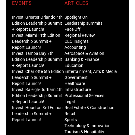
EVENTS
ARTICLES
Invest: Greater Orlando 4th
Spotlight On
Edition Leadership Summit
Leadership summits
+ Report Launch!
Face Off
Invest: Miami 11th Edition
Regional Review
Leadership Summit +
CEO Insights
Report Launch!
Accounting
Invest: Tampa Bay 7th
Aerospace & Aviation
Edition Leadership Summit
Banking & Finance
+ Report Launch!
Education
Invest: Charlotte 6th Edition
Entertainment, Arts & Media
Leadership Summit +
Government
Report Launch!
Healthcare
Invest: Raleigh-Durham 4th
Infrastructure
Edition Leadership Summit
Professional Services
+ Report Launch!
Legal
Invest: Houston 3rd Edition
Real Estate & Construction
Leadership Summit +
Retail
Report Launch!
Sports
Technology & Innovation
Tourism & Hospitality