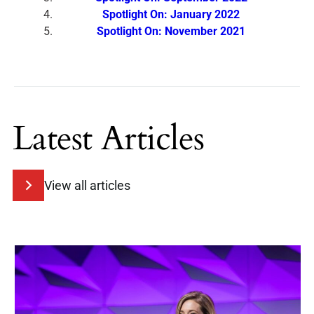
Spotlight On: January 2022
Spotlight On: November 2021
Latest Articles
View all articles