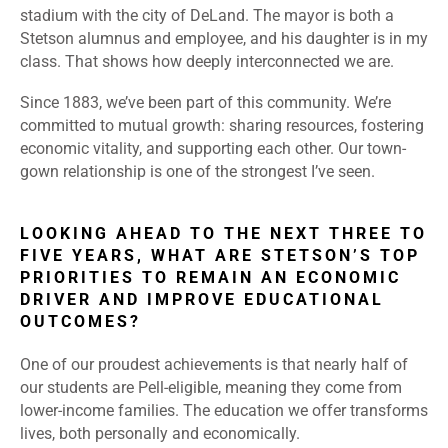
stadium with the city of DeLand. The mayor is both a
Stetson alumnus and employee, and his daughter is in my
class. That shows how deeply interconnected we are.
Since 1883, we’ve been part of this community. We’re
committed to mutual growth: sharing resources, fostering
economic vitality, and supporting each other. Our town-
gown relationship is one of the strongest I’ve seen.
LOOKING AHEAD TO THE NEXT THREE TO
FIVE YEARS, WHAT ARE STETSON’S TOP
PRIORITIES TO REMAIN AN ECONOMIC
DRIVER AND IMPROVE EDUCATIONAL
OUTCOMES?
One of our proudest achievements is that nearly half of
our students are Pell-eligible, meaning they come from
lower-income families. The education we offer transforms
lives, both personally and economically.