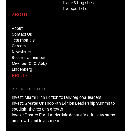
Trade & Logistics
Transportation
ABOUT
About
Contact Us
Testimonials
Careers
Newsletter
Become a member
Meet our CEO, Abby
Lindenberg
PRESS
PRESS RELEASES
Invest: Miami 11th Edition to rally regional leaders
Invest: Greater Orlando 4th Edition Leadership Summit to
spotlight the region’s growth
Invest: Greater Fort Lauderdale debuts first full-day summit
on growth and investment