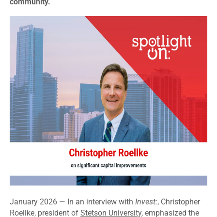
community.
January 2026 — In an interview with
Invest:
, Christopher
Roellke, president of
Stetson University
, emphasized the