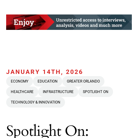
JANUARY 14TH, 2026
ECONOMY
EDUCATION
GREATER ORLANDO
HEALTHCARE
INFRASTRUCTURE
SPOTLIGHT ON
TECHNOLOGY & INNOVATION
Spotlight On: