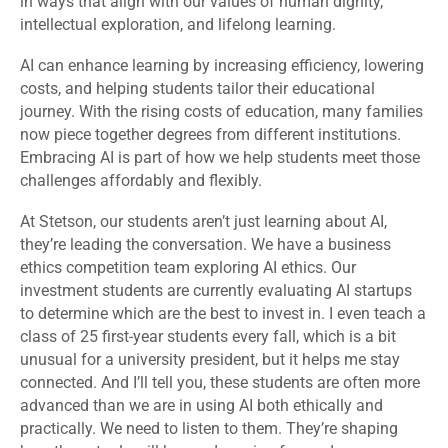
in ways that align with our values of human dignity,
intellectual exploration, and lifelong learning.
AI can enhance learning by increasing efficiency, lowering
costs, and helping students tailor their educational
journey. With the rising costs of education, many families
now piece together degrees from different institutions.
Embracing AI is part of how we help students meet those
challenges affordably and flexibly.
At Stetson, our students aren’t just learning about AI,
they’re leading the conversation. We have a business
ethics competition team exploring AI ethics. Our
investment students are currently evaluating AI startups
to determine which are the best to invest in. I even teach a
class of 25 first-year students every fall, which is a bit
unusual for a university president
,
but it helps me stay
connected. And I’ll tell you, these students are often more
advanced than we are in using AI both ethically and
practically. We need to listen to them. They’re shaping