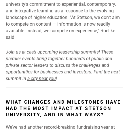
university’s commitment to experiential, contemporary,
and integrative learning as a response to the evolving
landscape of higher education. “At Stetson, we don’t aim
to compete on content — information is now readily
available. Instead, we compete on experience,” Roellke
said.
Join us at caa’s
upcoming leadership summits
! These
premier events bring together hundreds of public and
private sector leaders to discuss the challenges and
opportunities for businesses and investors. Find the next
summit in
a city near you
!
WHAT CHANGES AND MILESTONES HAVE
HAD THE MOST IMPACT AT STETSON
UNIVERSITY, AND IN WHAT WAYS?
We’ve had another record-breaking fundraising year at