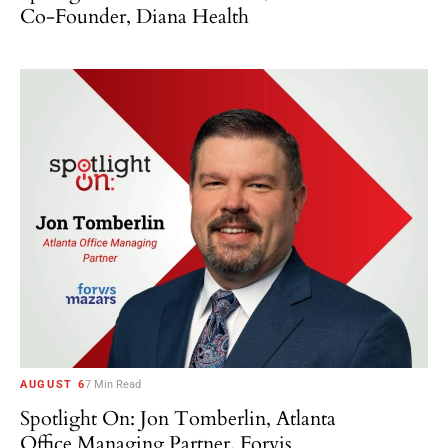
Co-Founder, Diana Health
AUGUST 6
7 Min Read
Spotlight On: Jon Tomberlin, Atlanta
Office Managing Partner, Forvis