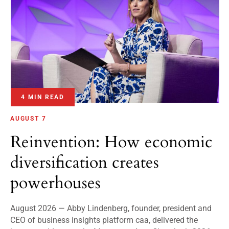
4 MIN READ
AUGUST 7
Reinvention: How economic
diversification creates
powerhouses
August 2026 — Abby Lindenberg, founder, president and
CEO of business insights platform caa, delivered the