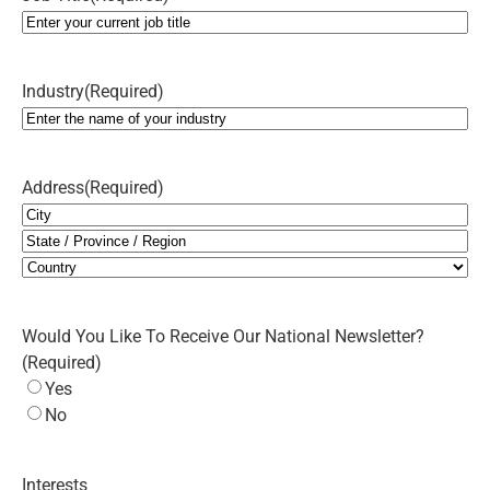
Industry
(Required)
Address
(Required)
City
State
/
Country
Province
Would You Like To Receive Our National Newsletter?
/
(Required)
Region
Yes
No
Interests