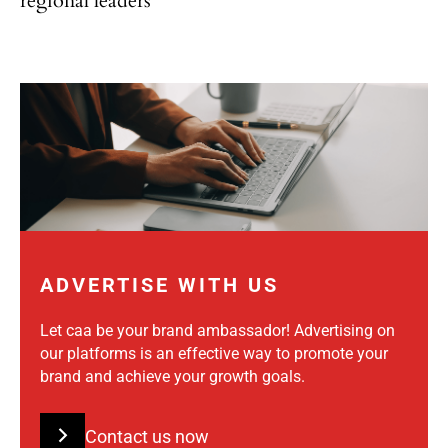
regional leaders
ADVERTISE WITH US
Let caa be your brand ambassador! Advertising on
our platforms is an effective way to promote your
brand and achieve your growth goals.
Contact us now