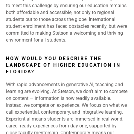
to meet this challenge by ensuring our education remains
both affordable and accessible, not only to regional
students but to those across the globe. International
student enrollment has faced obstacles recently, but we’re
committed to making Stetson a welcoming and thriving
environment for all students.
HOW WOULD YOU DESCRIBE THE
LANDSCAPE OF HIGHER EDUCATION IN
FLORIDA?
With rapid advancements in generative AI, teaching and
learning are evolving. At Stetson, we don’t aim to compete
on content — information is now readily available.
Instead, we compete on experience. We focus on what we
call experiential, contemporary, and integrative learning.
Experiential means students are immersed in real-world,
career-ready experiences from day one, supported by
close faculty mentorship. Contemporary means our