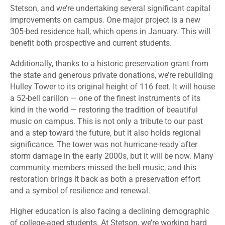
Stetson, and we’re undertaking several significant capital
improvements on campus. One major project is a new
305-bed residence hall, which opens in January. This will
benefit both prospective and current students.
Additionally, thanks to a historic preservation grant from
the state and generous private donations, we’re rebuilding
Hulley Tower to its original height of 116 feet. It will house
a 52-bell carillon — one of the finest instruments of its
kind in the world — restoring the tradition of beautiful
music on campus. This is not only a tribute to our past
and a step toward the future, but it also holds regional
significance. The tower was not hurricane-ready after
storm damage in the early 2000s, but it will be now. Many
community members missed the bell music, and this
restoration brings it back as both a preservation effort
and a symbol of resilience and renewal.
Higher education is also facing a declining demographic
of college-aged students. At Stetson, we’re working hard