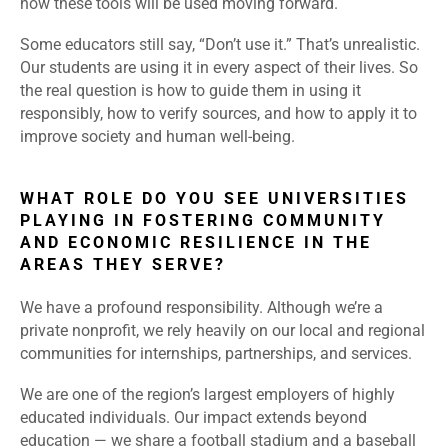
how these tools will be used moving forward.
Some educators still say, “Don’t use it.” That’s unrealistic.
Our students are using it in every aspect of their lives. So
the real question is how to guide them in using it
responsibly, how to verify sources, and how to apply it to
improve society and human well-being.
WHAT ROLE DO YOU SEE UNIVERSITIES
PLAYING IN FOSTERING COMMUNITY
AND ECONOMIC RESILIENCE IN THE
AREAS THEY SERVE?
We have a profound responsibility. Although we’re a
private nonprofit, we rely heavily on our local and regional
communities for internships, partnerships, and services.
We are one of the region’s largest employers of highly
educated individuals. Our impact extends beyond
education — we share a football stadium and a baseball