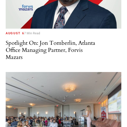
AUGUST 6
7 Min Read
Spotlight On: Jon Tomberlin, Atlanta
Office Managing Partner, Forvis
Mazars