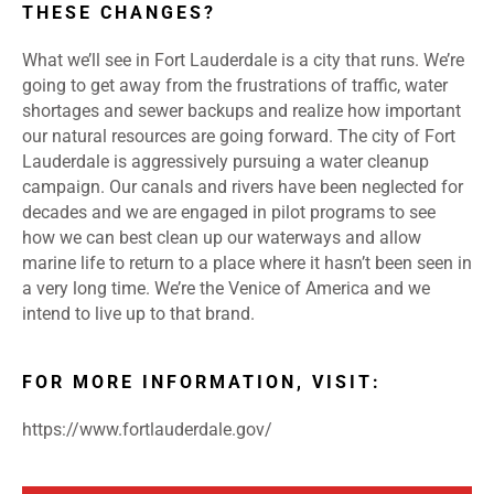
THESE CHANGES?
What we’ll see in Fort Lauderdale is a city that runs. We’re
going to get away from the frustrations of traffic, water
shortages and sewer backups and realize how important
our natural resources are going forward. The city of Fort
Lauderdale is aggressively pursuing a water cleanup
campaign. Our canals and rivers have been neglected for
decades and we are engaged in pilot programs to see
how we can best clean up our waterways and allow
marine life to return to a place where it hasn’t been seen in
a very long time. We’re the Venice of America and we
intend to live up to that brand.
FOR MORE INFORMATION, VISIT:
https://www.fortlauderdale.gov/