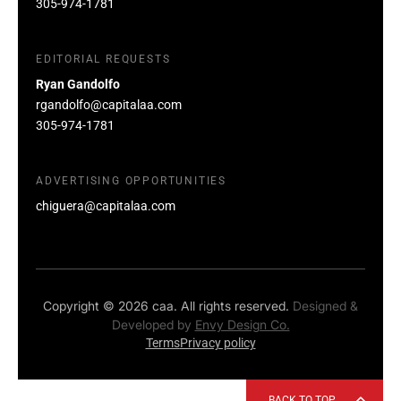
305-974-1781
EDITORIAL REQUESTS
Ryan Gandolfo
rgandolfo@capitalaa.com
305-974-1781
ADVERTISING OPPORTUNITIES
chiguera@capitalaa.com
Copyright © 2026 caa. All rights reserved.
Designed &
Developed by
Envy Design Co.
Terms
Privacy policy
BACK TO TOP