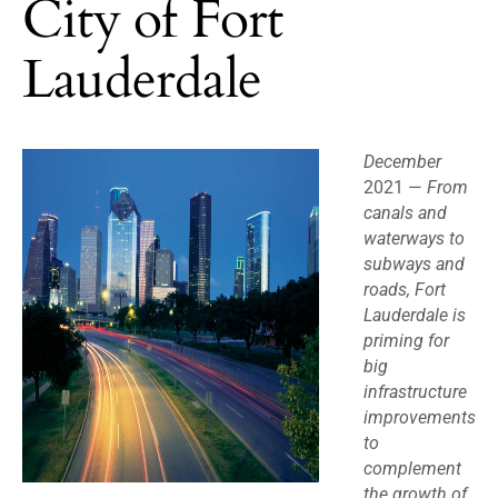
City of Fort
Lauderdale
December
2021 —
From
canals and
waterways to
subways and
roads, Fort
Lauderdale is
priming for
big
infrastructure
improvements
to
complement
the growth of