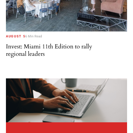
AUGUST 5
6 Min Read
Invest: Miami 11th Edition to rally
regional leaders