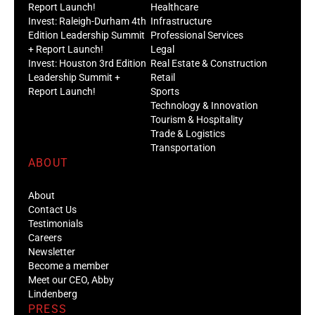
Report Launch!
Healthcare
Invest: Raleigh-Durham 4th
Infrastructure
Edition Leadership Summit
Professional Services
+ Report Launch!
Legal
Invest: Houston 3rd Edition
Real Estate & Construction
Leadership Summit +
Retail
Report Launch!
Sports
Technology & Innovation
Tourism & Hospitality
Trade & Logistics
Transportation
ABOUT
About
Contact Us
Testimonials
Careers
Newsletter
Become a member
Meet our CEO, Abby
Lindenberg
PRESS