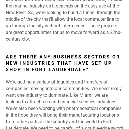
the marine industry as it depends on the easy use of the
New River. So, we’re looking to build a tunnel through the
middle of the city that’ll allow the local commuter line to
go through the city without interference. These projects
are great opportunities for us to move forward as a 22
nd
-
century city.
ARE THERE ANY BUSINESS SECTORS OR
NEW INDUSTRIES THAT HAVE SET UP
SHOP IN FORT LAUDERDALE?
We’re getting a variety of inquiries and transfers of
companies moving into our communities. We never really
want one industry to dominate. Like Miami, we are
looking to attract tech and financial services industries.
We’ve also been working with pharmaceutical companies
in the hope they will bring their manufacturing locations
from other parts of the country and the world to Fort
Lauderdale. We need to be careful of a double-edge sword