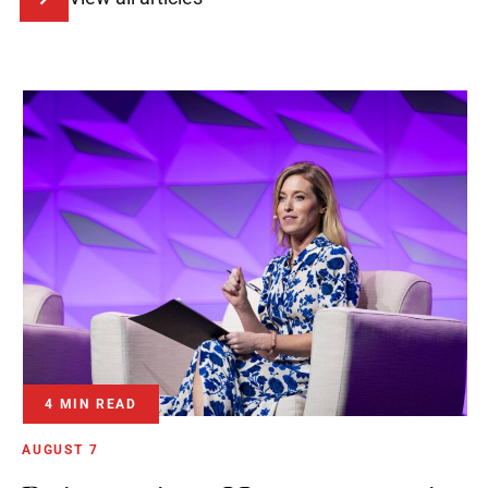
4 MIN READ
AUGUST 7