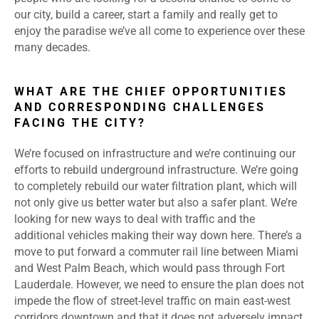
our city, build a career, start a family and really get to
enjoy the paradise we’ve all come to experience over these
many decades.
WHAT ARE THE CHIEF OPPORTUNITIES
AND CORRESPONDING CHALLENGES
FACING THE CITY?
We’re focused on infrastructure and we’re continuing our
efforts to rebuild underground infrastructure. We’re going
to completely rebuild our water filtration plant, which will
not only give us better water but also a safer plant. We’re
looking for new ways to deal with traffic and the
additional vehicles making their way down here. There’s a
move to put forward a commuter rail line between Miami
and West Palm Beach, which would pass through Fort
Lauderdale. However, we need to ensure the plan does not
impede the flow of street-level traffic on main east-west
corridors downtown and that it does not adversely impact