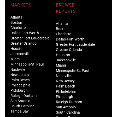
MARKETS
BROWSE
REPORTS
Atlanta
Boston
Atlanta
Charlotte
Boston
Dallas-Fort Worth
Charlotte
Greater Fort Lauderdale
Dallas-Fort Worth
Greater Orlando
Greater Fort Lauderdale
Houston
Greater Orlando
Jacksonville
Houston
Miami
Jacksonville
Minneapolis-St. Paul
Miami
Nashville
Minneapolis-St. Paul
New Jersey
Nashville
Palm Beach
New Jersey
Philadelphia
Palm Beach
Pittsburgh
Philadelphia
Raleigh-Durham
Pittsburgh
San Antonio
Raleigh-Durham
South Carolina
San Antonio
Tampa Bay
South Carolina