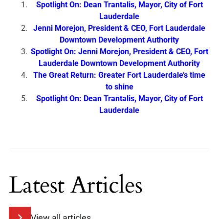
Spotlight On: Dean Trantalis, Mayor, City of Fort
Lauderdale
Jenni Morejon, President & CEO, Fort Lauderdale
Downtown Development Authority
Spotlight On: Jenni Morejon, President & CEO, Fort
Lauderdale Downtown Development Authority
The Great Return: Greater Fort Lauderdale’s time
to shine
Spotlight On: Dean Trantalis, Mayor, City of Fort
Lauderdale
Latest Articles
View all articles