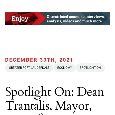
DECEMBER 30TH, 2021
GREATER FORT LAUDERDALE
ECONOMY
SPOTLIGHT ON
Spotlight On: Dean
Trantalis, Mayor,