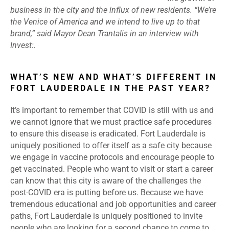
business in the city and the influx of new residents. “We’re
the Venice of America and we intend to live up to that
brand,” said Mayor Dean Trantalis in an interview with
Invest:.
WHAT’S NEW AND WHAT’S DIFFERENT IN
FORT LAUDERDALE IN THE PAST YEAR?
It’s important to remember that COVID is still with us and
we cannot ignore that we must practice safe procedures
to ensure this disease is eradicated. Fort Lauderdale is
uniquely positioned to offer itself as a safe city because
we engage in vaccine protocols and encourage people to
get vaccinated. People who want to visit or start a career
can know that this city is aware of the challenges the
post-COVID era is putting before us. Because we have
tremendous educational and job opportunities and career
paths, Fort Lauderdale is uniquely positioned to invite
people who are looking for a second chance to come to