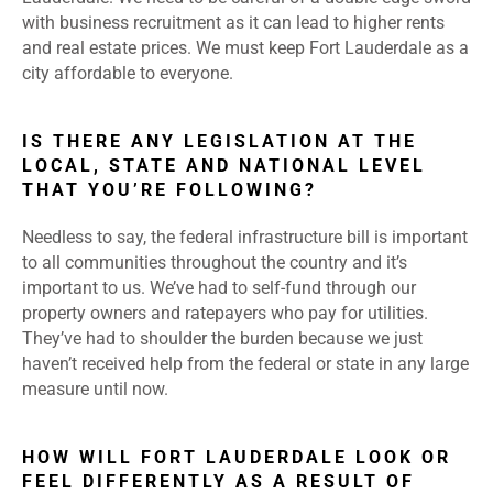
with business recruitment as it can lead to higher rents
and real estate prices. We must keep Fort Lauderdale as a
city affordable to everyone.
IS THERE ANY LEGISLATION AT THE
LOCAL, STATE AND NATIONAL LEVEL
THAT YOU’RE FOLLOWING?
Needless to say, the federal infrastructure bill is important
to all communities throughout the country and it’s
important to us. We’ve had to self-fund through our
property owners and ratepayers who pay for utilities.
They’ve had to shoulder the burden because we just
haven’t received help from the federal or state in any large
measure until now.
HOW WILL FORT LAUDERDALE LOOK OR
FEEL DIFFERENTLY AS A RESULT OF