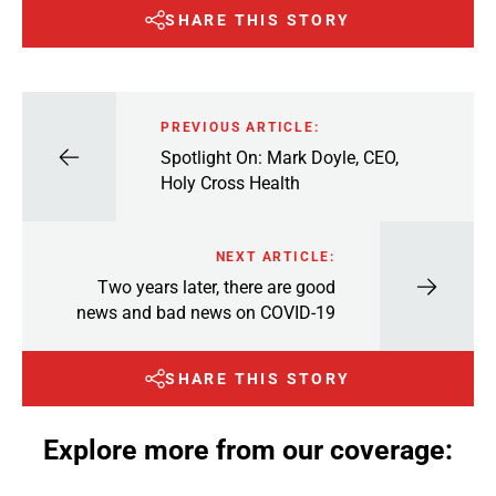
SHARE THIS STORY
PREVIOUS ARTICLE:
Spotlight On: Mark Doyle, CEO,
Holy Cross Health
NEXT ARTICLE:
Two years later, there are good
news and bad news on COVID-19
SHARE THIS STORY
Explore more from our coverage: