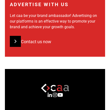
ADVERTISE WITH US
Let caa be your brand ambassador! Advertising on
our platforms is an effective way to promote your
brand and achieve your growth goals.
Contact us now