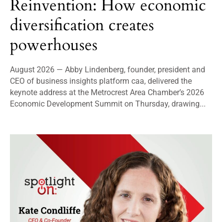
Reinvention: How economic
diversification creates
powerhouses
August 2026 — Abby Lindenberg, founder, president and
CEO of business insights platform caa, delivered the
keynote address at the Metrocrest Area Chamber’s 2026
Economic Development Summit on Thursday, drawing...