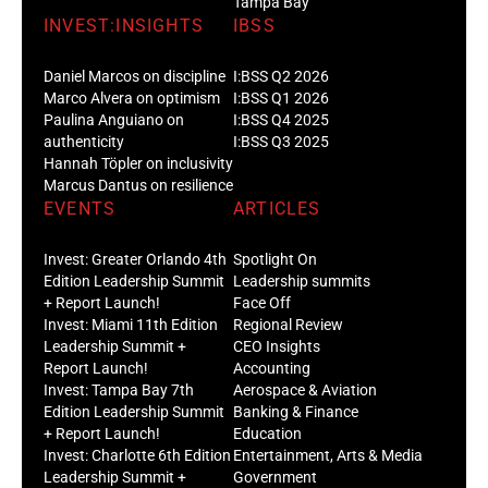
Tampa Bay
INVEST:INSIGHTS
IBSS
Daniel Marcos on discipline
I:BSS Q2 2026
Marco Alvera on optimism
I:BSS Q1 2026
Paulina Anguiano on
I:BSS Q4 2025
authenticity
I:BSS Q3 2025
Hannah Töpler on inclusivity
Marcus Dantus on resilience
EVENTS
ARTICLES
Invest: Greater Orlando 4th
Spotlight On
Edition Leadership Summit
Leadership summits
+ Report Launch!
Face Off
Invest: Miami 11th Edition
Regional Review
Leadership Summit +
CEO Insights
Report Launch!
Accounting
Invest: Tampa Bay 7th
Aerospace & Aviation
Edition Leadership Summit
Banking & Finance
+ Report Launch!
Education
Invest: Charlotte 6th Edition
Entertainment, Arts & Media
Leadership Summit +
Government