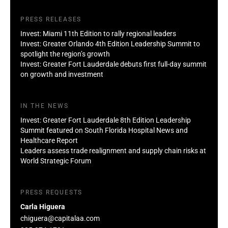
PRESS RELEASES
Invest: Miami 11th Edition to rally regional leaders
Invest: Greater Orlando 4th Edition Leadership Summit to
spotlight the region’s growth
Invest: Greater Fort Lauderdale debuts first full-day summit
on growth and investment
IN THE NEWS
Invest: Greater Fort Lauderdale 8th Edition Leadership
Summit featured on South Florida Hospital News and
Healthcare Report
Leaders assess trade realignment and supply chain risks at
World Strategic Forum
PRESS REQUESTS
Carla Higuera
chiguera@capitalaa.com