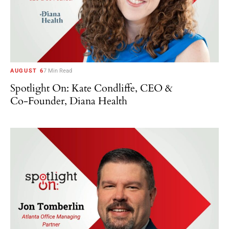
AUGUST 6
7 Min Read
Spotlight On: Kate Condliffe, CEO &
Co-Founder, Diana Health