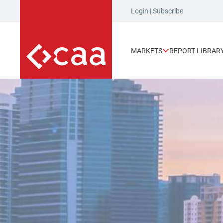
Login
|
Subscribe
MARKETS
REPORT LIBRAR