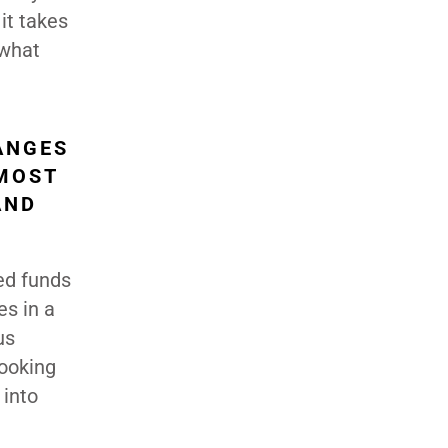
it takes
 what
ANGES
 MOST
AND
ed funds
es in a
us
looking
 into