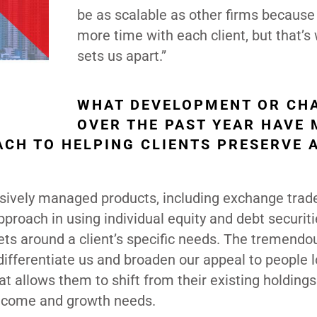
be as scalable as other firms because 
more time with each client, but that’s
sets us apart.”
WHAT DEVELOPMENT OR CH
OVER THE PAST YEAR HAVE
ACH TO HELPING CLIENTS PRESERVE 
sively managed products, including exchange trad
roach in using individual equity and debt securiti
ets around a client’s specific needs. The tremendo
ifferentiate us and broaden our appeal to people 
at allows them to shift from their existing holdings
 income and growth needs.