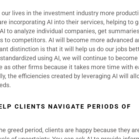
f our lives in the investment industry more product
re incorporating AI into their services, helping to 
AI to analyze individual companies, get summaries
ds to competitors. AI will become more advanced a
nt distinction is that it will help us do our jobs bet
tandardized using AI, we will continue to becom
 as other firms because it takes more time with 
lly, the efficiencies created by leveraging AI will al
eds.
ELP CLIENTS NAVIGATE PERIODS OF
the greed period, clients are happy because they ar