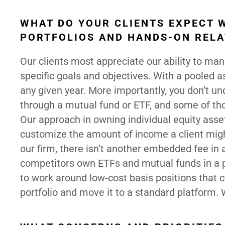
WHAT DO YOUR CLIENTS EXPECT 
PORTFOLIOS AND HANDS-ON RELA
Our clients most appreciate our ability to man
specific goals and objectives. With a pooled a
any given year. More importantly, you don’t 
through a mutual fund or ETF, and some of th
Our approach in owning individual equity asset
customize the amount of income a client might
our firm, there isn’t another embedded fee in 
competitors own ETFs and mutual funds in a por
to work around low-cost basis positions that cl
portfolio and move it to a standard platform.