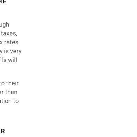
HE
ough
 taxes,
x rates
 is very
fs will
o their
er than
tion to
OR