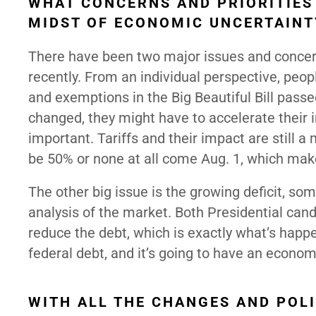
WHAT CONCERNS AND PRIORITIES 
MIDST OF ECONOMIC UNCERTAINT
There have been two major issues and concer
recently. From an individual perspective, peop
and exemptions in the Big Beautiful Bill passe
changed, they might have to accelerate their 
important. Tariffs and their impact are still a
be 50% or none at all come Aug. 1, which mak
The other big issue is the growing deficit, so
analysis of the market. Both Presidential cand
reduce the debt, which is exactly what’s happ
federal debt, and it’s going to have an econo
WITH ALL THE CHANGES AND POL