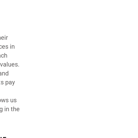
eir
ces in
ach
values.
 and
ts pay
lows us
g in the