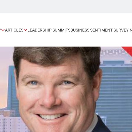
Y
ARTICLES
LEADERSHIP SUMMITS
BUSINESS SENTIMENT SURVEY
I