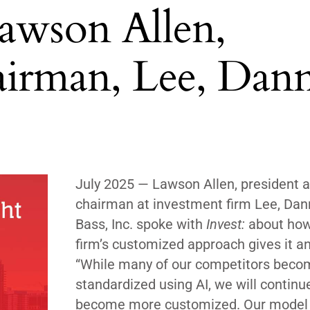
Lawson Allen,
airman, Lee, Dan
July 2025 — Lawson Allen, president 
chairman at investment firm Lee, Dan
Bass, Inc. spoke with
Invest:
about how
firm’s customized approach gives it a
“While many of our competitors bec
standardized using AI, we will continu
become more customized. Our model