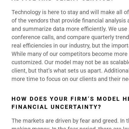
Technology is here to stay and will make all o
of the vendors that provide financial analysis a
and summarize data more efficiently. We use 
conference calls, and compare quarterly tren
real efficiencies in our industry, but the importa
While many of our competitors become more s
customized. Our model may not be as scalable
client, but that’s what sets us apart. Additiona
more time to focus on our clients and their ne
HOW DOES YOUR FIRM’S MODEL H
FINANCIAL UNCERTAINTY?
The markets are driven by fear and greed. In 