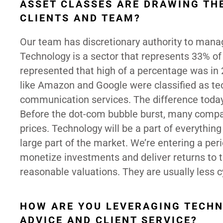
ASSET CLASSES ARE DRAWING TH
CLIENTS AND TEAM?
Our team has discretionary authority to manag
Technology is a sector that represents 33% of 
represented that high of a percentage was i
like Amazon and Google were classified as tec
communication services. The difference today
Before the dot-com bubble burst, many compan
prices. Technology will be a part of everythin
large part of the market. We’re entering a p
monetize investments and deliver returns to 
reasonable valuations. They are usually less c
HOW ARE YOU LEVERAGING TECHN
ADVICE AND CLIENT SERVICE?