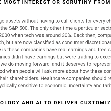
E MOST INTEREST OR SCRUTINY FROM
e assets without having to call clients for every c
the S&P 500. The only other time a particular sect
n 2000 when tech was around 30%. Back then, comp
h, but are now classified as consumer discretiona
 is these companies have real earnings and free c
ies didn’t have earnings but were trading to exce
g we do moving forward, and it deserves to represe
eriod when people will ask more about how these c
their shareholders. Healthcare companies should r
yclically sensitive to economic uncertainty and tari
OLOGY AND AI TO DELIVER CUSTOMI