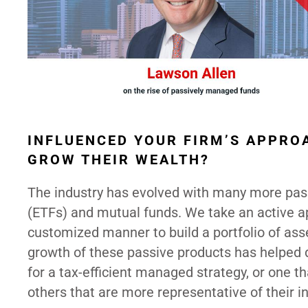
INFLUENCED YOUR FIRM’S APPRO
GROW THEIR WEALTH?
The industry has evolved with many more pas
(ETFs) and mutual funds. We take an active app
customized manner to build a portfolio of ass
growth of these passive products has helped d
for a tax-efficient managed strategy, or one th
others that are more representative of their