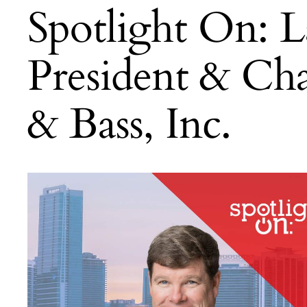
Spotlight On: 
President & Ch
& Bass, Inc.