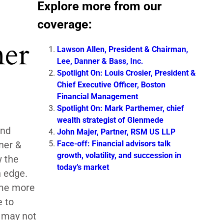
Explore more from our
coverage:
ner
Lawson Allen, President & Chairman,
Lee, Danner & Bass, Inc.
Spotlight On: Louis Crosier, President &
Chief Executive Officer, Boston
Financial Management
Spotlight On: Mark Parthemer, chief
wealth strategist of Glenmede
and
John Majer, Partner, RSM US LLP
Face-off: Financial advisors talk
ner &
growth, volatility, and succession in
 the
today’s market
n edge.
ome more
e to
 may not