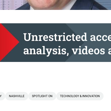
Y
NASHVILLE
SPOTLIGHT ON
TECHNOLOGY & INNOVATION