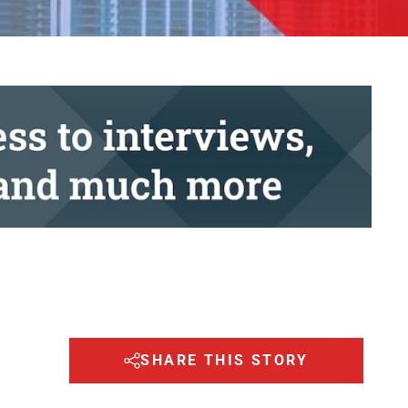
SHARE THIS STORY