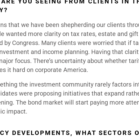
ARE YOU SEEING FROM CLIENTS IN T
Y?
ns that we have been shepherding our clients thr
le wanted more clarity on tax rates, estate and gift
d by Congress. Many clients were worried that if ta
investment and income planning. Having that clarity
 major focus. There’s uncertainty about whether tarif
es it hard on corporate America.
mething the investment community rarely factors int
idates were proposing initiatives that expand rath
ening. The bond market will start paying more atten
mic impact.
ICY DEVELOPMENTS, WHAT SECTORS 