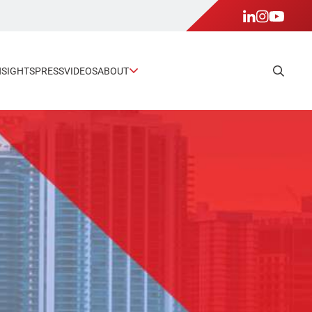
NSIGHTS
PRESS
VIDEOS
ABOUT