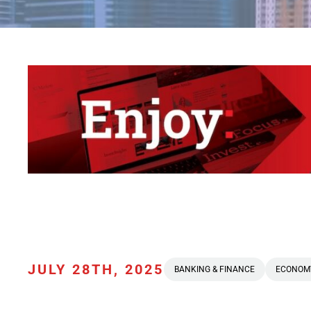
JULY 28TH, 2025
BANKING & FINANCE
ECONOM