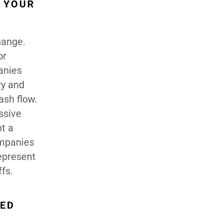
 YOUR
hange.
or
anies
ry and
ash flow.
ssive
nt a
ompanies
epresent
ffs.
ZED