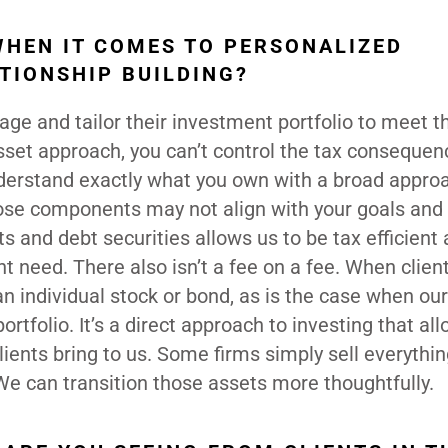
WHEN IT COMES TO PERSONALIZED
TIONSHIP BUILDING?
age and tailor their investment portfolio to meet th
sset approach, you can’t control the tax consequen
understand exactly what you own with a broad appro
ose components may not align with your goals and 
s and debt securities allows us to be tax efficient
 need. There also isn’t a fee on a fee. When clien
an individual stock or bond, as is the case when our
tfolio. It’s a direct approach to investing that al
ients bring to us. Some firms simply sell everythin
 We can transition those assets more thoughtfully.