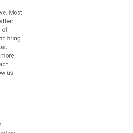
ive. Most
gather
 of
nd bring
ter.
e more
each
low us
e