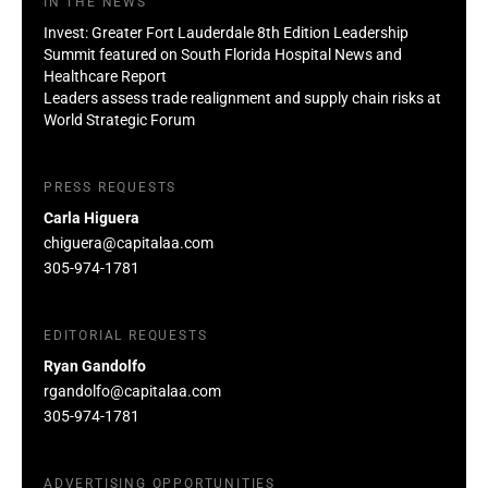
IN THE NEWS
Invest: Greater Fort Lauderdale 8th Edition Leadership
Summit featured on South Florida Hospital News and
Healthcare Report
Leaders assess trade realignment and supply chain risks at
World Strategic Forum
PRESS REQUESTS
Carla Higuera
chiguera@capitalaa.com
305-974-1781
EDITORIAL REQUESTS
Ryan Gandolfo
rgandolfo@capitalaa.com
305-974-1781
ADVERTISING OPPORTUNITIES