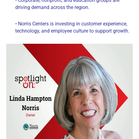
• Corporate, nonprofit, and education groups are
driving demand across the region.
• Norris Centers is investing in customer experience,
technology, and employee culture to support growth.