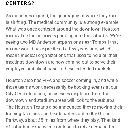
CENTERS?
As industries expand, the geography of where they meet
is shifting. The medical community is a strong example.
What was once centered around the downtown Houston
medical district is now expanding into the suburbs. We’re
seeing two MD Anderson expansions near Tomball that
no one would have predicted a few years ago, which
means medical organizations that used to hold all their
meetings downtown are now coming out to serve their
employee and client base in these extended markets.
Houston also has FIFA and soccer coming in, and while
those teams won’t necessarily be booking events at our
City Center location, businesses displaced from the
downtown and stadium areas will look to the suburbs.
The Houston Texans also announced they’re moving their
training facilities and headquarters out to the Grand
Parkway, about 35 miles from where they play. That kind
of suburban expansion continues to drive demand for