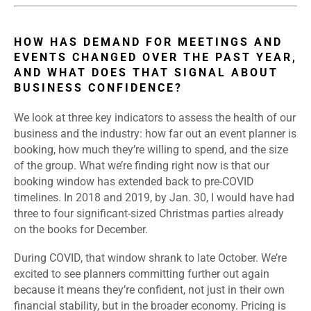
HOW HAS DEMAND FOR MEETINGS AND
EVENTS CHANGED OVER THE PAST YEAR,
AND WHAT DOES THAT SIGNAL ABOUT
BUSINESS CONFIDENCE?
We look at three key indicators to assess the health of our
business and the industry: how far out an event planner is
booking, how much they’re willing to spend, and the size
of the group. What we’re finding right now is that our
booking window has extended back to pre-COVID
timelines. In 2018 and 2019, by Jan. 30, I would have had
three to four significant-sized Christmas parties already
on the books for December.
During COVID, that window shrank to late October. We’re
excited to see planners committing further out again
because it means they’re confident, not just in their own
financial stability, but in the broader economy. Pricing is