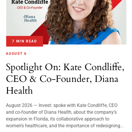
7 MIN READ
AUGUST 6
Spotlight On: Kate Condliffe,
CEO & Co-Founder, Diana
Health
August 2026 — Invest: spoke with Kate Condliffe, CEO
and co-founder of Diana Health, about the company’s
expansion in Florida, its collaborative approach to
women’s healthcare, and the importance of redesigning...