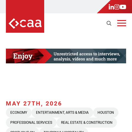
MAY 27TH, 2026
ECONOMY
ENTERTAINMENT, ARTS & MEDIA
HOUSTON
PROFESSIONAL SERVICES
REAL ESTATE & CONSTRUCTION