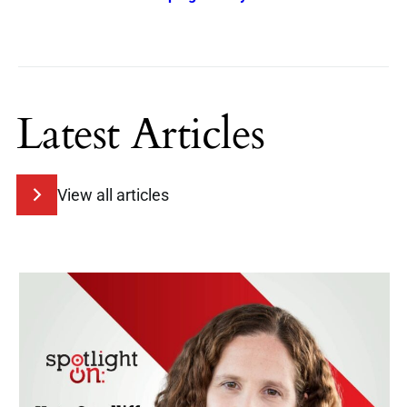
Latest Articles
View all articles