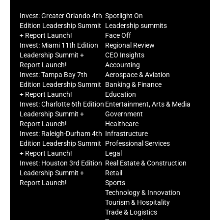
Invest: Greater Orlando 4th
Spotlight On
Edition Leadership Summit
Leadership summits
+ Report Launch!
Face Off
Invest: Miami 11th Edition
Regional Review
Leadership Summit +
CEO Insights
Report Launch!
Accounting
Invest: Tampa Bay 7th
Aerospace & Aviation
Edition Leadership Summit
Banking & Finance
+ Report Launch!
Education
Invest: Charlotte 6th Edition
Entertainment, Arts & Media
Leadership Summit +
Government
Report Launch!
Healthcare
Invest: Raleigh-Durham 4th
Infrastructure
Edition Leadership Summit
Professional Services
+ Report Launch!
Legal
Invest: Houston 3rd Edition
Real Estate & Construction
Leadership Summit +
Retail
Report Launch!
Sports
Technology & Innovation
Tourism & Hospitality
Trade & Logistics