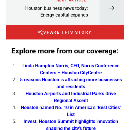
NEXT ARTICLE:
Houston business news today:
Energy capital expands
SHARE THIS STORY
Explore more from our coverage:
Linda Hampton Norris, CEO, Norris Conference
Centers – Houston CityCentre
5 reasons Houston is attracting more businesses
and residents
Houston Airports and Industrial Parks Drive
Regional Ascent
Houston named No. 10 in America’s ‘Best Cities’
List
Invest: Houston Summit highlights innovation
shaping the city’s future