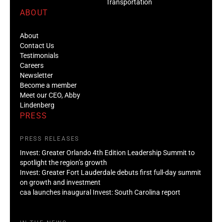
Transportation
ABOUT
About
Contact Us
Testimonials
Careers
Newsletter
Become a member
Meet our CEO, Abby
Lindenberg
PRESS
PRESS RELEASES
Invest: Greater Orlando 4th Edition Leadership Summit to
spotlight the region’s growth
Invest: Greater Fort Lauderdale debuts first full-day summit
on growth and investment
caa launches inaugural Invest: South Carolina report