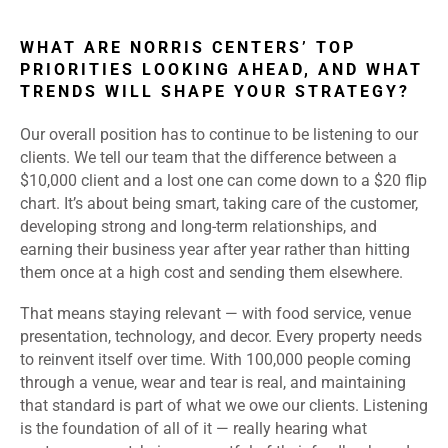
WHAT ARE NORRIS CENTERS’ TOP
PRIORITIES LOOKING AHEAD, AND WHAT
TRENDS WILL SHAPE YOUR STRATEGY?
Our overall position has to continue to be listening to our
clients. We tell our team that the difference between a
$10,000 client and a lost one can come down to a $20 flip
chart. It’s about being smart, taking care of the customer,
developing strong and long-term relationships, and
earning their business year after year rather than hitting
them once at a high cost and sending them elsewhere.
That means staying relevant — with food service, venue
presentation, technology, and decor. Every property needs
to reinvent itself over time. With 100,000 people coming
through a venue, wear and tear is real, and maintaining
that standard is part of what we owe our clients. Listening
is the foundation of all of it — really hearing what