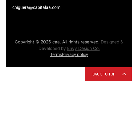
chiguera@capitalaa.com
Copyright © 2026 caa. All rights reserved.
Designed &
Developed by
Envy Design Co.
Terms
Privacy policy
BACK TO TOP