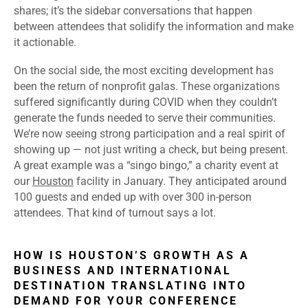
shares; it’s the sidebar conversations that happen
between attendees that solidify the information and make
it actionable.
On the social side, the most exciting development has
been the return of nonprofit galas. These organizations
suffered significantly during COVID when they couldn’t
generate the funds needed to serve their communities.
We’re now seeing strong participation and a real spirit of
showing up — not just writing a check, but being present.
A great example was a “singo bingo,” a charity event at
our
Houston
facility in January. They anticipated around
100 guests and ended up with over 300 in-person
attendees. That kind of turnout says a lot.
HOW IS HOUSTON’S GROWTH AS A
BUSINESS AND INTERNATIONAL
DESTINATION TRANSLATING INTO
DEMAND FOR YOUR CONFERENCE