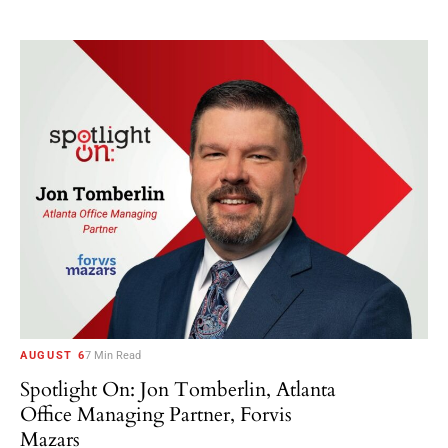
AUGUST 6
7 Min Read
Spotlight On: Jon Tomberlin, Atlanta
Office Managing Partner, Forvis
Mazars