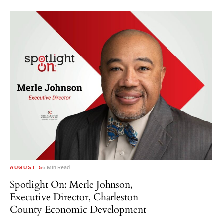
AUGUST 5
6 Min Read
Spotlight On: Merle Johnson,
Executive Director, Charleston
County Economic Development