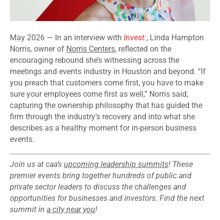
May 2026 — In an interview with
Invest:
, Linda Hampton
Norris, owner of
Norris Centers
, reflected on the
encouraging rebound she’s witnessing across the
meetings and events industry in Houston and beyond. “If
you preach that customers come first, you have to make
sure your employees come first as well,” Norris said,
capturing the ownership philosophy that has guided the
firm through the industry’s recovery and into what she
describes as a healthy moment for in-person business
events.
Join us at caa’s
upcoming leadership summits
! These
premier events bring together hundreds of public and
private sector leaders to discuss the challenges and
opportunities for businesses and investors. Find the next
summit in
a city near you
!