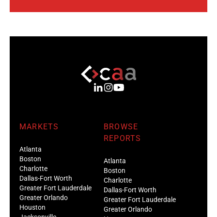
MARKETS
BROWSE
REPORTS
Atlanta
Boston
Atlanta
Charlotte
Boston
Dallas-Fort Worth
Charlotte
Greater Fort Lauderdale
Dallas-Fort Worth
Greater Orlando
Greater Fort Lauderdale
Houston
Greater Orlando
Jacksonville