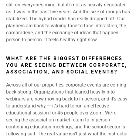
still on everyone’s mind, but it’s not as heavily negotiated
as it was in the past five years. And the size of groups has
stabilized. The hybrid model has really dropped off. Our
planners are back to valuing face-to-face interaction, the
camaraderie, and the exchange of ideas that happen
person-to-person. It feels healthy right now.
WHAT ARE THE BIGGEST DIFFERENCES
YOU ARE SEEING BETWEEN CORPORATE,
ASSOCIATION, AND SOCIAL EVENTS?
Across all of our properties, corporate events are coming
back strong. Organizations that leaned heavily into
webinars are now moving back to in-person, and it’s easy
to understand why — it’s hard to run an effective
educational session for 45 people over Zoom. We’re
seeing the association market return to in-person
continuing education meetings, and the school sector is
following suit. The real value isn’t just what the instructor