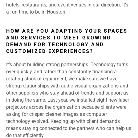
hotels, restaurants, and event venues in our direction. It’s
a fun time to be in Houston.
HOW ARE YOU ADAPTING YOUR SPACES
AND SERVICES TO MEET GROWING
DEMAND FOR TECHNOLOGY AND
CUSTOMIZED EXPERIENCES?
It’s about building strong partnerships. Technology turns
over quickly, and rather than constantly financing a
rotating stock of equipment, we make sure we have
strong relationships with audio-visual organizations and
other suppliers who stay ahead of trends and support us
in doing the same. Last year, we installed eight new laser
projectors across the organization because clients were
asking for crisper, cleaner images as computer
technology evolved. Keeping up with client demands
means staying connected to the partners who can help us
do that efficiently.