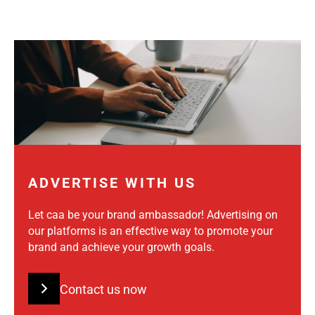
ADVERTISE WITH US
Let caa be your brand ambassador! Advertising on
our platforms is an effective way to promote your
brand and achieve your growth goals.
Contact us now