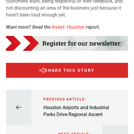
customers want, being respectful of their feedback, and
not discounting an area of the business just because it
hasn’t been loud enough yet.
Want more? Read the
Invest: Houston
report.
SHARE THIS STORY
PREVIOUS ARTICLE:
Houston Airports and Industrial
Parks Drive Regional Ascent