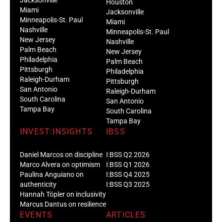
Houston
Miami
Jacksonville
Minneapolis-St. Paul
Miami
Nashville
Minneapolis-St. Paul
New Jersey
Nashville
Palm Beach
New Jersey
Philadelphia
Palm Beach
Pittsburgh
Philadelphia
Raleigh-Durham
Pittsburgh
San Antonio
Raleigh-Durham
South Carolina
San Antonio
Tampa Bay
South Carolina
Tampa Bay
INVEST:INSIGHTS
IBSS
Daniel Marcos on discipline
I:BSS Q2 2026
Marco Alvera on optimism
I:BSS Q1 2026
Paulina Anguiano on
I:BSS Q4 2025
authenticity
I:BSS Q3 2025
Hannah Töpler on inclusivity
Marcus Dantus on resilience
EVENTS
ARTICLES