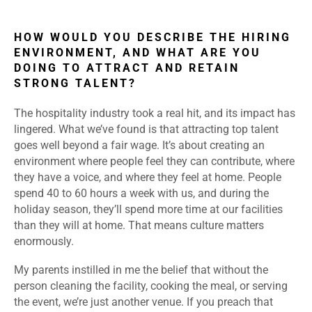
HOW WOULD YOU DESCRIBE THE HIRING
ENVIRONMENT, AND WHAT ARE YOU
DOING TO ATTRACT AND RETAIN
STRONG TALENT?
The hospitality industry took a real hit, and its impact has
lingered. What we’ve found is that attracting top talent
goes well beyond a fair wage. It’s about creating an
environment where people feel they can contribute, where
they have a voice, and where they feel at home. People
spend 40 to 60 hours a week with us, and during the
holiday season, they’ll spend more time at our facilities
than they will at home. That means culture matters
enormously.
My parents instilled in me the belief that without the
person cleaning the facility, cooking the meal, or serving
the event, we’re just another venue. If you preach that