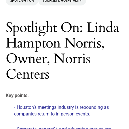
SPOTLIGHT ON
TOURISM & HOSPITALITY
Spotlight On: Linda
Hampton Norris,
Owner, Norris
Centers
Key points:
• Houston’s meetings industry is rebounding as
companies return to in-person events.