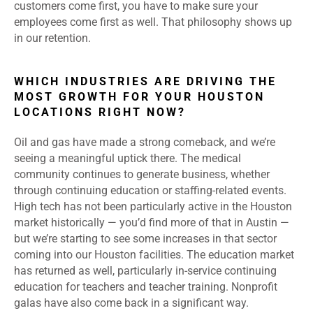
customers come first, you have to make sure your
employees come first as well. That philosophy shows up
in our retention.
WHICH INDUSTRIES ARE DRIVING THE
MOST GROWTH FOR YOUR HOUSTON
LOCATIONS RIGHT NOW?
Oil and gas have made a strong comeback, and we’re
seeing a meaningful uptick there. The medical
community continues to generate business, whether
through continuing education or staffing-related events.
High tech has not been particularly active in the Houston
market historically — you’d find more of that in Austin —
but we’re starting to see some increases in that sector
coming into our Houston facilities. The education market
has returned as well, particularly in-service continuing
education for teachers and teacher training. Nonprofit
galas have also come back in a significant way.