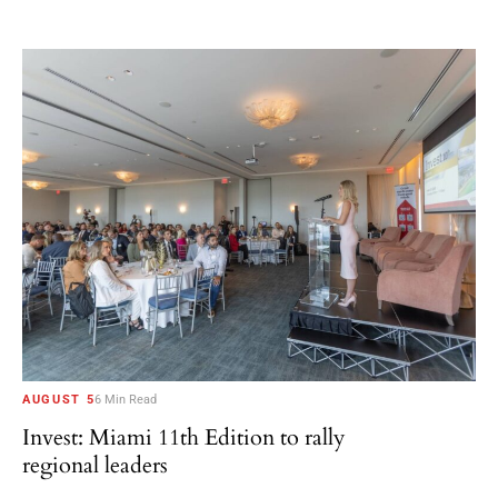
AUGUST 5
6 Min Read
Invest: Miami 11th Edition to rally
regional leaders