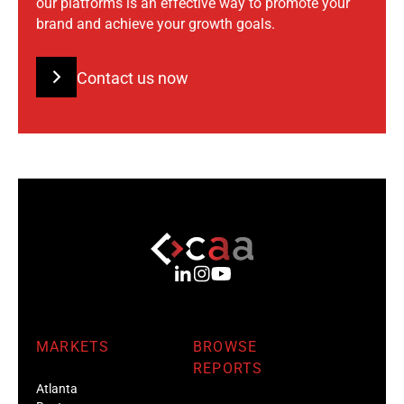
our platforms is an effective way to promote your
brand and achieve your growth goals.
Contact us now
MARKETS
BROWSE
REPORTS
Atlanta