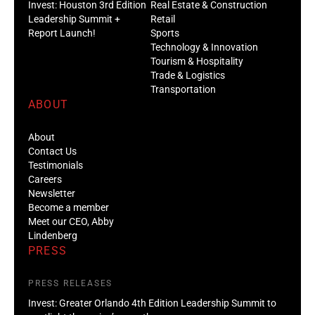
Invest: Houston 3rd Edition
Real Estate & Construction
Leadership Summit +
Retail
Report Launch!
Sports
Technology & Innovation
Tourism & Hospitality
Trade & Logistics
Transportation
ABOUT
About
Contact Us
Testimonials
Careers
Newsletter
Become a member
Meet our CEO, Abby
Lindenberg
PRESS
PRESS RELEASES
Invest: Greater Orlando 4th Edition Leadership Summit to