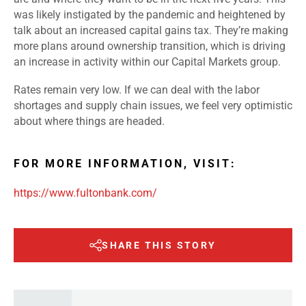
was likely instigated by the pandemic and heightened by
talk about an increased capital gains tax. They’re making
more plans around ownership transition, which is driving
an increase in activity within our Capital Markets group.
Rates remain very low. If we can deal with the labor
shortages and supply chain issues, we feel very optimistic
about where things are headed.
FOR MORE INFORMATION, VISIT:
https://www.fultonbank.com/
SHARE THIS STORY