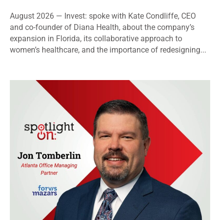
August 2026 — Invest: spoke with Kate Condliffe, CEO
and co-founder of Diana Health, about the company’s
expansion in Florida, its collaborative approach to
women’s healthcare, and the importance of redesigning...