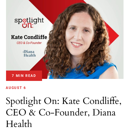
7 MIN READ
AUGUST 6
Spotlight On: Kate Condliffe,
CEO & Co-Founder, Diana
Health