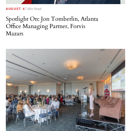
AUGUST 6
7 Min Read
Spotlight On: Jon Tomberlin, Atlanta
Office Managing Partner, Forvis
Mazars