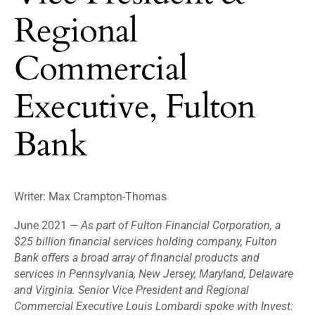
Regional
Commercial
Executive, Fulton
Bank
Writer: Max Crampton-Thomas
June 2021
—
As part of Fulton Financial Corporation, a
$25 billion financial services holding company, Fulton
Bank offers a broad array of financial products and
services in Pennsylvania, New Jersey, Maryland, Delaware
and Virginia. Senior Vice President and Regional
Commercial Executive Louis Lombardi spoke with Invest: