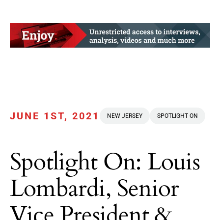
JUNE 1ST, 2021
NEW JERSEY
SPOTLIGHT ON
Spotlight On: Louis
Lombardi, Senior
Vice President &