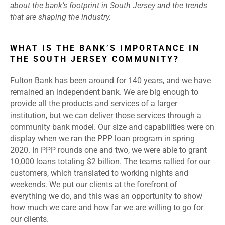
about the bank’s footprint in South Jersey and the trends
that are shaping the industry.
WHAT IS THE BANK’S IMPORTANCE IN
THE SOUTH JERSEY COMMUNITY?
Fulton Bank has been around for 140 years, and we have
remained an independent bank. We are big enough to
provide all the products and services of a larger
institution, but we can deliver those services through a
community bank model. Our size and capabilities were on
display when we ran the PPP loan program in spring
2020. In PPP rounds one and two, we were able to grant
10,000 loans totaling $2 billion. The teams rallied for our
customers, which translated to working nights and
weekends. We put our clients at the forefront of
everything we do, and this was an opportunity to show
how much we care and how far we are willing to go for
our clients.