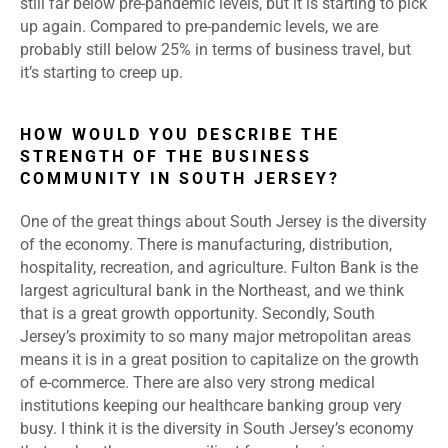
still far below pre-pandemic levels, but it is starting to pick
up again. Compared to pre-pandemic levels, we are
probably still below 25% in terms of business travel, but
it’s starting to creep up.
HOW WOULD YOU DESCRIBE THE
STRENGTH OF THE BUSINESS
COMMUNITY IN SOUTH JERSEY?
One of the great things about South Jersey is the diversity
of the economy. There is manufacturing, distribution,
hospitality, recreation, and agriculture. Fulton Bank is the
largest agricultural bank in the Northeast, and we think
that is a great growth opportunity. Secondly, South
Jersey’s proximity to so many major metropolitan areas
means it is in a great position to capitalize on the growth
of e-commerce. There are also very strong medical
institutions keeping our healthcare banking group very
busy. I think it is the diversity in South Jersey’s economy