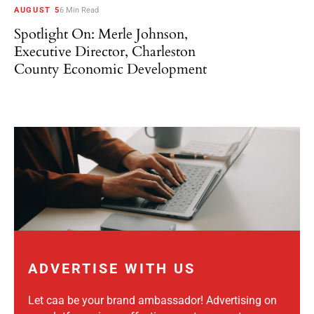
AUGUST 5
6 Min Read
Spotlight On: Merle Johnson,
Executive Director, Charleston
County Economic Development
ADVERTISE WITH US
Let caa be your brand ambassador! Advertising on