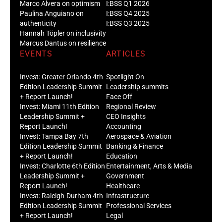
Marco Alvera on optimism
I:BSS Q1 2026
Paulina Anguiano on
I:BSS Q4 2025
authenticity
I:BSS Q3 2025
Hannah Töpler on inclusivity
Marcus Dantus on resilience
EVENTS
ARTICLES
Invest: Greater Orlando 4th
Spotlight On
Edition Leadership Summit
Leadership summits
+ Report Launch!
Face Off
Invest: Miami 11th Edition
Regional Review
Leadership Summit +
CEO Insights
Report Launch!
Accounting
Invest: Tampa Bay 7th
Aerospace & Aviation
Edition Leadership Summit
Banking & Finance
+ Report Launch!
Education
Invest: Charlotte 6th Edition
Entertainment, Arts & Media
Leadership Summit +
Government
Report Launch!
Healthcare
Invest: Raleigh-Durham 4th
Infrastructure
Edition Leadership Summit
Professional Services
+ Report Launch!
Legal