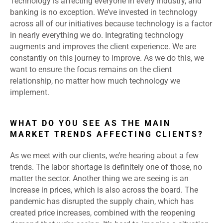
Technology is affecting everyone in every industry, and
banking is no exception. We’ve invested in technology
across all of our initiatives because technology is a factor
in nearly everything we do. Integrating technology
augments and improves the client experience. We are
constantly on this journey to improve. As we do this, we
want to ensure the focus remains on the client
relationship, no matter how much technology we
implement.
WHAT DO YOU SEE AS THE MAIN
MARKET TRENDS AFFECTING CLIENTS?
As we meet with our clients, we’re hearing about a few
trends. The labor shortage is definitely one of those, no
matter the sector. Another thing we are seeing is an
increase in prices, which is also across the board. The
pandemic has disrupted the supply chain, which has
created price increases, combined with the reopening