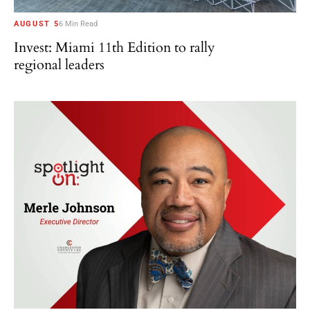
AUGUST 5
6 Min Read
Invest: Miami 11th Edition to rally
regional leaders