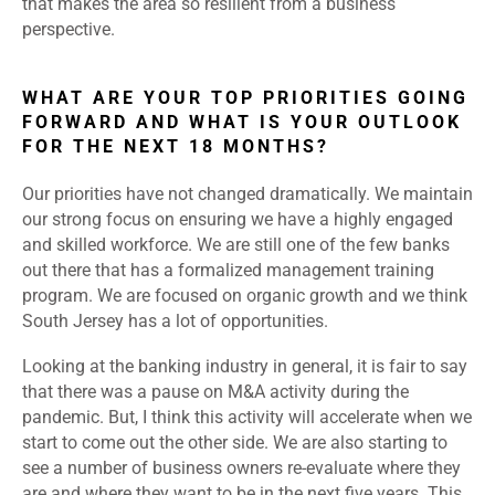
that makes the area so resilient from a business
perspective.
WHAT ARE YOUR TOP PRIORITIES GOING
FORWARD AND WHAT IS YOUR OUTLOOK
FOR THE NEXT 18 MONTHS?
Our priorities have not changed dramatically. We maintain
our strong focus on ensuring we have a highly engaged
and skilled workforce. We are still one of the few banks
out there that has a formalized management training
program. We are focused on organic growth and we think
South Jersey has a lot of opportunities.
Looking at the banking industry in general, it is fair to say
that there was a pause on M&A activity during the
pandemic. But, I think this activity will accelerate when we
start to come out the other side. We are also starting to
see a number of business owners re-evaluate where they
are and where they want to be in the next five years. This