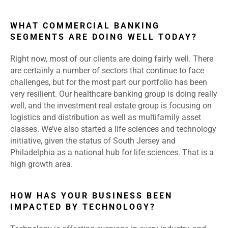
WHAT COMMERCIAL BANKING
SEGMENTS ARE DOING WELL TODAY?
Right now, most of our clients are doing fairly well. There
are certainly a number of sectors that continue to face
challenges, but for the most part our portfolio has been
very resilient. Our healthcare banking group is doing really
well, and the investment real estate group is focusing on
logistics and distribution as well as multifamily asset
classes. We’ve also started a life sciences and technology
initiative, given the status of South Jersey and
Philadelphia as a national hub for life sciences. That is a
high growth area.
HOW HAS YOUR BUSINESS BEEN
IMPACTED BY TECHNOLOGY?