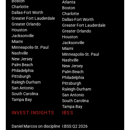
Boston
Atlanta
Charlotte
Boston
Dallas-Fort Worth
Charlotte
Greater Fort Lauderdale
Dallas-Fort Worth
Greater Orlando
Greater Fort Lauderdale
Houston
Greater Orlando
Jacksonville
Houston
Miami
Jacksonville
Minneapolis-St. Paul
Miami
Nashville
Minneapolis-St. Paul
New Jersey
Nashville
Palm Beach
New Jersey
Philadelphia
Palm Beach
Pittsburgh
Philadelphia
Raleigh-Durham
Pittsburgh
San Antonio
Raleigh-Durham
South Carolina
San Antonio
Tampa Bay
South Carolina
Tampa Bay
INVEST:INSIGHTS
IBSS
Daniel Marcos on discipline
I:BSS Q2 2026