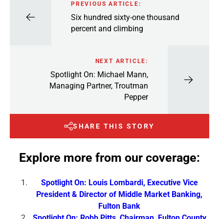
PREVIOUS ARTICLE:
Six hundred sixty-one thousand
percent and climbing
NEXT ARTICLE:
Spotlight On: Michael Mann,
Managing Partner, Troutman
Pepper
SHARE THIS STORY
Explore more from our coverage:
Spotlight On: Louis Lombardi, Executive Vice
President & Director of Middle Market Banking,
Fulton Bank
Spotlight On: Robb Pitts, Chairman, Fulton County