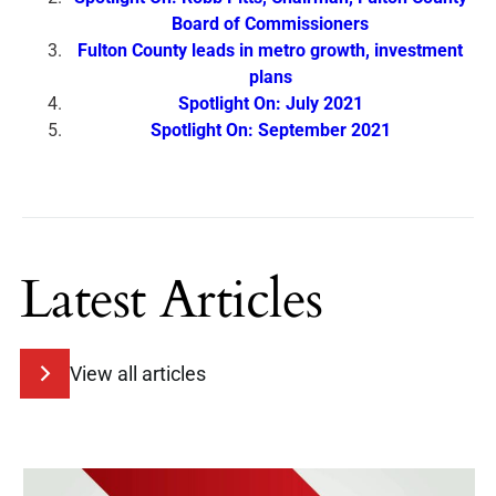
Board of Commissioners
Fulton County leads in metro growth, investment
plans
Spotlight On: July 2021
Spotlight On: September 2021
Latest Articles
View all articles