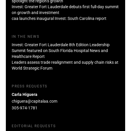
spotlight the region’s growth
Invest: Greater Fort Lauderdale debuts first full-day summit
on growth and investment
caa launches inaugural Invest: South Carolina report
IN THE NEWS
Invest: Greater Fort Lauderdale 8th Edition Leadership
Summit featured on South Florida Hospital News and
Healthcare Report
Leaders assess trade realignment and supply chain risks at
World Strategic Forum
PRESS REQUESTS
Carla Higuera
chiguera@capitalaa.com
305-974-1781
EDITORIAL REQUESTS