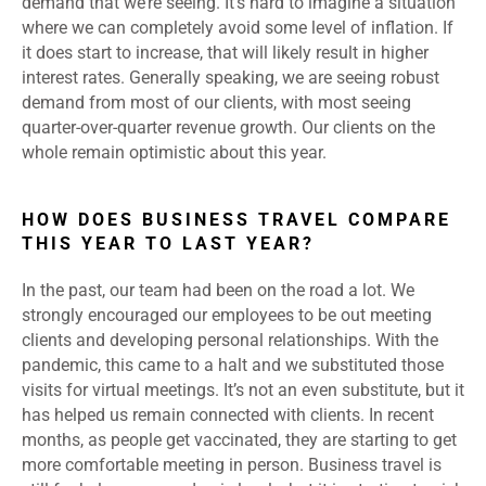
demand that we’re seeing. It’s hard to imagine a situation
where we can completely avoid some level of inflation. If
it does start to increase, that will likely result in higher
interest rates. Generally speaking, we are seeing robust
demand from most of our clients, with most seeing
quarter-over-quarter revenue growth. Our clients on the
whole remain optimistic about this year.
HOW DOES BUSINESS TRAVEL COMPARE
THIS YEAR TO LAST YEAR?
In the past, our team had been on the road a lot. We
strongly encouraged our employees to be out meeting
clients and developing personal relationships. With the
pandemic, this came to a halt and we substituted those
visits for virtual meetings. It’s not an even substitute, but it
has helped us remain connected with clients. In recent
months, as people get vaccinated, they are starting to get
more comfortable meeting in person. Business travel is