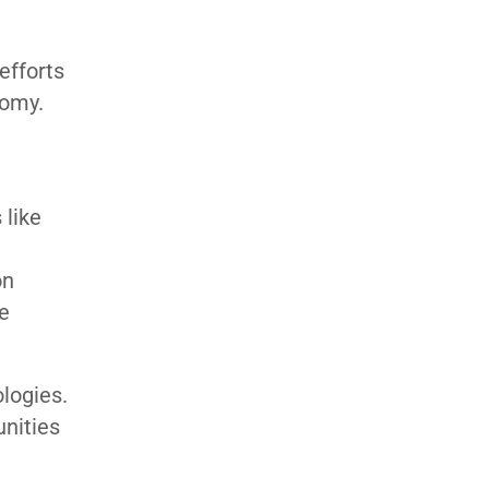
efforts
nomy.
 like
on
e
logies.
unities