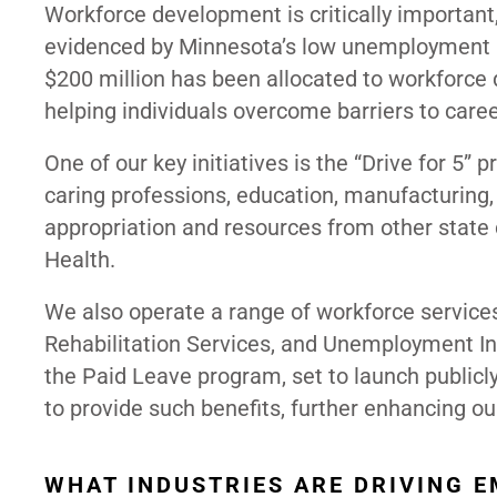
Workforce development is critically important, 
evidenced by Minnesota’s low unemployment ra
$200 million has been allocated to workforce
helping individuals overcome barriers to car
One of our key initiatives is the “Drive for 5” p
caring professions, education, manufacturing, 
appropriation and resources from other state
Health.
We also operate a range of workforce services,
Rehabilitation Services, and Unemployment Ins
the Paid Leave program, set to launch publicly
to provide such benefits, further enhancing our
WHAT INDUSTRIES ARE DRIVING