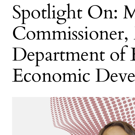
Spotlight On: M
Commissioner,
Department of
Economic Deve