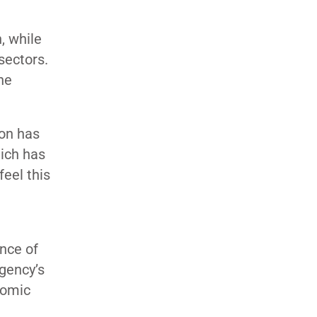
, while
sectors.
he
ion has
hich has
eel this
nce of
agency’s
nomic