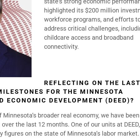
state’s strong economic performa
highlighted its $200 million invest
workforce programs, and efforts t
address critical challenges, includ
childcare access and broadband
connectivity.
REFLECTING ON THE LAS
 MILESTONES FOR THE MINNESOTA
D ECONOMIC DEVELOPMENT (DEED)?
s of Minnesota’s broader real economy, we have bee
over the last 12 months. One of our units at DEED,
y figures on the state of Minnesota’s labor market.