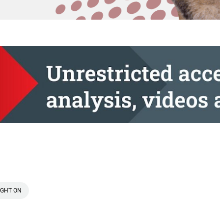
IGHT ON