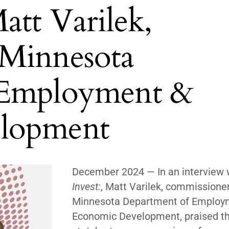
att Varilek,
 Minnesota
 Employment &
lopment
December 2024 —
In an interview 
Invest:
, Matt Varilek, commissioner
Minnesota Department of Employ
Economic Development, praised t