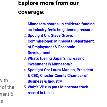
Explore more from our
coverage:
Minnesota shores up childcare funding
as industry feels heightened pressure
Spotlight On: Steve Grove,
Commissioner, Minnesota Department
of Employment & Economic
Development
What’s fueling Japan’s increasing
investment in Minnesota?
Spotlight On: Laura Manion, President
& CEO, Chester County Chamber of
with
Business & Industry
 of the
Walz’s VP run puts Minnesota track
record in focus
ment &
he