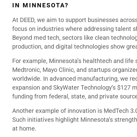
IN MINNESOTA?
At DEED, we aim to support businesses across
focus on industries where addressing talent s
Beyond med tech, sectors like clean technolo
production, and digital technologies show grea
For example, Minnesota’s healthtech and life 
Medtronic, Mayo Clinic, and startups organized
worldwide. In advanced manufacturing, we rec
expansion and SkyWater Technology’s $127 mil
funding from federal, state, and private sourc
Another example of innovation is MedTech 3.0,
Such initiatives highlight Minnesota’s strength
at home.