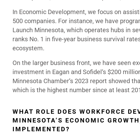
In Economic Development, we focus on assisti
500 companies. For instance, we have program
Launch Minnesota, which operates hubs in seve
ranks No. 1 in five-year business survival rate
ecosystem.
On the larger business front, we have seen ex
investment in Eagan and Sofidel’s $200 millio
Minnesota Chamber’s 2023 report showed that
which is the highest number since at least 20
WHAT ROLE DOES WORKFORCE DE
MINNESOTA’S ECONOMIC GROWTH,
IMPLEMENTED?