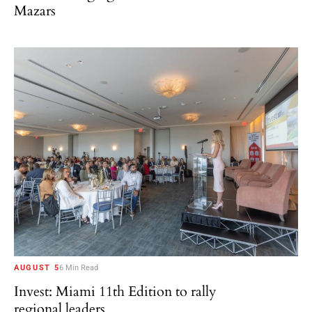
Mazars
AUGUST 5
6 Min Read
Invest: Miami 11th Edition to rally
regional leaders