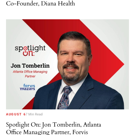
Co-Founder, Diana Health
AUGUST 6
7 Min Read
Spotlight On: Jon Tomberlin, Atlanta
Office Managing Partner, Forvis