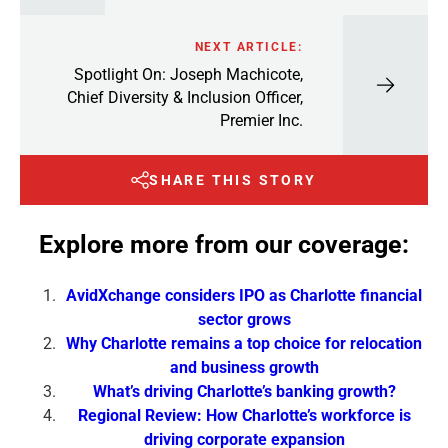
NEXT ARTICLE:
Spotlight On: Joseph Machicote,
Chief Diversity & Inclusion Officer,
Premier Inc.
SHARE THIS STORY
Explore more from our coverage:
AvidXchange considers IPO as Charlotte financial
sector grows
Why Charlotte remains a top choice for relocation
and business growth
What’s driving Charlotte’s banking growth?
Regional Review: How Charlotte’s workforce is
driving corporate expansion