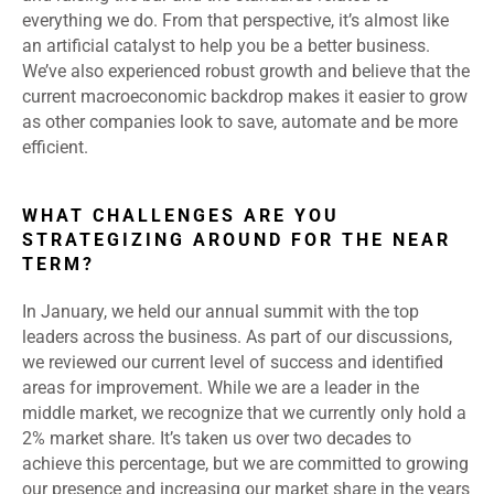
everything we do. From that perspective, it’s almost like
an artificial catalyst to help you be a better business.
We’ve also experienced robust growth and believe that the
current macroeconomic backdrop makes it easier to grow
as other companies look to save, automate and be more
efficient.
WHAT CHALLENGES ARE YOU
STRATEGIZING AROUND FOR THE NEAR
TERM?
In January, we held our annual summit with the top
leaders across the business. As part of our discussions,
we reviewed our current level of success and identified
areas for improvement. While we are a leader in the
middle market, we recognize that we currently only hold a
2% market share. It’s taken us over two decades to
achieve this percentage, but we are committed to growing
our presence and increasing our market share in the years