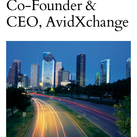
Co-Founder &
CEO, AvidXchange