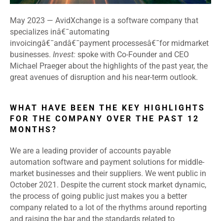
May 2023
—
AvidXchange is a software company that
specializes inâ€¯automating
invoicingâ€¯andâ€¯payment processesâ€¯for midmarket
businesses.
Invest:
spoke with Co-Founder and CEO
Michael Praeger about the highlights of the past year, the
great avenues of disruption and his near-term outlook.
WHAT HAVE BEEN THE KEY HIGHLIGHTS
FOR THE COMPANY OVER THE PAST 12
MONTHS?
We are a leading provider of accounts payable
automation software and payment solutions for middle-
market businesses and their suppliers. We went public in
October 2021. Despite the current stock market dynamic,
the process of going public just makes you a better
company related to a lot of the rhythms around reporting
and raising the bar and the standards related to