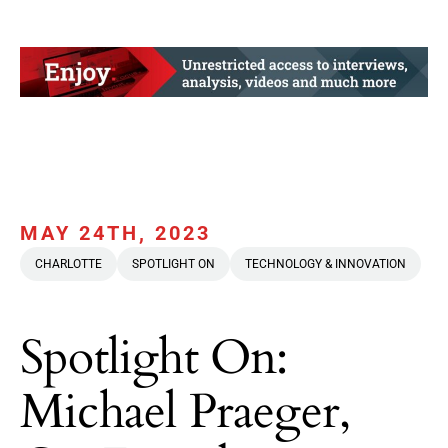
MAY 24TH, 2023
CHARLOTTE
SPOTLIGHT ON
TECHNOLOGY & INNOVATION
Spotlight On:
Michael Praeger,