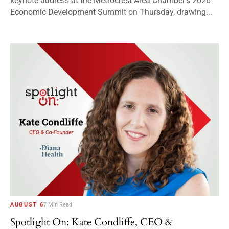
keynote address at the Metrocrest Area Chamber’s 2026
Economic Development Summit on Thursday, drawing...
AUGUST 6
7 Min Read
Spotlight On: Kate Condliffe, CEO &