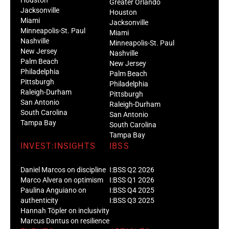
Greater Orlando
Jacksonville
Houston
Miami
Jacksonville
Minneapolis-St. Paul
Miami
Nashville
Minneapolis-St. Paul
New Jersey
Nashville
Palm Beach
New Jersey
Philadelphia
Palm Beach
Pittsburgh
Philadelphia
Raleigh-Durham
Pittsburgh
San Antonio
Raleigh-Durham
South Carolina
San Antonio
Tampa Bay
South Carolina
Tampa Bay
INVEST:INSIGHTS
IBSS
Daniel Marcos on discipline
I:BSS Q2 2026
Marco Alvera on optimism
I:BSS Q1 2026
Paulina Anguiano on
I:BSS Q4 2025
authenticity
I:BSS Q3 2025
Hannah Töpler on inclusivity
Marcus Dantus on resilience