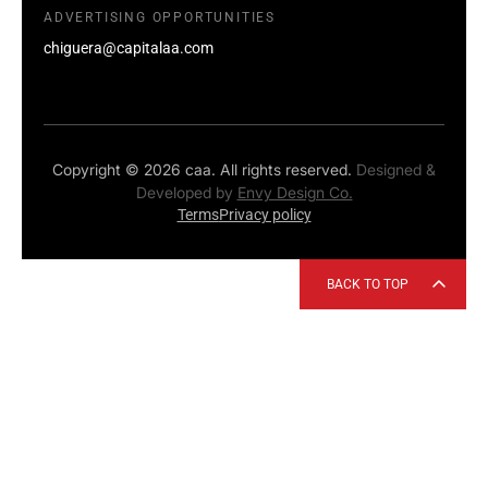
ADVERTISING OPPORTUNITIES
chiguera@capitalaa.com
Copyright © 2026 caa. All rights reserved.
Designed &
Developed by
Envy Design Co.
Terms
Privacy policy
BACK TO TOP