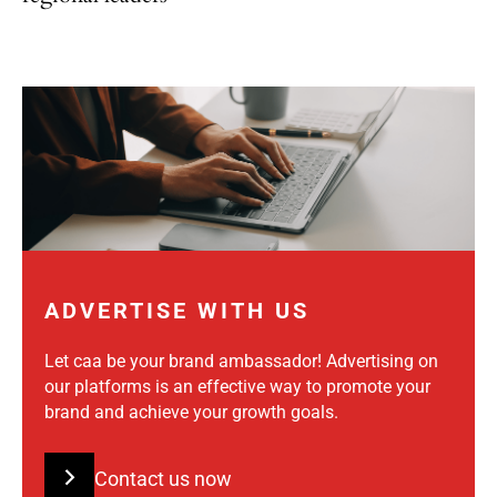
ADVERTISE WITH US
Let caa be your brand ambassador! Advertising on
our platforms is an effective way to promote your
brand and achieve your growth goals.
Contact us now