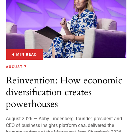
4 MIN READ
AUGUST 7
Reinvention: How economic
diversification creates
powerhouses
August 2026 — Abby Lindenberg, founder, president and
CEO of business insights platform caa, delivered the