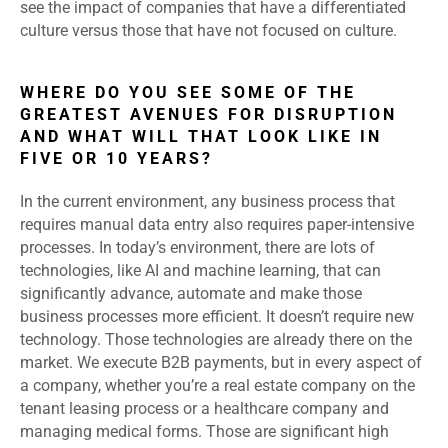
see the impact of companies that have a differentiated
culture versus those that have not focused on culture.
WHERE DO YOU SEE SOME OF THE
GREATEST AVENUES FOR DISRUPTION
AND WHAT WILL THAT LOOK LIKE IN
FIVE OR 10 YEARS?
In the current environment, any business process that
requires manual data entry also requires paper-intensive
processes. In today’s environment, there are lots of
technologies, like AI and machine learning, that can
significantly advance, automate and make those
business processes more efficient. It doesn’t require new
technology. Those technologies are already there on the
market. We execute B2B payments, but in every aspect of
a company, whether you’re a real estate company on the
tenant leasing process or a healthcare company and
managing medical forms. Those are significant high