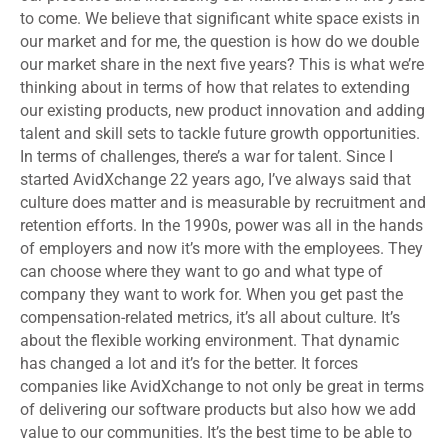
to come. We believe that significant white space exists in
our market and for me, the question is how do we double
our market share in the next five years? This is what we’re
thinking about in terms of how that relates to extending
our existing products, new product innovation and adding
talent and skill sets to tackle future growth opportunities.
In terms of challenges, there’s a war for talent. Since I
started AvidXchange 22 years ago, I’ve always said that
culture does matter and is measurable by recruitment and
retention efforts. In the 1990s, power was all in the hands
of employers and now it’s more with the employees. They
can choose where they want to go and what type of
company they want to work for. When you get past the
compensation-related metrics, it’s all about culture. It’s
about the flexible working environment. That dynamic
has changed a lot and it’s for the better. It forces
companies like AvidXchange to not only be great in terms
of delivering our software products but also how we add
value to our communities. It’s the best time to be able to