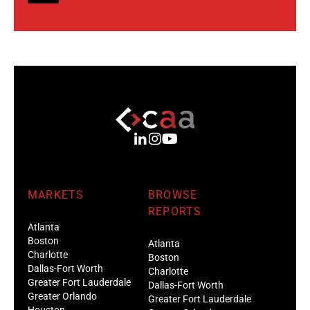
MARKETS
BROWSE
REPORTS
Atlanta
Boston
Atlanta
Charlotte
Boston
Dallas-Fort Worth
Charlotte
Greater Fort Lauderdale
Dallas-Fort Worth
Greater Orlando
Greater Fort Lauderdale
Houston