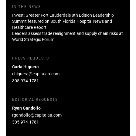
IN THE NEWS
Invest: Greater Fort Lauderdale 8th Edition Leadership
Summit featured on South Florida Hospital News and
Healthcare Report
Leaders assess trade realignment and supply chain risks at
World Strategic Forum
PRESS REQUESTS
Carla Higuera
chiguera@capitalaa.com
305-974-1781
EDITORIAL REQUESTS
Ryan Gandolfo
rgandolfo@capitalaa.com
305-974-1781