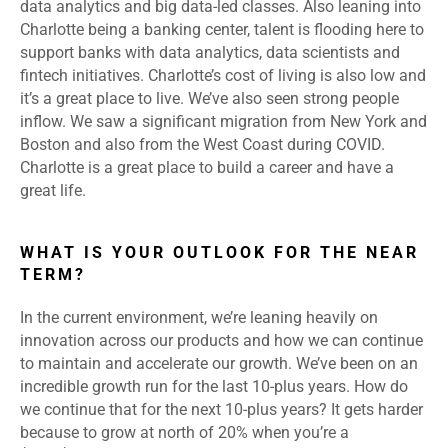
data analytics and big data-led classes. Also leaning into
Charlotte being a banking center, talent is flooding here to
support banks with data analytics, data scientists and
fintech initiatives. Charlotte’s cost of living is also low and
it’s a great place to live. We’ve also seen strong people
inflow. We saw a significant migration from New York and
Boston and also from the West Coast during COVID.
Charlotte is a great place to build a career and have a
great life.
WHAT IS YOUR OUTLOOK FOR THE NEAR
TERM?
In the current environment, we’re leaning heavily on
innovation across our products and how we can continue
to maintain and accelerate our growth. We’ve been on an
incredible growth run for the last 10-plus years. How do
we continue that for the next 10-plus years? It gets harder
because to grow at north of 20% when you’re a