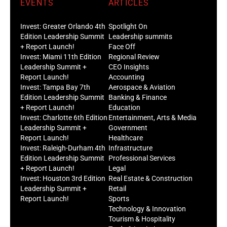
EVENTS
ARTICLES
Invest: Greater Orlando 4th
Spotlight On
Edition Leadership Summit
Leadership summits
+ Report Launch!
Face Off
Invest: Miami 11th Edition
Regional Review
Leadership Summit +
CEO Insights
Report Launch!
Accounting
Invest: Tampa Bay 7th
Aerospace & Aviation
Edition Leadership Summit
Banking & Finance
+ Report Launch!
Education
Invest: Charlotte 6th Edition
Entertainment, Arts & Media
Leadership Summit +
Government
Report Launch!
Healthcare
Invest: Raleigh-Durham 4th
Infrastructure
Edition Leadership Summit
Professional Services
+ Report Launch!
Legal
Invest: Houston 3rd Edition
Real Estate & Construction
Leadership Summit +
Retail
Report Launch!
Sports
Technology & Innovation
Tourism & Hospitality