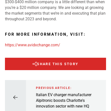
$300-$400 million company is a little different than when
you’re a $20 million company. We are looking at growing
the market segments that we’re in and executing that plan
throughout 2023 and beyond.
FOR MORE INFORMATION, VISIT:
https://www.avidxchange.com/
SHARE THIS STORY
PREVIOUS ARTICLE:
Italian EV charger manufacturer
Alpitronic boosts Charlotte's
innovation sector with new HQ