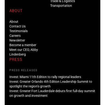
Trade & Logistics
Transportation
ABOUT
About
Contact Us
Testimonials
Careers
Newsletter
Become a member
Meet our CEO, Abby
Lindenberg
PRESS
PRESS RELEASES
Invest: Miami 11th Edition to rally regional leaders
Invest: Greater Orlando 4th Edition Leadership Summit to
spotlight the region’s growth
Invest: Greater Fort Lauderdale debuts first full-day summit
on growth and investment