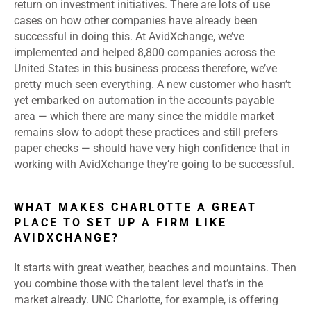
return on investment initiatives. There are lots of use
cases on how other companies have already been
successful in doing this. At AvidXchange, we’ve
implemented and helped 8,800 companies across the
United States in this business process therefore, we’ve
pretty much seen everything. A new customer who hasn’t
yet embarked on automation in the accounts payable
area — which there are many since the middle market
remains slow to adopt these practices and still prefers
paper checks — should have very high confidence that in
working with AvidXchange they’re going to be successful.
WHAT MAKES CHARLOTTE A GREAT
PLACE TO SET UP A FIRM LIKE
AVIDXCHANGE?
It starts with great weather, beaches and mountains. Then
you combine those with the talent level that’s in the
market already. UNC Charlotte, for example, is offering