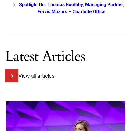
Spotlight On: Thomas Boothby, Managing Partner,
Forvis Mazars – Charlotte Office
Latest Articles
View all articles