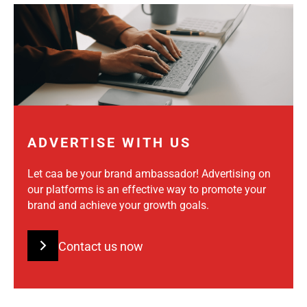
ADVERTISE WITH US
Let caa be your brand ambassador! Advertising on
our platforms is an effective way to promote your
brand and achieve your growth goals.
Contact us now