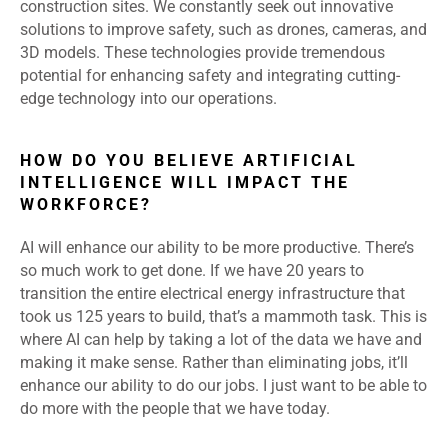
construction sites. We constantly seek out innovative
solutions to improve safety, such as drones, cameras, and
3D models. These technologies provide tremendous
potential for enhancing safety and integrating cutting-
edge technology into our operations.
HOW DO YOU BELIEVE ARTIFICIAL
INTELLIGENCE WILL IMPACT THE
WORKFORCE?
AI will enhance our ability to be more productive. There’s
so much work to get done. If we have 20 years to
transition the entire electrical energy infrastructure that
took us 125 years to build, that’s a mammoth task. This is
where AI can help by taking a lot of the data we have and
making it make sense. Rather than eliminating jobs, it’ll
enhance our ability to do our jobs. I just want to be able to
do more with the people that we have today.