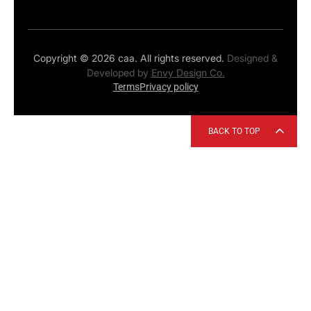
Copyright © 2026 caa. All rights reserved.
Designed &
Developed by
Envy Design Co.
Terms
Privacy policy
BACK TO TOP