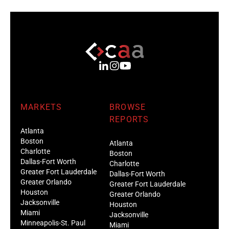
MARKETS
BROWSE
REPORTS
Atlanta
Boston
Atlanta
Charlotte
Boston
Dallas-Fort Worth
Charlotte
Greater Fort Lauderdale
Dallas-Fort Worth
Greater Orlando
Greater Fort Lauderdale
Houston
Greater Orlando
Jacksonville
Houston
Miami
Jacksonville
Minneapolis-St. Paul
Miami