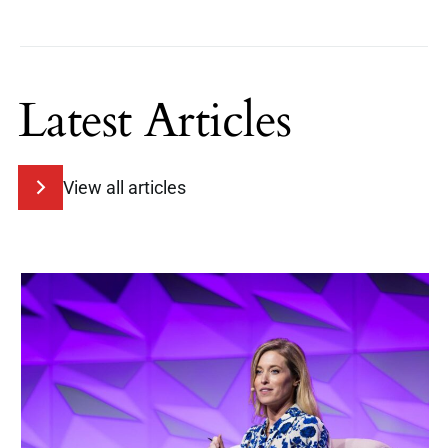
Latest Articles
View all articles