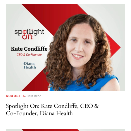
AUGUST 6
7 Min Read
Spotlight On: Kate Condliffe, CEO &
Co-Founder, Diana Health