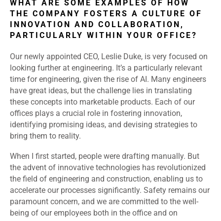
WHAT ARE SOME EXAMPLES OF HOW
THE COMPANY FOSTERS A CULTURE OF
INNOVATION AND COLLABORATION,
PARTICULARLY WITHIN YOUR OFFICE?
Our newly appointed CEO, Leslie Duke, is very focused on
looking further at engineering. It’s a particularly relevant
time for engineering, given the rise of AI. Many engineers
have great ideas, but the challenge lies in translating
these concepts into marketable products. Each of our
offices plays a crucial role in fostering innovation,
identifying promising ideas, and devising strategies to
bring them to reality.
When I first started, people were drafting manually. But
the advent of innovative technologies has revolutionized
the field of engineering and construction, enabling us to
accelerate our processes significantly. Safety remains our
paramount concern, and we are committed to the well-
being of our employees both in the office and on