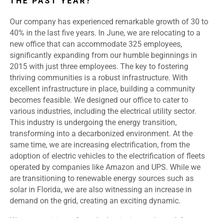
THE PAST YEAR?
Our company has experienced remarkable growth of 30 to
40% in the last five years. In June, we are relocating to a
new office that can accommodate 325 employees,
significantly expanding from our humble beginnings in
2015 with just three employees. The key to fostering
thriving communities is a robust infrastructure. With
excellent infrastructure in place, building a community
becomes feasible. We designed our office to cater to
various industries, including the electrical utility sector.
This industry is undergoing the energy transition,
transforming into a decarbonized environment. At the
same time, we are increasing electrification, from the
adoption of electric vehicles to the electrification of fleets
operated by companies like Amazon and UPS. While we
are transitioning to renewable energy sources such as
solar in Florida, we are also witnessing an increase in
demand on the grid, creating an exciting dynamic.