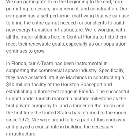
We can participate from the beginning to the end, from
permitting to design, procurement, and construction. Our
company has a self-performer craft wing that we can use
to bring the entire gamut needed for our clients to build
new energy transition infrastructure. We’re working with
all the major utilities here in Central Florida to help them
meet their renewable goals, especially as our population
continues to grow.
In Florida, our A-Team has been instrumental in
supporting the commercial space industry. Specifically,
they have assisted Intuitive Machines in constructing a
$40 million facility at the Houston Spaceport and
establishing a flame test range in Florida. The successful
Lunar Lander launch marked a historic milestone as the
first private company to land a lander on the moon and
the first time the United States has returned to the moon
since 1972. We were proud to be a part of this endeavor
and played a crucial role in building the necessary
infrastructure.