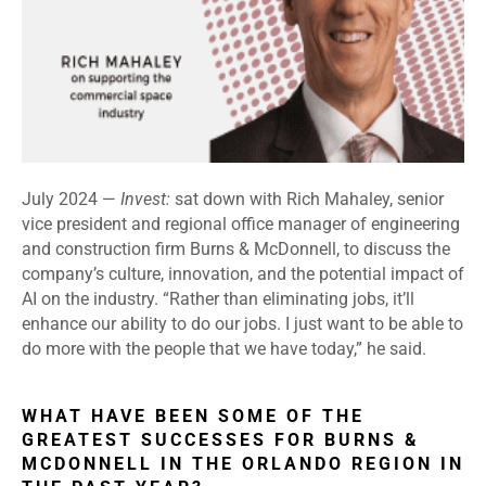
July 2024 —
Invest:
sat down with Rich Mahaley, senior
vice president and regional office manager of engineering
and construction firm Burns & McDonnell, to discuss the
company’s culture, innovation, and the potential impact of
AI on the industry. “Rather than eliminating jobs, it’ll
enhance our ability to do our jobs. I just want to be able to
do more with the people that we have today,” he said.
WHAT HAVE BEEN SOME OF THE
GREATEST SUCCESSES FOR BURNS &
MCDONNELL IN THE ORLANDO REGION IN