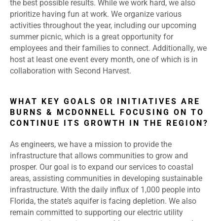
the best possible results. While we work hard, we also
prioritize having fun at work. We organize various
activities throughout the year, including our upcoming
summer picnic, which is a great opportunity for
employees and their families to connect. Additionally, we
host at least one event every month, one of which is in
collaboration with Second Harvest.
WHAT KEY GOALS OR INITIATIVES ARE
BURNS & MCDONNELL FOCUSING ON TO
CONTINUE ITS GROWTH IN THE REGION?
As engineers, we have a mission to provide the
infrastructure that allows communities to grow and
prosper. Our goal is to expand our services to coastal
areas, assisting communities in developing sustainable
infrastructure. With the daily influx of 1,000 people into
Florida, the state’s aquifer is facing depletion. We also
remain committed to supporting our electric utility