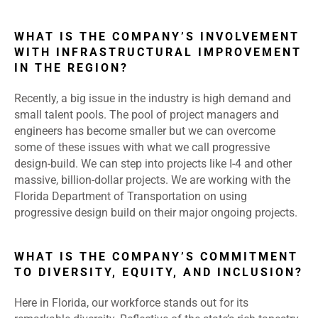
WHAT IS THE COMPANY’S INVOLVEMENT
WITH INFRASTRUCTURAL IMPROVEMENT
IN THE REGION?
Recently, a big issue in the industry is high demand and
small talent pools. The pool of project managers and
engineers has become smaller but we can overcome
some of these issues with what we call progressive
design-build. We can step into projects like I-4 and other
massive, billion-dollar projects. We are working with the
Florida Department of Transportation on using
progressive design build on their major ongoing projects.
WHAT IS THE COMPANY’S COMMITMENT
TO DIVERSITY, EQUITY, AND INCLUSION?
Here in Florida, our workforce stands out for its