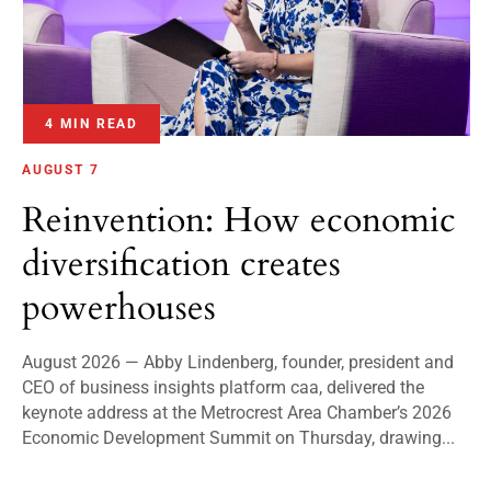
4 MIN READ
AUGUST 7
Reinvention: How economic
diversification creates
powerhouses
August 2026 — Abby Lindenberg, founder, president and
CEO of business insights platform caa, delivered the
keynote address at the Metrocrest Area Chamber’s 2026
Economic Development Summit on Thursday, drawing...