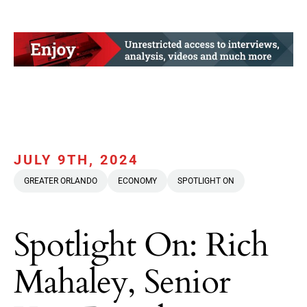
JULY 9TH, 2024
GREATER ORLANDO
ECONOMY
SPOTLIGHT ON
Spotlight On: Rich
Mahaley, Senior