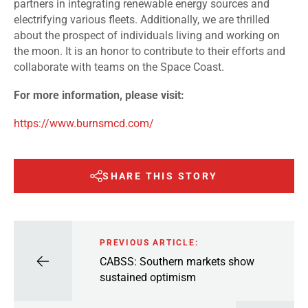
partners in integrating renewable energy sources and
electrifying various fleets. Additionally, we are thrilled
about the prospect of individuals living and working on
the moon. It is an honor to contribute to their efforts and
collaborate with teams on the Space Coast.
For more information, please visit:
https://www.burnsmcd.com/
SHARE THIS STORY
PREVIOUS ARTICLE:
CABSS: Southern markets show
sustained optimism