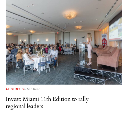
AUGUST 5
6 Min Read
Invest: Miami 11th Edition to rally
regional leaders