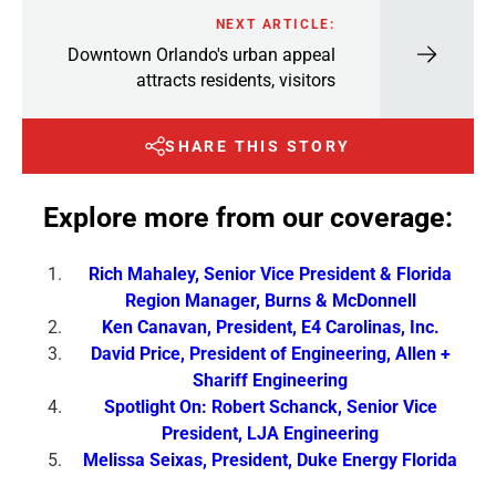
NEXT ARTICLE:
Downtown Orlando's urban appeal
attracts residents, visitors
SHARE THIS STORY
Explore more from our coverage:
Rich Mahaley, Senior Vice President & Florida
Region Manager, Burns & McDonnell
Ken Canavan, President, E4 Carolinas, Inc.
David Price, President of Engineering, Allen +
Shariff Engineering
Spotlight On: Robert Schanck, Senior Vice
President, LJA Engineering
Melissa Seixas, President, Duke Energy Florida