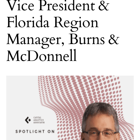
Vice President &
Florida Region
Manager, Burns &
McDonnell