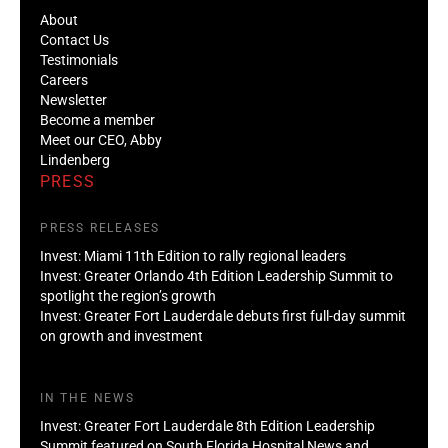
About
Contact Us
Testimonials
Careers
Newsletter
Become a member
Meet our CEO, Abby
Lindenberg
PRESS
PRESS RELEASES
Invest: Miami 11th Edition to rally regional leaders
Invest: Greater Orlando 4th Edition Leadership Summit to
spotlight the region’s growth
Invest: Greater Fort Lauderdale debuts first full-day summit
on growth and investment
IN THE NEWS
Invest: Greater Fort Lauderdale 8th Edition Leadership
Summit featured on South Florida Hospital News and