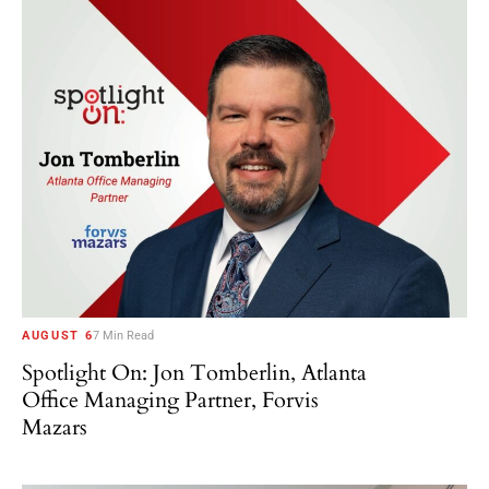
AUGUST 6
7 Min Read
Spotlight On: Jon Tomberlin, Atlanta
Office Managing Partner, Forvis
Mazars