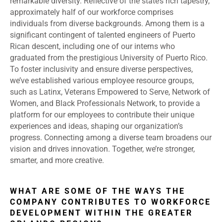
remarkable diversity. Reflective of the state’s rich tapestry,
approximately half of our workforce comprises
individuals from diverse backgrounds. Among them is a
significant contingent of talented engineers of Puerto
Rican descent, including one of our interns who
graduated from the prestigious University of Puerto Rico.
To foster inclusivity and ensure diverse perspectives,
we’ve established various employee resource groups,
such as Latinx, Veterans Empowered to Serve, Network of
Women, and Black Professionals Network, to provide a
platform for our employees to contribute their unique
experiences and ideas, shaping our organization’s
progress. Connecting among a diverse team broadens our
vision and drives innovation. Together, we’re stronger,
smarter, and more creative.
WHAT ARE SOME OF THE WAYS THE
COMPANY CONTRIBUTES TO WORKFORCE
DEVELOPMENT WITHIN THE GREATER