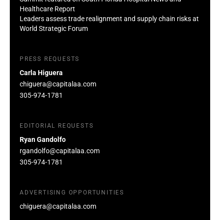
Healthcare Report
Leaders assess trade realignment and supply chain risks at
World Strategic Forum
PRESS REQUESTS
Carla Higuera
chiguera@capitalaa.com
305-974-1781
EDITORIAL REQUESTS
Ryan Gandolfo
rgandolfo@capitalaa.com
305-974-1781
ADVERTISING OPPORTUNITIES
chiguera@capitalaa.com