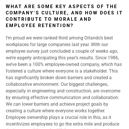
WHAT ARE SOME KEY ASPECTS OF THE
COMPANY’S CULTURE, AND HOW DOES IT
CONTRIBUTE TO MORALE AND
EMPLOYEE RETENTION?
I’m proud we were ranked third among Orlando’s best
workplaces for large companies last year. With our
employee survey just concluded a couple of weeks ago,
we’re eagerly anticipating this year’s results. Since 1986,
we’ve been a 100% employee-owned company, which has
fostered a culture where everyone is a stakeholder. This
has significantly broken down barriers and created a
collaborative environment. Our biggest challenges,
especially in engineering and construction, are overcome
by ensuring effective communication and collaboration.
We can lower barriers and achieve project goals by
creating a culture where everyone works together.
Employee ownership plays a crucial role in this, as it
incentivizes employees to go the extra mile and produce