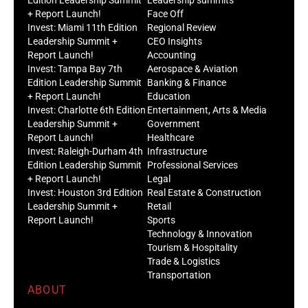
+ Report Launch!
Face Off
Invest: Miami 11th Edition
Regional Review
Leadership Summit +
CEO Insights
Report Launch!
Accounting
Invest: Tampa Bay 7th
Aerospace & Aviation
Edition Leadership Summit
Banking & Finance
+ Report Launch!
Education
Invest: Charlotte 6th Edition
Entertainment, Arts & Media
Leadership Summit +
Government
Report Launch!
Healthcare
Invest: Raleigh-Durham 4th
Infrastructure
Edition Leadership Summit
Professional Services
+ Report Launch!
Legal
Invest: Houston 3rd Edition
Real Estate & Construction
Leadership Summit +
Retail
Report Launch!
Sports
Technology & Innovation
Tourism & Hospitality
Trade & Logistics
Transportation
ABOUT