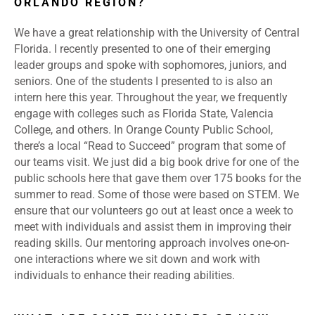
ORLANDO REGION?
We have a great relationship with the University of Central
Florida. I recently presented to one of their emerging
leader groups and spoke with sophomores, juniors, and
seniors. One of the students I presented to is also an
intern here this year. Throughout the year, we frequently
engage with colleges such as Florida State, Valencia
College, and others. In Orange County Public School,
there’s a local “Read to Succeed” program that some of
our teams visit. We just did a big book drive for one of the
public schools here that gave them over 175 books for the
summer to read. Some of those were based on STEM. We
ensure that our volunteers go out at least once a week to
meet with individuals and assist them in improving their
reading skills. Our mentoring approach involves one-on-
one interactions where we sit down and work with
individuals to enhance their reading abilities.