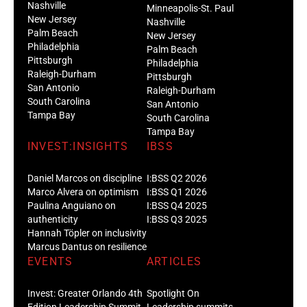
Nashville
Minneapolis-St. Paul
New Jersey
Nashville
Palm Beach
New Jersey
Philadelphia
Palm Beach
Pittsburgh
Philadelphia
Raleigh-Durham
Pittsburgh
San Antonio
Raleigh-Durham
South Carolina
San Antonio
Tampa Bay
South Carolina
Tampa Bay
INVEST:INSIGHTS
IBSS
Daniel Marcos on discipline
I:BSS Q2 2026
Marco Alvera on optimism
I:BSS Q1 2026
Paulina Anguiano on
I:BSS Q4 2025
authenticity
I:BSS Q3 2025
Hannah Töpler on inclusivity
Marcus Dantus on resilience
EVENTS
ARTICLES
Invest: Greater Orlando 4th
Spotlight On
Edition Leadership Summit
Leadership summits