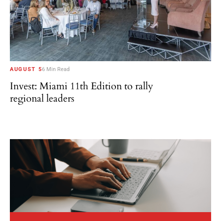
AUGUST 5
6 Min Read
Invest: Miami 11th Edition to rally
regional leaders