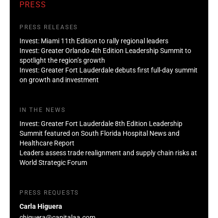
PRESS
PRESS RELEASES
Invest: Miami 11th Edition to rally regional leaders
Invest: Greater Orlando 4th Edition Leadership Summit to
spotlight the region’s growth
Invest: Greater Fort Lauderdale debuts first full-day summit
on growth and investment
IN THE NEWS
Invest: Greater Fort Lauderdale 8th Edition Leadership
Summit featured on South Florida Hospital News and
Healthcare Report
Leaders assess trade realignment and supply chain risks at
World Strategic Forum
PRESS REQUESTS
Carla Higuera
chiguera@capitalaa.com