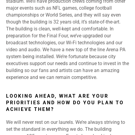
stadium. We’ll have production crews coming from other
major events such as NFL games, college football
championships or World Series, and they will say even
though the building is 32 years old, it’s state-of-the-art.
The building is clean, well-kept and comfortable. In
preparation for the Final Four, we’ve upgraded our
broadcast technologies, our Wi-Fi technologies and our
video and audio. We have a new top of the line Arena PA
system being installed. We’re fortunate because city
executives support our needs and continue to invest in the
building so our fans and artists can have an amazing
experience and we can remain competitive.
LOOKING AHEAD, WHAT ARE YOUR
PRIORITIES AND HOW DO YOU PLAN TO
ACHIEVE THEM?
We will never rest on our laurels. We’re always striving to
set the standard in everything we do. The building