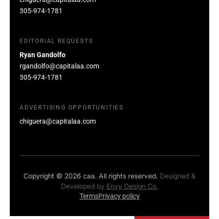
305-974-1781
EDITORIAL REQUESTS
Ryan Gandolfo
rgandolfo@capitalaa.com
305-974-1781
ADVERTISING OPPORTUNITIES
chiguera@capitalaa.com
Copyright © 2026 caa. All rights reserved.
Designed &
Developed by
Envy Design Co.
Terms
Privacy policy