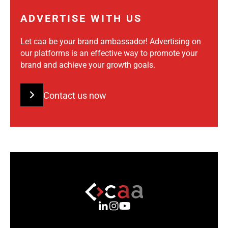
ADVERTISE WITH US
Let caa be your brand ambassador! Advertising on
our platforms is an effective way to promote your
brand and achieve your growth goals.
Contact us now