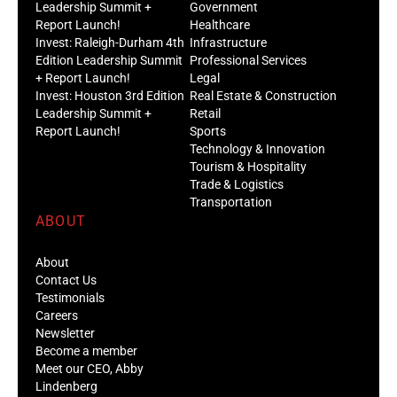
Leadership Summit +
Government
Report Launch!
Healthcare
Invest: Raleigh-Durham 4th
Infrastructure
Edition Leadership Summit
Professional Services
+ Report Launch!
Legal
Invest: Houston 3rd Edition
Real Estate & Construction
Leadership Summit +
Retail
Report Launch!
Sports
Technology & Innovation
Tourism & Hospitality
Trade & Logistics
Transportation
ABOUT
About
Contact Us
Testimonials
Careers
Newsletter
Become a member
Meet our CEO, Abby
Lindenberg