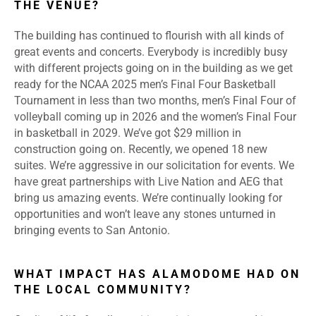
THE VENUE?
The building has continued to flourish with all kinds of
great events and concerts. Everybody is incredibly busy
with different projects going on in the building as we get
ready for the NCAA 2025 men’s Final Four Basketball
Tournament in less than two months, men’s Final Four of
volleyball coming up in 2026 and the women’s Final Four
in basketball in 2029. We’ve got $29 million in
construction going on. Recently, we opened 18 new
suites. We’re aggressive in our solicitation for events. We
have great partnerships with Live Nation and AEG that
bring us amazing events. We’re continually looking for
opportunities and won’t leave any stones unturned in
bringing events to San Antonio.
WHAT IMPACT HAS ALAMODOME HAD ON
THE LOCAL COMMUNITY?