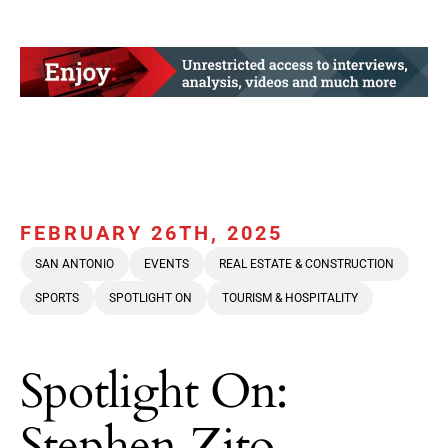
FEBRUARY 26TH, 2025
SAN ANTONIO
EVENTS
REAL ESTATE & CONSTRUCTION
SPORTS
SPOTLIGHT ON
TOURISM & HOSPITALITY
Spotlight On:
Stephen Zito,