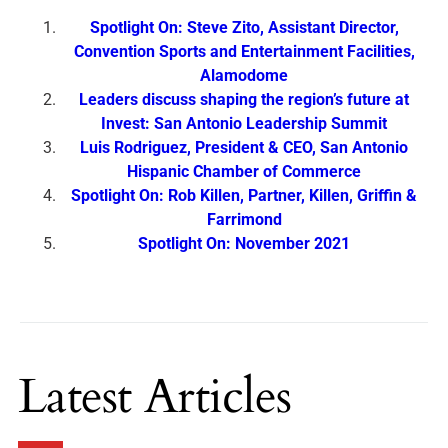
Spotlight On: Steve Zito, Assistant Director,
Convention Sports and Entertainment Facilities,
Alamodome
Leaders discuss shaping the region’s future at
Invest: San Antonio Leadership Summit
Luis Rodriguez, President & CEO, San Antonio
Hispanic Chamber of Commerce
Spotlight On: Rob Killen, Partner, Killen, Griffin &
Farrimond
Spotlight On: November 2021
Latest Articles