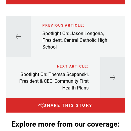
PREVIOUS ARTICLE:
Spotlight On: Jason Longoria,
President, Central Catholic High
School
NEXT ARTICLE:
Spotlight On: Theresa Scepanski,
President & CEO, Community First
Health Plans
SHARE THIS STORY
Explore more from our coverage: