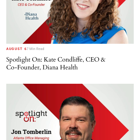
AUGUST 6
7 Min Read
Spotlight On: Kate Condliffe, CEO &
Co-Founder, Diana Health