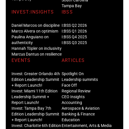
Tampa Bay
INVEST:INSIGHTS
IBSS
Daniel Marcos on discipline
I:BSS Q2 2026
Marco Alvera on optimism
I:BSS Q1 2026
Paulina Anguiano on
I:BSS Q4 2025
authenticity
I:BSS Q3 2025
Hannah Töpler on inclusivity
Marcus Dantus on resilience
EVENTS
ARTICLES
Invest: Greater Orlando 4th
Spotlight On
Edition Leadership Summit
Leadership summits
+ Report Launch!
Face Off
Invest: Miami 11th Edition
Regional Review
Leadership Summit +
CEO Insights
Report Launch!
Accounting
Invest: Tampa Bay 7th
Aerospace & Aviation
Edition Leadership Summit
Banking & Finance
+ Report Launch!
Education
Invest: Charlotte 6th Edition
Entertainment, Arts & Media