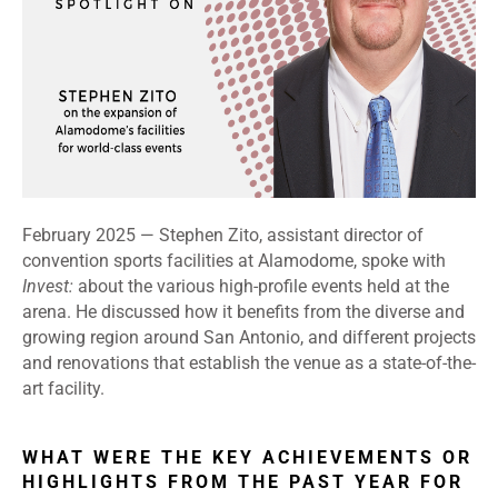
February 2025 — Stephen Zito, assistant director of
convention sports facilities at Alamodome, spoke with
Invest:
about the various high-profile events held at the
arena. He discussed how it benefits from the diverse and
growing region around San Antonio, and different projects
and renovations that establish the venue as a state-of-the-
art facility.
WHAT WERE THE KEY ACHIEVEMENTS OR
HIGHLIGHTS FROM THE PAST YEAR FOR