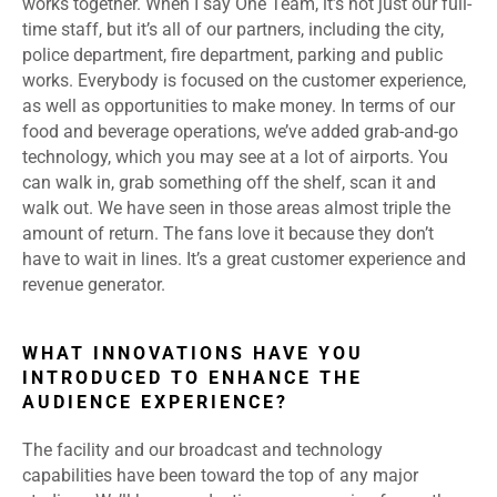
works together. When I say One Team, it’s not just our full-
time staff, but it’s all of our partners, including the city,
police department, fire department, parking and public
works. Everybody is focused on the customer experience,
as well as opportunities to make money. In terms of our
food and beverage operations, we’ve added grab-and-go
technology, which you may see at a lot of airports. You
can walk in, grab something off the shelf, scan it and
walk out. We have seen in those areas almost triple the
amount of return. The fans love it because they don’t
have to wait in lines. It’s a great customer experience and
revenue generator.
WHAT INNOVATIONS HAVE YOU
INTRODUCED TO ENHANCE THE
AUDIENCE EXPERIENCE?
The facility and our broadcast and technology
capabilities have been toward the top of any major