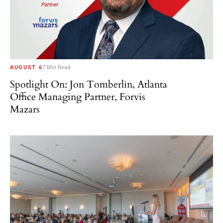
AUGUST 6
7 Min Read
Spotlight On: Jon Tomberlin, Atlanta
Office Managing Partner, Forvis
Mazars