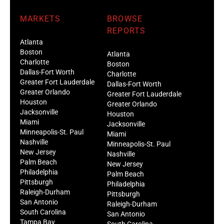
MARKETS
BROWSE
REPORTS
Atlanta
Boston
Atlanta
Charlotte
Boston
Dallas-Fort Worth
Charlotte
Greater Fort Lauderdale
Dallas-Fort Worth
Greater Orlando
Greater Fort Lauderdale
Houston
Greater Orlando
Jacksonville
Houston
Miami
Jacksonville
Minneapolis-St. Paul
Miami
Nashville
Minneapolis-St. Paul
New Jersey
Nashville
Palm Beach
New Jersey
Philadelphia
Palm Beach
Pittsburgh
Philadelphia
Raleigh-Durham
Pittsburgh
San Antonio
Raleigh-Durham
South Carolina
San Antonio
Tampa Bay
South Carolina