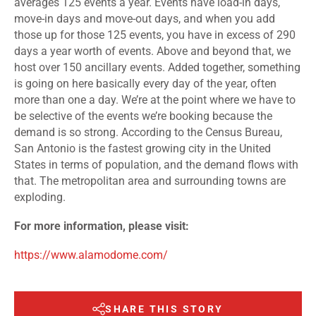
averages 125 events a year. Events have load-in days,
move-in days and move-out days, and when you add
those up for those 125 events, you have in excess of 290
days a year worth of events. Above and beyond that, we
host over 150 ancillary events. Added together, something
is going on here basically every day of the year, often
more than one a day. We’re at the point where we have to
be selective of the events we’re booking because the
demand is so strong. According to the Census Bureau,
San Antonio is the fastest growing city in the United
States in terms of population, and the demand flows with
that. The metropolitan area and surrounding towns are
exploding.
For more information, please visit:
https://www.alamodome.com/
SHARE THIS STORY