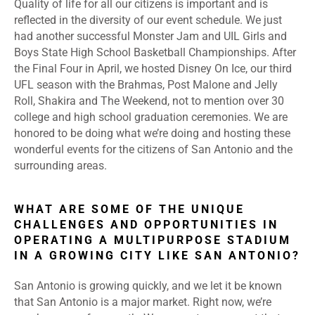
Quality of life for all our citizens is important and is
reflected in the diversity of our event schedule. We just
had another successful Monster Jam and UIL Girls and
Boys State High School Basketball Championships. After
the Final Four in April, we hosted Disney On Ice, our third
UFL season with the Brahmas, Post Malone and Jelly
Roll, Shakira and The Weekend, not to mention over 30
college and high school graduation ceremonies. We are
honored to be doing what we’re doing and hosting these
wonderful events for the citizens of San Antonio and the
surrounding areas.
WHAT ARE SOME OF THE UNIQUE
CHALLENGES AND OPPORTUNITIES IN
OPERATING A MULTIPURPOSE STADIUM
IN A GROWING CITY LIKE SAN ANTONIO?
San Antonio is growing quickly, and we let it be known
that San Antonio is a major market. Right now, we’re