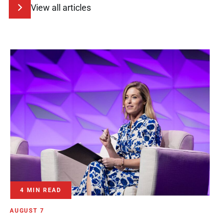
View all articles
4 MIN READ
AUGUST 7