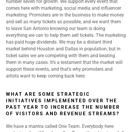
number seven for growth. We support every event that
comes here with marketing, social media and influencer
marketing. Promoters are in the business to make money
and sell as many tickets as possible, and we want them
to leave San Antonio knowing our team is doing
everything we can to help them sell tickets. The marketing
has paid huge dividends. We may be a distant third
market behind Houston and Dallas in population, but in
ticket sales we are competing with them and beating
them in many cases. It’s a testament that the market will
support these events, and that’s why promoters and
artists want to keep coming back here.
WHAT ARE SOME STRATEGIC
INITIATIVES IMPLEMENTED OVER THE
PAST YEAR TO INCREASE THE NUMBER
OF VISITORS AND REVENUE STREAMS?
We have a mantra called One Team. Everybody here