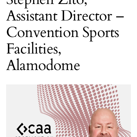
Assistant Director –
Convention Sports
Facilities,
Alamodome