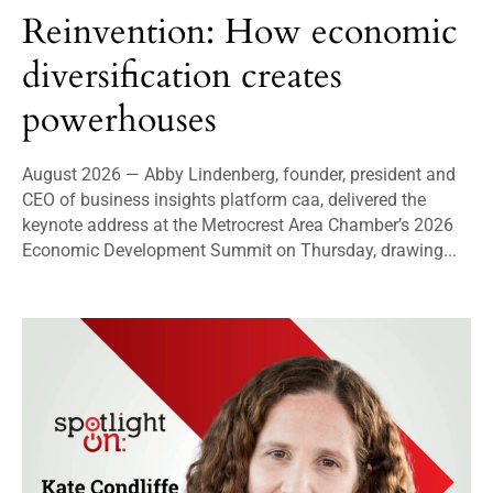
Reinvention: How economic
diversification creates
powerhouses
August 2026 — Abby Lindenberg, founder, president and
CEO of business insights platform caa, delivered the
keynote address at the Metrocrest Area Chamber’s 2026
Economic Development Summit on Thursday, drawing...