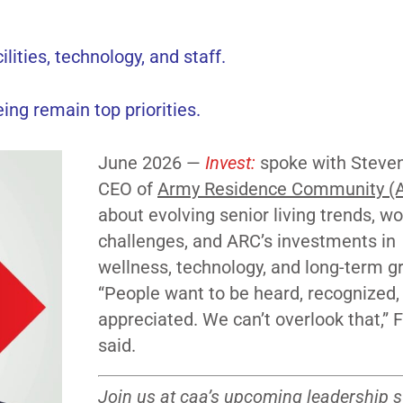
lities, technology, and staff.
ing remain top priorities.
June 2026 —
Invest:
spoke with Steven 
CEO of
Army Residence Community (
about evolving senior living trends, w
challenges, and ARC’s investments in
wellness, technology, and long-term g
“People want to be heard, recognized,
appreciated. We can’t overlook that,” F
said.
Join us at caa’s
upcoming leadership 