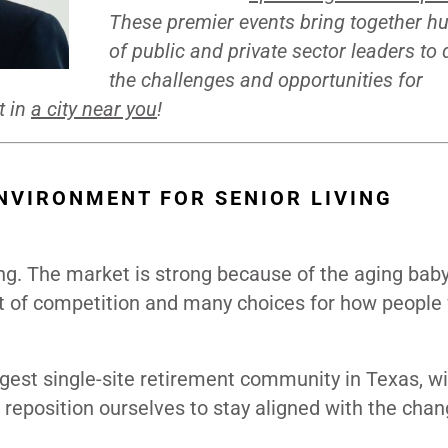
These premier events bring together h
of public and private sector leaders to
the challenges and opportunities for
t in
a city near you
!
NVIRONMENT FOR SENIOR LIVING
ving. The market is strong because of the aging bab
ot of competition and many choices for how people
est single-site retirement community in Texas, w
 reposition ourselves to stay aligned with the chan