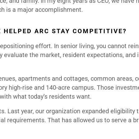
ice, and family. In my eight years as CEO, we have n
ich is a major accomplishment.
 HELPED ARC STAY COMPETITIVE?
ositioning effort. In senior living, you cannot rei
y evaluate the market, resident expectations, and 
 venues, apartments and cottages, common areas, co
story high-rise and 140-acre campus. Those investm
with what today’s residents want.
ts. Last year, our organization expanded eligibility t
al requirements. That has allowed us to serve a b