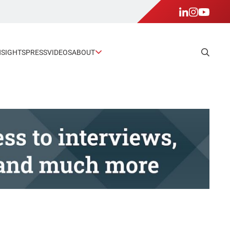
NSIGHTS
PRESS
VIDEOS
ABOUT