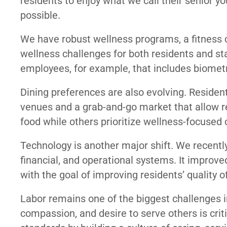
residents to enjoy what we call their senior y
possible.
We have robust wellness programs, a fitness c
wellness challenges for both residents and st
employees, for example, that includes biometr
Dining preferences are also evolving. Resident
venues and a grab-and-go market that allow 
food while others prioritize wellness-focused 
Technology is another major shift. We recentl
financial, and operational systems. It improve
with the goal of improving residents’ quality of 
Labor remains one of the biggest challenges in 
compassion, and desire to serve others is cri