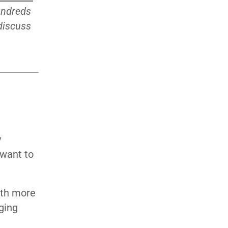
undreds
 discuss
y
 want to
ith more
ging