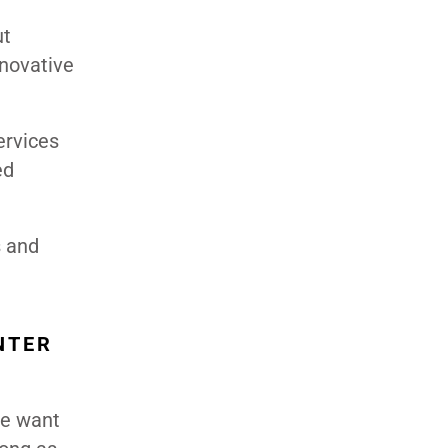
ut
nnovative
ervices
ed
s and
NTER
We want