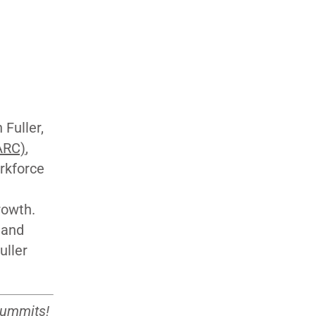
Fuller,
ARC)
,
orkforce
rowth.
 and
uller
summits
!