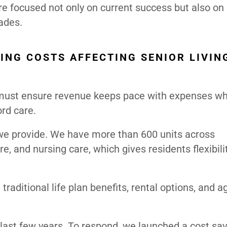
re focused not only on current success but also on
ades.
ING COSTS AFFECTING SENIOR LIVIN
s must ensure revenue keeps pace with expenses wh
ord care.
 we provide. We have more than 600 units across
e, and nursing care, which gives residents flexibil
raditional life plan benefits, rental options, and ag
e last few years. To respond, we launched a cost sa