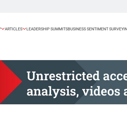
Y
ARTICLES
LEADERSHIP SUMMITS
BUSINESS SENTIMENT SURVEY
I