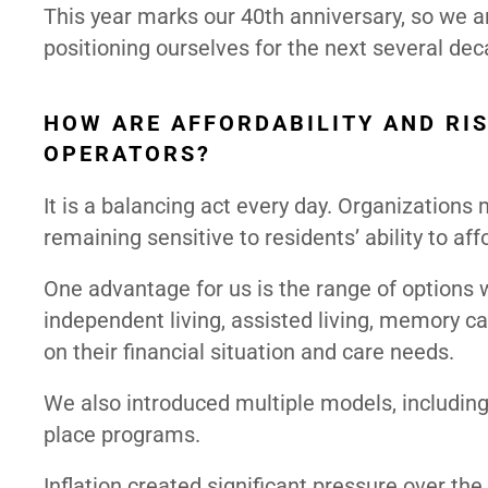
This year marks our 40th anniversary, so we a
positioning ourselves for the next several dec
HOW ARE AFFORDABILITY AND RIS
OPERATORS?
It is a balancing act every day. Organization
remaining sensitive to residents’ ability to aff
One advantage for us is the range of options
independent living, assisted living, memory car
on their financial situation and care needs.
We also introduced multiple models, including t
place programs.
Inflation created significant pressure over th