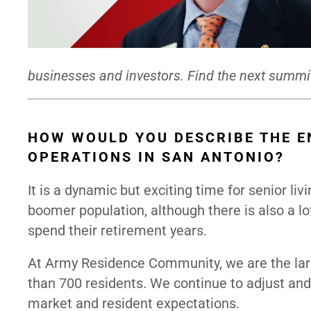
businesses and investors. Find the next summi
HOW WOULD YOU DESCRIBE THE E
OPERATIONS IN SAN ANTONIO?
It is a dynamic but exciting time for senior li
boomer population, although there is also a l
spend their retirement years.
At Army Residence Community, we are the larg
than 700 residents. We continue to adjust and
market and resident expectations.