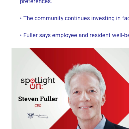
preferences.
• The community continues investing in faci
• Fuller says employee and resident well-be