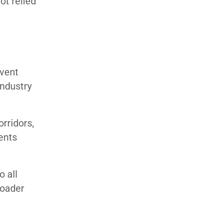
ot relied
nvent
industry
rridors,
ents
o all
roader