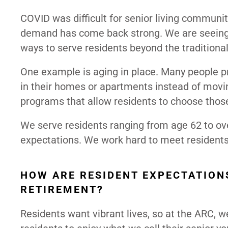
COVID was difficult for senior living communit
demand has come back strong. We are seeing g
ways to serve residents beyond the traditiona
One example is aging in place. Many people p
in their homes or apartments instead of movin
programs that allow residents to choose thos
We serve residents ranging from age 62 to ove
expectations. We work hard to meet residents 
HOW ARE RESIDENT EXPECTATION
RETIREMENT?
Residents want vibrant lives, so at the ARC, w