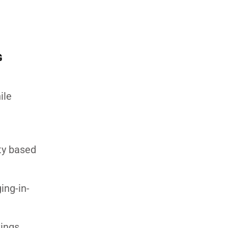
G
ile
ity based
ing-in-
vings