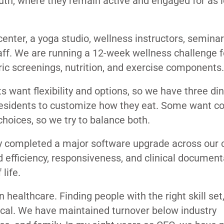
outh, where they remain active and engaged for as 
enter, a yoga studio, wellness instructors, seminar
aff. We are running a 12-week wellness challenge f
ic screenings, nutrition, and exercise components.
s want flexibility and options, so we have three di
residents to customize how they eat. Some want c
choices, so we try to balance both.
y completed a major software upgrade across our cl
d efficiency, responsiveness, and clinical documenta
life.
healthcare. Finding people with the right skill set
tical. We have maintained turnover below industry