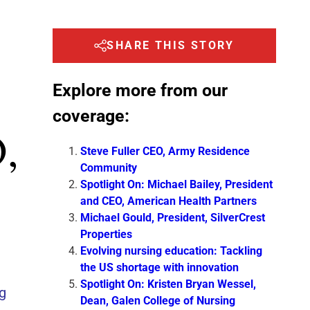
SHARE THIS STORY
Explore more from our
coverage:
,
Steve Fuller CEO, Army Residence
Community
Spotlight On: Michael Bailey, President
and CEO, American Health Partners
Michael Gould, President, SilverCrest
Properties
Evolving nursing education: Tackling
the US shortage with innovation
Spotlight On: Kristen Bryan Wessel,
ng
Dean, Galen College of Nursing