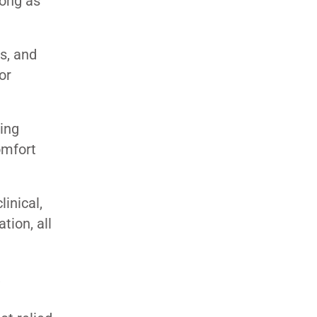
long as
s, and
or
ning
omfort
inical,
tion, all
,