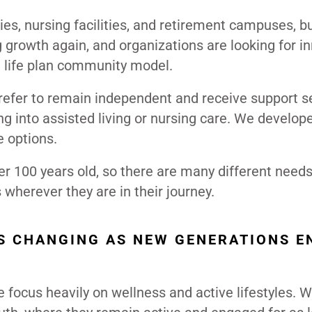
ies, nursing facilities, and retirement campuses, b
rowth again, and organizations are looking for i
l life plan community model.
refer to remain independent and receive support s
g into assisted living or nursing care. We develop
e options.
r 100 years old, so there are many different need
wherever they are in their journey.
S CHANGING AS NEW GENERATIONS E
e focus heavily on wellness and active lifestyles. 