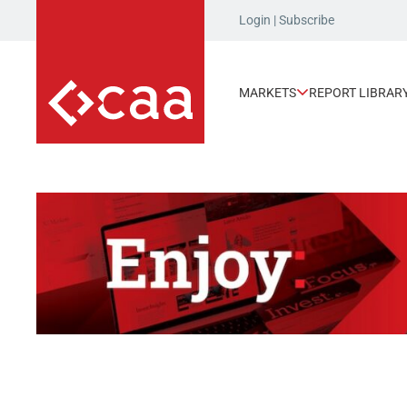
Login
|
Subscribe
MARKETS
REPORT LIBRAR