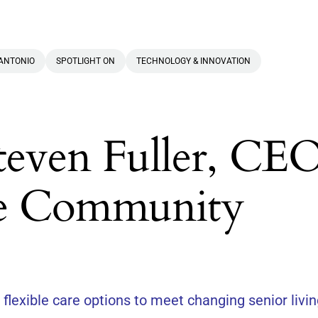
ANTONIO
SPOTLIGHT ON
TECHNOLOGY & INNOVATION
teven Fuller, CEO
e Community
lexible care options to meet changing senior livi