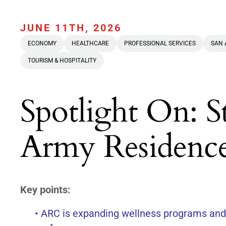
JUNE 11TH, 2026
ECONOMY
HEALTHCARE
PROFESSIONAL SERVICES
SAN 
TOURISM & HOSPITALITY
Spotlight On: S
Army Residenc
Key points:
• ARC is expanding wellness programs and f