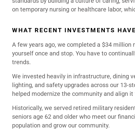
standards by building a culture of caring, serv
on temporary nursing or healthcare labor, wh
WHAT RECENT INVESTMENTS HAVE
A few years ago, we completed a $34 million rep
yourself once and stop. You have to continuall
trends.
We invested heavily in infrastructure, dining
lighting, and safety upgrades across our 13-
helped modernize the community and align it 
Historically, we served retired military residen
seniors age 62 and older who meet our financi
population and grow our community.