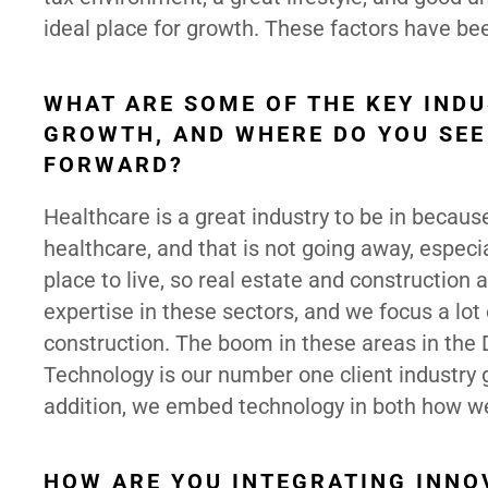
ideal place for growth. These factors have be
WHAT ARE SOME OF THE KEY IND
GROWTH, AND WHERE DO YOU SEE
FORWARD?
Healthcare is a great industry to be in becaus
healthcare, and that is not going away, especi
place to live, so real estate and construction 
expertise in these sectors, and we focus a lot 
construction. The boom in these areas in the 
Technology is our number one client industry gr
addition, we embed technology in both how we
HOW ARE YOU INTEGRATING INNOV