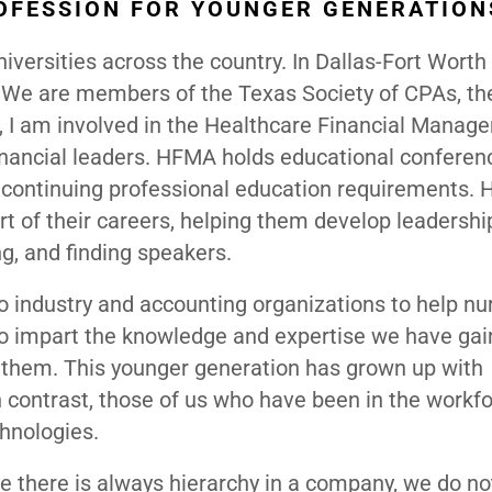
OFESSION FOR YOUNGER GENERATION
versities across the country. In Dallas-Fort Worth
es. We are members of the Texas Society of CPAs, th
y, I am involved in the Healthcare Financial Manag
financial leaders. HFMA holds educational conferen
r continuing professional education requirements.
t of their careers, helping them develop leadership
g, and finding speakers.
 industry and accounting organizations to help nu
 to impart the knowledge and expertise we have ga
m them. This younger generation has grown up with
n contrast, those of us who have been in the workf
hnologies.
le there is always hierarchy in a company, we do no