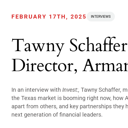
FEBRUARY 17TH, 2025
INTERVIEWS
Tawny Schaffer
Director, Arma
In an interview with
Invest:,
Tawny Schaffer, ma
the Texas market is booming right now, how Ar
apart from others, and key partnerships they ha
next generation of financial leaders.