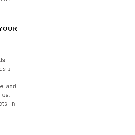
 YOUR
ds
eds a
te, and
 us.
ts. In