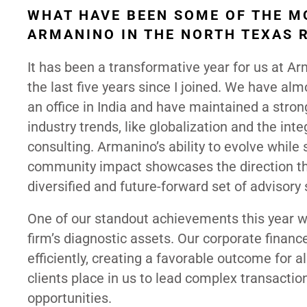
WHAT HAVE BEEN SOME OF THE M
ARMANINO IN THE NORTH TEXAS 
It has been a transformative year for us at A
the last five years since I joined. We have al
an office in India and have maintained a stro
industry trends, like globalization and the in
consulting. Armanino’s ability to evolve while
community impact showcases the direction the
diversified and future-forward set of advisory 
One of our standout achievements this year wa
firm’s diagnostic assets. Our corporate finan
efficiently, creating a favorable outcome for al
clients place in us to lead complex transaction
opportunities.