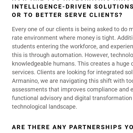
INTELLIGENCE-DRIVEN SOLUTIONS
OR TO BETTER SERVE CLIENTS?
Every one of our clients is being asked to do m
rate environment where money is tight. Additi
students entering the workforce, and experien
this is through automation. However, technol
knowledgeable humans. This creates a huge d
services. Clients are looking for integrated s
Armanino, we are navigating this shift with too
assessments that improves compliance and eff
functional advisory and digital transformation 
technological landscape.
ARE THERE ANY PARTNERSHIPS YO