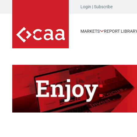
Login
|
Subscribe
MARKETS
REPORT LIBRAR