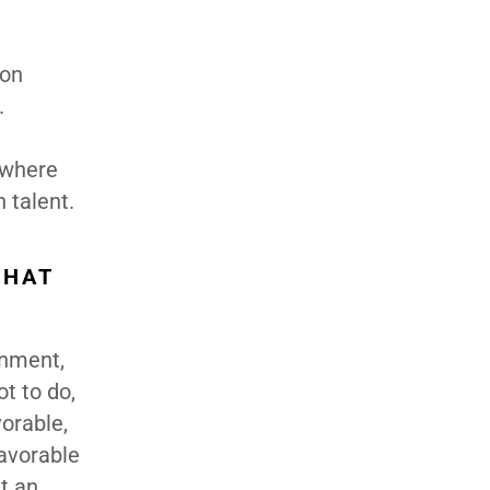
 on
.
 where
 talent.
WHAT
onment,
ot to do,
vorable,
favorable
t an