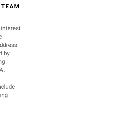
R TEAM
 interest
e
address
d by
ng
 At
nclude
ging