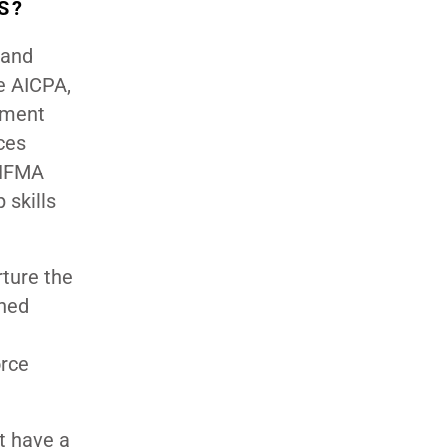
S?
 and
e AICPA,
ement
ces
 HFMA
 skills
rture the
ined
orce
t have a