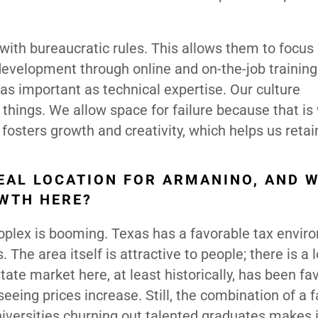
with bureaucratic rules. This allows them to focus
development through online and on-the-job training
as important as technical expertise. Our culture
things. We allow space for failure because that is
osters growth and creativity, which helps us retain
EAL LOCATION FOR ARMANINO, AND 
WTH HERE?
troplex is booming. Texas has a favorable tax envir
he area itself is attractive to people; there is a l
ate market here, at least historically, has been fa
eing prices increase. Still, the combination of a 
niversities churning out talented graduates makes i