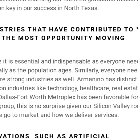
en key in our success in North Texas.
USTRIES THAT HAVE CONTRIBUTED TO
 THE MOST OPPORTUNITY MOVING
e it is essential and indispensable as everyone nee
ally as the population ages. Similarly, everyone ne
are strong industries as well. Armanino has distinct
on industries like technology, healthcare, real esta
Dallas-Fort Worth Metroplex has been favorable for
oup; this is no surprise given our Silicon Valley roo
 go to market and how we deliver services.
ATIONS, SUCH AS ARTIFICIAL