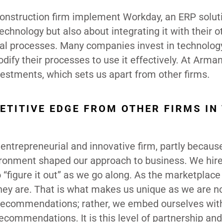
construction firm implement Workday, an ERP soluti
chnology but also about integrating it with their o
nal processes. Many companies invest in technolog
dify their processes to use it effectively. At Arma
vestments, which sets us apart from other firms.
ETITIVE EDGE FROM OTHER FIRMS IN
 entrepreneurial and innovative firm, partly becau
nvironment shaped our approach to business. We hir
figure it out” as we go along. As the marketplace
ey are. That is what makes us unique as we are no
 recommendations; rather, we embed ourselves wit
ecommendations. It is this level of partnership and