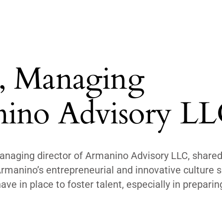
, Managing
nino Advisory L
naging director of Armanino Advisory LLC, share
manino’s entrepreneurial and innovative culture se
ve in place to foster talent, especially in preparin