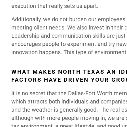
execution that really sets us apart.
Additionally, we do not burden our employees 
meeting client needs. We also invest in their 
Leadership and communication skills are just 
encourages people to experiment and try new 
innovation happens. This type of environment f
WHAT MAKES NORTH TEXAS AN ID
FACTORS HAVE DRIVEN YOUR GRO
It is no secret that the Dallas-Fort Worth me
which attracts both individuals and companies. T
and the weather is generally good. The real est
although with more people moving in, we are se
tax environment, a great lifestyle, and good u