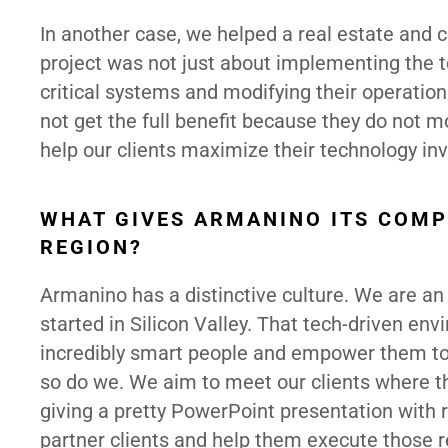
In another case, we helped a real estate and 
project was not just about implementing the te
critical systems and modifying their operatio
not get the full benefit because they do not mo
help our clients maximize their technology in
WHAT GIVES ARMANINO ITS COMP
REGION?
Armanino has a distinctive culture. We are an
started in Silicon Valley. That tech-driven e
incredibly smart people and empower them to “
so do we. We aim to meet our clients where th
giving a pretty PowerPoint presentation with
partner clients and help them execute those r