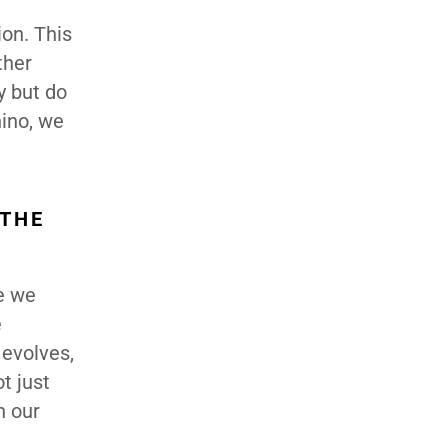
on. This
ther
y but do
nino, we
 THE
se we
e
 evolves,
t just
h our