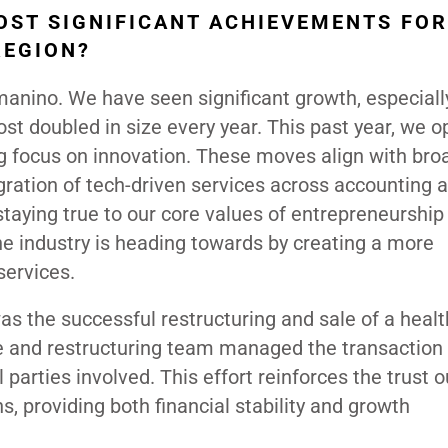
OST SIGNIFICANT ACHIEVEMENTS FOR
REGION?
rmanino. We have seen significant growth, especiall
most doubled in size every year. This past year, we 
ng focus on innovation. These moves align with bro
tegration of tech-driven services across accounting 
 staying true to our core values of entrepreneurship
 industry is heading towards by creating a more
services.
s the successful restructuring and sale of a healt
ce and restructuring team managed the transaction
l parties involved. This effort reinforces the trust o
s, providing both financial stability and growth