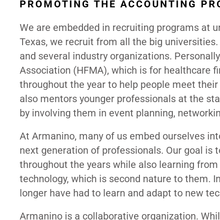
PROMOTING THE ACCOUNTING PR
We are embedded in recruiting programs at uni
Texas, we recruit from all the big universiti
and several industry organizations. Personall
Association (HFMA), which is for healthcare 
throughout the year to help people meet thei
also mentors younger professionals at the star
by involving them in event planning, networkin
At Armanino, many of us embed ourselves into
next generation of professionals. Our goal is
throughout the years while also learning fro
technology, which is second nature to them. I
longer have had to learn and adapt to new tec
Armanino is a collaborative organization. Whi