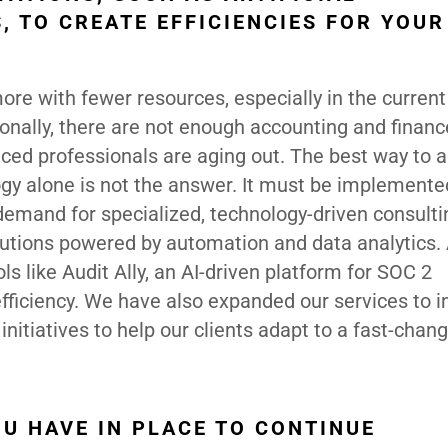
, TO CREATE EFFICIENCIES FOR YOU
ore with fewer resources, especially in the current
onally, there are not enough accounting and financ
ced professionals are aging out. The best way to 
ogy alone is not the answer. It must be implemente
emand for specialized, technology-driven consulti
olutions powered by automation and data analytics.
ls like Audit Ally, an AI-driven platform for SOC 2
iciency. We have also expanded our services to i
initiatives to help our clients adapt to a fast-chan
U HAVE IN PLACE TO CONTINUE