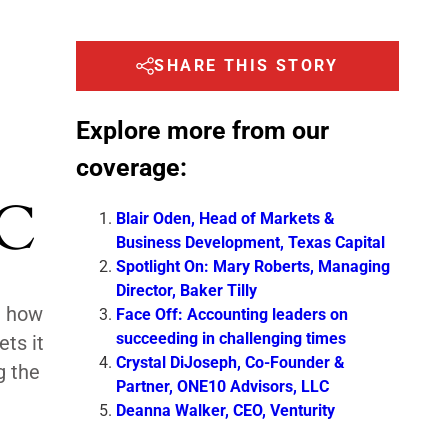
SHARE THIS STORY
Explore more from our
coverage:
LC
Blair Oden, Head of Markets &
Business Development, Texas Capital
Spotlight On: Mary Roberts, Managing
Director, Baker Tilly
d how
Face Off: Accounting leaders on
succeeding in challenging times
ts it
Crystal DiJoseph, Co-Founder &
g the
Partner, ONE10 Advisors, LLC
Deanna Walker, CEO, Venturity