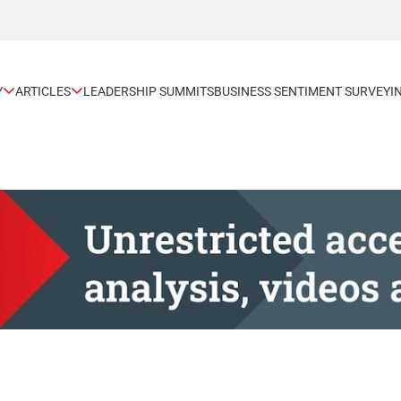
Y
ARTICLES
LEADERSHIP SUMMITS
BUSINESS SENTIMENT SURVEY
I