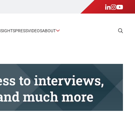
NSIGHTS
PRESS
VIDEOS
ABOUT