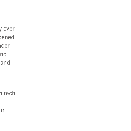
y over
opened
ader
and
 and
h tech
ur