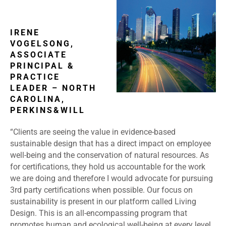
IRENE
VOGELSONG,
ASSOCIATE
PRINCIPAL &
PRACTICE
LEADER – NORTH
CAROLINA,
PERKINS&WILL
“Clients are seeing the value in evidence-based
sustainable design that has a direct impact on employee
well-being and the conservation of natural resources. As
for certifications, they hold us accountable for the work
we are doing and therefore I would advocate for pursuing
3
rd
party certifications when possible. Our focus on
sustainability is present in our platform called Living
Design. This is an all-encompassing program that
promotes human and ecological well-being at every level