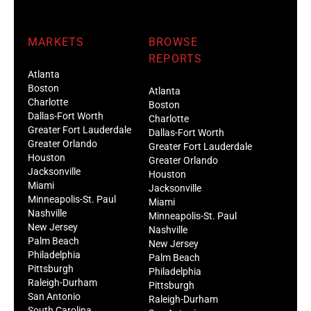
MARKETS
BROWSE
REPORTS
Atlanta
Boston
Atlanta
Charlotte
Boston
Dallas-Fort Worth
Charlotte
Greater Fort Lauderdale
Dallas-Fort Worth
Greater Orlando
Greater Fort Lauderdale
Houston
Greater Orlando
Jacksonville
Houston
Miami
Jacksonville
Minneapolis-St. Paul
Miami
Nashville
Minneapolis-St. Paul
New Jersey
Nashville
Palm Beach
New Jersey
Philadelphia
Palm Beach
Pittsburgh
Philadelphia
Raleigh-Durham
Pittsburgh
San Antonio
Raleigh-Durham
South Carolina