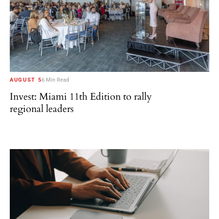
AUGUST 5
6 Min Read
Invest: Miami 11th Edition to rally
regional leaders