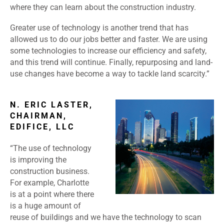
where they can learn about the construction industry.
Greater use of technology is another trend that has
allowed us to do our jobs better and faster. We are using
some technologies to increase our efficiency and safety,
and this trend will continue. Finally, repurposing and land-
use changes have become a way to tackle land scarcity.”
N. ERIC LASTER,
CHAIRMAN,
EDIFICE, LLC
“The use of technology
is improving the
construction business.
For example, Charlotte
is at a point where there
is a huge amount of
reuse of buildings and we have the technology to scan