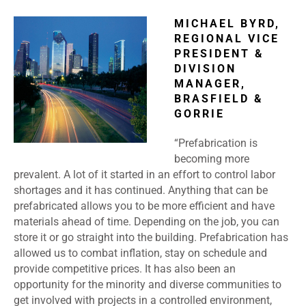
MICHAEL BYRD,
REGIONAL VICE
PRESIDENT &
DIVISION
MANAGER,
BRASFIELD &
GORRIE
“Prefabrication is
becoming more
prevalent. A lot of it started in an effort to control labor
shortages and it has continued. Anything that can be
prefabricated allows you to be more efficient and have
materials ahead of time. Depending on the job, you can
store it or go straight into the building. Prefabrication has
allowed us to combat inflation, stay on schedule and
provide competitive prices. It has also been an
opportunity for the minority and diverse communities to
get involved with projects in a controlled environment,