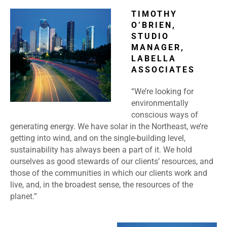
TIMOTHY
O’BRIEN,
STUDIO
MANAGER,
LABELLA
ASSOCIATES
“We’re looking for
environmentally
conscious ways of
generating energy. We have solar in the Northeast, we’re
getting into wind, and on the single-building level,
sustainability has always been a part of it. We hold
ourselves as good stewards of our clients’ resources, and
those of the communities in which our clients work and
live, and, in the broadest sense, the resources of the
planet.”