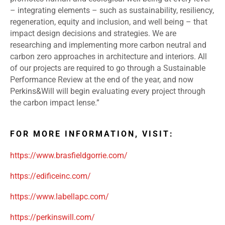
– integrating elements – such as sustainability, resiliency,
regeneration, equity and inclusion, and well being – that
impact design decisions and strategies. We are
researching and implementing more carbon neutral and
carbon zero approaches in architecture and interiors. All
of our projects are required to go through a Sustainable
Performance Review at the end of the year, and now
Perkins&Will will begin evaluating every project through
the carbon impact lense.”
FOR MORE INFORMATION, VISIT:
https://www.brasfieldgorrie.com/
https://edificeinc.com/
https://www.labellapc.com/
https://perkinswill.com/