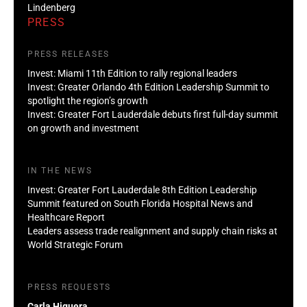
Lindenberg
PRESS
PRESS RELEASES
Invest: Miami 11th Edition to rally regional leaders
Invest: Greater Orlando 4th Edition Leadership Summit to
spotlight the region’s growth
Invest: Greater Fort Lauderdale debuts first full-day summit
on growth and investment
IN THE NEWS
Invest: Greater Fort Lauderdale 8th Edition Leadership
Summit featured on South Florida Hospital News and
Healthcare Report
Leaders assess trade realignment and supply chain risks at
World Strategic Forum
PRESS REQUESTS
Carla Higuera