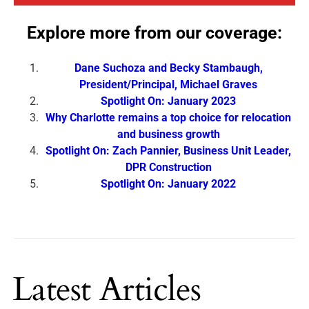
Explore more from our coverage:
Dane Suchoza and Becky Stambaugh,
President/Principal, Michael Graves
Spotlight On: January 2023
Why Charlotte remains a top choice for relocation
and business growth
Spotlight On: Zach Pannier, Business Unit Leader,
DPR Construction
Spotlight On: January 2022
Latest Articles