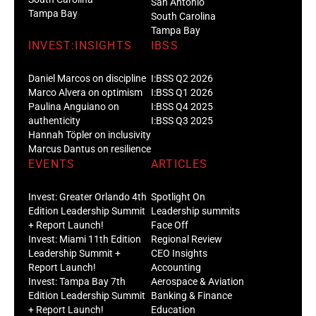
San Antonio
Tampa Bay
South Carolina
Tampa Bay
INVEST:INSIGHTS
IBSS
Daniel Marcos on discipline
I:BSS Q2 2026
Marco Alvera on optimism
I:BSS Q1 2026
Paulina Anguiano on
I:BSS Q4 2025
authenticity
I:BSS Q3 2025
Hannah Töpler on inclusivity
Marcus Dantus on resilience
EVENTS
ARTICLES
Invest: Greater Orlando 4th
Spotlight On
Edition Leadership Summit
Leadership summits
+ Report Launch!
Face Off
Invest: Miami 11th Edition
Regional Review
Leadership Summit +
CEO Insights
Report Launch!
Accounting
Invest: Tampa Bay 7th
Aerospace & Aviation
Edition Leadership Summit
Banking & Finance
+ Report Launch!
Education