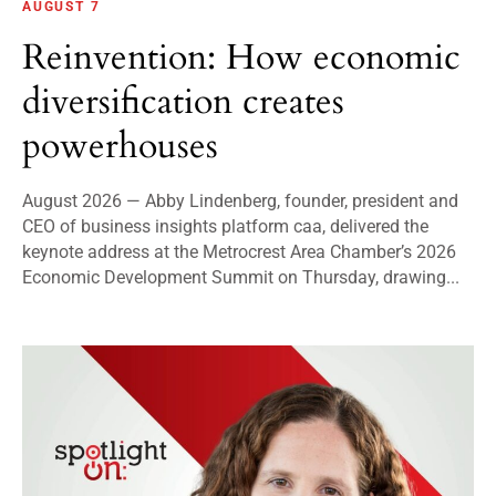
AUGUST 7
Reinvention: How economic
diversification creates
powerhouses
August 2026 — Abby Lindenberg, founder, president and
CEO of business insights platform caa, delivered the
keynote address at the Metrocrest Area Chamber’s 2026
Economic Development Summit on Thursday, drawing...