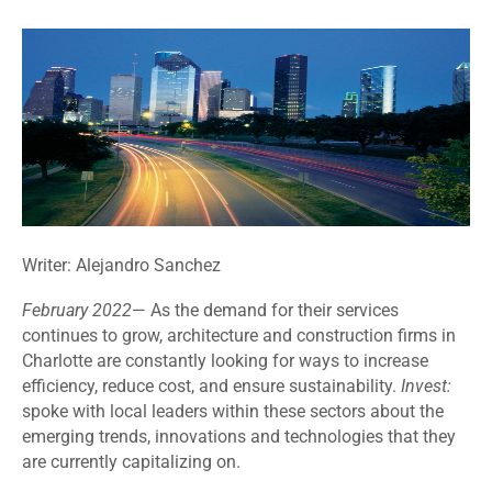
Writer: Alejandro Sanchez
February
2022
—
As the demand for their services
continues to grow, architecture and construction firms in
Charlotte are constantly looking for ways to increase
efficiency, reduce cost, and ensure sustainability.
Invest:
spoke with local leaders within these sectors about the
emerging trends, innovations and technologies that they
are currently capitalizing on.