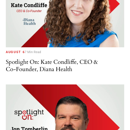
AUGUST 6
7 Min Read
Spotlight On: Kate Condliffe, CEO &
Co-Founder, Diana Health