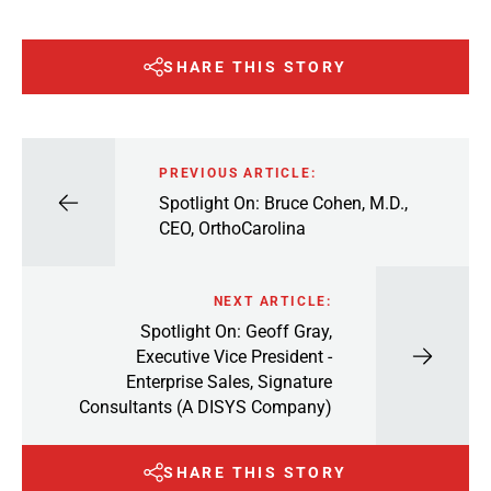
SHARE THIS STORY
PREVIOUS ARTICLE:
Spotlight On: Bruce Cohen, M.D.,
CEO, OrthoCarolina
NEXT ARTICLE:
Spotlight On: Geoff Gray,
Executive Vice President -
Enterprise Sales, Signature
Consultants (A DISYS Company)
SHARE THIS STORY