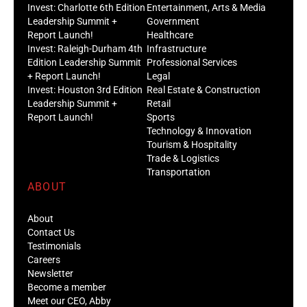
Invest: Charlotte 6th Edition
Entertainment, Arts & Media
Leadership Summit +
Government
Report Launch!
Healthcare
Invest: Raleigh-Durham 4th
Infrastructure
Edition Leadership Summit
Professional Services
+ Report Launch!
Legal
Invest: Houston 3rd Edition
Real Estate & Construction
Leadership Summit +
Retail
Report Launch!
Sports
Technology & Innovation
Tourism & Hospitality
Trade & Logistics
Transportation
ABOUT
About
Contact Us
Testimonials
Careers
Newsletter
Become a member
Meet our CEO, Abby