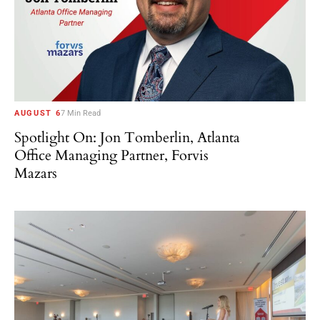
AUGUST 6
7 Min Read
Spotlight On: Jon Tomberlin, Atlanta
Office Managing Partner, Forvis
Mazars