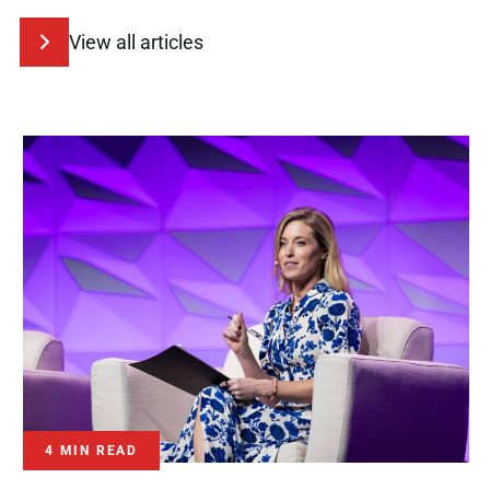
View all articles
4 MIN READ