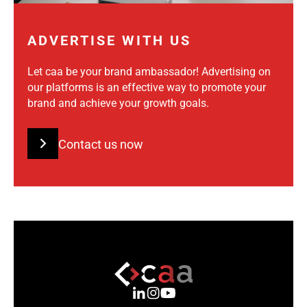
ADVERTISE WITH US
Let caa be your brand ambassador! Advertising on
our platforms is an effective way to promote your
brand and achieve your growth goals.
Contact us now