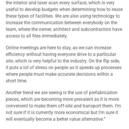
the interior and laser scan every surface, which is very
useful to develop budgets when determining how to reuse
these types of facilities. We are also using technology to
increase the communication between everybody on the
team, where the owner, architect and subcontractors have
access to all files immediately.
Online meetings are here to stay, as we can increase
efficiency without having everyone drive to a particular
site, which is very helpful to the industry. On the flip side,
it puts a lot of stress on people as it speeds up processes
where people must make accurate decisions within a
short time.
Another trend we are seeing is the use of prefabrication
pieces, which are becoming more prevalent as it is more
convenient to make them off-site and transport them. I’m
not sure if it is currently more economical but I’m sure it
will eventually become a better value alternative.”