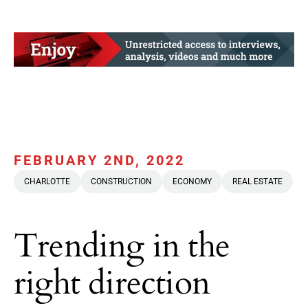
FEBRUARY 2ND, 2022
CHARLOTTE
CONSTRUCTION
ECONOMY
REAL ESTATE
Trending in the
right direction