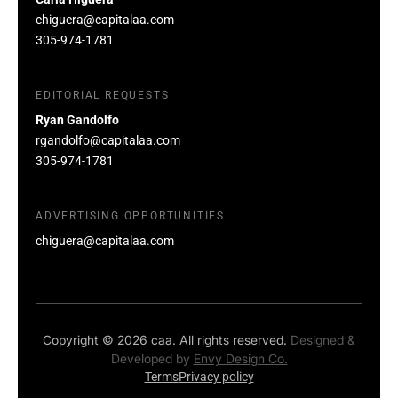
chiguera@capitalaa.com
305-974-1781
EDITORIAL REQUESTS
Ryan Gandolfo
rgandolfo@capitalaa.com
305-974-1781
ADVERTISING OPPORTUNITIES
chiguera@capitalaa.com
Copyright © 2026 caa. All rights reserved.
Designed &
Developed by
Envy Design Co.
Terms
Privacy policy