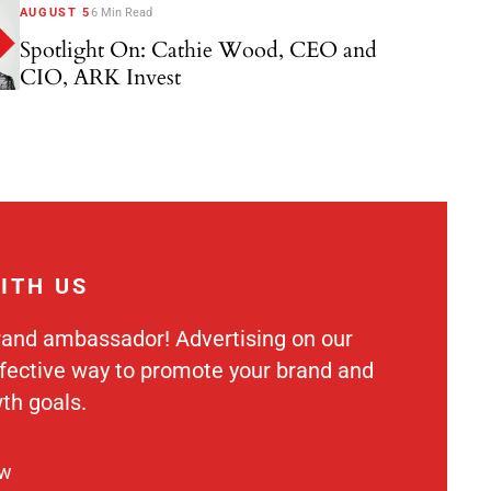
AUGUST 5
6 Min Read
Spotlight On: Cathie Wood, CEO and
CIO, ARK Invest
ITH US
rand ambassador! Advertising on our
ffective way to promote your brand and
th goals.
ow