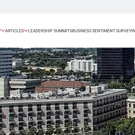
Y
ARTICLES
LEADERSHIP SUMMITS
BUSINESS SENTIMENT SURVEY
I