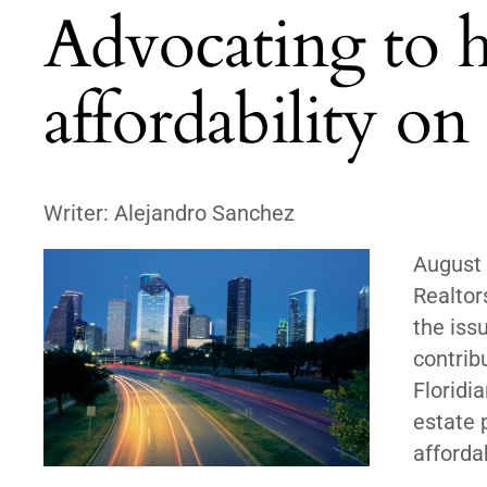
Advocating to 
affordability on 
Writer:
Alejandro Sanchez
August
Realtor
the iss
contrib
Floridi
estate 
afforda