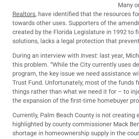
Many or
Realtors
, have identified that the resources fo
towards other uses. Supporters of the amend
created by the Florida Legislature in 1992 to
solutions, lacks a legal protection that preven
During an interview with
Invest:
last year, Mi
this problem. “While the City currently uses d
program, the key issue we need assistance wi
Trust Fund. Unfortunately, most of the funds fr
things rather than what we need it for – to in
the expansion of the first-time homebuyer p
Currently, Palm Beach County is not creating
highlighted by county commissioner Mack Ber
shortage in homeownership supply in the county