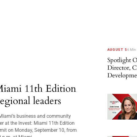
AUGUST 5
6 Min
Spotlight O
Director, 
Developme
Miami 11th Edition
regional leaders
Miami‘s business and community
er at the Invest: Miami 11th Edition
mit on Monday, September 10, from