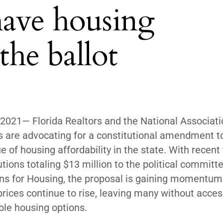
have housing
the ballot
 2021
— Florida Realtors and the National Associati
s are advocating for a constitutional amendment t
ue of housing
affordability in the state
. With recent 
utions totaling $13 million to the political committ
ans for Housing, the proposal is gaining momentum
prices continue to rise, leaving many without acces
ble housing options.