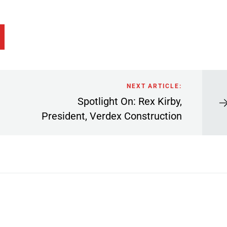
NEXT ARTICLE:
Spotlight On: Rex Kirby,
President, Verdex Construction