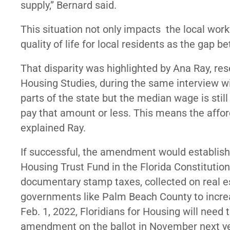
supply,” Bernard said.
This situation not only impacts the local work
quality of life for local residents as the ga
That disparity was highlighted by Ana Ray, res
Housing Studies, during the same interview w
parts of the state but the median wage is still
pay that amount or less. This means the affor
explained Ray.
If successful, the
amendment
would establish
Housing Trust Fund in the Florida Constituti
documentary stamp taxes, collected on real es
governments like Palm Beach County to increa
Feb. 1, 2022, Floridians for Housing will need
amendment on the ballot in November next ye