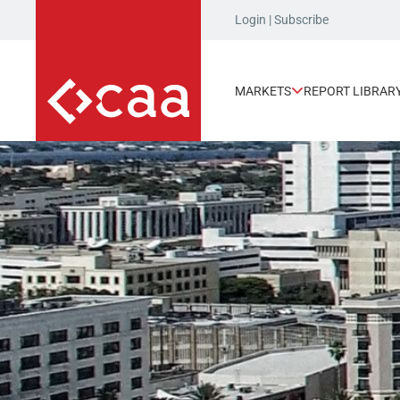
Login
|
Subscribe
MARKETS
REPORT LIBRAR