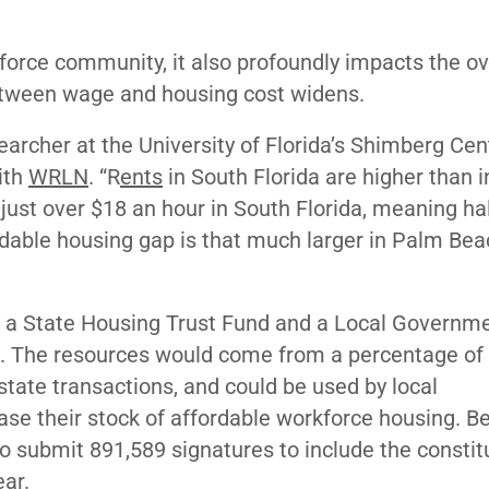
force community, it also profoundly impacts the ov
p between wage and housing cost widens.
earcher at the University of Florida’s Shimberg Cen
ith
WRLN
. “R
ents
in South Florida are higher than i
 just over $18 an hour in South Florida, meaning hal
dable housing gap is that much larger in Palm Beac
 a State Housing Trust Fund and a Local Governm
on. The resources would come from a percentage of
tate transactions, and could be used by local
se their stock of affordable workforce housing. B
 to submit 891,589 signatures to include the constit
ar.