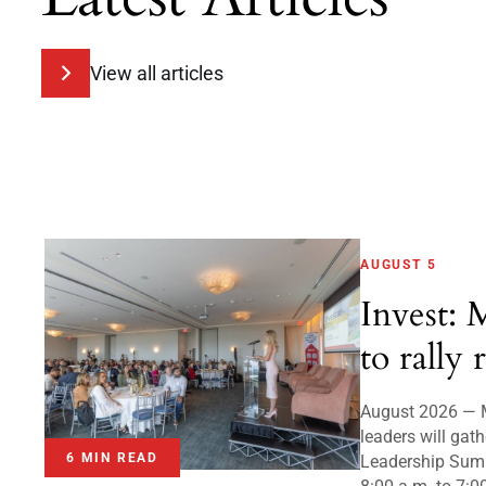
View all articles
AUGUST 5
Invest: 
to rally 
August 2026 — 
leaders will gath
6 MIN READ
Leadership Sum