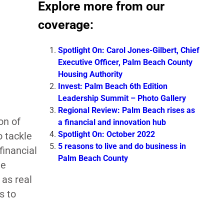
Explore more from our
coverage:
Spotlight On: Carol Jones-Gilbert, Chief
Executive Officer, Palm Beach County
Housing Authority
Invest: Palm Beach 6th Edition
Leadership Summit – Photo Gallery
Regional Review: Palm Beach rises as
on of
a financial and innovation hub
Spotlight On: October 2022
o tackle
5 reasons to live and do business in
financial
Palm Beach County
ee
 as real
s to