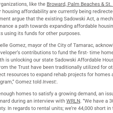
ganizations, like the
Broward, Palm Beaches & St.
r housing affordability are currently being redirect
ment argue that the existing Sadowski Act, a mec
 finance a path towards expanding affordable housi
ts using its funds for other purposes.
chelle Gomez, mayor of the City of Tamarac, ackno
eveloper’s contributions to fund the first- time ho
th is unlocking our state Sadowski Affordable Hou
om the Trust have been traditionally utilized for o
ject resources to expand rehab projects for homes 
rogram,” Gomez told
Invest:.
 enough homes to satisfy a growing demand, an iss
nard during an interview with
WRLN
. “We have a 3
. In regards to rental units; we’re 44,000 short in