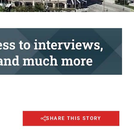
SHARE THIS STORY