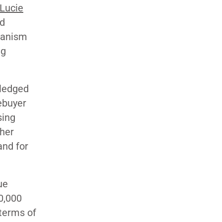
 Lucie
ed
hanism
ng
wledged
mebuyer
sing
ther
and for
ue
0,000
 terms of