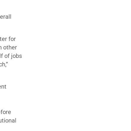
erall
ter for
n other
f of jobs
h,”
ent
efore
utional