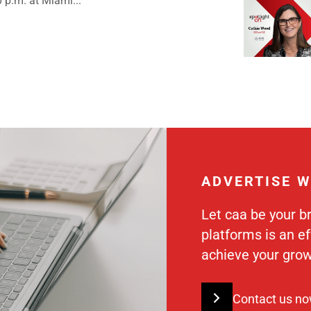
0 p.m. at Miami...
ADVERTISE W
Let caa be your b
platforms is an e
achieve your grow
Contact us n