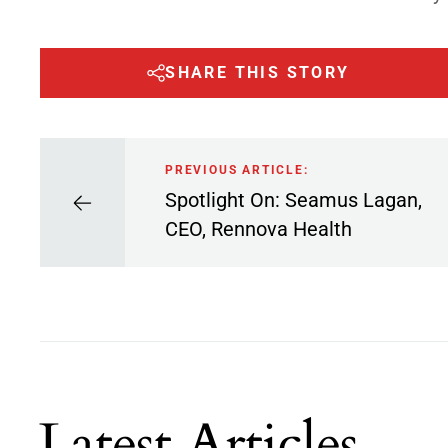
SHARE THIS STORY
PREVIOUS ARTICLE:
Spotlight On: Seamus Lagan,
CEO, Rennova Health
Latest Articles