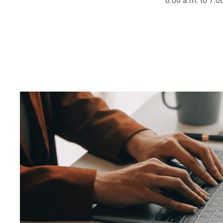
8:00 a.m. to 7:0