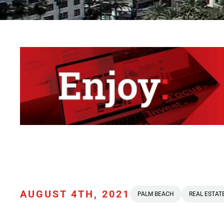
AUGUST 4TH, 2021
PALM BEACH
REAL ESTAT