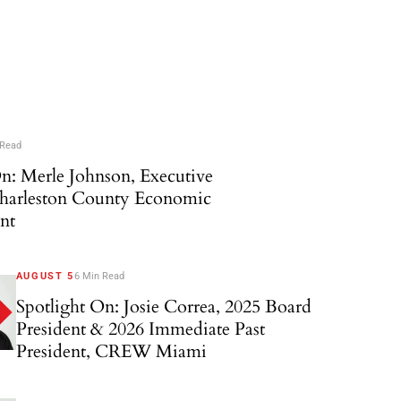
 Read
n: Merle Johnson, Executive
Charleston County Economic
nt
AUGUST 5
6 Min Read
Spotlight On: Josie Correa, 2025 Board
President & 2026 Immediate Past
President, CREW Miami