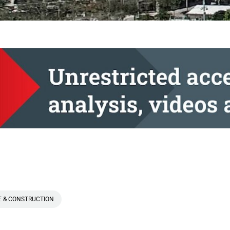
E & CONSTRUCTION