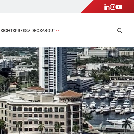
NSIGHTS
PRESS
VIDEOS
ABOUT