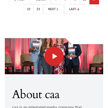
22
23
NEXT
LAST
About caa
caa is an integrated media company that