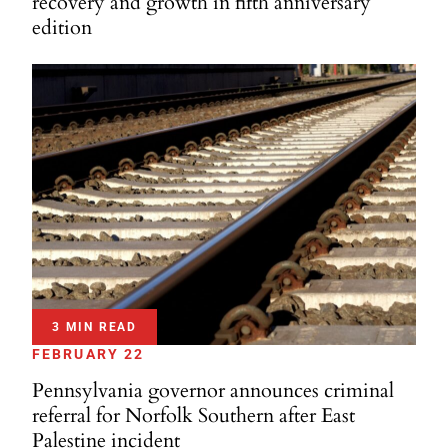
recovery and growth in fifth anniversary
edition
3 MIN READ
FEBRUARY 22
Pennsylvania governor announces criminal
referral for Norfolk Southern after East
Palestine incident