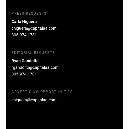
PRESS REQUESTS
Carla Higuera
chiguera@capitalaa.com
305-974-1781
EDITORIAL REQUESTS
Ryan Gandolfo
rgandolfo@capitalaa.com
305-974-1781
ADVERTISING OPPORTUNITIES
chiguera@capitalaa.com