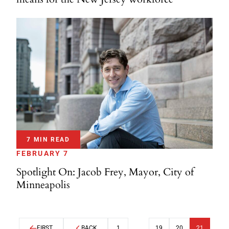
7 MIN READ
FEBRUARY 7
Spotlight On: Jacob Frey, Mayor, City of
Minneapolis
FIRST
BACK
1
…
19
20
21