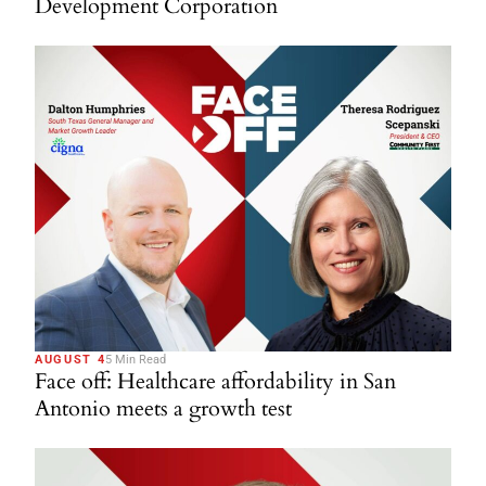
Development Corporation
AUGUST 4
5 Min Read
Face off: Healthcare affordability in San
Antonio meets a growth test