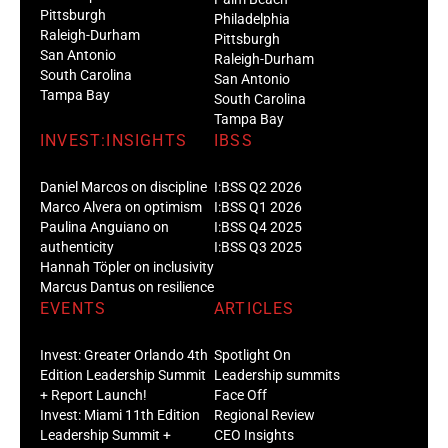
Pittsburgh
Philadelphia
Raleigh-Durham
Pittsburgh
San Antonio
Raleigh-Durham
South Carolina
San Antonio
Tampa Bay
South Carolina
Tampa Bay
INVEST:INSIGHTS
IBSS
Daniel Marcos on discipline
I:BSS Q2 2026
Marco Alvera on optimism
I:BSS Q1 2026
Paulina Anguiano on
I:BSS Q4 2025
authenticity
I:BSS Q3 2025
Hannah Töpler on inclusivity
Marcus Dantus on resilience
EVENTS
ARTICLES
Invest: Greater Orlando 4th
Spotlight On
Edition Leadership Summit
Leadership summits
+ Report Launch!
Face Off
Invest: Miami 11th Edition
Regional Review
Leadership Summit +
CEO Insights