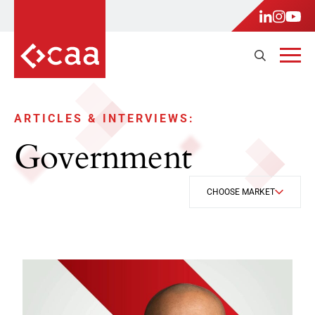
ARTICLES & INTERVIEWS:
Government
CHOOSE MARKET