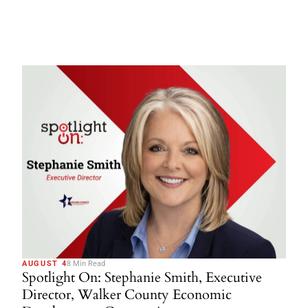
AUGUST 4
8 Min Read
Spotlight On: Stephanie Smith, Executive
Director, Walker County Economic