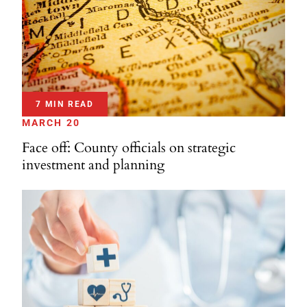
7 MIN READ
MARCH 20
Face off: County officials on strategic
investment and planning