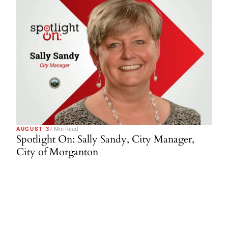
AUGUST 3
7 Min Read
Spotlight On: Sally Sandy, City Manager,
City of Morganton