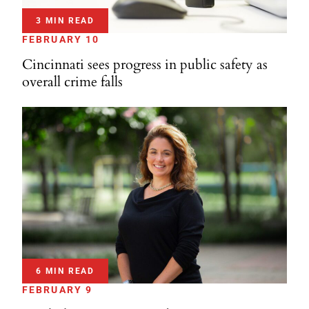
3 MIN READ
FEBRUARY 10
Cincinnati sees progress in public safety as
overall crime falls
6 MIN READ
FEBRUARY 9