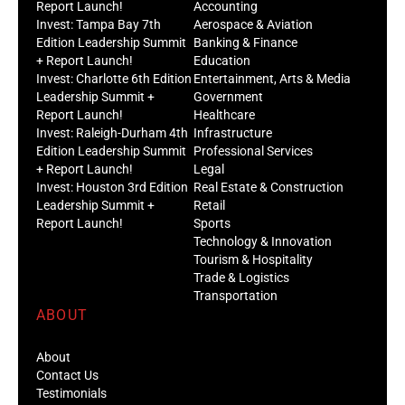
Report Launch!
Accounting
Invest: Tampa Bay 7th
Aerospace & Aviation
Edition Leadership Summit
Banking & Finance
+ Report Launch!
Education
Invest: Charlotte 6th Edition
Entertainment, Arts & Media
Leadership Summit +
Government
Report Launch!
Healthcare
Invest: Raleigh-Durham 4th
Infrastructure
Edition Leadership Summit
Professional Services
+ Report Launch!
Legal
Invest: Houston 3rd Edition
Real Estate & Construction
Leadership Summit +
Retail
Report Launch!
Sports
Technology & Innovation
Tourism & Hospitality
Trade & Logistics
Transportation
ABOUT
About
Contact Us
Testimonials