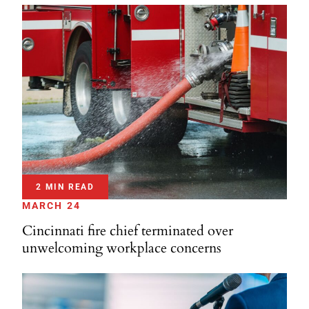
2 MIN READ
MARCH 24
Cincinnati fire chief terminated over
unwelcoming workplace concerns