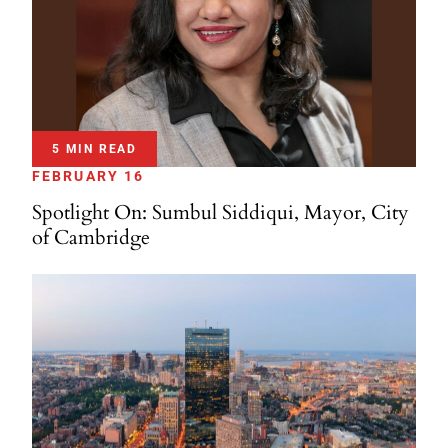
5 MIN READ
FEBRUARY 16
Spotlight On: Sumbul Siddiqui, Mayor, City
of Cambridge