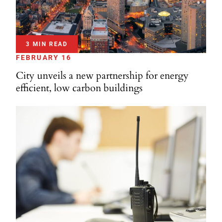
3 MIN READ
FEBRUARY 16
City unveils a new partnership for energy
efficient, low carbon buildings