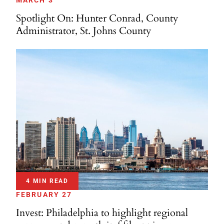
MARCH 3
Spotlight On: Hunter Conrad, County
Administrator, St. Johns County
4 MIN READ
FEBRUARY 27
Invest: Philadelphia to highlight regional