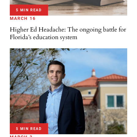
5 MIN READ
MARCH 16
Higher Ed Headache: The ongoing battle for
Florida’s education system
5 MIN READ