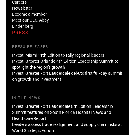
Careers
Newsletter
Become a member
Meet our CEO, Abby
Lindenberg
PRESS
PRESS RELEASES
Invest: Miami 11th Edition to rally regional leaders
Invest: Greater Orlando 4th Edition Leadership Summit to
spotlight the region’s growth
Invest: Greater Fort Lauderdale debuts first full-day summit
on growth and investment
IN THE NEWS
Invest: Greater Fort Lauderdale 8th Edition Leadership
Summit featured on South Florida Hospital News and
Healthcare Report
Leaders assess trade realignment and supply chain risks at
World Strategic Forum