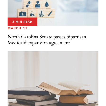
3 MIN READ
MARCH 17
North Carolina Senate passes bipartisan
Medicaid expansion agreement