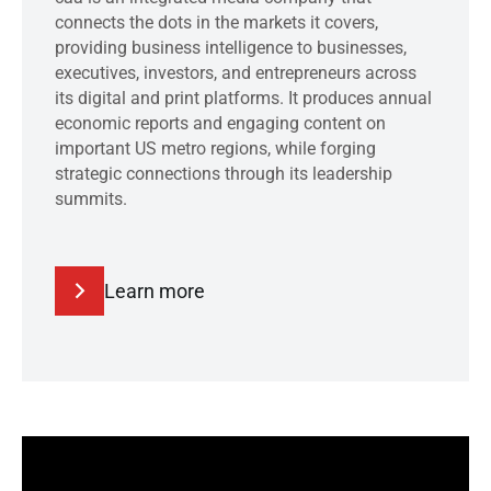
connects the dots in the markets it covers,
providing business intelligence to businesses,
executives, investors, and entrepreneurs across
its digital and print platforms. It produces annual
economic reports and engaging content on
important US metro regions, while forging
strategic connections through its leadership
summits.
Learn more