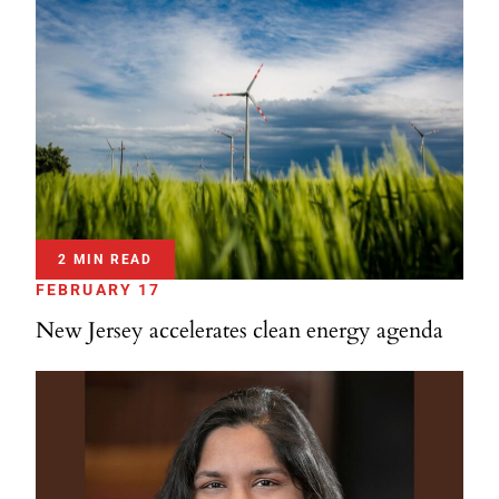
2 MIN READ
FEBRUARY 17
New Jersey accelerates clean energy agenda