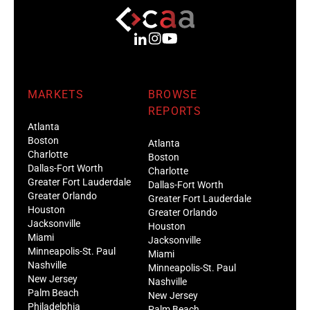
MARKETS
BROWSE
REPORTS
Atlanta
Boston
Atlanta
Charlotte
Boston
Dallas-Fort Worth
Charlotte
Greater Fort Lauderdale
Dallas-Fort Worth
Greater Orlando
Greater Fort Lauderdale
Houston
Greater Orlando
Jacksonville
Houston
Miami
Jacksonville
Minneapolis-St. Paul
Miami
Nashville
Minneapolis-St. Paul
New Jersey
Nashville
Palm Beach
New Jersey
Philadelphia
Palm Beach