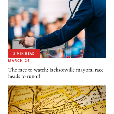
3 MIN READ
MARCH 24
The race to watch: Jacksonville mayoral race
heads to runoff