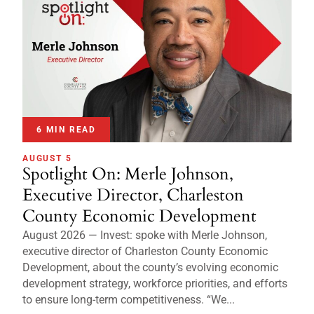
6 MIN READ
AUGUST 5
Spotlight On: Merle Johnson,
Executive Director, Charleston
County Economic Development
August 2026 — Invest: spoke with Merle Johnson,
executive director of Charleston County Economic
Development, about the county’s evolving economic
development strategy, workforce priorities, and efforts
to ensure long-term competitiveness. “We...