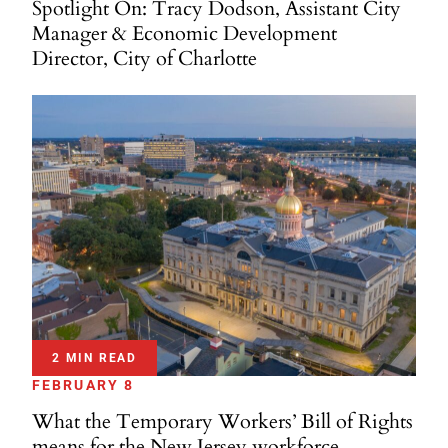
Spotlight On: Tracy Dodson, Assistant City
Manager & Economic Development
Director, City of Charlotte
2 MIN READ
FEBRUARY 8
What the Temporary Workers’ Bill of Rights
means for the New Jersey workforce