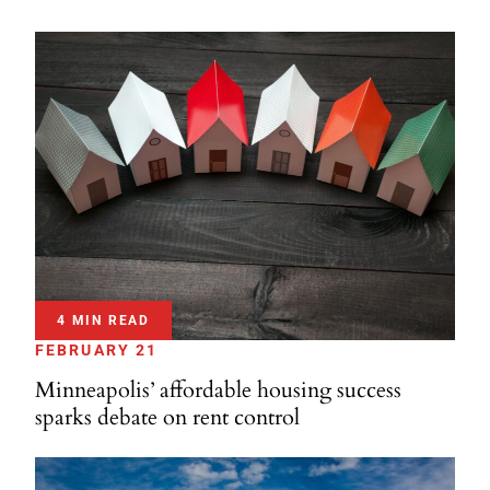
4 MIN READ
FEBRUARY 21
Minneapolis’ affordable housing success
sparks debate on rent control